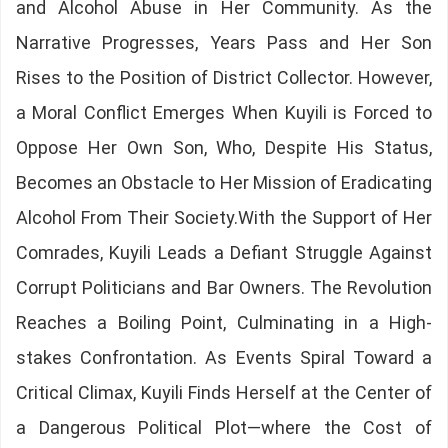
and Alcohol Abuse in Her Community. As the
Narrative Progresses, Years Pass and Her Son
Rises to the Position of District Collector. However,
a Moral Conflict Emerges When Kuyili is Forced to
Oppose Her Own Son, Who, Despite His Status,
Becomes an Obstacle to Her Mission of Eradicating
Alcohol From Their Society.With the Support of Her
Comrades, Kuyili Leads a Defiant Struggle Against
Corrupt Politicians and Bar Owners. The Revolution
Reaches a Boiling Point, Culminating in a High-
stakes Confrontation. As Events Spiral Toward a
Critical Climax, Kuyili Finds Herself at the Center of
a Dangerous Political Plot—where the Cost of