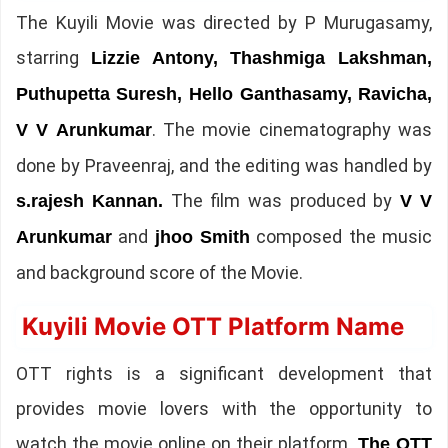
The Kuyili Movie was directed by P Murugasamy,
starring
Lizzie Antony, Thashmiga Lakshman,
Puthupetta Suresh, Hello Ganthasamy, Ravicha,
. The movie cinematography was
V V Arunkumar
done by Praveenraj, and the editing was handled by
The film was produced by
s.rajesh Kannan.
V V
and
composed the music
Arunkumar
jhoo Smith
and background score of the Movie.
Kuyili Movie OTT Platform Name
OTT rights is a significant development that
provides movie lovers with the opportunity to
watch the movie online on their platform.
The OTT