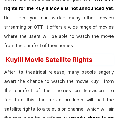
.
rights for the Kuyili Movie is not announced yet
Until then you can watch many other movies
streaming on OTT. It offers a wide range of movies
where the users will be able to watch the movie
from the comfort of their homes.
Kuyili Movie Satellite Rights
After its theatrical release, many people eagerly
await the chance to watch the movie Kuyili from
the comfort of their homes on television. To
facilitate this, the movie producer will sell the
satellite rights to a television channel, which will air