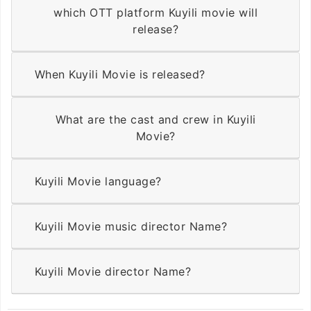
which OTT platform Kuyili movie will
release?
When Kuyili Movie is released?
What are the cast and crew in Kuyili
Movie?
Kuyili Movie language?
Kuyili Movie music director Name?
Kuyili Movie director Name?