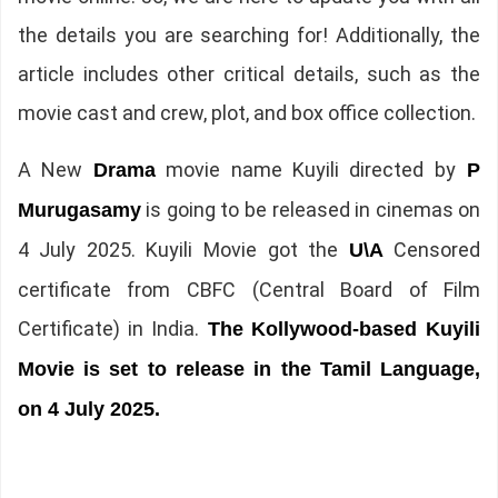
the details you are searching for! Additionally, the
article includes other critical details, such as the
movie cast and crew, plot, and box office collection.
A New
movie name Kuyili directed by
Drama
P
is going to be released in cinemas on
Murugasamy
4 July 2025. Kuyili Movie got the
Censored
U\A
certificate from CBFC (Central Board of Film
Certificate) in India.
The
Kollywood-based Kuyili
Movie is set to release in the Tamil Language,
on 4 July 2025.