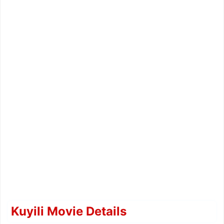
Kuyili Movie Details