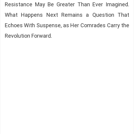
Resistance May Be Greater Than Ever Imagined.
What Happens Next Remains a Question That
Echoes With Suspense, as Her Comrades Carry the
Revolution Forward.