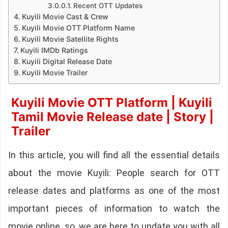
Recent OTT Updates
Kuyili Movie Cast & Crew
Kuyili Movie OTT Platform Name
Kuyili Movie Satellite Rights
Kuyili IMDb Ratings
Kuyili Digital Release Date
Kuyili Movie Trailer
Kuyili Movie OTT Platform | Kuyili
Tamil Movie Release date | Story |
Trailer
In this article, you will find all the essential details
about the movie Kuyili: People search for OTT
release dates and platforms as one of the most
important pieces of information to watch the
movie online. so, we are here to update you with all