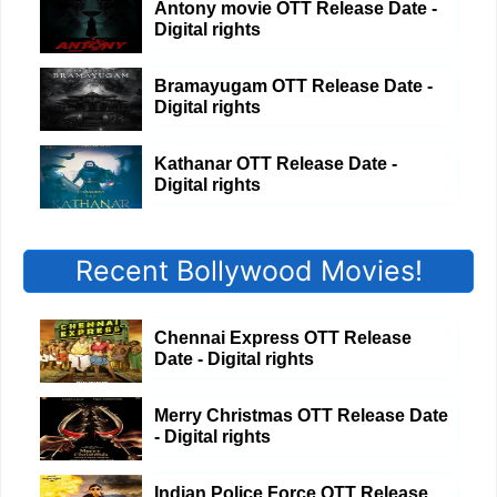
Antony movie OTT Release Date -
Digital rights
Bramayugam OTT Release Date -
Digital rights
Kathanar OTT Release Date -
Digital rights
Recent Bollywood Movies!
Chennai Express OTT Release
Date - Digital rights
Merry Christmas OTT Release Date
- Digital rights
Indian Police Force OTT Release