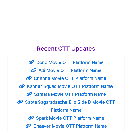
Recent OTT Updates
Dono Movie OTT Platform Name
Adi Movie OTT Platform Name
Chithha Movie OTT Platform Name
Kannur Squad Movie OTT Platform Name
Samara Movie OTT Platform Name
Sapta Sagaradaache Ello Side B Movie OTT
Platform Name
Spark Movie OTT Platform Name
Chaaver Movie OTT Platform Name