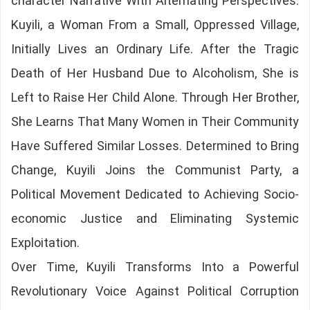
character Narrative With Alternating Perspectives.
Kuyili, a Woman From a Small, Oppressed Village,
Initially Lives an Ordinary Life. After the Tragic
Death of Her Husband Due to Alcoholism, She is
Left to Raise Her Child Alone. Through Her Brother,
She Learns That Many Women in Their Community
Have Suffered Similar Losses. Determined to Bring
Change, Kuyili Joins the Communist Party, a
Political Movement Dedicated to Achieving Socio-
economic Justice and Eliminating Systemic
Exploitation.
Over Time, Kuyili Transforms Into a Powerful
Revolutionary Voice Against Political Corruption