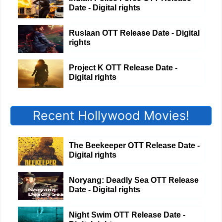
Date - Digital rights
Ruslaan OTT Release Date - Digital
rights
Project K OTT Release Date -
Digital rights
Recent Hollywood Movies!
The Beekeeper OTT Release Date -
Digital rights
Noryang: Deadly Sea OTT Release
Date - Digital rights
Night Swim OTT Release Date -