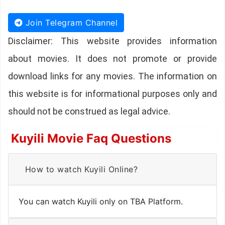
Join Telegram Channel
Disclaimer: This website provides information
about movies. It does not promote or provide
download links for any movies. The information on
this website is for informational purposes only and
should not be construed as legal advice.
Kuyili Movie Faq Questions
How to watch Kuyili Online?
You can watch Kuyili only on TBA Platform.