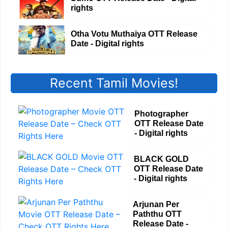
rights
Otha Votu Muthaiya OTT Release
Date - Digital rights
Recent Tamil Movies!
Photographer
OTT Release Date
- Digital rights
BLACK GOLD
OTT Release Date
- Digital rights
Arjunan Per
Paththu OTT
Release Date -