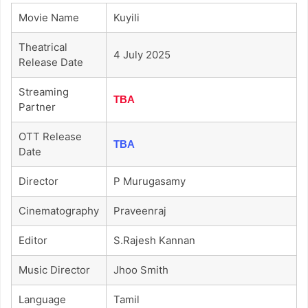
Movie Name
Kuyili
Theatrical
4 July 2025
Release Date
Streaming
TBA
Partner
OTT Release
TBA
Date
Director
P Murugasamy
Cinematography
Praveenraj
Editor
S.rajesh Kannan
Music Director
Jhoo Smith
Language
Tamil