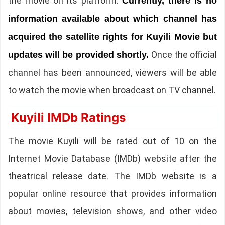
the movie on its platform.
Currently, there is no
information available about which channel has
acquired the satellite rights for Kuyili Movie but
Once the official
updates will be provided shortly.
channel has been announced, viewers will be able
to watch the movie when broadcast on TV channel.
Kuyili IMDb Ratings
The movie Kuyili will be rated out of 10 on the
Internet Movie Database (IMDb) website after the
theatrical release date. The IMDb website is a
popular online resource that provides information
about movies, television shows, and other video