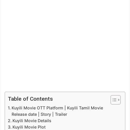
Table of Contents
Kuyili Movie OTT Platform | Kuyili Tamil Movie
Release date | Story | Trailer
Kuyili Movie Details
Kuyili Movie Plot