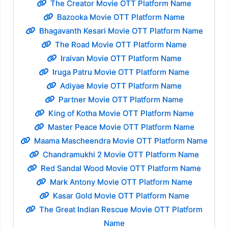
The Creator Movie OTT Platform Name
Bazooka Movie OTT Platform Name
Bhagavanth Kesari Movie OTT Platform Name
The Road Movie OTT Platform Name
Iraivan Movie OTT Platform Name
Iruga Patru Movie OTT Platform Name
Adiyae Movie OTT Platform Name
Partner Movie OTT Platform Name
King of Kotha Movie OTT Platform Name
Master Peace Movie OTT Platform Name
Maama Mascheendra Movie OTT Platform Name
Chandramukhi 2 Movie OTT Platform Name
Red Sandal Wood Movie OTT Platform Name
Mark Antony Movie OTT Platform Name
Kasar Gold Movie OTT Platform Name
The Great Indian Rescue Movie OTT Platform
Name