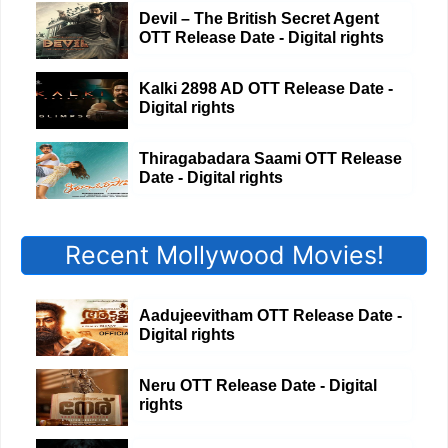
Devil – The British Secret Agent
OTT Release Date - Digital rights
Kalki 2898 AD OTT Release Date -
Digital rights
Thiragabadara Saami OTT Release
Date - Digital rights
Recent Mollywood Movies!
Aadujeevitham OTT Release Date -
Digital rights
Neru OTT Release Date - Digital
rights