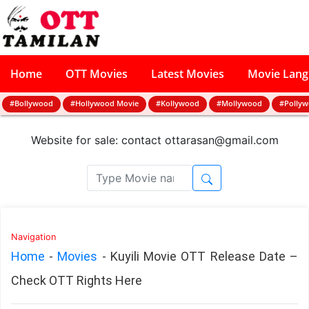
Home
OTT Movies
Latest Movies
Movie Lan
#Bollywood
#Hollywood Movie
#Kollywood
#Mollywood
#Polly
Website for sale: contact
ottarasan@gmail.com
Navigation
Home
-
Movies
-
Kuyili Movie OTT Release Date –
Check OTT Rights Here