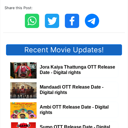
Share this Post:
Recent Movie Updates!
Jora Kaiya Thattunga OTT Release
Date - Digital rights
Mandaadi OTT Release Date -
Digital rights
Ambi OTT Release Date - Digital
rights
Sumo OTT Release Date - Digital