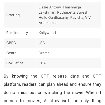
Lizzie Antony, Thashmiga
Lakshman, Puthupetta Suresh,
Starring
Hello Ganthasamy, Ravicha, V V
Arunkumar
Film Industry
Kollywood
CBFC
U\A
Genre
Drama
Box Office
TBA
By knowing the OTT release date and OTT
platform, readers can plan ahead and ensure they
do not miss out on watching the movie. When it
comes to movies, A story isnt the only thing