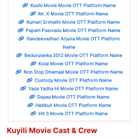
Kushi Movie Movie OTT Platform Name
Mr. X Movie OTT Platform Name
Kumari Srimathi Movie OTT Platform Name
Papam Pasivadu Movie OTT Platform Name
Gandeevadhari Arjuna Movie OTT Platform
Name
Bedurulanka 2012 Movie OTT Platform Name
Kolai Movie OTT Platform Name
Non Stop Dhamaal Movie OTT Platform Name
Custody Movie OTT Platform Name
Yada Yadha Hi Movie OTT Platform Name
Dayaa Movie OTT Platform Name
Hebbuli Movie OTT Platform Name
Hit 3 Movie OTT Platform Name
Kuyili Movie Cast & Crew