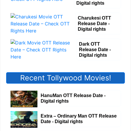
Digital rights
Charukesi OTT
Release Date -
Digital rights
Dark OTT
Release Date -
Digital rights
Recent Tollywood Movies!
HanuMan OTT Release Date -
Digital rights
Extra – Ordinary Man OTT Release
Date - Digital rights