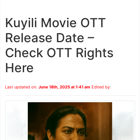
Kuyili Movie OTT
Release Date –
Check OTT Rights
Here
Last updated on:
June 18th, 2025 at 1:41 am
Edited by: