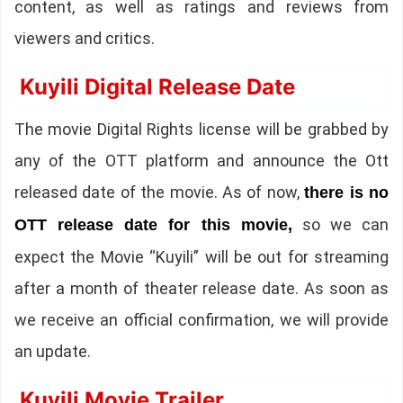
content, as well as ratings and reviews from
viewers and critics.
Kuyili Digital Release Date
The movie Digital Rights license will be grabbed by
any of the OTT platform and announce the Ott
released date of the movie. As of now,
there is no
so we can
OTT release date for this movie,
expect the Movie “Kuyili” will be out for streaming
after a month of theater release date. As soon as
we receive an official confirmation, we will provide
an update.
Kuyili Movie Trailer