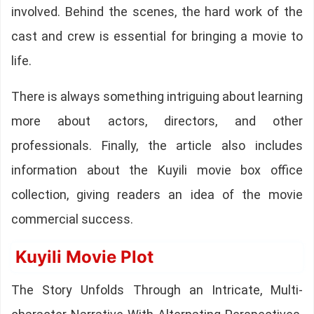
involved. Behind the scenes, the hard work of the
cast and crew is essential for bringing a movie to
life.
There is always something intriguing about learning
more about actors, directors, and other
professionals. Finally, the article also includes
information about the Kuyili movie box office
collection, giving readers an idea of the movie
commercial success.
Kuyili Movie Plot
The Story Unfolds Through an Intricate, Multi-