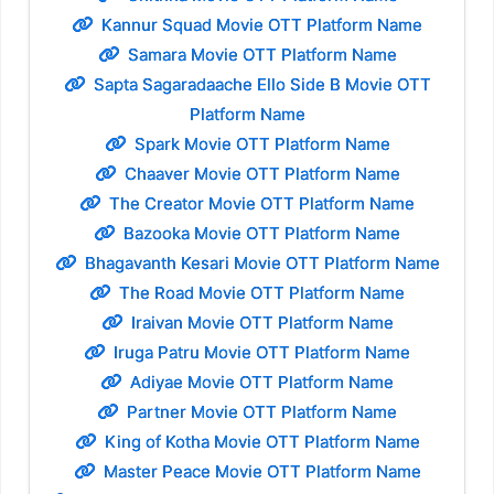
Kannur Squad Movie OTT Platform Name
Samara Movie OTT Platform Name
Sapta Sagaradaache Ello Side B Movie OTT
Platform Name
Spark Movie OTT Platform Name
Chaaver Movie OTT Platform Name
The Creator Movie OTT Platform Name
Bazooka Movie OTT Platform Name
Bhagavanth Kesari Movie OTT Platform Name
The Road Movie OTT Platform Name
Iraivan Movie OTT Platform Name
Iruga Patru Movie OTT Platform Name
Adiyae Movie OTT Platform Name
Partner Movie OTT Platform Name
King of Kotha Movie OTT Platform Name
Master Peace Movie OTT Platform Name