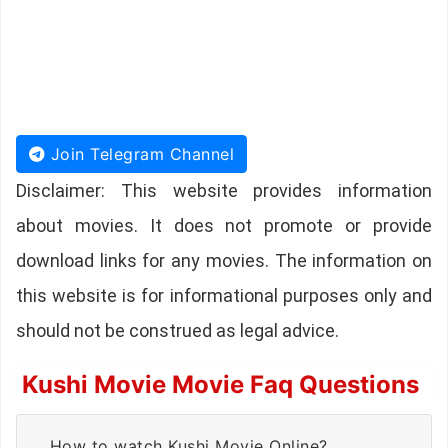
Join Telegram Channel
Disclaimer: This website provides information
about movies. It does not promote or provide
download links for any movies. The information on
this website is for informational purposes only and
should not be construed as legal advice.
Kushi Movie Movie Faq Questions
How to watch Kushi Movie Online?