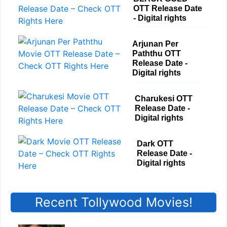
OTT Release Date
- Digital rights
Arjunan Per
Paththu OTT
Release Date -
Digital rights
Charukesi OTT
Release Date -
Digital rights
Dark OTT
Release Date -
Digital rights
Recent Tollywood Movies!