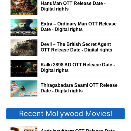
HanuMan OTT Release Date -
Digital rights
Extra – Ordinary Man OTT Release
Date - Digital rights
Devil – The British Secret Agent
OTT Release Date - Digital rights
Kalki 2898 AD OTT Release Date -
Digital rights
Thiragabadara Saami OTT Release
Date - Digital rights
Recent Mollywood Movies!