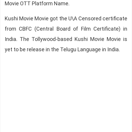
Movie OTT Platform Name.
Kushi Movie Movie got the U\A Censored certificate
from CBFC (Central Board of Film Certificate) in
India. The Tollywood-based Kushi Movie Movie is
yet to be release in the Telugu Language in India.