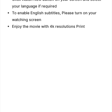
your language if required
To enable English subtitles, Please turn on your
watching screen
Enjoy the movie with 4k resolutions Print