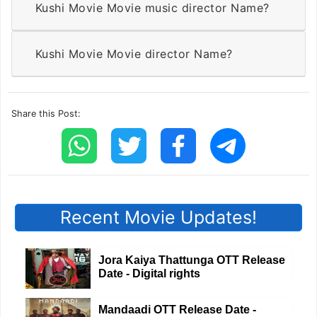
Kushi Movie Movie music director Name?
Kushi Movie Movie director Name?
Share this Post:
Recent Movie Updates!
Jora Kaiya Thattunga OTT Release
Date - Digital rights
Mandaadi OTT Release Date -