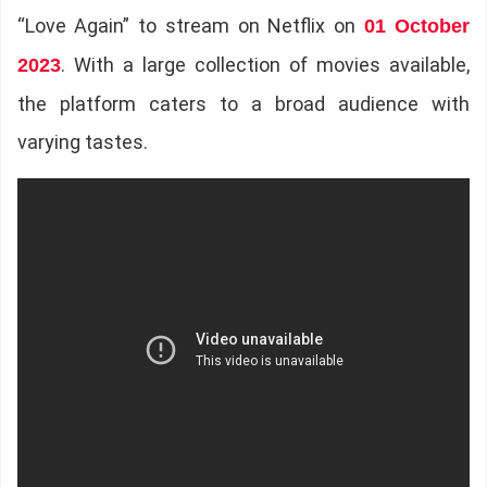
“Love Again” to stream on Netflix on
01 October
. With a large collection of movies available,
2023
the platform caters to a broad audience with
varying tastes.