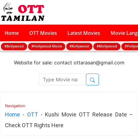
Home
OTT Movies
Latest Movies
Movie Lan
#Bollywood
#Hollywood Movie
#Kollywood
#Mollywood
#Polly
Website for sale: contact
ottarasan@gmail.com
Navigation
Home
-
OTT
-
Kushi Movie OTT Release Date –
Check OTT Rights Here