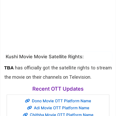
Kushi Movie Movie Satellite Rights:
has officially got the satellite rights to stream
TBA
the movie on their channels on Television.
Recent OTT Updates
Dono Movie OTT Platform Name
Adi Movie OTT Platform Name
Chithha Movie OTT Platform Name