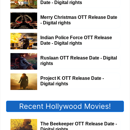
Date - Digital rights
Merry Christmas OTT Release Date
- Digital rights
Indian Police Force OTT Release
Date - Digital rights
Ruslaan OTT Release Date - Digital
rights
Project K OTT Release Date -
Digital rights
Recent Hollywood Movies!
The Beekeeper OTT Release Date -
Digital rights