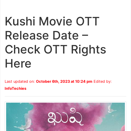
Kushi Movie OTT
Release Date –
Check OTT Rights
Here
Last updated on:
October 6th, 2023 at 10:24 pm
Edited by:
InfoTechies