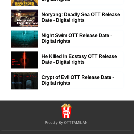
Noryang: Deadly Sea OTT Release
Date - Digital rights
Night Swim OTT Release Date -
Digital rights
He Killed in Ecstasy OTT Release
Date - Digital rights
Crypt of Evil OTT Release Date -
Digital rights
Proudly By OTTTAMILAN