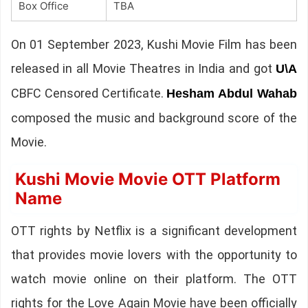
Box Office
TBA
On 01 September 2023, Kushi Movie Film has been
released in all Movie Theatres in India and got
U\A
CBFC Censored Certificate.
Hesham Abdul Wahab
composed the music and background score of the
Movie.
Kushi Movie Movie OTT Platform
Name
OTT rights by Netflix is a significant development
that provides movie lovers with the opportunity to
watch movie online on their platform. The OTT
rights for the Love Again Movie have been officially