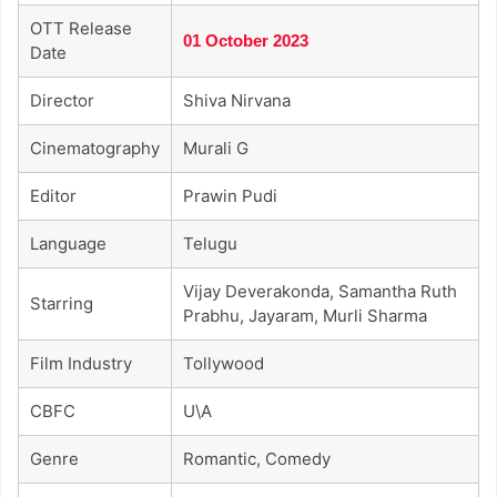
OTT Release
01 October 2023
Date
Director
Shiva Nirvana
Cinematography
Murali G
Editor
Prawin Pudi
Language
Telugu
Vijay Deverakonda, Samantha Ruth
Starring
Prabhu, Jayaram, Murli Sharma
Film Industry
Tollywood
CBFC
U\A
Genre
Romantic, Comedy