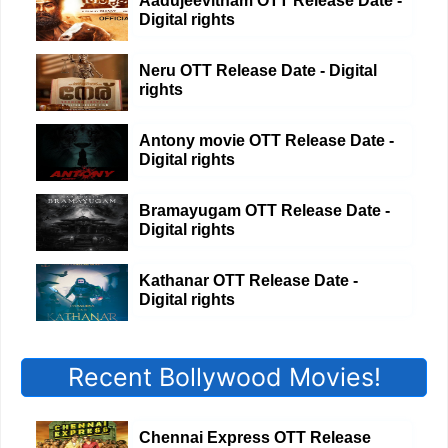
Aadujeevitham OTT Release Date -
Digital rights
Neru OTT Release Date - Digital
rights
Antony movie OTT Release Date -
Digital rights
Bramayugam OTT Release Date -
Digital rights
Kathanar OTT Release Date -
Digital rights
Recent Bollywood Movies!
Chennai Express OTT Release