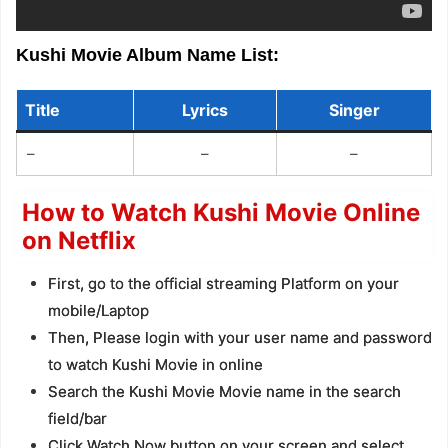
Kushi Movie Album Name List:
Title
Lyrics
Singer
–
–
–
How to Watch Kushi Movie Online
on Netflix
First, go to the official streaming Platform on your
mobile/Laptop
Then, Please login with your user name and password
to watch Kushi Movie in online
Search the Kushi Movie Movie name in the search
field/bar
Click Watch Now button on your screen and select