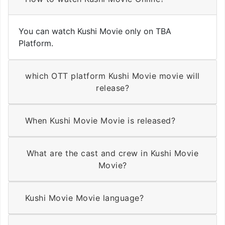
You can watch Kushi Movie only on TBA
Platform.
which OTT platform Kushi Movie movie will
release?
When Kushi Movie Movie is released?
What are the cast and crew in Kushi Movie
Movie?
Kushi Movie Movie language?