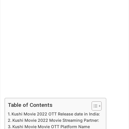
Table of Contents
Kushi Movie 2022 OTT Release date in India:
Kushi Movie 2022 Movie Streaming Partner:
Kushi Movie Movie OTT Platform Name