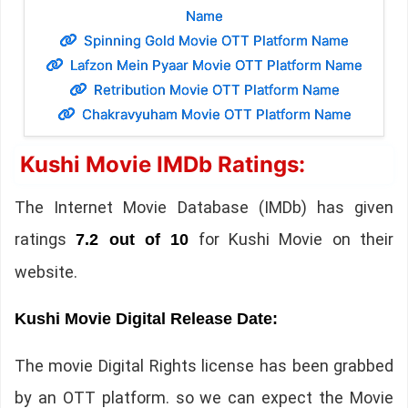
Name
Spinning Gold Movie OTT Platform Name
Lafzon Mein Pyaar Movie OTT Platform Name
Retribution Movie OTT Platform Name
Chakravyuham Movie OTT Platform Name
Kushi Movie IMDb Ratings:
The Internet Movie Database (IMDb) has given
ratings
for Kushi Movie on their
7.2 out of 10
website.
Kushi Movie Digital Release Date:
The movie Digital Rights license has been grabbed
by an OTT platform. so we can expect the Movie