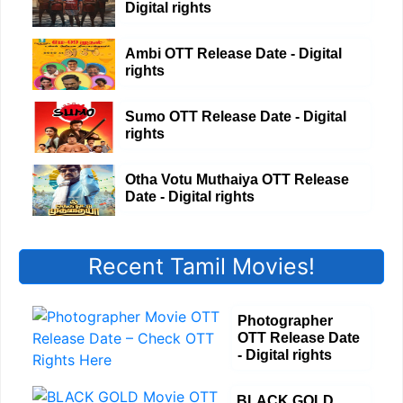
Digital rights
Ambi OTT Release Date - Digital
rights
Sumo OTT Release Date - Digital
rights
Otha Votu Muthaiya OTT Release
Date - Digital rights
Recent Tamil Movies!
Photographer
OTT Release Date
- Digital rights
BLACK GOLD