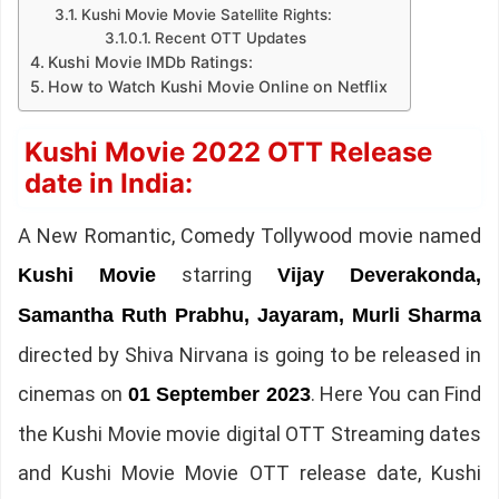
Kushi Movie Movie Satellite Rights:
Recent OTT Updates
Kushi Movie IMDb Ratings:
How to Watch Kushi Movie Online on Netflix
Kushi Movie 2022 OTT Release
date in India:
A New Romantic, Comedy Tollywood movie named
starring
Kushi Movie
Vijay Deverakonda,
Samantha Ruth Prabhu, Jayaram, Murli Sharma
directed by Shiva Nirvana is going to be released in
cinemas on
. Here You can Find
01 September 2023
the Kushi Movie movie digital OTT Streaming dates
and Kushi Movie Movie OTT release date, Kushi