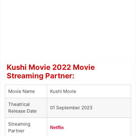
Kushi Movie 2022 Movie
Streaming Partner:
Movie Name
Kushi Movie
Theatrical
01 September 2023
Release Date
Streaming
Netflix
Partner