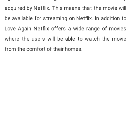
acquired by Netflix. This means that the movie will
be available for streaming on Netflix. In addition to
Love Again Netflix offers a wide range of movies
where the users will be able to watch the movie
from the comfort of their homes.