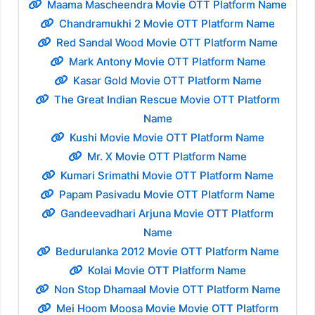
Maama Mascheendra Movie OTT Platform Name
Chandramukhi 2 Movie OTT Platform Name
Red Sandal Wood Movie OTT Platform Name
Mark Antony Movie OTT Platform Name
Kasar Gold Movie OTT Platform Name
The Great Indian Rescue Movie OTT Platform
Name
Kushi Movie Movie OTT Platform Name
Mr. X Movie OTT Platform Name
Kumari Srimathi Movie OTT Platform Name
Papam Pasivadu Movie OTT Platform Name
Gandeevadhari Arjuna Movie OTT Platform
Name
Bedurulanka 2012 Movie OTT Platform Name
Kolai Movie OTT Platform Name
Non Stop Dhamaal Movie OTT Platform Name
Mei Hoom Moosa Movie Movie OTT Platform