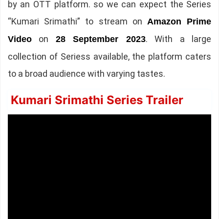
by an OTT platform. so we can expect the Series
“Kumari Srimathi” to stream on
Amazon Prime
on
. With a large
Video
28 September 2023
collection of Seriess available, the platform caters
to a broad audience with varying tastes.
Kumari Srimathi Series Trailer