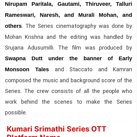
Nirupam Paritala, Gautami, Thiruveer, Talluri
Rameswari, Naresh, and Murali Mohan, and
. The Series cinematography was done by
others
Mohan Krishna and the editing was handled by
Srujana Adusumilli. The film was produced by
Swapna Dutt under the banner of Early
and Staccato and Kamran
Monsoon Tales
composed the music and background score of the
Series. The crew consists of all the people who
work behind the scenes to make the Series
possible.
Kumari Srimathi Series OTT