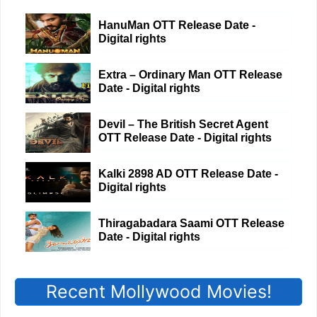
HanuMan OTT Release Date -
Digital rights
Extra – Ordinary Man OTT Release
Date - Digital rights
Devil – The British Secret Agent
OTT Release Date - Digital rights
Kalki 2898 AD OTT Release Date -
Digital rights
Thiragabadara Saami OTT Release
Date - Digital rights
Recent Mollywood Movies!