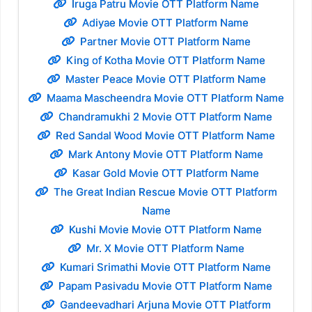
Iruga Patru Movie OTT Platform Name
Adiyae Movie OTT Platform Name
Partner Movie OTT Platform Name
King of Kotha Movie OTT Platform Name
Master Peace Movie OTT Platform Name
Maama Mascheendra Movie OTT Platform Name
Chandramukhi 2 Movie OTT Platform Name
Red Sandal Wood Movie OTT Platform Name
Mark Antony Movie OTT Platform Name
Kasar Gold Movie OTT Platform Name
The Great Indian Rescue Movie OTT Platform
Name
Kushi Movie Movie OTT Platform Name
Mr. X Movie OTT Platform Name
Kumari Srimathi Movie OTT Platform Name
Papam Pasivadu Movie OTT Platform Name
Gandeevadhari Arjuna Movie OTT Platform