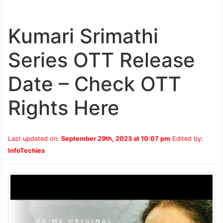
Kumari Srimathi
Series OTT Release
Date – Check OTT
Rights Here
Last updated on:
September 29th, 2023 at 10:07 pm
Edited by:
InfoTechies