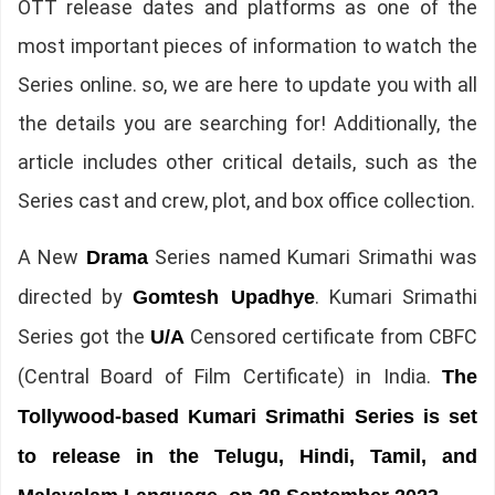
OTT release dates and platforms as one of the
most important pieces of information to watch the
Series online. so, we are here to update you with all
the details you are searching for! Additionally, the
article includes other critical details, such as the
Series cast and crew, plot, and box office collection.
A New
Series named Kumari Srimathi was
Drama
directed by
. Kumari Srimathi
Gomtesh Upadhye
Series got the
Censored certificate from CBFC
U/A
(Central Board of Film Certificate) in India.
The
Tollywood-based Kumari Srimathi Series is set
to release in the Telugu, Hindi, Tamil, and