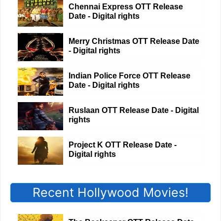
Chennai Express OTT Release
Date - Digital rights
Merry Christmas OTT Release Date
- Digital rights
Indian Police Force OTT Release
Date - Digital rights
Ruslaan OTT Release Date - Digital
rights
Project K OTT Release Date -
Digital rights
Recent Hollywood Movies!