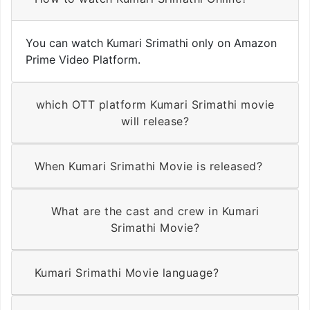
You can watch Kumari Srimathi only on Amazon
Prime Video Platform.
which OTT platform Kumari Srimathi movie
will release?
When Kumari Srimathi Movie is released?
What are the cast and crew in Kumari
Srimathi Movie?
Kumari Srimathi Movie language?