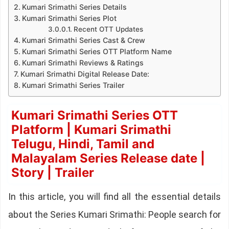
Kumari Srimathi Series Details
Kumari Srimathi Series Plot
Recent OTT Updates
Kumari Srimathi Series Cast & Crew
Kumari Srimathi Series OTT Platform Name
Kumari Srimathi Reviews & Ratings
Kumari Srimathi Digital Release Date:
Kumari Srimathi Series Trailer
Kumari Srimathi Series OTT
Platform | Kumari Srimathi
Telugu, Hindi, Tamil and
Malayalam Series Release date |
Story | Trailer
In this article, you will find all the essential details
about the Series Kumari Srimathi: People search for