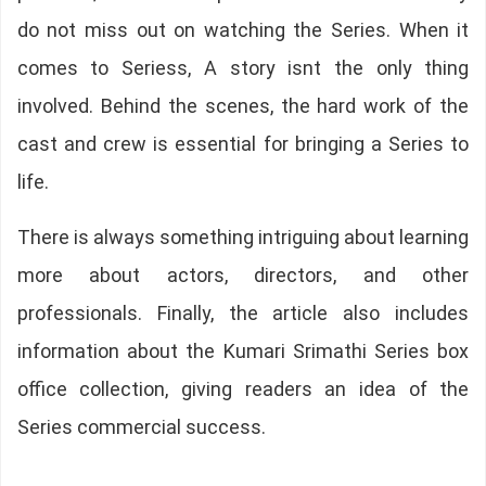
do not miss out on watching the Series. When it
comes to Seriess, A story isnt the only thing
involved. Behind the scenes, the hard work of the
cast and crew is essential for bringing a Series to
life.
There is always something intriguing about learning
more about actors, directors, and other
professionals. Finally, the article also includes
information about the Kumari Srimathi Series box
office collection, giving readers an idea of the
Series commercial success.