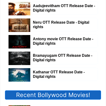
Aadujeevitham OTT Release Date -
Digital rights
Neru OTT Release Date - Digital
rights
Antony movie OTT Release Date -
Digital rights
Bramayugam OTT Release Date -
Digital rights
Kathanar OTT Release Date -
Digital rights
Recent Bollywood Movies!