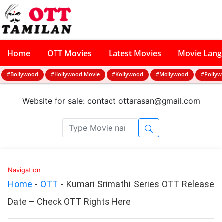
Home
OTT Movies
Latest Movies
Movie Lan
#Bollywood
#Hollywood Movie
#Kollywood
#Mollywood
#Polly
Website for sale: contact
ottarasan@gmail.com
Navigation
Home
-
OTT
-
Kumari Srimathi Series OTT Release
Date – Check OTT Rights Here