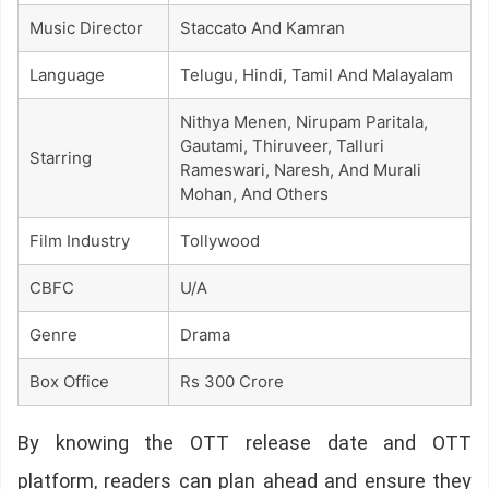
Music Director
Staccato And Kamran
Language
Telugu, Hindi, Tamil And Malayalam
Nithya Menen, Nirupam Paritala,
Gautami, Thiruveer, Talluri
Starring
Rameswari, Naresh, And Murali
Mohan, And Others
Film Industry
Tollywood
CBFC
U/A
Genre
Drama
Box Office
Rs 300 Crore
By knowing the OTT release date and OTT
platform, readers can plan ahead and ensure they