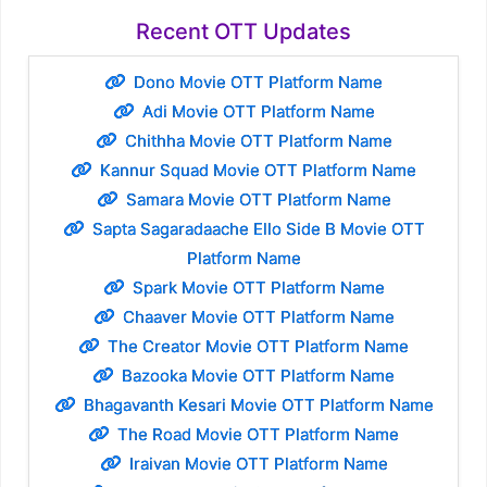
Recent OTT Updates
Dono Movie OTT Platform Name
Adi Movie OTT Platform Name
Chithha Movie OTT Platform Name
Kannur Squad Movie OTT Platform Name
Samara Movie OTT Platform Name
Sapta Sagaradaache Ello Side B Movie OTT
Platform Name
Spark Movie OTT Platform Name
Chaaver Movie OTT Platform Name
The Creator Movie OTT Platform Name
Bazooka Movie OTT Platform Name
Bhagavanth Kesari Movie OTT Platform Name
The Road Movie OTT Platform Name
Iraivan Movie OTT Platform Name