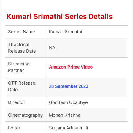
Kumari Srimathi Series Details
Series Name
Kumari Srimathi
Theatrical
NA
Release Date
Streaming
Amazon Prime Video
Partner
OTT Release
28 September 2023
Date
Director
Gomtesh Upadhye
Cinematography
Mohan Krishna
Editor
Srujana Adusumilli