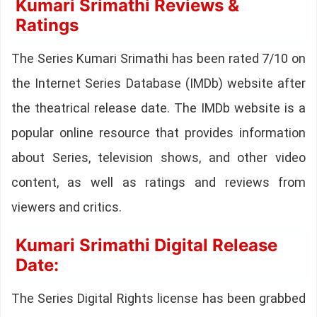
Kumari Srimathi Reviews &
Ratings
The Series Kumari Srimathi has been rated 7/10 on
the Internet Series Database (IMDb) website after
the theatrical release date. The IMDb website is a
popular online resource that provides information
about Series, television shows, and other video
content, as well as ratings and reviews from
viewers and critics.
Kumari Srimathi Digital Release
Date:
The Series Digital Rights license has been grabbed