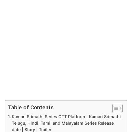
Table of Contents
Kumari Srimathi Series OTT Platform | Kumari Srimathi
Telugu, Hindi, Tamil and Malayalam Series Release
date | Story | Trailer