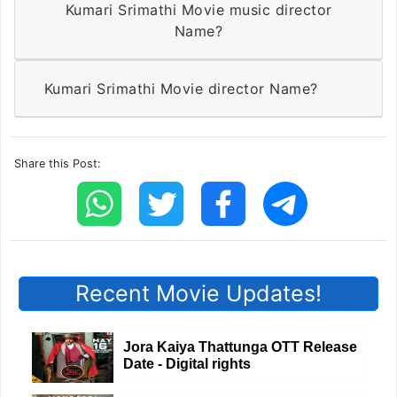
Kumari Srimathi Movie music director
Name?
Kumari Srimathi Movie director Name?
Share this Post:
Recent Movie Updates!
Jora Kaiya Thattunga OTT Release
Date - Digital rights