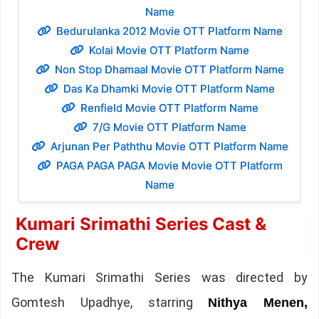
Name
Bedurulanka 2012 Movie OTT Platform Name
Kolai Movie OTT Platform Name
Non Stop Dhamaal Movie OTT Platform Name
Das Ka Dhamki Movie OTT Platform Name
Renfield Movie OTT Platform Name
7/G Movie OTT Platform Name
Arjunan Per Paththu Movie OTT Platform Name
PAGA PAGA PAGA Movie Movie OTT Platform
Name
Kumari Srimathi Series Cast &
Crew
The Kumari Srimathi Series was directed by
Gomtesh Upadhye, starring
Nithya Menen,