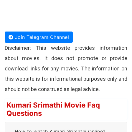
Join Telegram Channel
Disclaimer: This website provides information
about movies. It does not promote or provide
download links for any movies. The information on
this website is for informational purposes only and
should not be construed as legal advice.
Kumari Srimathi Movie Faq
Questions
How to watch Kumari Srimathi Online?