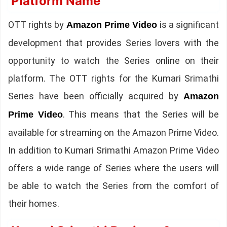
Platform Name
OTT rights by
is a significant
Amazon Prime Video
development that provides Series lovers with the
opportunity to watch the Series online on their
platform. The OTT rights for the Kumari Srimathi
Series have been officially acquired by
Amazon
. This means that the Series will be
Prime Video
available for streaming on the Amazon Prime Video.
In addition to Kumari Srimathi Amazon Prime Video
offers a wide range of Series where the users will
be able to watch the Series from the comfort of
their homes.