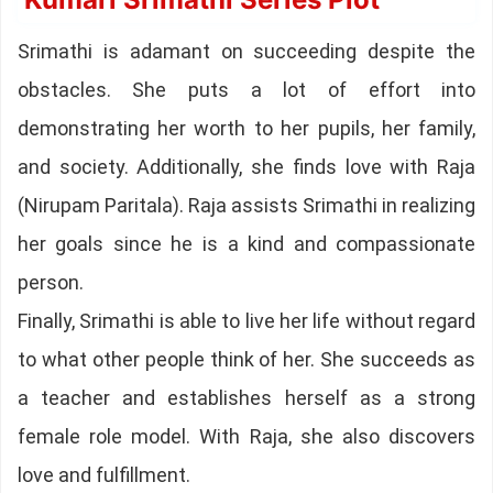
Srimathi is adamant on succeeding despite the
obstacles. She puts a lot of effort into
demonstrating her worth to her pupils, her family,
and society. Additionally, she finds love with Raja
(Nirupam Paritala). Raja assists Srimathi in realizing
her goals since he is a kind and compassionate
person.
Finally, Srimathi is able to live her life without regard
to what other people think of her. She succeeds as
a teacher and establishes herself as a strong
female role model. With Raja, she also discovers
love and fulfillment.