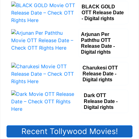
BLACK GOLD
OTT Release Date
- Digital rights
Arjunan Per
Paththu OTT
Release Date -
Digital rights
Charukesi OTT
Release Date -
Digital rights
Dark OTT
Release Date -
Digital rights
Recent Tollywood Movies!