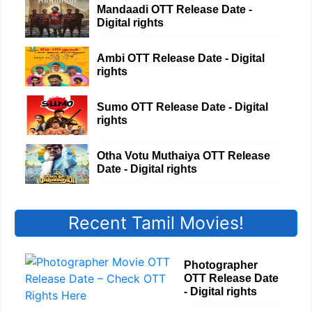
Mandaadi OTT Release Date -
Digital rights
Ambi OTT Release Date - Digital
rights
Sumo OTT Release Date - Digital
rights
Otha Votu Muthaiya OTT Release
Date - Digital rights
Recent Tamil Movies!
Photographer
OTT Release Date
- Digital rights