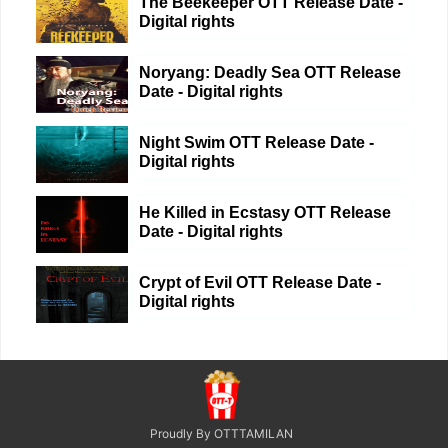
The Beekeeper OTT Release Date -
Digital rights
Noryang: Deadly Sea OTT Release
Date - Digital rights
Night Swim OTT Release Date -
Digital rights
He Killed in Ecstasy OTT Release
Date - Digital rights
Crypt of Evil OTT Release Date -
Digital rights
Proudly By OTTTAMILAN