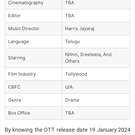
Cinematography
TBA
Editor
TBA
Music Director
Harris Jayaraj
Language
Telugu
Nithin, Sreeleela, And
Starring
Others
Film Industry
Tollywood
CBFC
U/A
Genre
Drama
Box Office
TBA
By knowing the OTT release date 19 January 2024