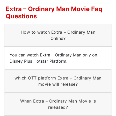
Extra – Ordinary Man Movie Faq
Questions
How to watch Extra – Ordinary Man
Online?
You can watch Extra – Ordinary Man only on
Disney Plus Hotstar Platform.
which OTT platform Extra – Ordinary Man
movie will release?
When Extra – Ordinary Man Movie is
released?