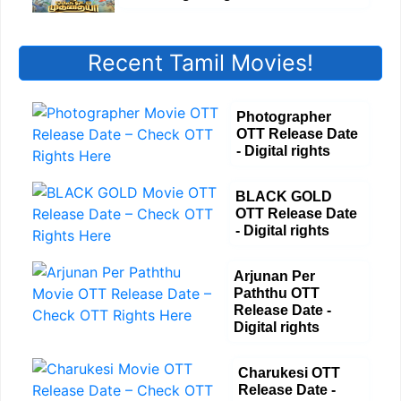
Recent Tamil Movies!
Photographer
OTT Release Date
- Digital rights
BLACK GOLD
OTT Release Date
- Digital rights
Arjunan Per
Paththu OTT
Release Date -
Digital rights
Charukesi OTT
Release Date -