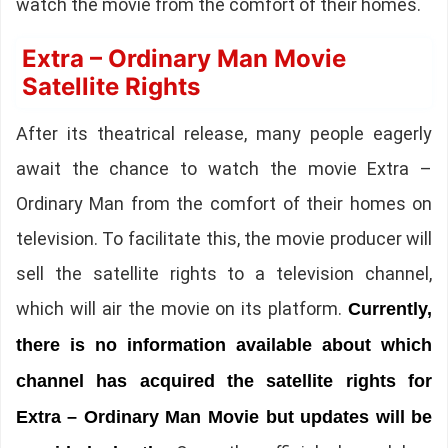
watch the movie from the comfort of their homes.
Extra – Ordinary Man Movie
Satellite Rights
After its theatrical release, many people eagerly
await the chance to watch the movie Extra –
Ordinary Man from the comfort of their homes on
television. To facilitate this, the movie producer will
sell the satellite rights to a television channel,
which will air the movie on its platform.
Currently,
there is no information available about which
channel has acquired the satellite rights for
Extra – Ordinary Man Movie but updates will be