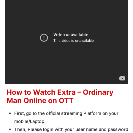
How to Watch Extra – Ordinary
Man Online on OTT
First, go to the official streaming Platform on your
mobile/Laptop
Then, Please login with your user name and password