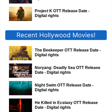
Project K OTT Release Date -
Digital rights
Recent Hollywood Movies!
The Beekeeper OTT Release Date -
Digital rights
Noryang: Deadly Sea OTT Release
Date - Digital rights
Night Swim OTT Release Date -
Digital rights
He Killed in Ecstasy OTT Release
Date - Digital rights