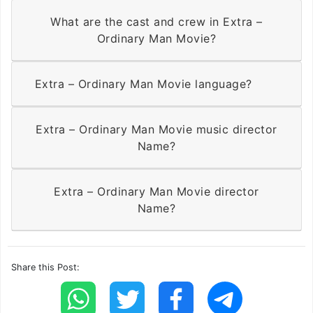
What are the cast and crew in Extra –
Ordinary Man Movie?
Extra – Ordinary Man Movie language?
Extra – Ordinary Man Movie music director
Name?
Extra – Ordinary Man Movie director
Name?
Share this Post: