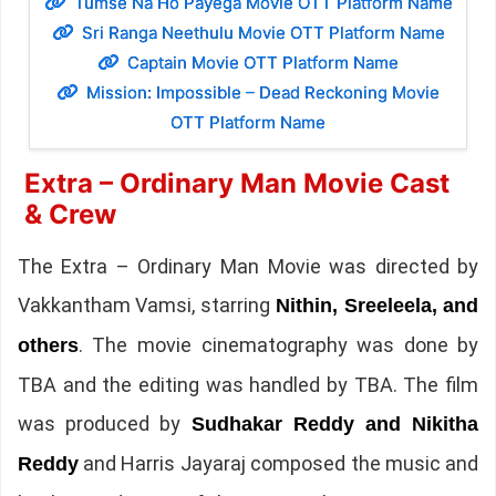
Tumse Na Ho Payega Movie OTT Platform Name
Sri Ranga Neethulu Movie OTT Platform Name
Captain Movie OTT Platform Name
Mission: Impossible – Dead Reckoning Movie
OTT Platform Name
Extra – Ordinary Man Movie Cast
& Crew
The Extra – Ordinary Man Movie was directed by
Vakkantham Vamsi, starring
Nithin, Sreeleela, and
. The movie cinematography was done by
others
TBA and the editing was handled by TBA. The film
was produced by
Sudhakar Reddy and Nikitha
and Harris Jayaraj composed the music and
Reddy