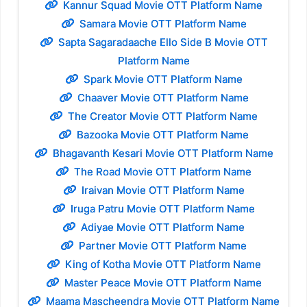
Kannur Squad Movie OTT Platform Name
Samara Movie OTT Platform Name
Sapta Sagaradaache Ello Side B Movie OTT
Platform Name
Spark Movie OTT Platform Name
Chaaver Movie OTT Platform Name
The Creator Movie OTT Platform Name
Bazooka Movie OTT Platform Name
Bhagavanth Kesari Movie OTT Platform Name
The Road Movie OTT Platform Name
Iraivan Movie OTT Platform Name
Iruga Patru Movie OTT Platform Name
Adiyae Movie OTT Platform Name
Partner Movie OTT Platform Name
King of Kotha Movie OTT Platform Name
Master Peace Movie OTT Platform Name
Maama Mascheendra Movie OTT Platform Name