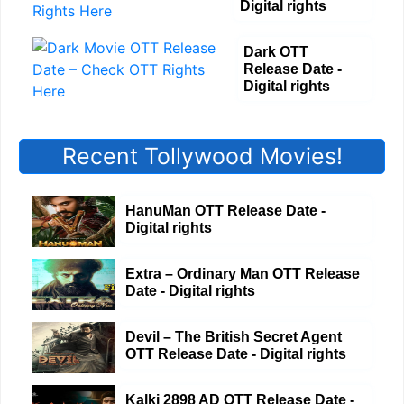
Digital rights
Dark OTT
Release Date -
Digital rights
Recent Tollywood Movies!
HanuMan OTT Release Date -
Digital rights
Extra – Ordinary Man OTT Release
Date - Digital rights
Devil – The British Secret Agent
OTT Release Date - Digital rights
Kalki 2898 AD OTT Release Date -