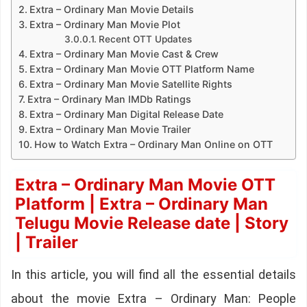
Extra – Ordinary Man Movie Details
Extra – Ordinary Man Movie Plot
Recent OTT Updates
Extra – Ordinary Man Movie Cast & Crew
Extra – Ordinary Man Movie OTT Platform Name
Extra – Ordinary Man Movie Satellite Rights
Extra – Ordinary Man IMDb Ratings
Extra – Ordinary Man Digital Release Date
Extra – Ordinary Man Movie Trailer
How to Watch Extra – Ordinary Man Online on OTT
Extra – Ordinary Man Movie OTT
Platform | Extra – Ordinary Man
Telugu Movie Release date | Story
| Trailer
In this article, you will find all the essential details
about the movie Extra – Ordinary Man: People