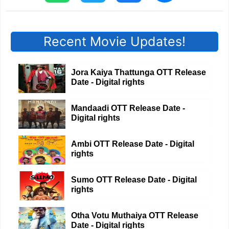
Recent Movie Updates!
Jora Kaiya Thattunga OTT Release
Date - Digital rights
Mandaadi OTT Release Date -
Digital rights
Ambi OTT Release Date - Digital
rights
Sumo OTT Release Date - Digital
rights
Otha Votu Muthaiya OTT Release
Date - Digital rights