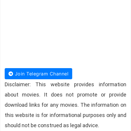
Join Telegram Channel
Disclaimer: This website provides information
about movies. It does not promote or provide
download links for any movies. The information on
this website is for informational purposes only and
should not be construed as legal advice.