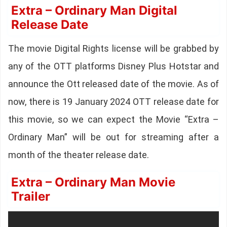
Extra – Ordinary Man Digital
Release Date
The movie Digital Rights license will be grabbed by
any of the OTT platforms Disney Plus Hotstar and
announce the Ott released date of the movie. As of
now, there is 19 January 2024 OTT release date for
this movie, so we can expect the Movie “Extra –
Ordinary Man” will be out for streaming after a
month of the theater release date.
Extra – Ordinary Man Movie
Trailer