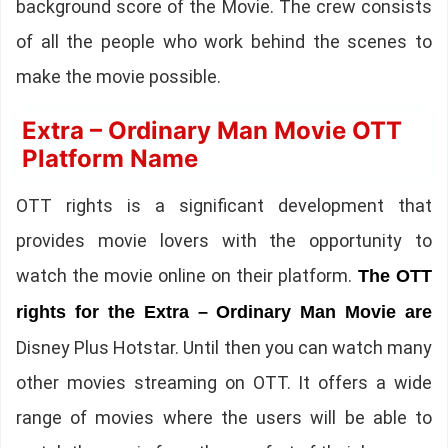
background score of the Movie. The crew consists
of all the people who work behind the scenes to
make the movie possible.
Extra – Ordinary Man Movie OTT
Platform Name
OTT rights is a significant development that
provides movie lovers with the opportunity to
watch the movie online on their platform.
The OTT
rights for the Extra – Ordinary Man Movie are
Disney Plus Hotstar. Until then you can watch many
other movies streaming on OTT. It offers a wide
range of movies where the users will be able to