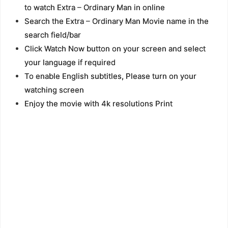
to watch Extra – Ordinary Man in online
Search the Extra – Ordinary Man Movie name in the
search field/bar
Click Watch Now button on your screen and select
your language if required
To enable English subtitles, Please turn on your
watching screen
Enjoy the movie with 4k resolutions Print