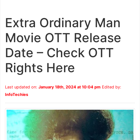
Extra Ordinary Man
Movie OTT Release
Date – Check OTT
Rights Here
Last updated on:
January 18th, 2024 at 10:04 pm
Edited by:
InfoTechies