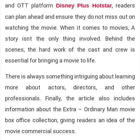
and OTT platform
, readers
Disney Plus Hotstar
can plan ahead and ensure they do not miss out on
watching the movie. When it comes to movies, A
story isnt the only thing involved. Behind the
scenes, the hard work of the cast and crew is
essential for bringing a movie to life.
There is always something intriguing about learning
more about actors, directors, and other
professionals. Finally, the article also includes
information about the Extra – Ordinary Man movie
box office collection, giving readers an idea of the
movie commercial success.