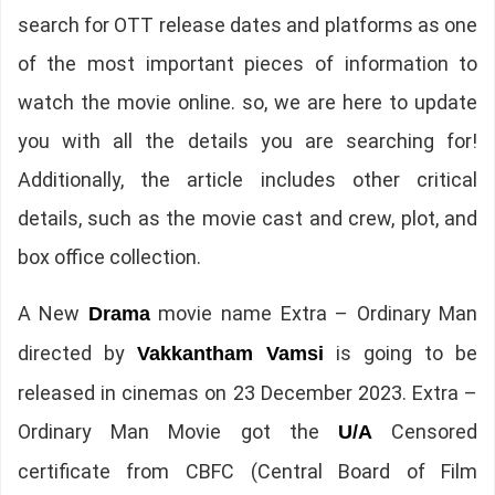
search for OTT release dates and platforms as one
of the most important pieces of information to
watch the movie online. so, we are here to update
you with all the details you are searching for!
Additionally, the article includes other critical
details, such as the movie cast and crew, plot, and
box office collection.
A New
movie name Extra – Ordinary Man
Drama
directed by
is going to be
Vakkantham Vamsi
released in cinemas on 23 December 2023. Extra –
Ordinary Man Movie got the
Censored
U/A
certificate from CBFC (Central Board of Film