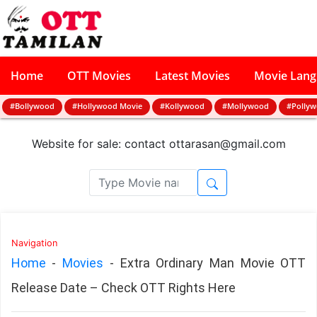
Home
OTT Movies
Latest Movies
Movie Lan
#Bollywood
#Hollywood Movie
#Kollywood
#Mollywood
#Polly
Website for sale: contact
ottarasan@gmail.com
Navigation
Home
-
Movies
-
Extra Ordinary Man Movie OTT
Release Date – Check OTT Rights Here