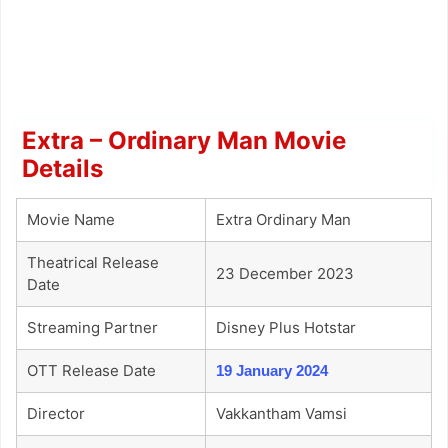
Extra – Ordinary Man Movie
Details
Movie Name
Extra Ordinary Man
Theatrical Release
23 December 2023
Date
Streaming Partner
Disney Plus Hotstar
OTT Release Date
19 January 2024
Director
Vakkantham Vamsi