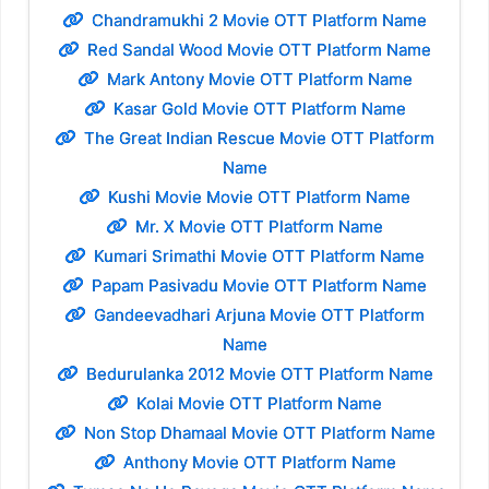
Chandramukhi 2 Movie OTT Platform Name
Red Sandal Wood Movie OTT Platform Name
Mark Antony Movie OTT Platform Name
Kasar Gold Movie OTT Platform Name
The Great Indian Rescue Movie OTT Platform
Name
Kushi Movie Movie OTT Platform Name
Mr. X Movie OTT Platform Name
Kumari Srimathi Movie OTT Platform Name
Papam Pasivadu Movie OTT Platform Name
Gandeevadhari Arjuna Movie OTT Platform
Name
Bedurulanka 2012 Movie OTT Platform Name
Kolai Movie OTT Platform Name
Non Stop Dhamaal Movie OTT Platform Name
Anthony Movie OTT Platform Name