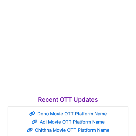
Recent OTT Updates
Dono Movie OTT Platform Name
Adi Movie OTT Platform Name
Chithha Movie OTT Platform Name