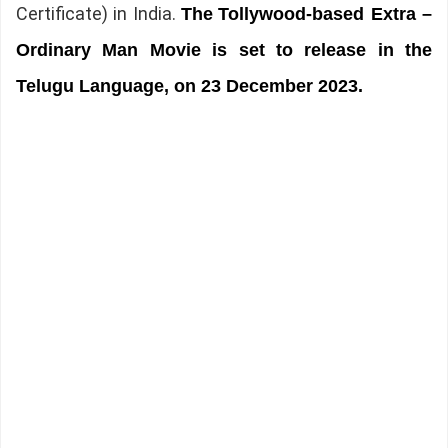
Certificate) in India.
The
Tollywood-based Extra –
Ordinary Man Movie is set to release in the
Telugu Language, on 23 December 2023.