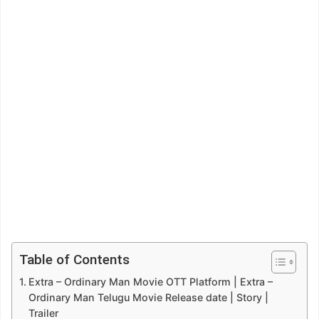
Table of Contents
Extra – Ordinary Man Movie OTT Platform | Extra –
Ordinary Man Telugu Movie Release date | Story |
Trailer