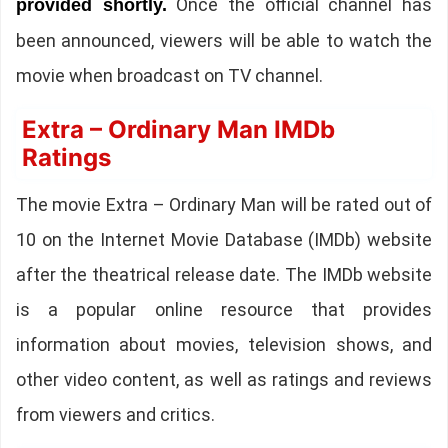
Once the official channel has
provided shortly.
been announced, viewers will be able to watch the
movie when broadcast on TV channel.
Extra – Ordinary Man IMDb
Ratings
The movie Extra – Ordinary Man will be rated out of
10 on the Internet Movie Database (IMDb) website
after the theatrical release date. The IMDb website
is a popular online resource that provides
information about movies, television shows, and
other video content, as well as ratings and reviews
from viewers and critics.