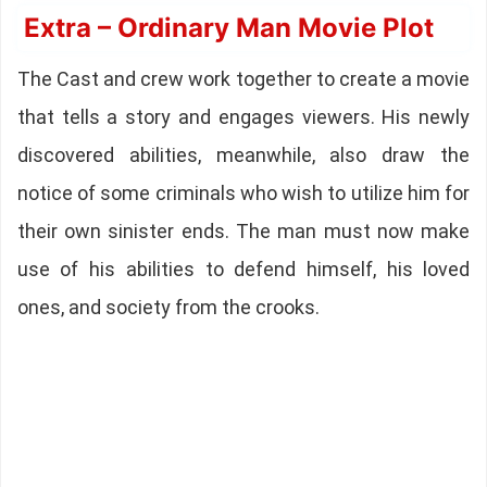
Extra – Ordinary Man Movie Plot
The Cast and crew work together to create a movie
that tells a story and engages viewers. His newly
discovered abilities, meanwhile, also draw the
notice of some criminals who wish to utilize him for
their own sinister ends. The man must now make
use of his abilities to defend himself, his loved
ones, and society from the crooks.