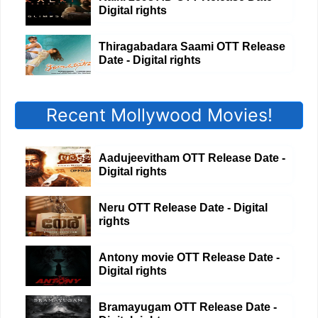
Digital rights
Thiragabadara Saami OTT Release
Date - Digital rights
Recent Mollywood Movies!
Aadujeevitham OTT Release Date -
Digital rights
Neru OTT Release Date - Digital
rights
Antony movie OTT Release Date -
Digital rights
Bramayugam OTT Release Date -