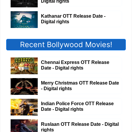
Digital rights
Kathanar OTT Release Date -
Digital rights
Recent Bollywood Movies!
Chennai Express OTT Release
Date - Digital rights
Merry Christmas OTT Release Date
- Digital rights
Indian Police Force OTT Release
Date - Digital rights
Ruslaan OTT Release Date - Digital
rights