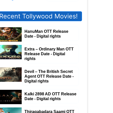
Recent Tollywood Movies!
HanuMan OTT Release
Date - Digital rights
Extra – Ordinary Man OTT
Release Date - Digital
rights
Devil – The British Secret
Agent OTT Release Date -
Digital rights
Kalki 2898 AD OTT Release
Date - Digital rights
Thiragabadara Saami OTT