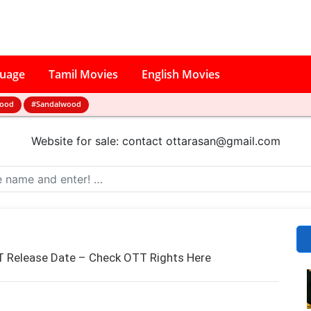
guage
Tamil Movies
English Movies
wood
#Sandalwood
Website for sale: contact
ottarasan@gmail.com
 Release Date – Check OTT Rights Here