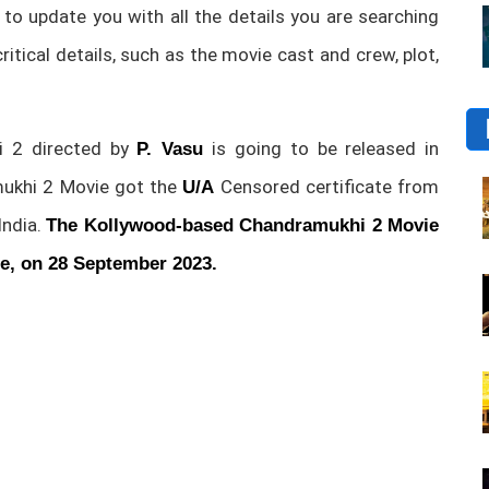
 to update you with all the details you are searching
 critical details, such as the movie cast and crew, plot,
 2 directed by
is going to be released in
P. Vasu
ukhi 2 Movie got the
Censored certificate from
U/A
India.
The Kollywood-based Chandramukhi 2 Movie
ge, on 28 September 2023.