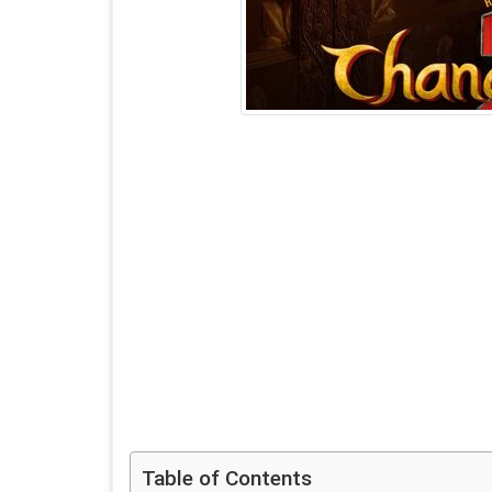
Table of Contents