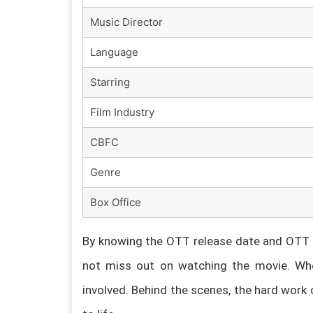
Music Director
Language
Starring
Film Industry
CBFC
Genre
Box Office
By knowing the OTT release date and OTT p
not miss out on watching the movie. Whe
involved. Behind the scenes, the hard work 