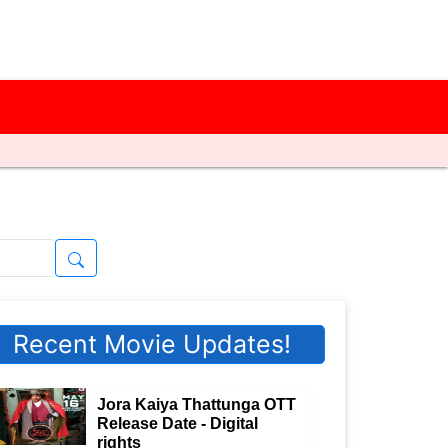
Recent Movie Updates!
Jora Kaiya Thattunga OTT
Release Date - Digital
rights