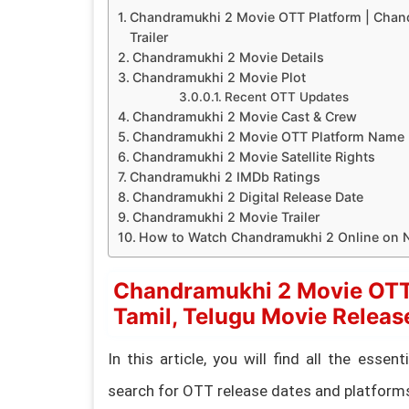
Chandramukhi 2 Movie OTT Platform | Chandr
Trailer
Chandramukhi 2 Movie Details
Chandramukhi 2 Movie Plot
Recent OTT Updates
Chandramukhi 2 Movie Cast & Crew
Chandramukhi 2 Movie OTT Platform Name
Chandramukhi 2 Movie Satellite Rights
Chandramukhi 2 IMDb Ratings
Chandramukhi 2 Digital Release Date
Chandramukhi 2 Movie Trailer
How to Watch Chandramukhi 2 Online on N
Chandramukhi 2 Movie OTT
Tamil, Telugu Movie Release 
In this article, you will find all the ess
search for OTT release dates and platform