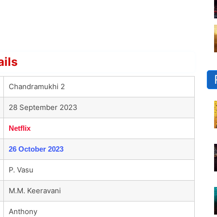
ils
Chandramukhi 2
28 September 2023
Netflix
26 October 2023
P. Vasu
M.M. Keeravani
Anthony