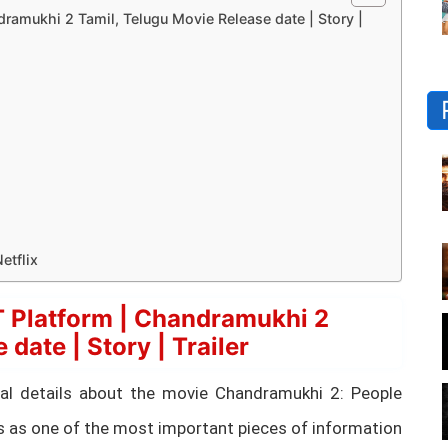
amukhi 2 Tamil, Telugu Movie Release date | Story |
etflix
 Platform | Chandramukhi 2
date | Story | Trailer
ential details about the movie Chandramukhi 2: People
s as one of the most important pieces of information