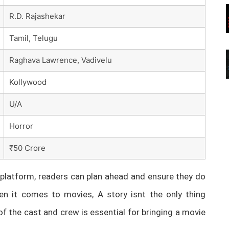
R.D. Rajashekar
Tamil, Telugu
Raghava Lawrence, Vadivelu
Kollywood
U/A
Horror
₹50 Crore
latform, readers can plan ahead and ensure they do
n it comes to movies, A story isnt the only thing
of the cast and crew is essential for bringing a movie