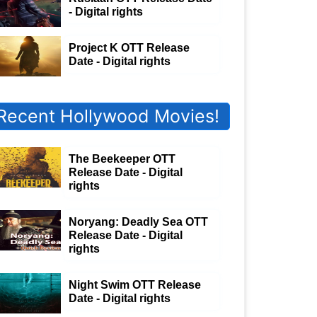
- Digital rights
Project K OTT Release
Date - Digital rights
Recent Hollywood Movies!
The Beekeeper OTT
Release Date - Digital
rights
Noryang: Deadly Sea OTT
Release Date - Digital
rights
Night Swim OTT Release
Date - Digital rights