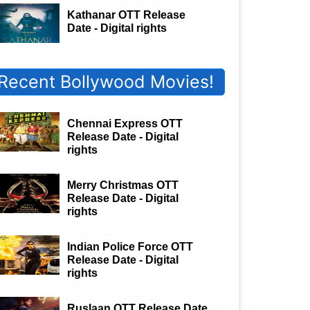
Kathanar OTT Release
Date - Digital rights
Recent Bollywood Movies!
Chennai Express OTT
Release Date - Digital
rights
Merry Christmas OTT
Release Date - Digital
rights
Indian Police Force OTT
Release Date - Digital
rights
Ruslaan OTT Release Date