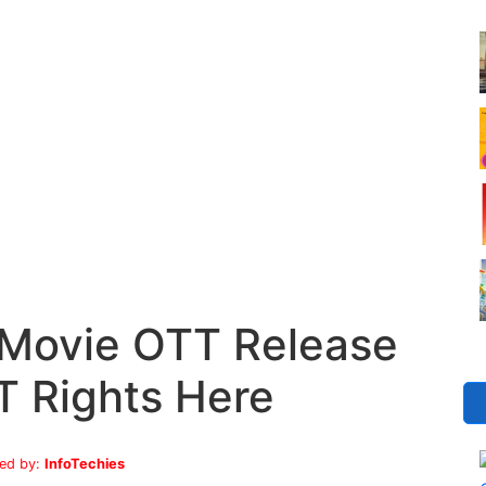
Movie OTT Release
T Rights Here
ed by:
InfoTechies