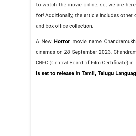
to watch the movie online. so, we are here
for! Additionally, the article includes other
and box office collection.
A New
movie name Chandramukhi
Horror
cinemas on 28 September 2023. Chandram
CBFC (Central Board of Film Certificate) in 
is set to release in Tamil, Telugu Langua