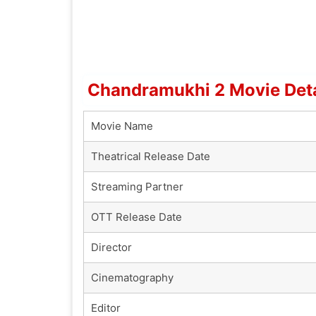
Chandramukhi 2 Movie Deta
Movie Name
Theatrical Release Date
Streaming Partner
OTT Release Date
Director
Cinematography
Editor