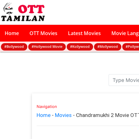
Home
OTT Movies
Latest Movies
Movie Lan
#Bollywood
#Hollywood Movie
#Kollywood
#Mollywood
#Polly
Navigation
Home
-
Movies
-
Chandramukhi 2 Movie OTT