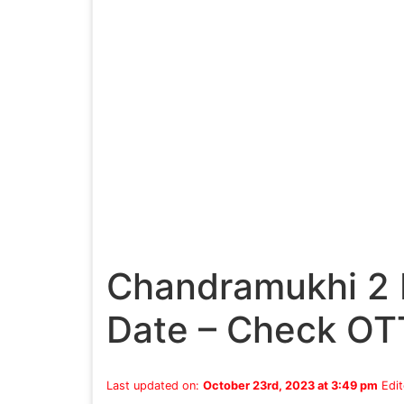
Chandramukhi 2 
Date – Check OT
Last updated on:
October 23rd, 2023 at 3:49 pm
Edit