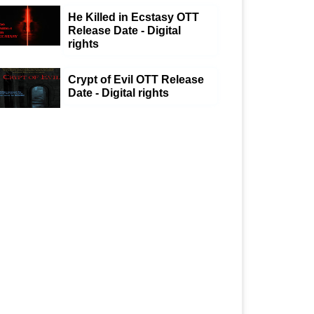
He Killed in Ecstasy OTT
Release Date - Digital
rights
Crypt of Evil OTT Release
Date - Digital rights