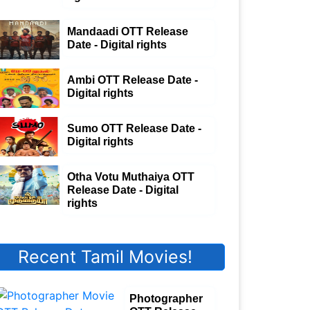
Mandaadi OTT Release
Date - Digital rights
Ambi OTT Release Date -
Digital rights
Sumo OTT Release Date -
Digital rights
Otha Votu Muthaiya OTT
Release Date - Digital
rights
Recent Tamil Movies!
Photographer