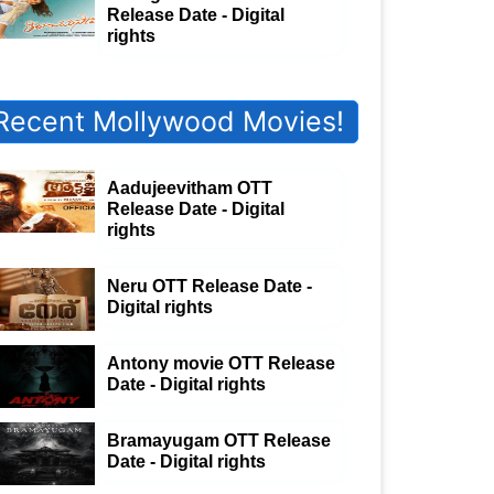
Release Date - Digital
rights
Recent Mollywood Movies!
Aadujeevitham OTT
Release Date - Digital
rights
Neru OTT Release Date -
Digital rights
Antony movie OTT Release
Date - Digital rights
Bramayugam OTT Release
Date - Digital rights