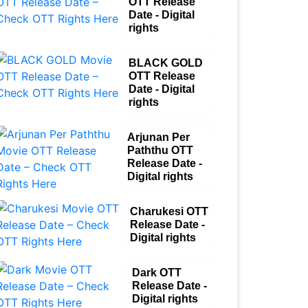
OTT Release
Date - Digital
rights
BLACK GOLD
OTT Release
Date - Digital
rights
Arjunan Per
Paththu OTT
Release Date -
Digital rights
Charukesi OTT
Release Date -
Digital rights
Dark OTT
Release Date -
Digital rights