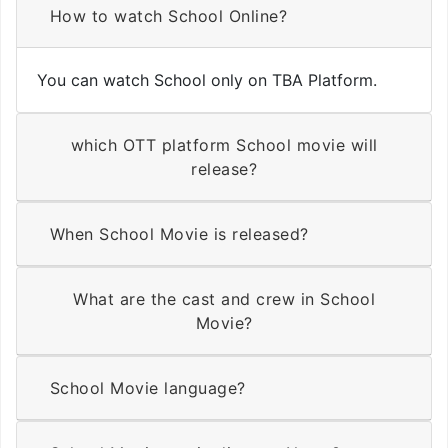
How to watch School Online?
You can watch School only on TBA Platform.
which OTT platform School movie will
release?
When School Movie is released?
What are the cast and crew in School
Movie?
School Movie language?