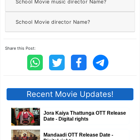
School Movie music director Name?
School Movie director Name?
Share this Post:
Recent Movie Updates!
Jora Kaiya Thattunga OTT Release
Date - Digital rights
Mandaadi OTT Release Date -