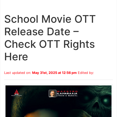
School Movie OTT
Release Date –
Check OTT Rights
Here
Last updated on:
May 31st, 2025 at 12:56 pm
Edited by: