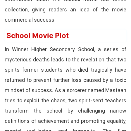
collection, giving readers an idea of the movie
commercial success.
School Movie Plot
In Winner Higher Secondary School, a series of
mysterious deaths leads to the revelation that two
spirits former students who died tragically have
returned to prevent further loss caused by a toxic
mindset of success. As a sorcerer named Mastaan
tries to exploit the chaos, two spirit-sent teachers
transform the school by challenging narrow
definitions of achievement and promoting equality,