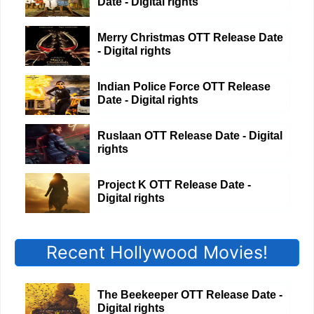
Date - Digital rights
Merry Christmas OTT Release Date
- Digital rights
Indian Police Force OTT Release
Date - Digital rights
Ruslaan OTT Release Date - Digital
rights
Project K OTT Release Date -
Digital rights
Recent Hollywood Movies!
The Beekeeper OTT Release Date -
Digital rights