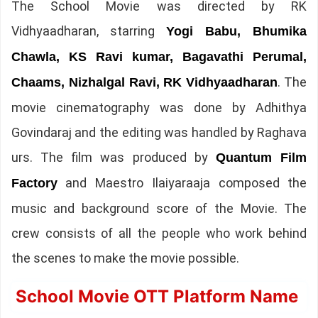
The School Movie was directed by RK
Vidhyaadharan, starring
Yogi Babu, Bhumika
Chawla, KS Ravi kumar, Bagavathi Perumal,
. The
Chaams, Nizhalgal Ravi, RK Vidhyaadharan
movie cinematography was done by Adhithya
Govindaraj and the editing was handled by Raghava
urs. The film was produced by
Quantum Film
and Maestro Ilaiyaraaja composed the
Factory
music and background score of the Movie. The
crew consists of all the people who work behind
the scenes to make the movie possible.
School Movie OTT Platform Name