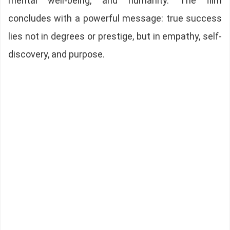
mental well-being, and humanity. The film
concludes with a powerful message: true success
lies not in degrees or prestige, but in empathy, self-
discovery, and purpose.