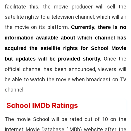
facilitate this, the movie producer will sell the
satellite rights to a television channel, which will air
the movie on its platform.
Currently, there is no
information available about which channel has
acquired the satellite rights for School Movie
Once the
but updates will be provided shortly.
official channel has been announced, viewers will
be able to watch the movie when broadcast on TV
channel.
School IMDb Ratings
The movie School will be rated out of 10 on the
Internet Movie Database (IMDb) website after the