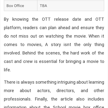
Box Office
TBA
By knowing the OTT release date and OTT
platform, readers can plan ahead and ensure they
do not miss out on watching the movie. When it
comes to movies, A story isnt the only thing
involved. Behind the scenes, the hard work of the
cast and crew is essential for bringing a movie to
life.
There is always something intriguing about learning
more about actors, directors, and other
professionals. Finally, the article also includes
information about the School movie box office