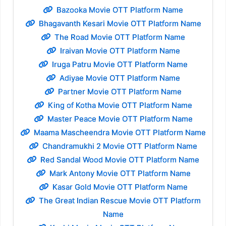
Bazooka Movie OTT Platform Name
Bhagavanth Kesari Movie OTT Platform Name
The Road Movie OTT Platform Name
Iraivan Movie OTT Platform Name
Iruga Patru Movie OTT Platform Name
Adiyae Movie OTT Platform Name
Partner Movie OTT Platform Name
King of Kotha Movie OTT Platform Name
Master Peace Movie OTT Platform Name
Maama Mascheendra Movie OTT Platform Name
Chandramukhi 2 Movie OTT Platform Name
Red Sandal Wood Movie OTT Platform Name
Mark Antony Movie OTT Platform Name
Kasar Gold Movie OTT Platform Name
The Great Indian Rescue Movie OTT Platform
Name