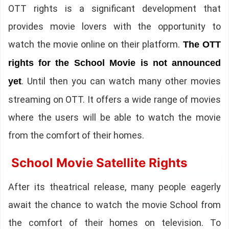
OTT rights is a significant development that
provides movie lovers with the opportunity to
watch the movie online on their platform.
The OTT
rights for the School Movie is not announced
. Until then you can watch many other movies
yet
streaming on OTT. It offers a wide range of movies
where the users will be able to watch the movie
from the comfort of their homes.
School Movie Satellite Rights
After its theatrical release, many people eagerly
await the chance to watch the movie School from
the comfort of their homes on television. To