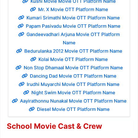
Kushi Movie Movie OTT Platform Name
Mr. X Movie OTT Platform Name
Kumari Srimathi Movie OTT Platform Name
Papam Pasivadu Movie OTT Platform Name
Gandeevadhari Arjuna Movie OTT Platform
Name
Bedurulanka 2012 Movie OTT Platform Name
Kolai Movie OTT Platform Name
Non Stop Dhamaal Movie OTT Platform Name
Dancing Dad Movie OTT Platform Name
Irudhi Muyarchi Movie OTT Platform Name
Night Swim Movie OTT Platform Name
Aayirathonnu Nunakal Movie OTT Platform Name
Diesel Movie OTT Platform Name
School Movie Cast & Crew