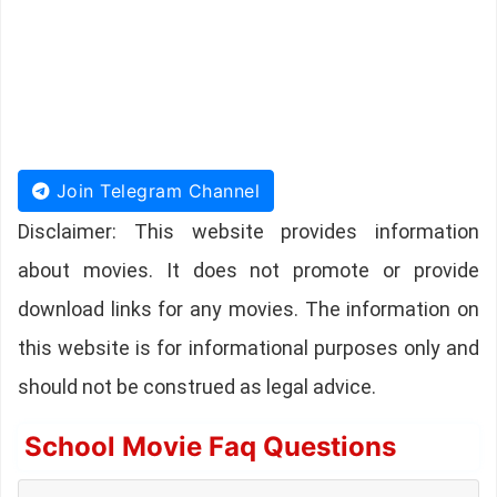
Join Telegram Channel
Disclaimer: This website provides information
about movies. It does not promote or provide
download links for any movies. The information on
this website is for informational purposes only and
should not be construed as legal advice.
School Movie Faq Questions