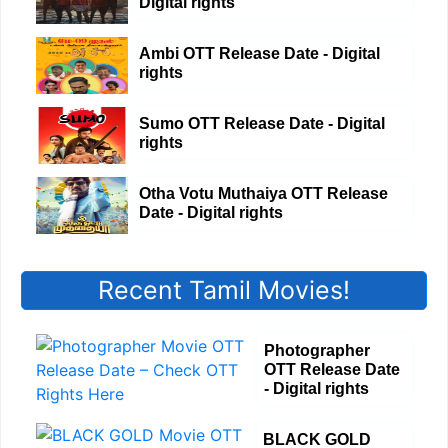
Digital rights
Ambi OTT Release Date - Digital
rights
Sumo OTT Release Date - Digital
rights
Otha Votu Muthaiya OTT Release
Date - Digital rights
Recent Tamil Movies!
Photographer
OTT Release Date
- Digital rights
BLACK GOLD