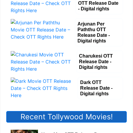
OTT Release Date
- Digital rights
Arjunan Per
Paththu OTT
Release Date -
Digital rights
Charukesi OTT
Release Date -
Digital rights
Dark OTT
Release Date -
Digital rights
Recent Tollywood Movies!