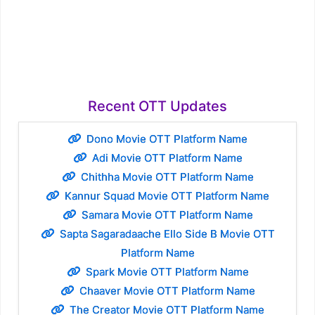
Recent OTT Updates
Dono Movie OTT Platform Name
Adi Movie OTT Platform Name
Chithha Movie OTT Platform Name
Kannur Squad Movie OTT Platform Name
Samara Movie OTT Platform Name
Sapta Sagaradaache Ello Side B Movie OTT
Platform Name
Spark Movie OTT Platform Name
Chaaver Movie OTT Platform Name
The Creator Movie OTT Platform Name