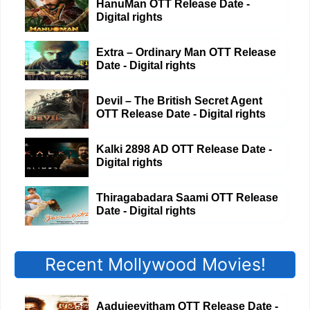
HanuMan OTT Release Date -
Digital rights
Extra – Ordinary Man OTT Release
Date - Digital rights
Devil – The British Secret Agent
OTT Release Date - Digital rights
Kalki 2898 AD OTT Release Date -
Digital rights
Thiragabadara Saami OTT Release
Date - Digital rights
Recent Mollywood Movies!
Aadujeevitham OTT Release Date -