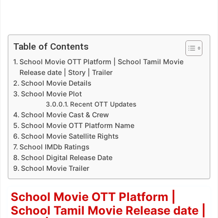
Table of Contents
School Movie OTT Platform | School Tamil Movie
Release date | Story | Trailer
School Movie Details
School Movie Plot
Recent OTT Updates
School Movie Cast & Crew
School Movie OTT Platform Name
School Movie Satellite Rights
School IMDb Ratings
School Digital Release Date
School Movie Trailer
School Movie OTT Platform |
School Tamil Movie Release date |