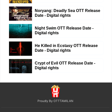
Noryang: Deadly Sea OTT Release
Date - Digital rights
Night Swim OTT Release Date -
Digital rights
He Killed in Ecstasy OTT Release
Date - Digital rights
Crypt of Evil OTT Release Date -
Digital rights
Proudly By OTTTAMILAN