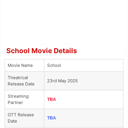
School Movie Details
Movie Name
School
Theatrical
23rd May 2025
Release Date
Streaming
TBA
Partner
OTT Release
TBA
Date