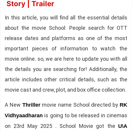
Story | Trailer
In this article, you will find all the essential details
about the movie School: People search for OTT
release dates and platforms as one of the most
important pieces of information to watch the
movie online. so, we are here to update you with all
the details you are searching for! Additionally, the
article includes other critical details, such as the
movie cast and crew, plot, and box office collection.
A New
movie name School directed by
Thriller
RK
is going to be released in cinemas
Vidhyaadharan
on 23rd May 2025 . School Movie got the
U\A