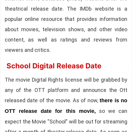
theatrical release date. The IMDb website is a
popular online resource that provides information
about movies, television shows, and other video
content, as well as ratings and reviews from
viewers and critics.
School Digital Release Date
The movie Digital Rights license will be grabbed by
any of the OTT platform and announce the Ott
released date of the movie. As of now,
there is no
so we can
OTT release date for this movie,
expect the Movie “School” will be out for streaming
after a month of theater release date. As soon as