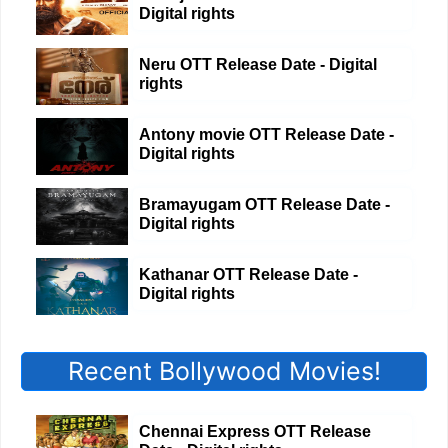
Digital rights
Neru OTT Release Date - Digital
rights
Antony movie OTT Release Date -
Digital rights
Bramayugam OTT Release Date -
Digital rights
Kathanar OTT Release Date -
Digital rights
Recent Bollywood Movies!
Chennai Express OTT Release