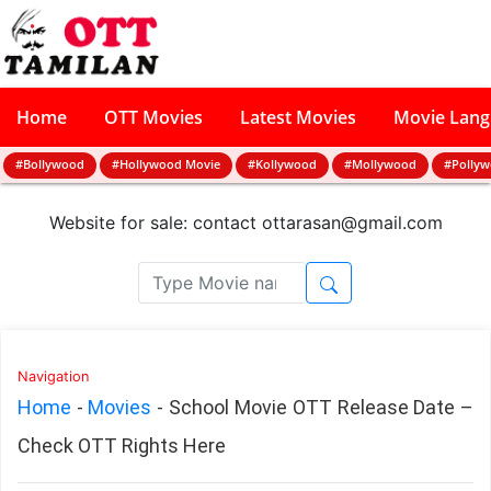
Home
OTT Movies
Latest Movies
Movie Lan
#Bollywood
#Hollywood Movie
#Kollywood
#Mollywood
#Polly
Website for sale: contact
ottarasan@gmail.com
Navigation
Home
-
Movies
-
School Movie OTT Release Date –
Check OTT Rights Here