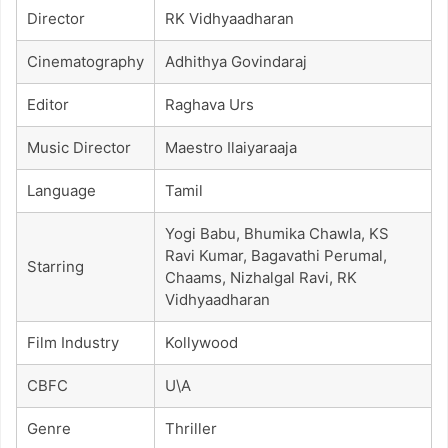
Director
RK Vidhyaadharan
Cinematography
Adhithya Govindaraj
Editor
Raghava Urs
Music Director
Maestro Ilaiyaraaja
Language
Tamil
Yogi Babu, Bhumika Chawla, KS
Ravi Kumar, Bagavathi Perumal,
Starring
Chaams, Nizhalgal Ravi, RK
Vidhyaadharan
Film Industry
Kollywood
CBFC
U\A
Genre
Thriller