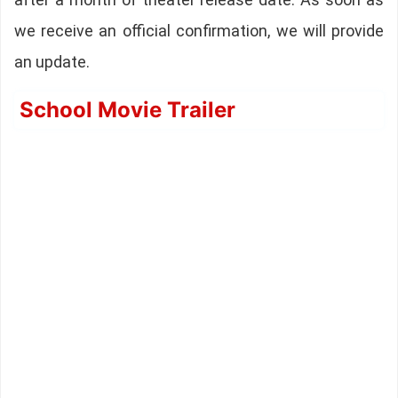
we receive an official confirmation, we will provide
an update.
School Movie Trailer