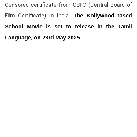
Censored certificate from CBFC (Central Board of
Film Certificate) in India.
The Kollywood-based
School Movie is set to release in the Tamil
Language, on 23rd May 2025.