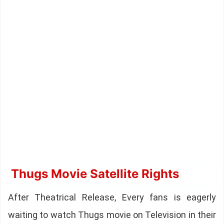
Thugs Movie Satellite Rights
After Theatrical Release, Every fans is eagerly
waiting to watch Thugs movie on Television in their