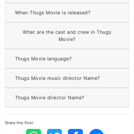
When Thugs Movie is released?
What are the cast and crew in Thugs
Movie?
Thugs Movie language?
Thugs Movie music director Name?
Thugs Movie director Name?
Share this Post: