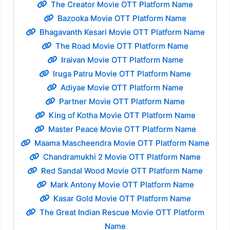
The Creator Movie OTT Platform Name
Bazooka Movie OTT Platform Name
Bhagavanth Kesari Movie OTT Platform Name
The Road Movie OTT Platform Name
Iraivan Movie OTT Platform Name
Iruga Patru Movie OTT Platform Name
Adiyae Movie OTT Platform Name
Partner Movie OTT Platform Name
King of Kotha Movie OTT Platform Name
Master Peace Movie OTT Platform Name
Maama Mascheendra Movie OTT Platform Name
Chandramukhi 2 Movie OTT Platform Name
Red Sandal Wood Movie OTT Platform Name
Mark Antony Movie OTT Platform Name
Kasar Gold Movie OTT Platform Name
The Great Indian Rescue Movie OTT Platform
Name