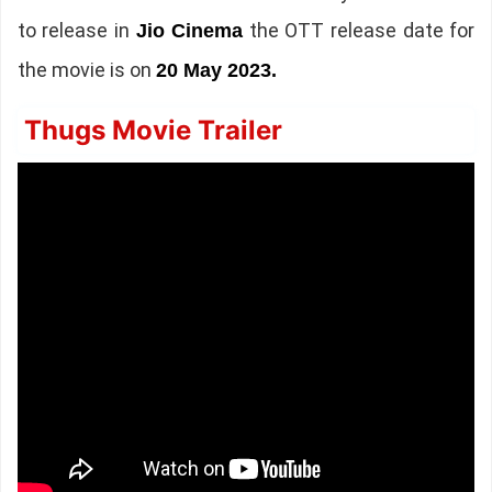
to release in
the OTT release date for
Jio Cinema
the movie is on
20 May 2023.
Thugs Movie Trailer