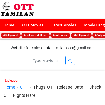
Home
OTT Movies
Latest Movies
Movie Lan
#Bollywood
#Hollywood Movie
#Kollywood
#Mollywood
#Polly
Website for sale: contact
ottarasan@gmail.com
Navigation
Home
-
OTT
-
Thugs OTT Release Date – Check
OTT Rights Here