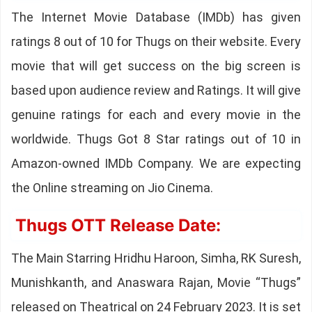
The Internet Movie Database (IMDb) has given
ratings 8 out of 10 for Thugs on their website. Every
movie that will get success on the big screen is
based upon audience review and Ratings. It will give
genuine ratings for each and every movie in the
worldwide. Thugs Got 8 Star ratings out of 10 in
Amazon-owned IMDb Company. We are expecting
the Online streaming on Jio Cinema.
Thugs OTT Release Date:
The Main Starring Hridhu Haroon, Simha, RK Suresh,
Munishkanth, and Anaswara Rajan, Movie “Thugs”
released on Theatrical on 24 February 2023. It is set