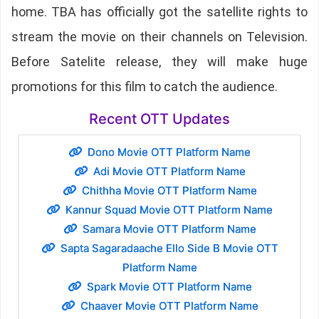
home. TBA has officially got the satellite rights to
stream the movie on their channels on Television.
Before Satelite release, they will make huge
promotions for this film to catch the audience.
Recent OTT Updates
Dono Movie OTT Platform Name
Adi Movie OTT Platform Name
Chithha Movie OTT Platform Name
Kannur Squad Movie OTT Platform Name
Samara Movie OTT Platform Name
Sapta Sagaradaache Ello Side B Movie OTT
Platform Name
Spark Movie OTT Platform Name
Chaaver Movie OTT Platform Name