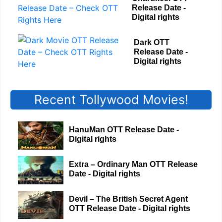
Release Date -
Digital rights
Dark OTT
Release Date -
Digital rights
Recent Tollywood Movies!
HanuMan OTT Release Date -
Digital rights
Extra – Ordinary Man OTT Release
Date - Digital rights
Devil – The British Secret Agent
OTT Release Date - Digital rights