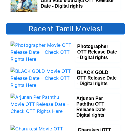
Otha Votu Muthaiya OTT Release
Date - Digital rights
Recent Tamil Movies!
Photographer
OTT Release Date
- Digital rights
BLACK GOLD
OTT Release Date
- Digital rights
Arjunan Per
Paththu OTT
Release Date -
Digital rights
Charukesi OTT