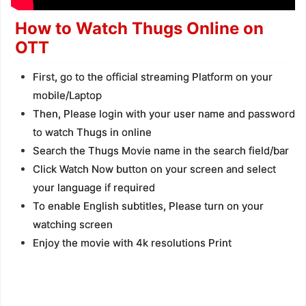
How to Watch Thugs Online on
OTT
First, go to the official streaming Platform on your
mobile/Laptop
Then, Please login with your user name and password
to watch Thugs in online
Search the Thugs Movie name in the search field/bar
Click Watch Now button on your screen and select
your language if required
To enable English subtitles, Please turn on your
watching screen
Enjoy the movie with 4k resolutions Print