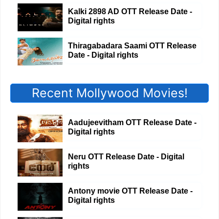
Kalki 2898 AD OTT Release Date -
Digital rights
Thiragabadara Saami OTT Release
Date - Digital rights
Recent Mollywood Movies!
Aadujeevitham OTT Release Date -
Digital rights
Neru OTT Release Date - Digital
rights
Antony movie OTT Release Date -
Digital rights