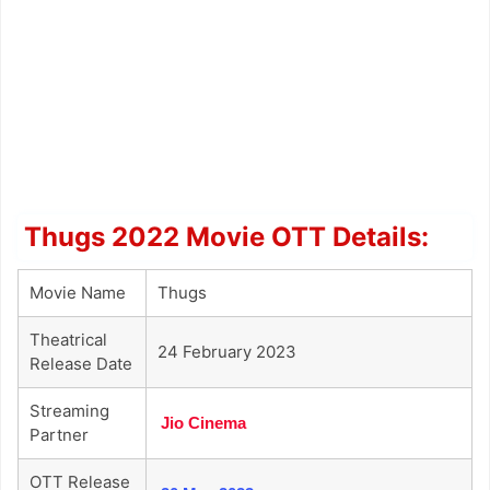
Thugs 2022 Movie OTT Details:
Movie Name
Thugs
Theatrical
24 February 2023
Release Date
Streaming
Jio Cinema
Partner
OTT Release