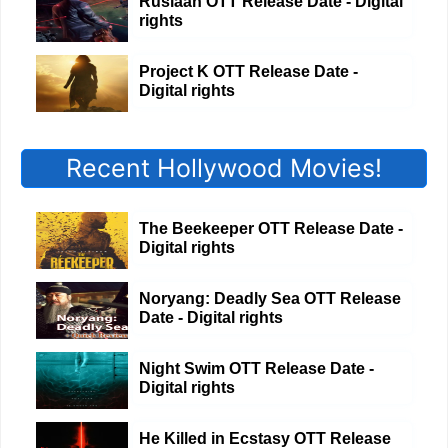
Ruslaan OTT Release Date - Digital
rights
Project K OTT Release Date -
Digital rights
Recent Hollywood Movies!
The Beekeeper OTT Release Date -
Digital rights
Noryang: Deadly Sea OTT Release
Date - Digital rights
Night Swim OTT Release Date -
Digital rights
He Killed in Ecstasy OTT Release