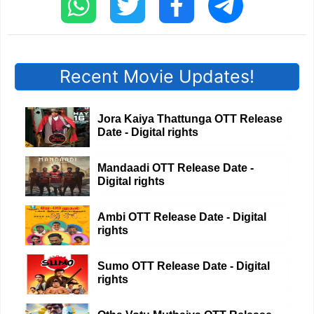
Recent Movie Updates!
Jora Kaiya Thattunga OTT Release
Date - Digital rights
Mandaadi OTT Release Date -
Digital rights
Ambi OTT Release Date - Digital
rights
Sumo OTT Release Date - Digital
rights