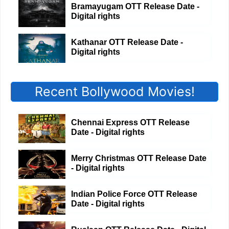
Bramayugam OTT Release Date -
Digital rights
Kathanar OTT Release Date -
Digital rights
Recent Bollywood Movies!
Chennai Express OTT Release
Date - Digital rights
Merry Christmas OTT Release Date
- Digital rights
Indian Police Force OTT Release
Date - Digital rights