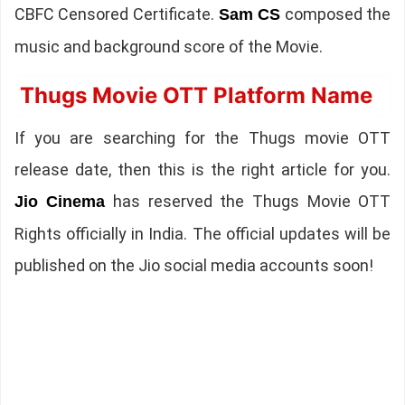
CBFC Censored Certificate.
composed the
Sam CS
music and background score of the Movie.
Thugs Movie OTT Platform Name
If you are searching for the Thugs movie OTT
release date, then this is the right article for you.
has reserved the Thugs Movie OTT
Jio Cinema
Rights officially in India. The official updates will be
published on the Jio social media accounts soon!