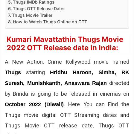
Thugs IMDb Ratings
Thugs OTT Release Date:
Thugs Movie Trailer
How to Watch Thugs Online on OTT
Kumari Mavattathin Thugs Movie
2022 OTT Release date in India:
A New Action, Crime Kollywood movie named
starring
Thugs
Hridhu Haroon, Simha, RK
directed
Suresh, Munishkanth, Anaswara Rajan
by Brinda is going to be released in cinemas on
. Here You can Find the
October 2022 (Diwali)
Thugs movie digital OTT Streaming dates and
Thugs Movie OTT release date, Thugs OTT