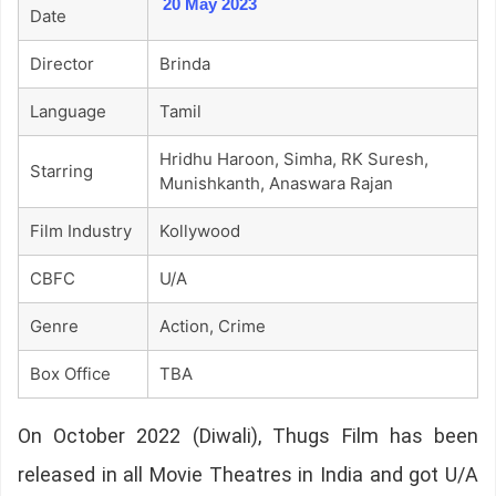
20 May 2023
Date
Director
Brinda
Language
Tamil
Hridhu Haroon, Simha, RK Suresh,
Starring
Munishkanth, Anaswara Rajan
Film Industry
Kollywood
CBFC
U/A
Genre
Action, Crime
Box Office
TBA
On October 2022 (Diwali), Thugs Film has been
released in all Movie Theatres in India and got U/A