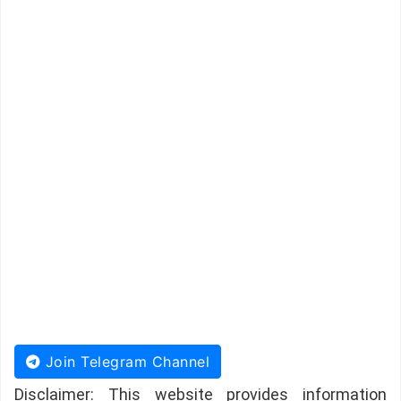
Join Telegram Channel
Disclaimer: This website provides information