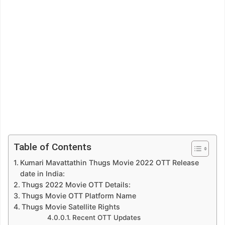
Table of Contents
Kumari Mavattathin Thugs Movie 2022 OTT Release
date in India:
Thugs 2022 Movie OTT Details:
Thugs Movie OTT Platform Name
Thugs Movie Satellite Rights
Recent OTT Updates