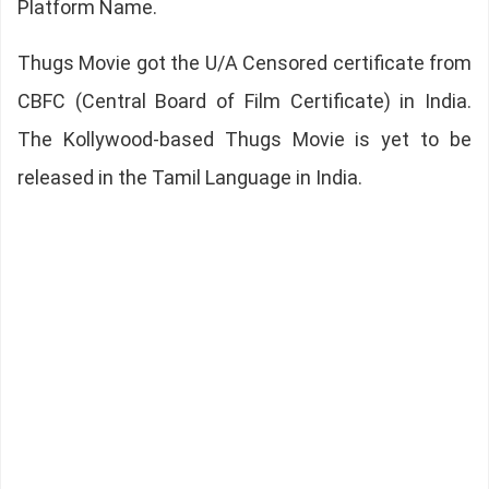
Platform Name.
Thugs Movie got the U/A Censored certificate from
CBFC (Central Board of Film Certificate) in India.
The Kollywood-based Thugs Movie is yet to be
released in the Tamil Language in India.