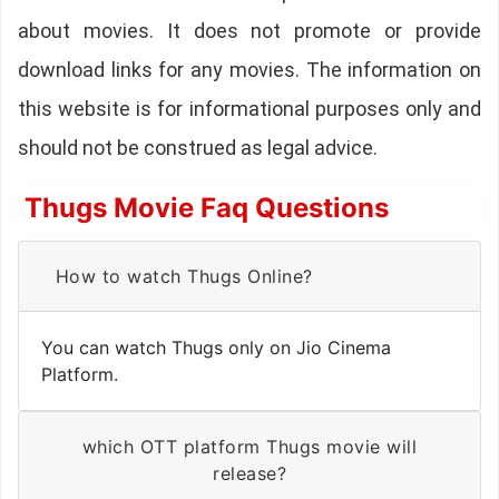
about movies. It does not promote or provide
download links for any movies. The information on
this website is for informational purposes only and
should not be construed as legal advice.
Thugs Movie Faq Questions
How to watch Thugs Online?
You can watch Thugs only on Jio Cinema
Platform.
which OTT platform Thugs movie will
release?