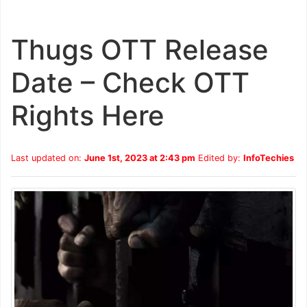
Thugs OTT Release
Date – Check OTT
Rights Here
Last updated on:
June 1st, 2023 at 2:43 pm
Edited by:
InfoTechies