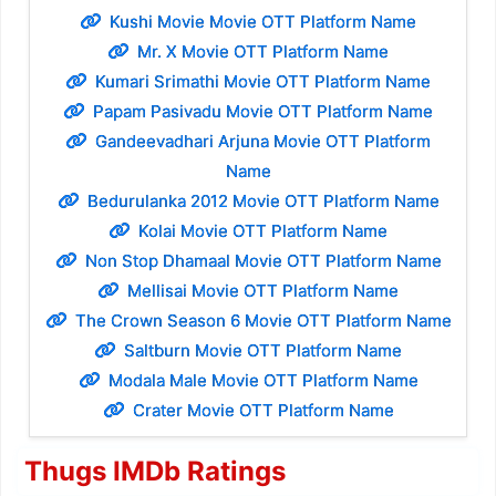
Kushi Movie Movie OTT Platform Name
Mr. X Movie OTT Platform Name
Kumari Srimathi Movie OTT Platform Name
Papam Pasivadu Movie OTT Platform Name
Gandeevadhari Arjuna Movie OTT Platform
Name
Bedurulanka 2012 Movie OTT Platform Name
Kolai Movie OTT Platform Name
Non Stop Dhamaal Movie OTT Platform Name
Mellisai Movie OTT Platform Name
The Crown Season 6 Movie OTT Platform Name
Saltburn Movie OTT Platform Name
Modala Male Movie OTT Platform Name
Crater Movie OTT Platform Name
Thugs IMDb Ratings