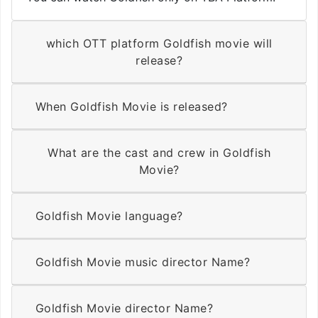
which OTT platform Goldfish movie will
release?
When Goldfish Movie is released?
What are the cast and crew in Goldfish
Movie?
Goldfish Movie language?
Goldfish Movie music director Name?
Goldfish Movie director Name?