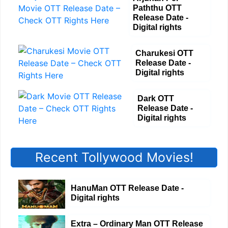
Paththu OTT
Release Date -
Digital rights
Charukesi OTT
Release Date -
Digital rights
Dark OTT
Release Date -
Digital rights
Recent Tollywood Movies!
HanuMan OTT Release Date -
Digital rights
Extra – Ordinary Man OTT Release