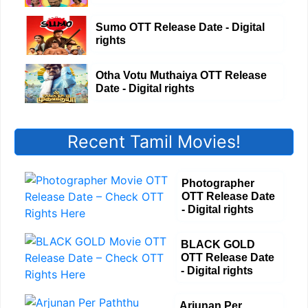
Sumo OTT Release Date - Digital
rights
Otha Votu Muthaiya OTT Release
Date - Digital rights
Recent Tamil Movies!
Photographer
OTT Release Date
- Digital rights
BLACK GOLD
OTT Release Date
- Digital rights
Arjunan Per