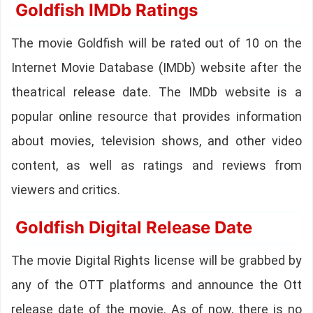
Goldfish IMDb Ratings
The movie Goldfish will be rated out of 10 on the
Internet Movie Database (IMDb) website after the
theatrical release date. The IMDb website is a
popular online resource that provides information
about movies, television shows, and other video
content, as well as ratings and reviews from
viewers and critics.
Goldfish Digital Release Date
The movie Digital Rights license will be grabbed by
any of the OTT platforms and announce the Ott
release date of the movie. As of now, there is no