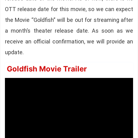
OTT release date for this movie, so we can expect
the Movie “Goldfish” will be out for streaming after
a month’s theater release date. As soon as we
receive an official confirmation, we will provide an
update.
Goldfish Movie Trailer