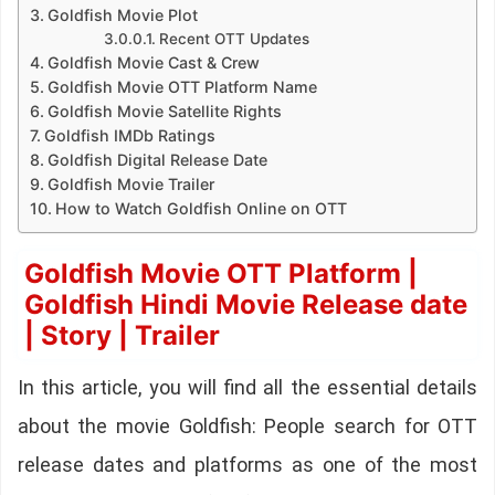
Goldfish Movie Plot
Recent OTT Updates
Goldfish Movie Cast & Crew
Goldfish Movie OTT Platform Name
Goldfish Movie Satellite Rights
Goldfish IMDb Ratings
Goldfish Digital Release Date
Goldfish Movie Trailer
How to Watch Goldfish Online on OTT
Goldfish Movie OTT Platform |
Goldfish Hindi Movie Release date
| Story | Trailer
In this article, you will find all the essential details
about the movie Goldfish: People search for OTT
release dates and platforms as one of the most