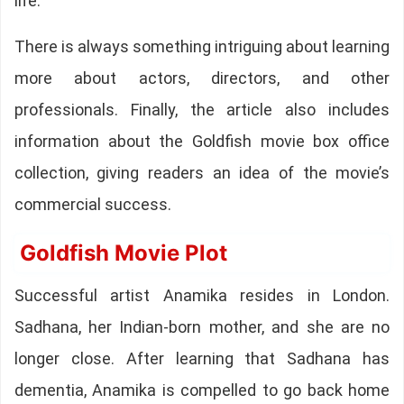
life.
There is always something intriguing about learning
more about actors, directors, and other
professionals. Finally, the article also includes
information about the Goldfish movie box office
collection, giving readers an idea of the movie’s
commercial success.
Goldfish Movie Plot
Successful artist Anamika resides in London.
Sadhana, her Indian-born mother, and she are no
longer close. After learning that Sadhana has
dementia, Anamika is compelled to go back home