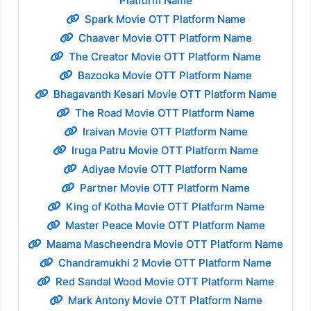
Platform Name
Spark Movie OTT Platform Name
Chaaver Movie OTT Platform Name
The Creator Movie OTT Platform Name
Bazooka Movie OTT Platform Name
Bhagavanth Kesari Movie OTT Platform Name
The Road Movie OTT Platform Name
Iraivan Movie OTT Platform Name
Iruga Patru Movie OTT Platform Name
Adiyae Movie OTT Platform Name
Partner Movie OTT Platform Name
King of Kotha Movie OTT Platform Name
Master Peace Movie OTT Platform Name
Maama Mascheendra Movie OTT Platform Name
Chandramukhi 2 Movie OTT Platform Name
Red Sandal Wood Movie OTT Platform Name
Mark Antony Movie OTT Platform Name