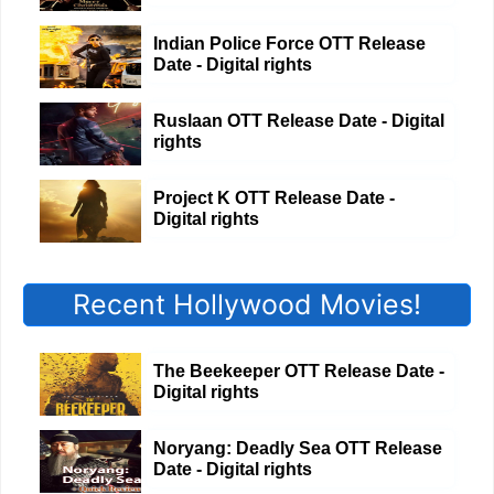
Indian Police Force OTT Release
Date - Digital rights
Ruslaan OTT Release Date - Digital
rights
Project K OTT Release Date -
Digital rights
Recent Hollywood Movies!
The Beekeeper OTT Release Date -
Digital rights
Noryang: Deadly Sea OTT Release
Date - Digital rights