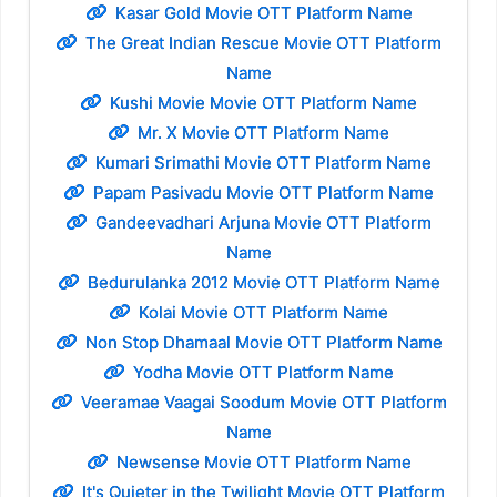
Kasar Gold Movie OTT Platform Name
The Great Indian Rescue Movie OTT Platform
Name
Kushi Movie Movie OTT Platform Name
Mr. X Movie OTT Platform Name
Kumari Srimathi Movie OTT Platform Name
Papam Pasivadu Movie OTT Platform Name
Gandeevadhari Arjuna Movie OTT Platform
Name
Bedurulanka 2012 Movie OTT Platform Name
Kolai Movie OTT Platform Name
Non Stop Dhamaal Movie OTT Platform Name
Yodha Movie OTT Platform Name
Veeramae Vaagai Soodum Movie OTT Platform
Name
Newsense Movie OTT Platform Name
It's Quieter in the Twilight Movie OTT Platform