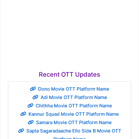
Recent OTT Updates
Dono Movie OTT Platform Name
Adi Movie OTT Platform Name
Chithha Movie OTT Platform Name
Kannur Squad Movie OTT Platform Name
Samara Movie OTT Platform Name
Sapta Sagaradaache Ello Side B Movie OTT