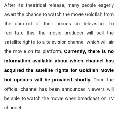
After its theatrical release, many people eagerly
await the chance to watch the movie Goldfish from
the comfort of their homes on television. To
facilitate this, the movie producer will sell the
satellite rights to a television channel, which will air
the movie on its platform.
Currently, there is no
information available about which channel has
acquired the satellite rights for Goldfish Movie
Once the
but updates will be provided shortly.
official channel has been announced, viewers will
be able to watch the movie when broadcast on TV
channel.