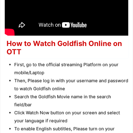
How to Watch Goldfish Online on
OTT
First, go to the official streaming Platform on your
mobile/Laptop
Then, Please log in with your username and password
to watch Goldfish online
Search the Goldfish Movie name in the search
field/bar
Click Watch Now button on your screen and select
your language if required
To enable English subtitles, Please turn on your