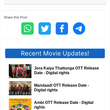
Share this Post:
Recent Movie Updates!
Jora Kaiya Thattunga OTT Release
Date - Digital rights
Mandaadi OTT Release Date -
Digital rights
Ambi OTT Release Date - Digital
rights