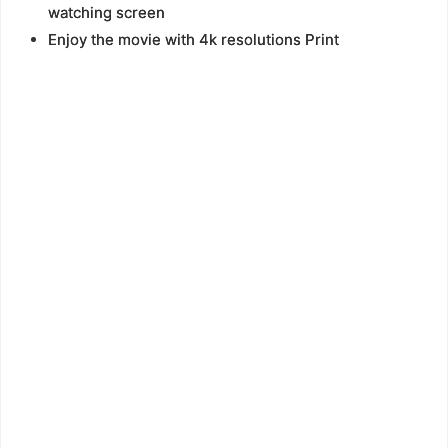
watching screen
Enjoy the movie with 4k resolutions Print