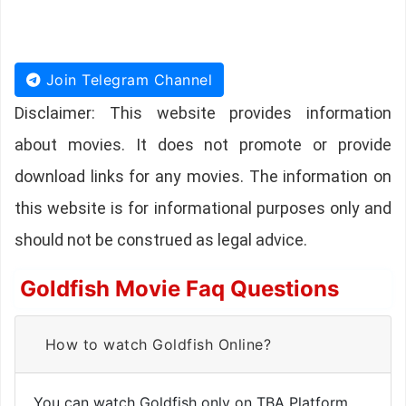
Join Telegram Channel
Disclaimer: This website provides information
about movies. It does not promote or provide
download links for any movies. The information on
this website is for informational purposes only and
should not be construed as legal advice.
Goldfish Movie Faq Questions
How to watch Goldfish Online?
You can watch Goldfish only on TBA Platform.