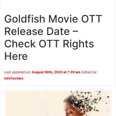
Goldfish Movie OTT
Release Date –
Check OTT Rights
Here
Last updated on:
August 30th, 2023 at 7:29 am
Edited by:
InfoTechies