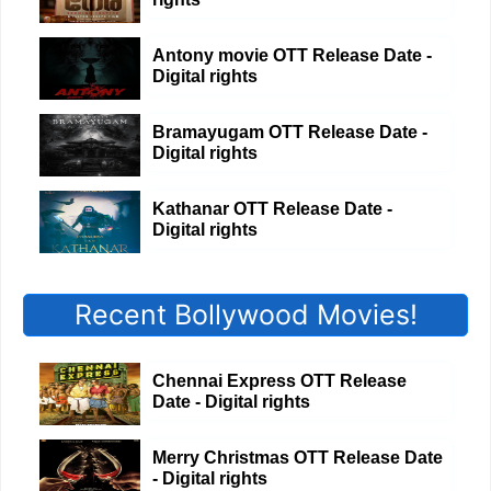
Antony movie OTT Release Date -
Digital rights
Bramayugam OTT Release Date -
Digital rights
Kathanar OTT Release Date -
Digital rights
Recent Bollywood Movies!
Chennai Express OTT Release
Date - Digital rights
Merry Christmas OTT Release Date
- Digital rights