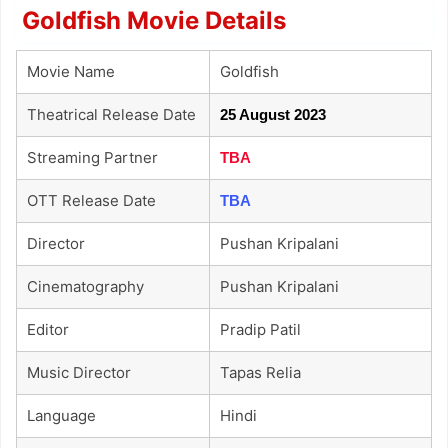
Goldfish Movie Details
Movie Name
Goldfish
Theatrical Release Date
25 August 2023
Streaming Partner
TBA
OTT Release Date
TBA
Director
Pushan Kripalani
Cinematography
Pushan Kripalani
Editor
Pradip Patil
Music Director
Tapas Relia
Language
Hindi