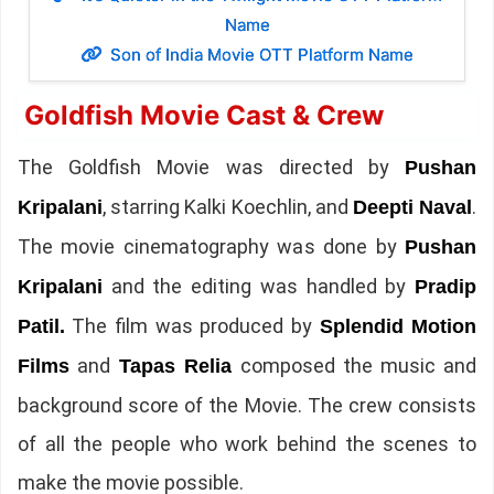
Name
Son of India Movie OTT Platform Name
Goldfish Movie Cast & Crew
The Goldfish Movie was directed by
Pushan
, starring Kalki Koechlin, and
.
Kripalani
Deepti Naval
The movie cinematography was done by
Pushan
and the editing was handled by
Kripalani
Pradip
The film was produced by
Patil.
Splendid Motion
and
composed the music and
Films
Tapas Relia
background score of the Movie. The crew consists
of all the people who work behind the scenes to
make the movie possible.