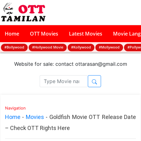
Home
OTT Movies
Latest Movies
Movie Lan
#Bollywood
#Hollywood Movie
#Kollywood
#Mollywood
#Polly
Website for sale: contact
ottarasan@gmail.com
Navigation
Home
-
Movies
-
Goldfish Movie OTT Release Date
– Check OTT Rights Here