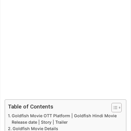
Table of Contents
Goldfish Movie OTT Platform | Goldfish Hindi Movie
Release date | Story | Trailer
Goldfish Movie Details