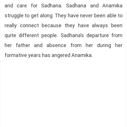
and care for Sadhana. Sadhana and Anamika
struggle to get along. They have never been able to
really connect because they have always been
quite different people. Sadhana’s departure from
her father and absence from her during her
formative years has angered Anamika.