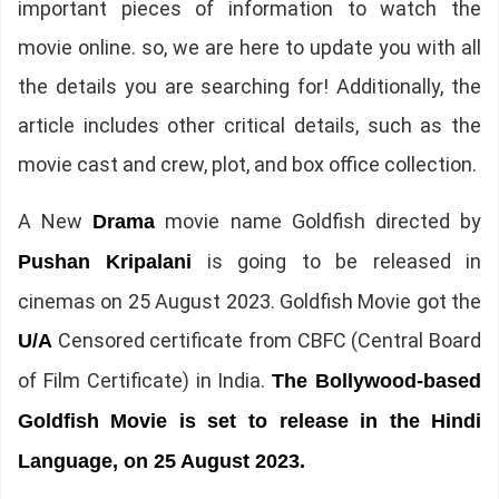
important pieces of information to watch the
movie online. so, we are here to update you with all
the details you are searching for! Additionally, the
article includes other critical details, such as the
movie cast and crew, plot, and box office collection.
A New
movie name Goldfish directed by
Drama
is going to be released in
Pushan Kripalani
cinemas on 25 August 2023. Goldfish Movie got the
Censored certificate from CBFC (Central Board
U/A
of Film Certificate) in India.
The Bollywood-based
Goldfish Movie is set to release in the Hindi
Language, on 25 August 2023.