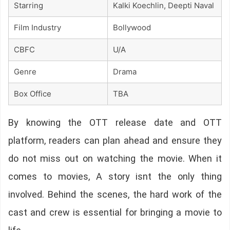
Starring
Kalki Koechlin, Deepti Naval
Film Industry
Bollywood
CBFC
U/A
Genre
Drama
Box Office
TBA
By knowing the OTT release date and OTT
platform, readers can plan ahead and ensure they
do not miss out on watching the movie. When it
comes to movies, A story isnt the only thing
involved. Behind the scenes, the hard work of the
cast and crew is essential for bringing a movie to