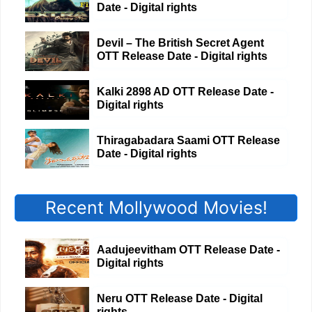
Date - Digital rights
Devil – The British Secret Agent
OTT Release Date - Digital rights
Kalki 2898 AD OTT Release Date -
Digital rights
Thiragabadara Saami OTT Release
Date - Digital rights
Recent Mollywood Movies!
Aadujeevitham OTT Release Date -
Digital rights
Neru OTT Release Date - Digital
rights