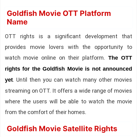
Goldfish Movie OTT Platform
Name
OTT rights is a significant development that
provides movie lovers with the opportunity to
watch movie online on their platform.
The OTT
rights for the Goldfish Movie is not announced
. Until then you can watch many other movies
yet
streaming on OTT. It offers a wide range of movies
where the users will be able to watch the movie
from the comfort of their homes.
Goldfish Movie Satellite Rights