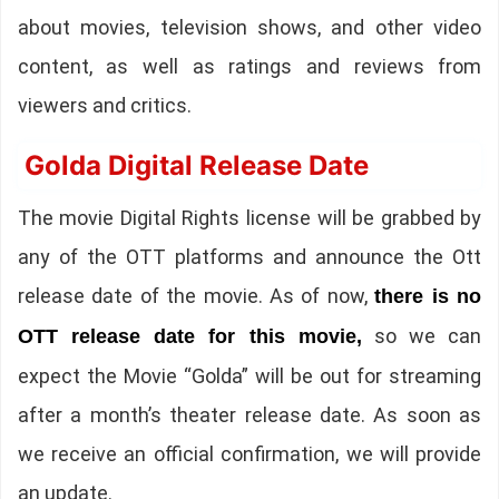
about movies, television shows, and other video
content, as well as ratings and reviews from
viewers and critics.
Golda Digital Release Date
The movie Digital Rights license will be grabbed by
any of the OTT platforms and announce the Ott
release date of the movie. As of now,
there is no
so we can
OTT release date for this movie,
expect the Movie “Golda” will be out for streaming
after a month’s theater release date. As soon as
we receive an official confirmation, we will provide
an update.