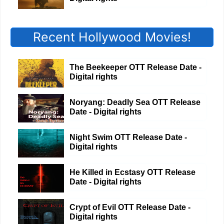
Recent Hollywood Movies!
The Beekeeper OTT Release Date -
Digital rights
Noryang: Deadly Sea OTT Release
Date - Digital rights
Night Swim OTT Release Date -
Digital rights
He Killed in Ecstasy OTT Release
Date - Digital rights
Crypt of Evil OTT Release Date -
Digital rights