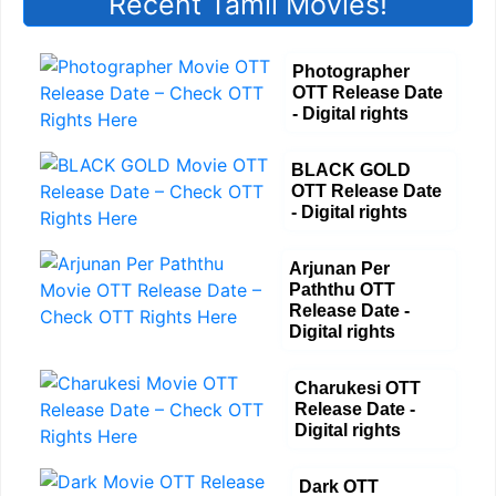
Recent Tamil Movies!
Photographer
OTT Release Date
- Digital rights
BLACK GOLD
OTT Release Date
- Digital rights
Arjunan Per
Paththu OTT
Release Date -
Digital rights
Charukesi OTT
Release Date -
Digital rights
Dark OTT