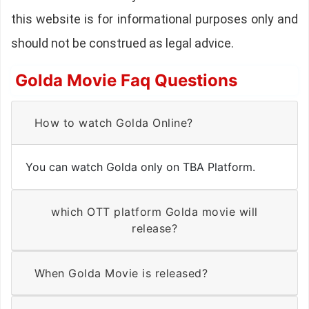
this website is for informational purposes only and
should not be construed as legal advice.
Golda Movie Faq Questions
How to watch Golda Online?
You can watch Golda only on TBA Platform.
which OTT platform Golda movie will
release?
When Golda Movie is released?