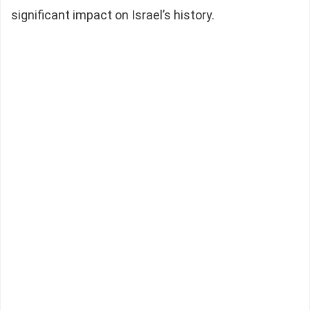
significant impact on Israel’s history.