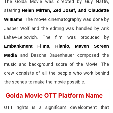
The Golda Movie was directed by Guy Nattiv,
starring
Helen Mirren, Zed Josef, and Claudette
. The movie cinematography was done by
Williams
Jasper Wolf and the editing was handled by Arik
Lahav-Leibovich. The film was produced by
Embankment Films, Hianlo, Maven Screen
and Dascha Dauenhauer composed the
Media
music and background score of the Movie. The
crew consists of all the people who work behind
the scenes to make the movie possible.
Golda Movie OTT Platform Name
OTT rights is a significant development that