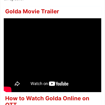
Golda Movie Trailer
How to Watch Golda Online on
OTT