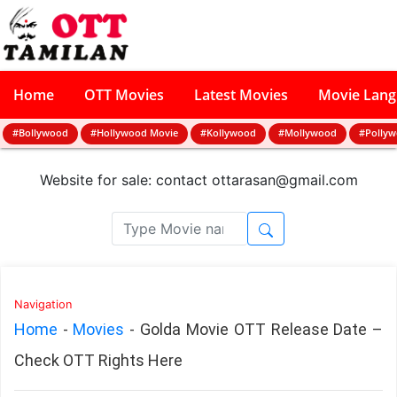
Home
OTT Movies
Latest Movies
Movie Lan
#Bollywood
#Hollywood Movie
#Kollywood
#Mollywood
#Polly
Website for sale: contact
ottarasan@gmail.com
Navigation
Home
-
Movies
-
Golda Movie OTT Release Date –
Check OTT Rights Here