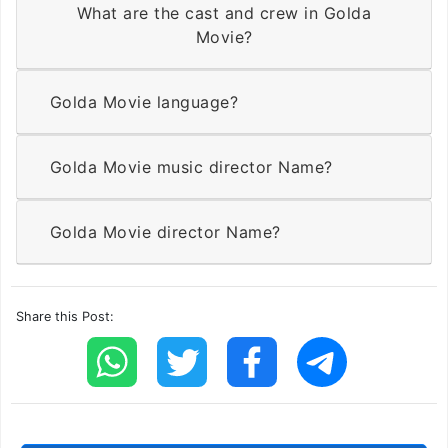
What are the cast and crew in Golda
Movie?
Golda Movie language?
Golda Movie music director Name?
Golda Movie director Name?
Share this Post: