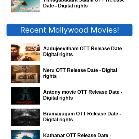
Date - Digital rights
Recent Mollywood Movies!
Aadujeevitham OTT Release Date -
Digital rights
Neru OTT Release Date - Digital
rights
Antony movie OTT Release Date -
Digital rights
Bramayugam OTT Release Date -
Digital rights
Kathanar OTT Release Date -