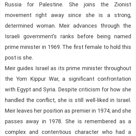
Russia for Palestine. She joins the Zionist
movement right away since she is a strong,
determined woman. Meir advances through the
Israeli government’s ranks before being named
prime minister in 1969. The first female to hold this
post is she.
Meir guides Israel as its prime minister throughout
the Yom Kippur War, a significant confrontation
with Egypt and Syria. Despite criticism for how she
handled the conflict, she is still well-liked in Israel.
Meir leaves her position as premier in 1974, and she
passes away in 1978. She is remembered as a
complex and contentious character who had a