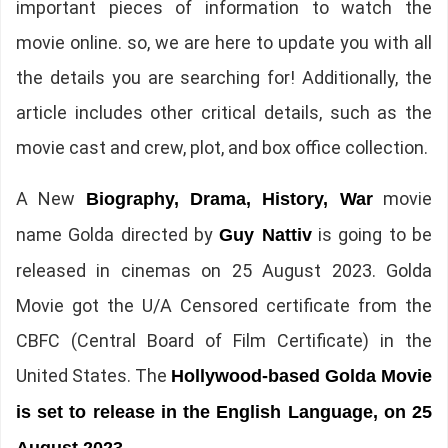
important pieces of information to watch the
movie online. so, we are here to update you with all
the details you are searching for! Additionally, the
article includes other critical details, such as the
movie cast and crew, plot, and box office collection.
A New
movie
Biography, Drama, History, War
name Golda directed by
is going to be
Guy Nattiv
released in cinemas on 25 August 2023. Golda
Movie got the U/A Censored certificate from the
CBFC (Central Board of Film Certificate) in the
United States. The
Hollywood-based Golda Movie
is set to release in the English Language, on 25