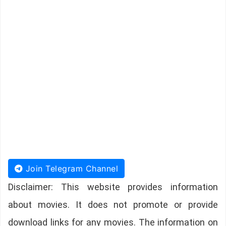
Join Telegram Channel
Disclaimer: This website provides information
about movies. It does not promote or provide
download links for any movies. The information on