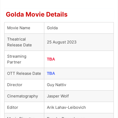
Golda Movie Details
Movie Name
Golda
Theatrical
25 August 2023
Release Date
Streaming
TBA
Partner
OTT Release Date
TBA
Director
Guy Nattiv
Cinematography
Jasper Wolf
Editor
Arik Lahav-Leibovich