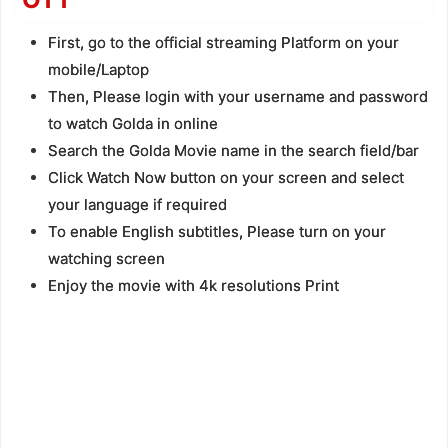
First, go to the official streaming Platform on your
mobile/Laptop
Then, Please login with your username and password
to watch Golda in online
Search the Golda Movie name in the search field/bar
Click Watch Now button on your screen and select
your language if required
To enable English subtitles, Please turn on your
watching screen
Enjoy the movie with 4k resolutions Print