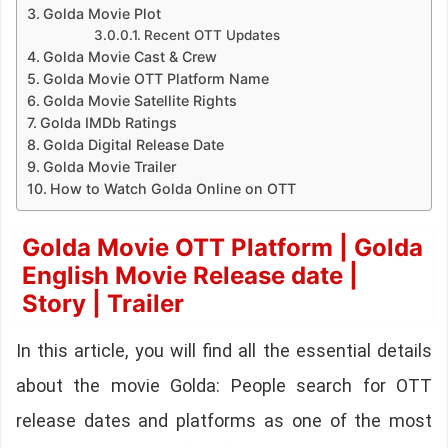
Golda Movie Plot
Recent OTT Updates
Golda Movie Cast & Crew
Golda Movie OTT Platform Name
Golda Movie Satellite Rights
Golda IMDb Ratings
Golda Digital Release Date
Golda Movie Trailer
How to Watch Golda Online on OTT
Golda Movie OTT Platform | Golda
English Movie Release date |
Story | Trailer
In this article, you will find all the essential details
about the movie Golda: People search for OTT
release dates and platforms as one of the most