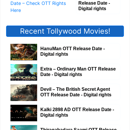
Release Date -
Digital rights
Recent Tollywood Movies!
HanuMan OTT Release Date -
Digital rights
Extra – Ordinary Man OTT Release
Date - Digital rights
Devil – The British Secret Agent
OTT Release Date - Digital rights
Kalki 2898 AD OTT Release Date -
Digital rights
Thiragabadara Saami OTT Release