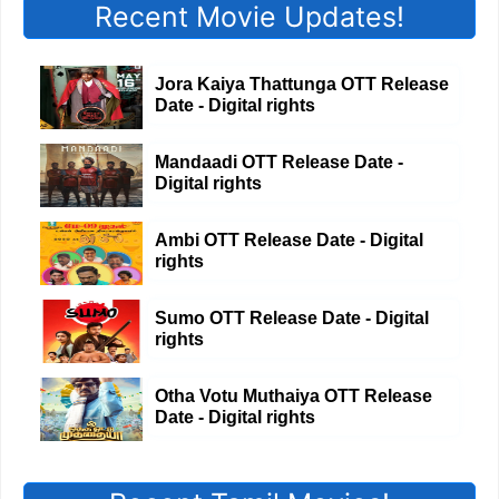
Recent Movie Updates!
Jora Kaiya Thattunga OTT Release
Date - Digital rights
Mandaadi OTT Release Date -
Digital rights
Ambi OTT Release Date - Digital
rights
Sumo OTT Release Date - Digital
rights
Otha Votu Muthaiya OTT Release
Date - Digital rights