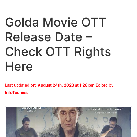
Golda Movie OTT
Release Date –
Check OTT Rights
Here
Last updated on:
August 24th, 2023 at 1:28 pm
Edited by:
InfoTechies