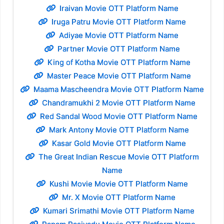
Iraivan Movie OTT Platform Name
Iruga Patru Movie OTT Platform Name
Adiyae Movie OTT Platform Name
Partner Movie OTT Platform Name
King of Kotha Movie OTT Platform Name
Master Peace Movie OTT Platform Name
Maama Mascheendra Movie OTT Platform Name
Chandramukhi 2 Movie OTT Platform Name
Red Sandal Wood Movie OTT Platform Name
Mark Antony Movie OTT Platform Name
Kasar Gold Movie OTT Platform Name
The Great Indian Rescue Movie OTT Platform
Name
Kushi Movie Movie OTT Platform Name
Mr. X Movie OTT Platform Name
Kumari Srimathi Movie OTT Platform Name