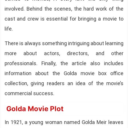
involved. Behind the scenes, the hard work of the
cast and crew is essential for bringing a movie to
life.
There is always something intriguing about learning
more about actors, directors, and other
professionals. Finally, the article also includes
information about the Golda movie box office
collection, giving readers an idea of the movie’s
commercial success.
Golda Movie Plot
In 1921, a young woman named Golda Meir leaves