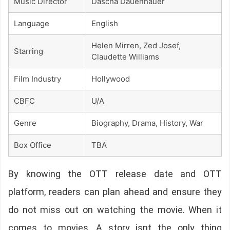
Music Director
Dascha Dauenhauer
Language
English
Helen Mirren, Zed Josef,
Starring
Claudette Williams
Film Industry
Hollywood
CBFC
U/A
Genre
Biography, Drama, History, War
Box Office
TBA
By knowing the OTT release date and OTT
platform, readers can plan ahead and ensure they
do not miss out on watching the movie. When it
comes to movies, A story isnt the only thing