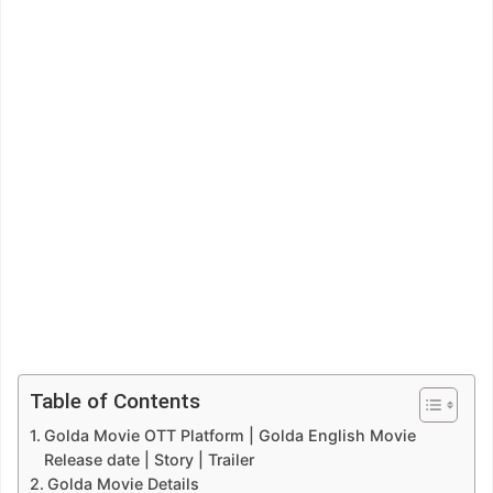
Table of Contents
Golda Movie OTT Platform | Golda English Movie
Release date | Story | Trailer
Golda Movie Details