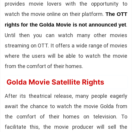
provides movie lovers with the opportunity to
watch the movie online on their platform.
The OTT
.
rights for the Golda Movie is not announced yet
Until then you can watch many other movies
streaming on OTT. It offers a wide range of movies
where the users will be able to watch the movie
from the comfort of their homes.
Golda Movie Satellite Rights
After its theatrical release, many people eagerly
await the chance to watch the movie Golda from
the comfort of their homes on television. To
facilitate this, the movie producer will sell the