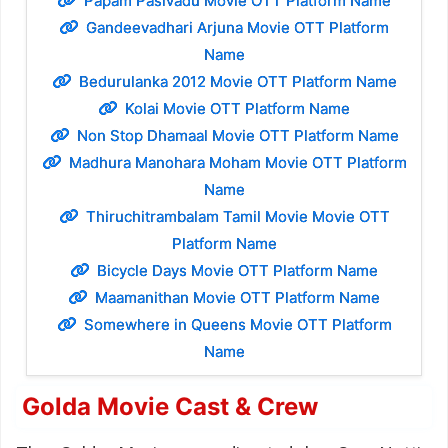
Papam Pasivadu Movie OTT Platform Name
Gandeevadhari Arjuna Movie OTT Platform
Name
Bedurulanka 2012 Movie OTT Platform Name
Kolai Movie OTT Platform Name
Non Stop Dhamaal Movie OTT Platform Name
Madhura Manohara Moham Movie OTT Platform
Name
Thiruchitrambalam Tamil Movie Movie OTT
Platform Name
Bicycle Days Movie OTT Platform Name
Maamanithan Movie OTT Platform Name
Somewhere in Queens Movie OTT Platform
Name
Golda Movie Cast & Crew