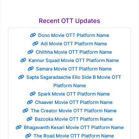
Recent OTT Updates
Dono Movie OTT Platform Name
Adi Movie OTT Platform Name
Chithha Movie OTT Platform Name
Kannur Squad Movie OTT Platform Name
Samara Movie OTT Platform Name
Sapta Sagaradaache Ello Side B Movie OTT
Platform Name
Spark Movie OTT Platform Name
Chaaver Movie OTT Platform Name
The Creator Movie OTT Platform Name
Bazooka Movie OTT Platform Name
Bhagavanth Kesari Movie OTT Platform Name
The Road Movie OTT Platform Name