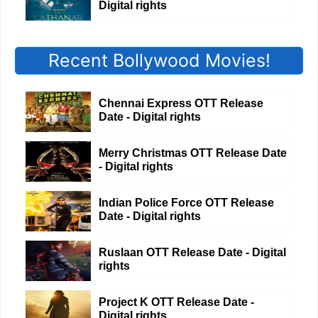
Digital rights
Recent Bollywood Movies!
Chennai Express OTT Release
Date - Digital rights
Merry Christmas OTT Release Date
- Digital rights
Indian Police Force OTT Release
Date - Digital rights
Ruslaan OTT Release Date - Digital
rights
Project K OTT Release Date -
Digital rights