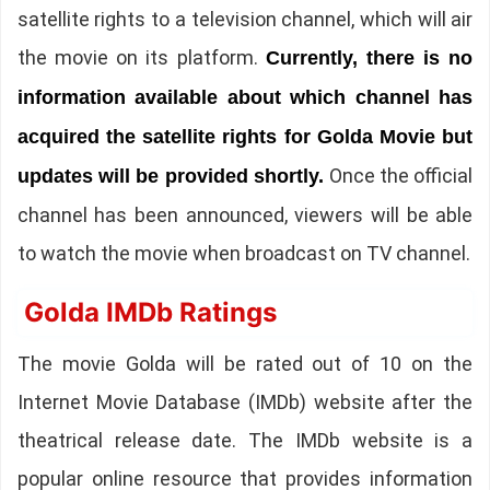
satellite rights to a television channel, which will air
the movie on its platform.
Currently, there is no
information available about which channel has
acquired the satellite rights for Golda Movie but
Once the official
updates will be provided shortly.
channel has been announced, viewers will be able
to watch the movie when broadcast on TV channel.
Golda IMDb Ratings
The movie Golda will be rated out of 10 on the
Internet Movie Database (IMDb) website after the
theatrical release date. The IMDb website is a
popular online resource that provides information