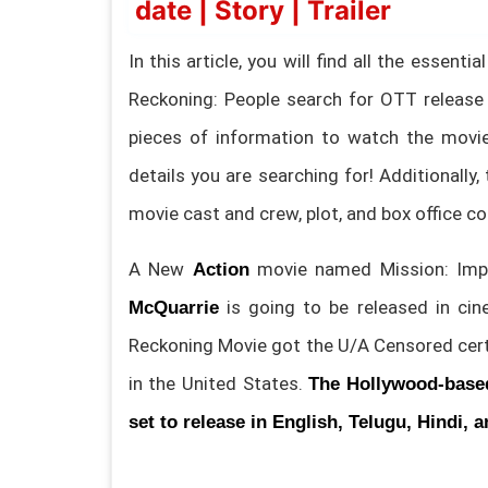
date | Story | Trailer
In this article, you will find all the essen
Reckoning: People search for OTT release
pieces of information to watch the movie 
details you are searching for! Additionally, 
movie cast and crew, plot, and box office co
A New
movie named Mission: Impo
Action
is going to be released in c
McQuarrie
Reckoning Movie got the U/A Censored certi
in the United States.
The
Hollywood-base
set to release in English, Telugu, Hindi, 