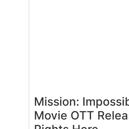
Mission: Impossi
Movie OTT Relea