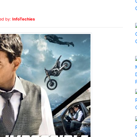
ed by:
InfoTechies