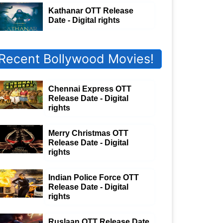
Kathanar OTT Release
Date - Digital rights
Recent Bollywood Movies!
Chennai Express OTT
Release Date - Digital
rights
Merry Christmas OTT
Release Date - Digital
rights
Indian Police Force OTT
Release Date - Digital
rights
Ruslaan OTT Release Date