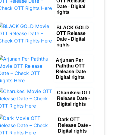
OTT Release
Date - Digital
rights
BLACK GOLD
OTT Release
Date - Digital
rights
Arjunan Per
Paththu OTT
Release Date -
Digital rights
Charukesi OTT
Release Date -
Digital rights
Dark OTT
Release Date -
Digital rights