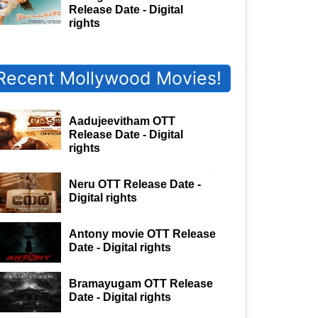
Release Date - Digital
rights
Recent Mollywood Movies!
Aadujeevitham OTT
Release Date - Digital
rights
Neru OTT Release Date -
Digital rights
Antony movie OTT Release
Date - Digital rights
Bramayugam OTT Release
Date - Digital rights