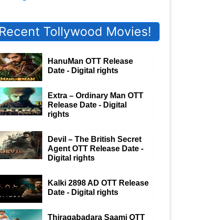
Recent Tollywood Movies!
HanuMan OTT Release
Date - Digital rights
Extra – Ordinary Man OTT
Release Date - Digital
rights
Devil – The British Secret
Agent OTT Release Date -
Digital rights
Kalki 2898 AD OTT Release
Date - Digital rights
Thiragabadara Saami OTT