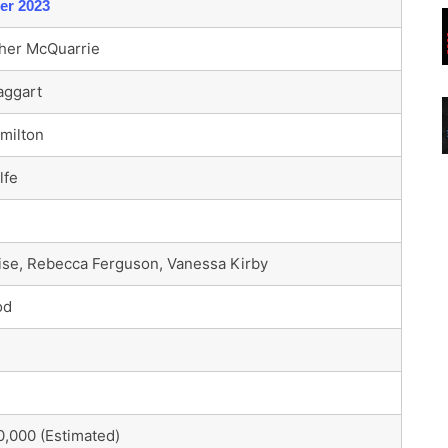
er 2023
her McQuarrie
aggart
milton
lfe
se, Rebecca Ferguson, Vanessa Kirby
od
,000 (Estimated)