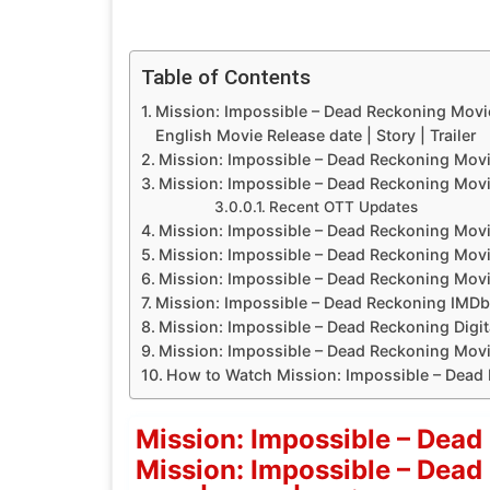
Table of Contents
Mission: Impossible – Dead Reckoning Movi
English Movie Release date | Story | Trailer
Mission: Impossible – Dead Reckoning Movi
Mission: Impossible – Dead Reckoning Movi
Recent OTT Updates
Mission: Impossible – Dead Reckoning Movi
Mission: Impossible – Dead Reckoning Mov
Mission: Impossible – Dead Reckoning Movie
Mission: Impossible – Dead Reckoning IMDb
Mission: Impossible – Dead Reckoning Digit
Mission: Impossible – Dead Reckoning Movie
How to Watch Mission: Impossible – Dead
Mission: Impossible – Dead
Mission: Impossible – Dead