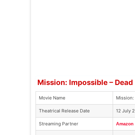
Mission: Impossible – Dead
Movie Name
Mission:
Theatrical Release Date
12 July 
Streaming Partner
Amazon 