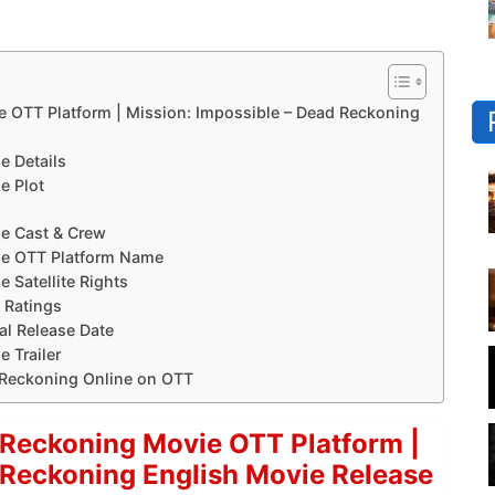
e OTT Platform | Mission: Impossible – Dead Reckoning
e Details
e Plot
e Cast & Crew
ie OTT Platform Name
 Satellite Rights
 Ratings
al Release Date
 Trailer
 Reckoning Online on OTT
 Reckoning Movie OTT Platform |
 Reckoning English Movie Release