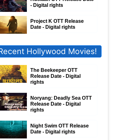
- Digital rights
Project K OTT Release
Date - Digital rights
Recent Hollywood Movies!
The Beekeeper OTT
Release Date - Digital
rights
Noryang: Deadly Sea OTT
Release Date - Digital
rights
Night Swim OTT Release
Date - Digital rights