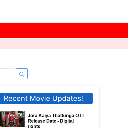
Recent Movie Updates!
Jora Kaiya Thattunga OTT
Release Date - Digital
rights