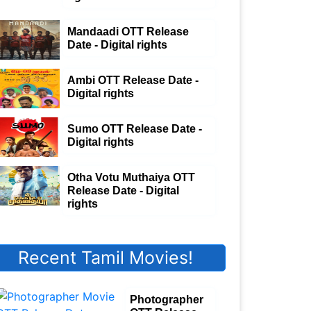
Mandaadi OTT Release
Date - Digital rights
Ambi OTT Release Date -
Digital rights
Sumo OTT Release Date -
Digital rights
Otha Votu Muthaiya OTT
Release Date - Digital
rights
Recent Tamil Movies!
Photographer