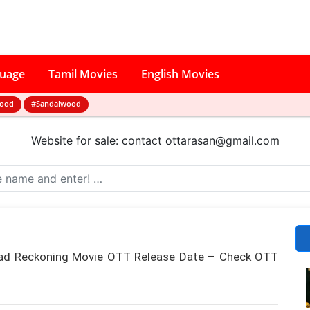
guage
Tamil Movies
English Movies
wood
#Sandalwood
Website for sale: contact
ottarasan@gmail.com
ead Reckoning Movie OTT Release Date – Check OTT