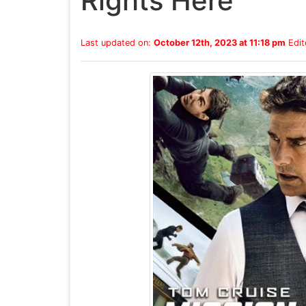
Rights Here
Last updated on:
October 12th, 2023 at 11:18 pm
Edit