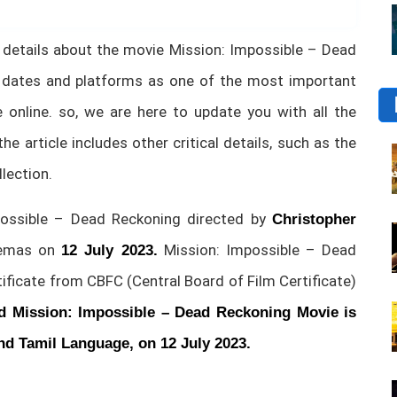
tial details about the movie Mission: Impossible – Dead
 dates and platforms as one of the most important
online. so, we are here to update you with all the
the article includes other critical details, such as the
llection.
ssible – Dead Reckoning directed by
Christopher
inemas on
Mission: Impossible – Dead
12 July 2023.
ficate from CBFC (Central Board of Film Certificate)
d Mission: Impossible – Dead Reckoning Movie is
and Tamil Language, on 12 July 2023.