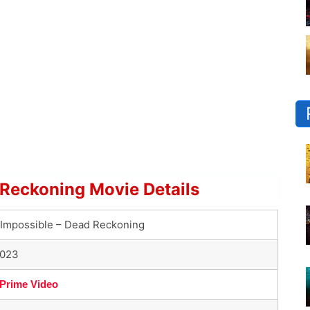
 Reckoning Movie Details
 Impossible – Dead Reckoning
2023
Prime Video