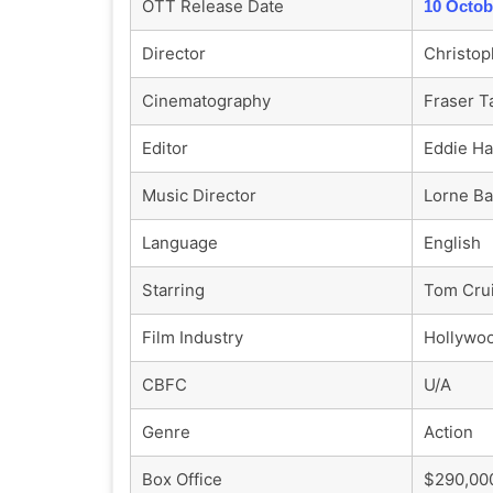
OTT Release Date
10 Octob
Director
Christop
Cinematography
Fraser T
Editor
Eddie Ha
Music Director
Lorne Ba
Language
English
Starring
Tom Crui
Film Industry
Hollywo
CBFC
U/A
Genre
Action
Box Office
$290,000