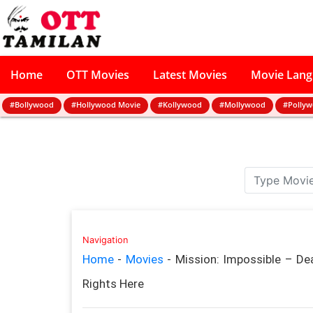
Home
OTT Movies
Latest Movies
Movie Lan
#Bollywood
#Hollywood Movie
#Kollywood
#Mollywood
#Polly
Navigation
Home
-
Movies
-
Mission: Impossible – D
Rights Here