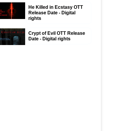
He Killed in Ecstasy OTT
Release Date - Digital
rights
Crypt of Evil OTT Release
Date - Digital rights