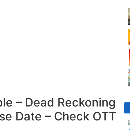
ble – Dead Reckoning
se Date – Check OTT