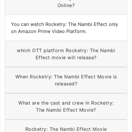
Online?
You can watch Rocketry: The Nambi Effect only
on Amazon Prime Video Platform.
which OTT platform Rocketry: The Nambi
Effect movie will release?
When Rocketry: The Nambi Effect Movie is
released?
What are the cast and crew in Rocketry:
The Nambi Effect Movie?
Rocketry: The Nambi Effect Movie