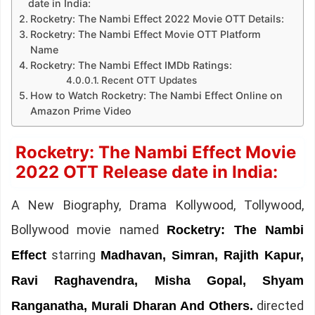
date in India:
Rocketry: The Nambi Effect 2022 Movie OTT Details:
Rocketry: The Nambi Effect Movie OTT Platform
Name
Rocketry: The Nambi Effect IMDb Ratings:
Recent OTT Updates
How to Watch Rocketry: The Nambi Effect Online on
Amazon Prime Video
Rocketry: The Nambi Effect Movie
2022 OTT Release date in India:
A New Biography, Drama Kollywood, Tollywood,
Bollywood movie named
Rocketry: The Nambi
starring
Effect
Madhavan, Simran, Rajith Kapur,
Ravi Raghavendra, Misha Gopal, Shyam
directed
Ranganatha, Murali Dharan And Others.