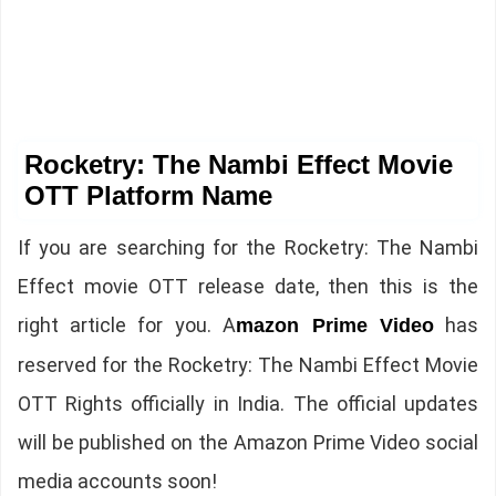
Rocketry: The Nambi Effect Movie
OTT Platform Name
If you are searching for the Rocketry: The Nambi
Effect movie OTT release date, then this is the
right article for you. A
has
mazon Prime Video
reserved for the Rocketry: The Nambi Effect Movie
OTT Rights officially in India. The official updates
will be published on the Amazon Prime Video social
media accounts soon!