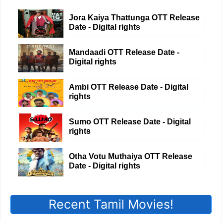
Jora Kaiya Thattunga OTT Release
Date - Digital rights
Mandaadi OTT Release Date -
Digital rights
Ambi OTT Release Date - Digital
rights
Sumo OTT Release Date - Digital
rights
Otha Votu Muthaiya OTT Release
Date - Digital rights
Recent Tamil Movies!