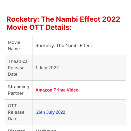
Rocketry: The Nambi Effect 2022
Movie OTT Details:
Movie
Rocketry: The Nambi Effect
Name
Theatrical
Release
1 July 2022
Date
Streaming
Amazon Prime Video
Partner
OTT
Release
26th July 2022
Date