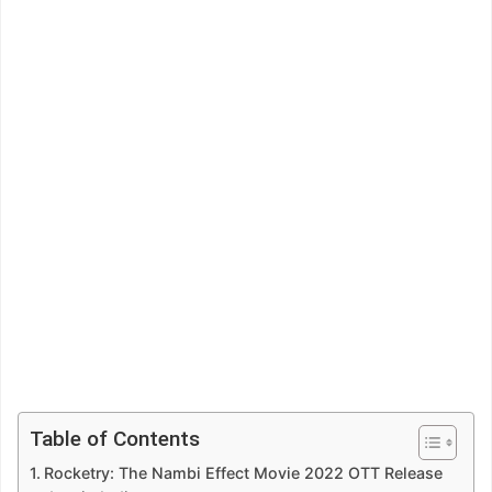
Table of Contents
Rocketry: The Nambi Effect Movie 2022 OTT Release