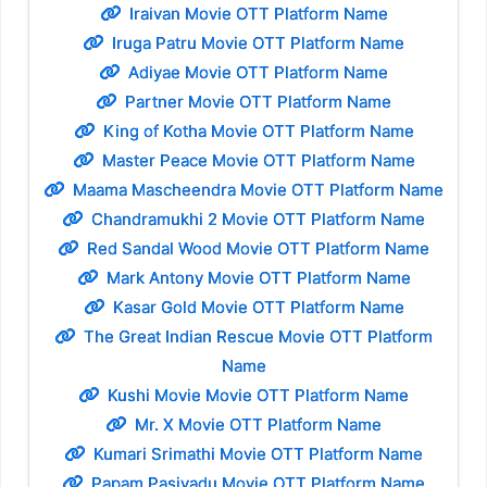
Iraivan Movie OTT Platform Name
Iruga Patru Movie OTT Platform Name
Adiyae Movie OTT Platform Name
Partner Movie OTT Platform Name
King of Kotha Movie OTT Platform Name
Master Peace Movie OTT Platform Name
Maama Mascheendra Movie OTT Platform Name
Chandramukhi 2 Movie OTT Platform Name
Red Sandal Wood Movie OTT Platform Name
Mark Antony Movie OTT Platform Name
Kasar Gold Movie OTT Platform Name
The Great Indian Rescue Movie OTT Platform
Name
Kushi Movie Movie OTT Platform Name
Mr. X Movie OTT Platform Name
Kumari Srimathi Movie OTT Platform Name
Papam Pasivadu Movie OTT Platform Name