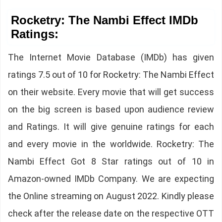
Rocketry: The Nambi Effect IMDb
Ratings:
The Internet Movie Database (IMDb) has given
ratings 7.5 out of 10 for Rocketry: The Nambi Effect
on their website. Every movie that will get success
on the big screen is based upon audience review
and Ratings. It will give genuine ratings for each
and every movie in the worldwide. Rocketry: The
Nambi Effect Got 8 Star ratings out of 10 in
Amazon-owned IMDb Company. We are expecting
the Online streaming on August 2022. Kindly please
check after the release date on the respective OTT