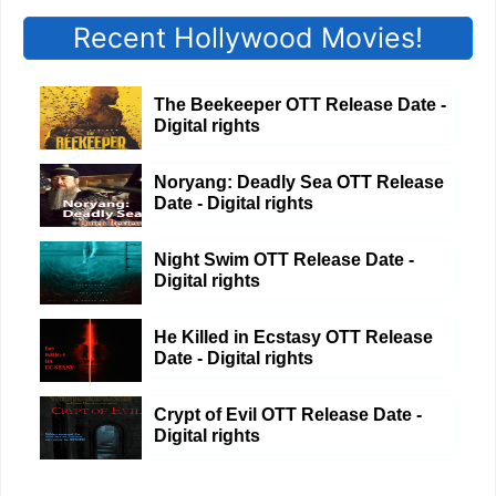
Recent Hollywood Movies!
The Beekeeper OTT Release Date -
Digital rights
Noryang: Deadly Sea OTT Release
Date - Digital rights
Night Swim OTT Release Date -
Digital rights
He Killed in Ecstasy OTT Release
Date - Digital rights
Crypt of Evil OTT Release Date -
Digital rights