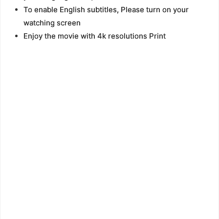
To enable English subtitles, Please turn on your
watching screen
Enjoy the movie with 4k resolutions Print