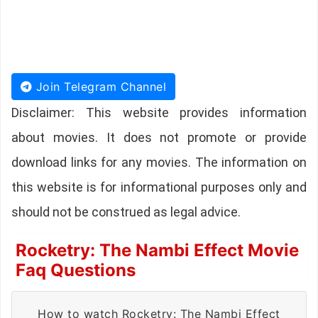
Join Telegram Channel
Disclaimer: This website provides information
about movies. It does not promote or provide
download links for any movies. The information on
this website is for informational purposes only and
should not be construed as legal advice.
Rocketry: The Nambi Effect Movie
Faq Questions
How to watch Rocketry: The Nambi Effect