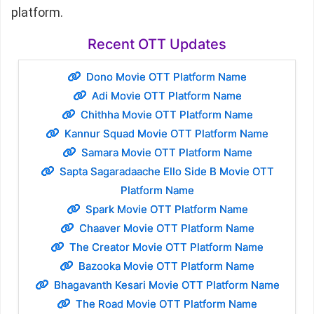
platform.
Recent OTT Updates
Dono Movie OTT Platform Name
Adi Movie OTT Platform Name
Chithha Movie OTT Platform Name
Kannur Squad Movie OTT Platform Name
Samara Movie OTT Platform Name
Sapta Sagaradaache Ello Side B Movie OTT
Platform Name
Spark Movie OTT Platform Name
Chaaver Movie OTT Platform Name
The Creator Movie OTT Platform Name
Bazooka Movie OTT Platform Name
Bhagavanth Kesari Movie OTT Platform Name
The Road Movie OTT Platform Name