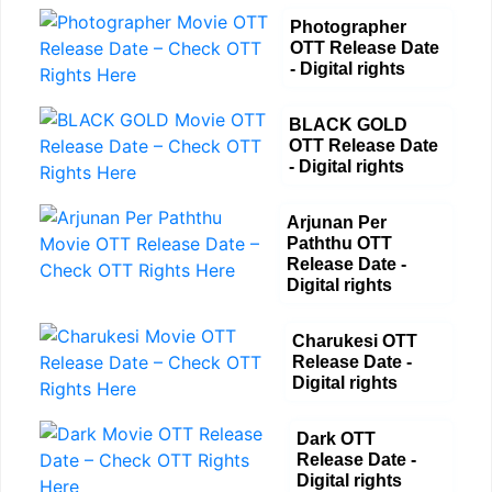
Photographer
OTT Release Date
- Digital rights
BLACK GOLD
OTT Release Date
- Digital rights
Arjunan Per
Paththu OTT
Release Date -
Digital rights
Charukesi OTT
Release Date -
Digital rights
Dark OTT
Release Date -
Digital rights