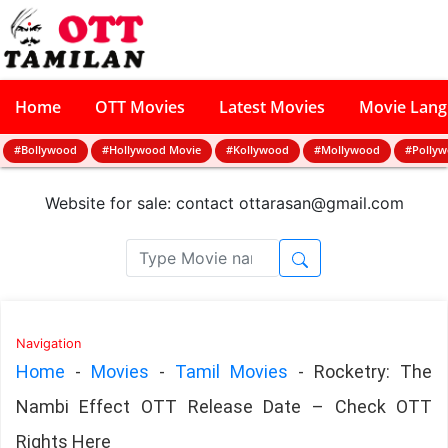
Home
OTT Movies
Latest Movies
Movie Lan
#Bollywood
#Hollywood Movie
#Kollywood
#Mollywood
#Polly
Website for sale: contact
ottarasan@gmail.com
Navigation
Home
-
Movies
-
Tamil Movies
-
Rocketry: The
Nambi Effect OTT Release Date – Check OTT
Rights Here