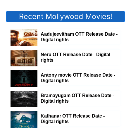
Recent Mollywood Movies!
Aadujeevitham OTT Release Date -
Digital rights
Neru OTT Release Date - Digital
rights
Antony movie OTT Release Date -
Digital rights
Bramayugam OTT Release Date -
Digital rights
Kathanar OTT Release Date -
Digital rights