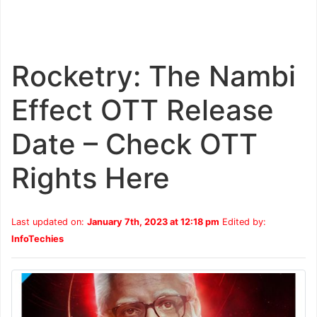
Rocketry: The Nambi
Effect OTT Release
Date – Check OTT
Rights Here
Last updated on:
January 7th, 2023 at 12:18 pm
Edited by:
InfoTechies