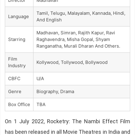
Director
Madhavan
Tamil, Telugu, Malayalam, Kannada, Hindi,
Language
And English
Madhavan, Simran, Rajith Kapur, Ravi
Starring
Raghavendra, Misha Gopal, Shyam
Ranganatha, Murali Dharan And Others.
Film
Kollywood, Tollywood, Bollywood
Industry
CBFC
U/A
Genre
Biography, Drama
Box Office
TBA
On 1 July 2022, Rocketry: The Nambi Effect Film
has been released in all Movie Theatres in India and