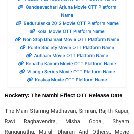
Gandeevadhari Arjuna Movie OTT Platform
Name
Bedurulanka 2012 Movie OTT Platform Name
Kolai Movie OTT Platform Name
Non Stop Dhamaal Movie OTT Platform Name
Polite Society Movie OTT Platform Name
Auhaam Movie OTT Platform Name
Kenatha Kanom Movie OTT Platform Name
Vilangu Series Movie OTT Platform Name
Kaakaa Movie OTT Platform Name
:
Rocketry: The Nambi Effect OTT Release Date
The Main Starring Madhavan, Simran, Rajith Kapur,
Ravi Raghavendra, Misha Gopal, Shyam
Ranganatha, Murali Dharan And Others., Movie