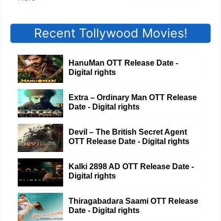
Recent Tollywood Movies!
HanuMan OTT Release Date -
Digital rights
Extra – Ordinary Man OTT Release
Date - Digital rights
Devil – The British Secret Agent
OTT Release Date - Digital rights
Kalki 2898 AD OTT Release Date -
Digital rights
Thiragabadara Saami OTT Release
Date - Digital rights