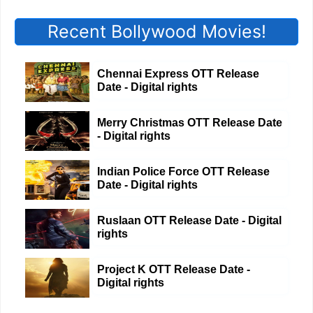
Recent Bollywood Movies!
Chennai Express OTT Release
Date - Digital rights
Merry Christmas OTT Release Date
- Digital rights
Indian Police Force OTT Release
Date - Digital rights
Ruslaan OTT Release Date - Digital
rights
Project K OTT Release Date -
Digital rights