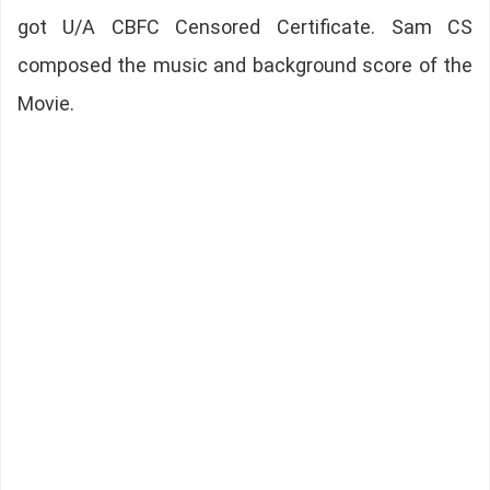
got U/A CBFC Censored Certificate. Sam CS
composed the music and background score of the
Movie.