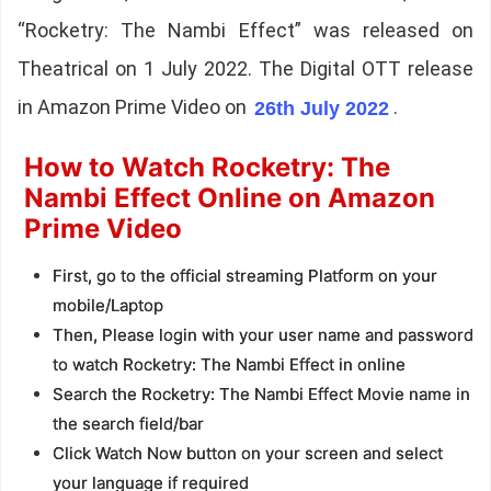
“Rocketry: The Nambi Effect” was released on
Theatrical on 1 July 2022. The Digital OTT release
in Amazon Prime Video on
.
26th July 2022
How to Watch Rocketry: The
Nambi Effect Online on Amazon
Prime Video
First, go to the official streaming Platform on your
mobile/Laptop
Then, Please login with your user name and password
to watch Rocketry: The Nambi Effect in online
Search the Rocketry: The Nambi Effect Movie name in
the search field/bar
Click Watch Now button on your screen and select
your language if required