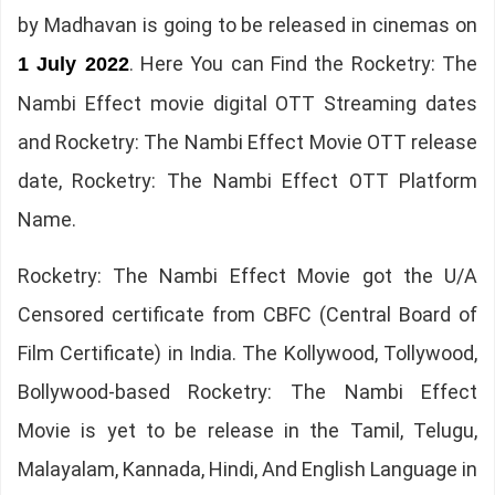
by Madhavan is going to be released in cinemas on
. Here You can Find the Rocketry: The
1 July 2022
Nambi Effect movie digital OTT Streaming dates
and Rocketry: The Nambi Effect Movie OTT release
date, Rocketry: The Nambi Effect OTT Platform
Name.
Rocketry: The Nambi Effect Movie got the U/A
Censored certificate from CBFC (Central Board of
Film Certificate) in India. The Kollywood, Tollywood,
Bollywood-based Rocketry: The Nambi Effect
Movie is yet to be release in the Tamil, Telugu,
Malayalam, Kannada, Hindi, And English Language in