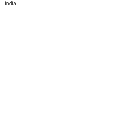
India.