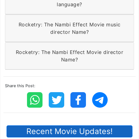
language?
Rocketry: The Nambi Effect Movie music
director Name?
Rocketry: The Nambi Effect Movie director
Name?
Share this Post:
Recent Movie Updates!