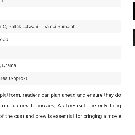
an
 C, Pallak Lalwani ,Thambi Ramaiah
wood
, Drama
res (Approx)
latform, readers can plan ahead and ensure they do
n it comes to movies, A story isnt the only thing
of the cast and crew is essential for bringing a movie