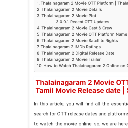
Thalainagaram 2 Movie OTT Platform | Thalai
Thalainagaram 2 Movie Details
Thalainagaram 2 Movie Plot
Recent OTT Updates
Thalainagaram 2 Movie Cast & Crew
Thalainagaram 2 Movie OTT Platform Name
Thalainagaram 2 Movie Satellite Rights
Thalainagaram 2 IMDb Ratings
Thalainagaram 2 Digital Release Date
Thalainagaram 2 Movie Trailer
How to Watch Thalainagaram 2 Online on
Thalainagaram 2 Movie OTT
Tamil Movie Release date | S
In this article, you will find all the esse
search for OTT release dates and platform
to watch the movie online. so, we are here