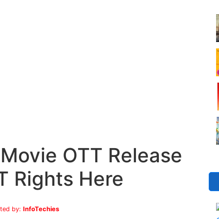
 Movie OTT Release
T Rights Here
ted by:
InfoTechies