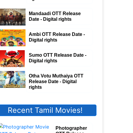
Mandaadi OTT Release
Date - Digital rights
Ambi OTT Release Date -
Digital rights
Sumo OTT Release Date -
Digital rights
Otha Votu Muthaiya OTT
Release Date - Digital
rights
Recent Tamil Movies!
Photographer