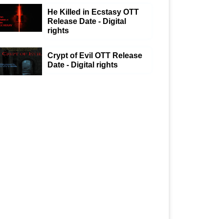
He Killed in Ecstasy OTT
Release Date - Digital
rights
Crypt of Evil OTT Release
Date - Digital rights