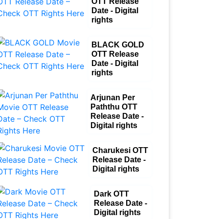
OTT Release
Date - Digital
rights
BLACK GOLD
OTT Release
Date - Digital
rights
Arjunan Per
Paththu OTT
Release Date -
Digital rights
Charukesi OTT
Release Date -
Digital rights
Dark OTT
Release Date -
Digital rights