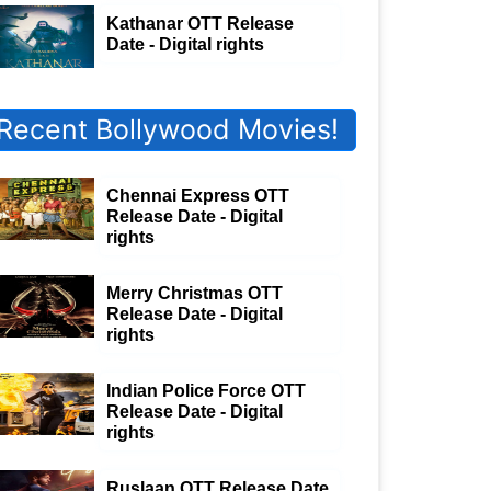
Kathanar OTT Release
Date - Digital rights
Recent Bollywood Movies!
Chennai Express OTT
Release Date - Digital
rights
Merry Christmas OTT
Release Date - Digital
rights
Indian Police Force OTT
Release Date - Digital
rights
Ruslaan OTT Release Date