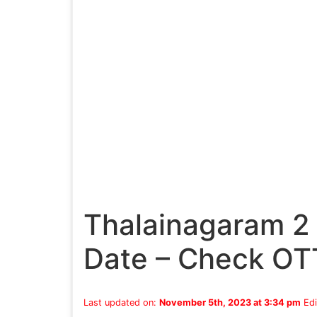
Thalainagaram 2
Date – Check OT
Last updated on:
November 5th, 2023 at 3:34 pm
Edi