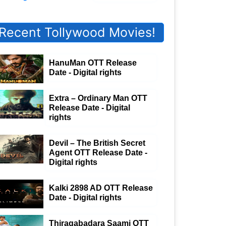
Recent Tollywood Movies!
HanuMan OTT Release
Date - Digital rights
Extra – Ordinary Man OTT
Release Date - Digital
rights
Devil – The British Secret
Agent OTT Release Date -
Digital rights
Kalki 2898 AD OTT Release
Date - Digital rights
Thiragabadara Saami OTT