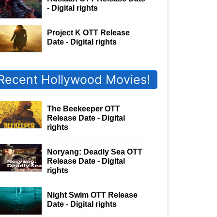
- Digital rights
Project K OTT Release
Date - Digital rights
Recent Hollywood Movies!
The Beekeeper OTT
Release Date - Digital
rights
Noryang: Deadly Sea OTT
Release Date - Digital
rights
Night Swim OTT Release
Date - Digital rights