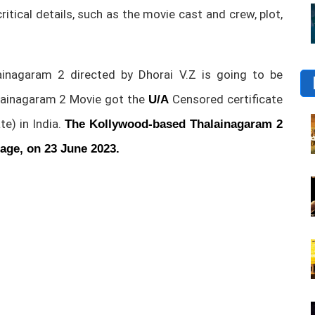
 critical details, such as the movie cast and crew, plot,
nagaram 2 directed by Dhorai V.Z is going to be
lainagaram 2 Movie got the
Censored certificate
U/A
te) in India.
The
Kollywood-based Thalainagaram 2
uage, on 23 June 2023.