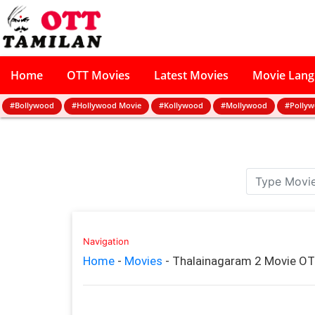
Home
OTT Movies
Latest Movies
Movie Lan
#Bollywood
#Hollywood Movie
#Kollywood
#Mollywood
#Polly
Navigation
Home
-
Movies
-
Thalainagaram 2 Movie OT