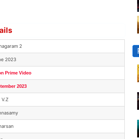
ails
inagaram 2
ne 2023
n Prime Video
ptember 2023
 V.Z
shnasamy
harsan