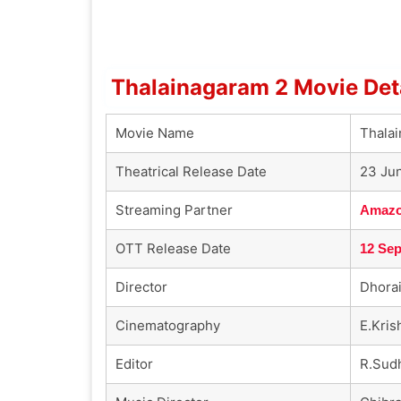
Thalainagaram 2 Movie Det
Movie Name
Thala
Theatrical Release Date
23 Ju
Streaming Partner
Amazo
OTT Release Date
12 Se
Director
Dhorai
Cinematography
E.Kri
Editor
R.Sud