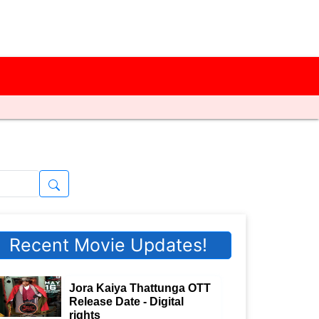
Recent Movie Updates!
Jora Kaiya Thattunga OTT
Release Date - Digital
rights