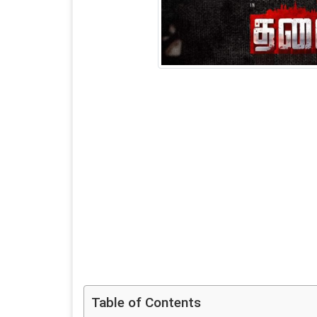
Table of Contents