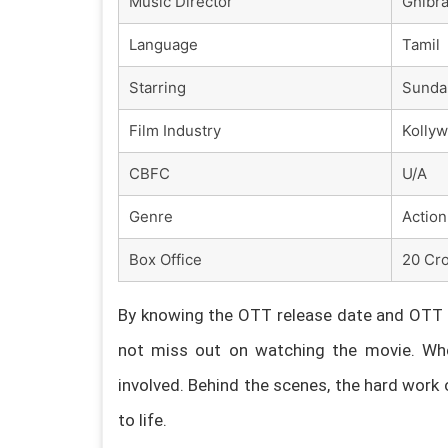
Music Director
Ghibr
Language
Tamil
Starring
Sundar
Film Industry
Kolly
CBFC
U/A
Genre
Action
Box Office
20 Cro
By knowing the OTT release date and OTT p
not miss out on watching the movie. Whe
involved. Behind the scenes, the hard work 
to life.