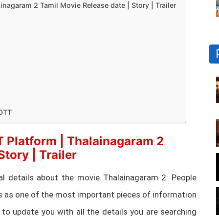
nagaram 2 Tamil Movie Release date | Story | Trailer
 OTT
 Platform | Thalainagaram 2
tory | Trailer
ntial details about the movie Thalainagaram 2: People
s as one of the most important pieces of information
 to update you with all the details you are searching