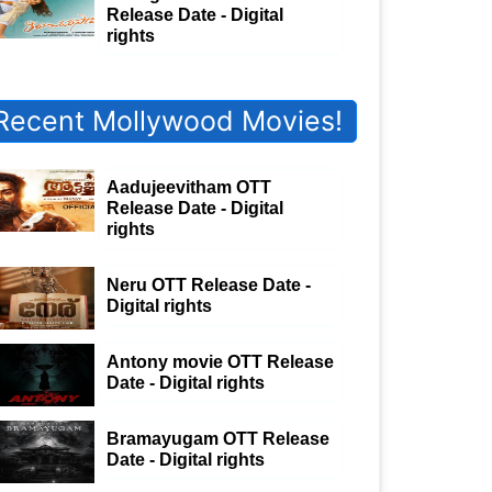
Release Date - Digital
rights
Recent Mollywood Movies!
Aadujeevitham OTT
Release Date - Digital
rights
Neru OTT Release Date -
Digital rights
Antony movie OTT Release
Date - Digital rights
Bramayugam OTT Release
Date - Digital rights