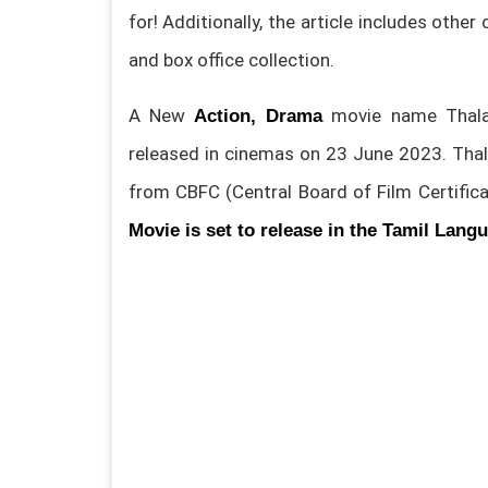
for! Additionally, the article includes other
and box office collection.
A New
movie name Thalai
Action, Drama
released in cinemas on 23 June 2023. Tha
from CBFC (Central Board of Film Certifica
Movie is set to release in the Tamil Lang