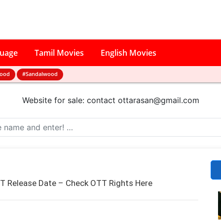
guage
Tamil Movies
English Movies
wood
#Sandalwood
Website for sale: contact
ottarasan@gmail.com
T Release Date – Check OTT Rights Here