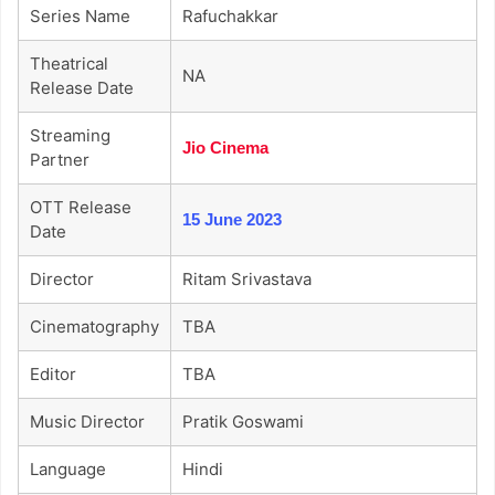
Series Name
Rafuchakkar
Theatrical
NA
Release Date
Streaming
Jio Cinema
Partner
OTT Release
15 June 2023
Date
Director
Ritam Srivastava
Cinematography
TBA
Editor
TBA
Music Director
Pratik Goswami
Language
Hindi