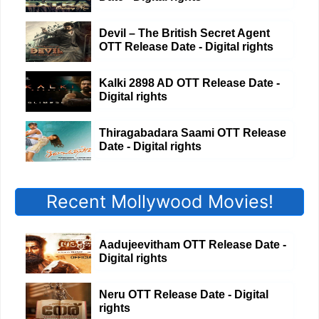
Devil – The British Secret Agent
OTT Release Date - Digital rights
Kalki 2898 AD OTT Release Date -
Digital rights
Thiragabadara Saami OTT Release
Date - Digital rights
Recent Mollywood Movies!
Aadujeevitham OTT Release Date -
Digital rights
Neru OTT Release Date - Digital
rights