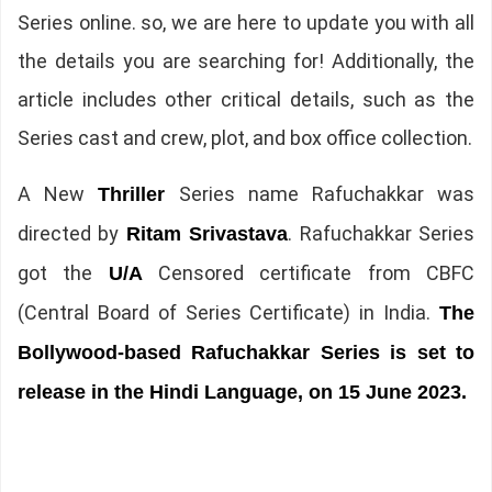
Series online. so, we are here to update you with all
the details you are searching for! Additionally, the
article includes other critical details, such as the
Series cast and crew, plot, and box office collection.
A New
Series name Rafuchakkar was
Thriller
directed by
. Rafuchakkar Series
Ritam Srivastava
got the
Censored certificate from CBFC
U/A
(Central Board of Series Certificate) in India.
The
Bollywood-based Rafuchakkar Series is set to
release in the Hindi Language, on 15 June 2023.