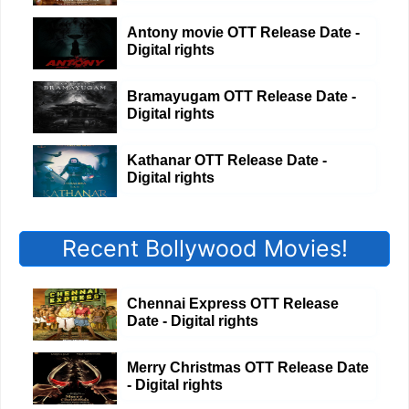
Antony movie OTT Release Date -
Digital rights
Bramayugam OTT Release Date -
Digital rights
Kathanar OTT Release Date -
Digital rights
Recent Bollywood Movies!
Chennai Express OTT Release
Date - Digital rights
Merry Christmas OTT Release Date
- Digital rights