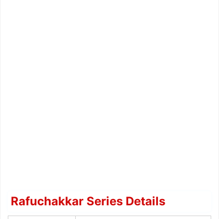
Rafuchakkar Series Details