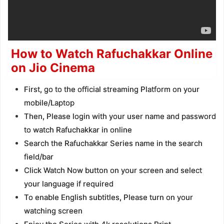
How to Watch Rafuchakkar Online
on Jio Cinema
First, go to the official streaming Platform on your
mobile/Laptop
Then, Please login with your user name and password
to watch Rafuchakkar in online
Search the Rafuchakkar Series name in the search
field/bar
Click Watch Now button on your screen and select
your language if required
To enable English subtitles, Please turn on your
watching screen