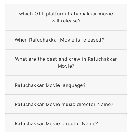
which OTT platform Rafuchakkar movie
will release?
When Rafuchakkar Movie is released?
What are the cast and crew in Rafuchakkar
Movie?
Rafuchakkar Movie language?
Rafuchakkar Movie music director Name?
Rafuchakkar Movie director Name?