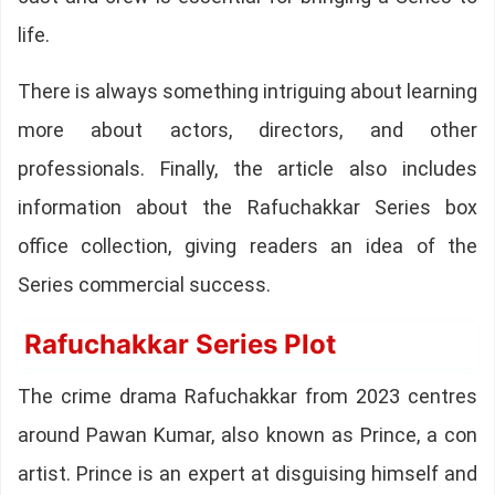
life.
There is always something intriguing about learning
more about actors, directors, and other
professionals. Finally, the article also includes
information about the Rafuchakkar Series box
office collection, giving readers an idea of the
Series commercial success.
Rafuchakkar Series Plot
The crime drama Rafuchakkar from 2023 centres
around Pawan Kumar, also known as Prince, a con
artist. Prince is an expert at disguising himself and