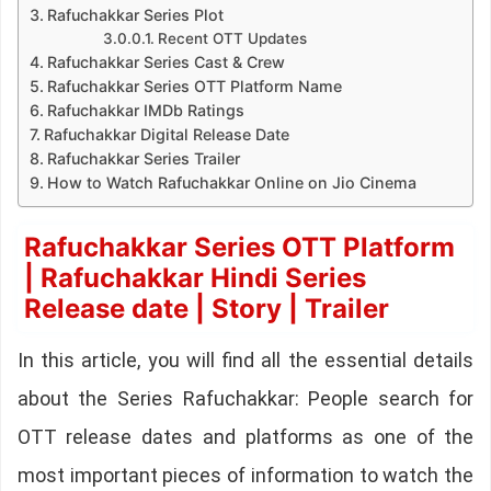
Rafuchakkar Series Plot
Recent OTT Updates
Rafuchakkar Series Cast & Crew
Rafuchakkar Series OTT Platform Name
Rafuchakkar IMDb Ratings
Rafuchakkar Digital Release Date
Rafuchakkar Series Trailer
How to Watch Rafuchakkar Online on Jio Cinema
Rafuchakkar Series OTT Platform
| Rafuchakkar Hindi Series
Release date | Story | Trailer
In this article, you will find all the essential details
about the Series Rafuchakkar: People search for
OTT release dates and platforms as one of the
most important pieces of information to watch the