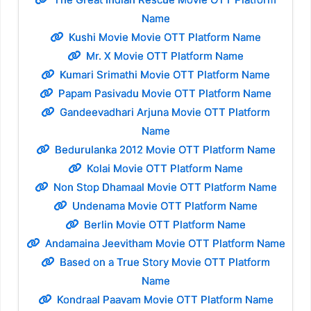
Name
Kushi Movie Movie OTT Platform Name
Mr. X Movie OTT Platform Name
Kumari Srimathi Movie OTT Platform Name
Papam Pasivadu Movie OTT Platform Name
Gandeevadhari Arjuna Movie OTT Platform
Name
Bedurulanka 2012 Movie OTT Platform Name
Kolai Movie OTT Platform Name
Non Stop Dhamaal Movie OTT Platform Name
Undenama Movie OTT Platform Name
Berlin Movie OTT Platform Name
Andamaina Jeevitham Movie OTT Platform Name
Based on a True Story Movie OTT Platform
Name
Kondraal Paavam Movie OTT Platform Name