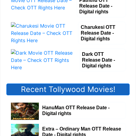
Paththu OTT
Release Date -
Digital rights
Charukesi OTT
Release Date -
Digital rights
Dark OTT
Release Date -
Digital rights
Recent Tollywood Movies!
HanuMan OTT Release Date -
Digital rights
Extra – Ordinary Man OTT Release
Date - Digital rights