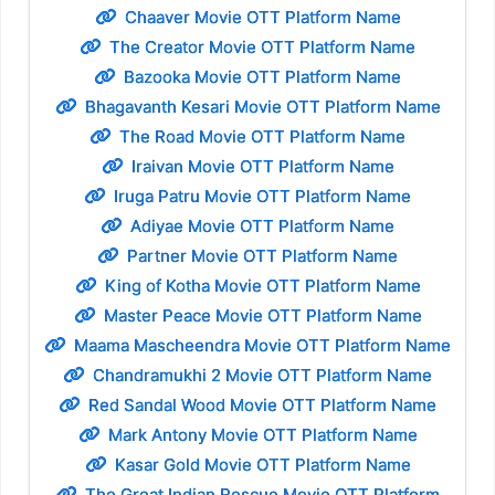
Chaaver Movie OTT Platform Name
The Creator Movie OTT Platform Name
Bazooka Movie OTT Platform Name
Bhagavanth Kesari Movie OTT Platform Name
The Road Movie OTT Platform Name
Iraivan Movie OTT Platform Name
Iruga Patru Movie OTT Platform Name
Adiyae Movie OTT Platform Name
Partner Movie OTT Platform Name
King of Kotha Movie OTT Platform Name
Master Peace Movie OTT Platform Name
Maama Mascheendra Movie OTT Platform Name
Chandramukhi 2 Movie OTT Platform Name
Red Sandal Wood Movie OTT Platform Name
Mark Antony Movie OTT Platform Name
Kasar Gold Movie OTT Platform Name
The Great Indian Rescue Movie OTT Platform