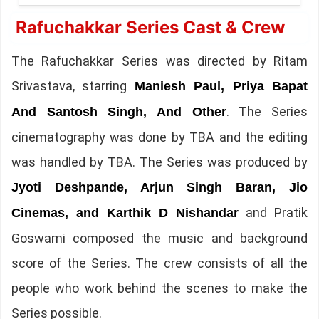
Rafuchakkar Series Cast & Crew
The Rafuchakkar Series was directed by Ritam
Srivastava, starring
Maniesh Paul, Priya Bapat
. The Series
And Santosh Singh, And Other
cinematography was done by TBA and the editing
was handled by TBA. The Series was produced by
Jyoti Deshpande, Arjun Singh Baran, Jio
and Pratik
Cinemas, and Karthik D Nishandar
Goswami composed the music and background
score of the Series. The crew consists of all the
people who work behind the scenes to make the
Series possible.