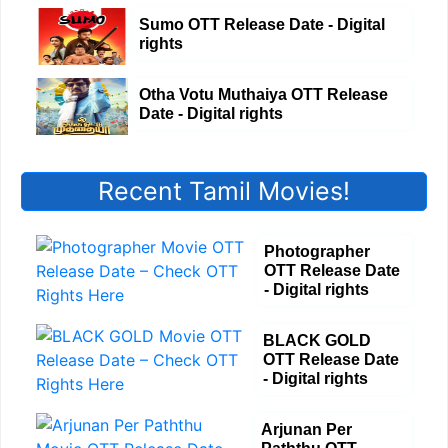
Sumo OTT Release Date - Digital
rights
Otha Votu Muthaiya OTT Release
Date - Digital rights
Recent Tamil Movies!
Photographer
OTT Release Date
- Digital rights
BLACK GOLD
OTT Release Date
- Digital rights
Arjunan Per