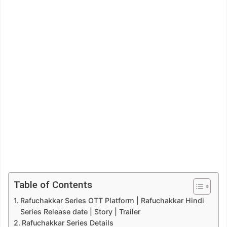
Table of Contents
Rafuchakkar Series OTT Platform | Rafuchakkar Hindi
Series Release date | Story | Trailer
Rafuchakkar Series Details