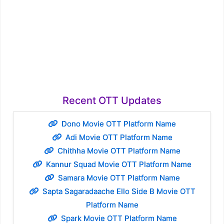
Recent OTT Updates
Dono Movie OTT Platform Name
Adi Movie OTT Platform Name
Chithha Movie OTT Platform Name
Kannur Squad Movie OTT Platform Name
Samara Movie OTT Platform Name
Sapta Sagaradaache Ello Side B Movie OTT
Platform Name
Spark Movie OTT Platform Name