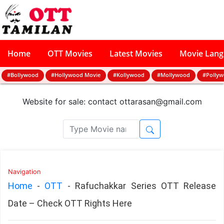
Home
OTT Movies
Latest Movies
Movie Lan
#Bollywood
#Hollywood Movie
#Kollywood
#Mollywood
#Polly
Website for sale: contact
ottarasan@gmail.com
Navigation
Home
-
OTT
-
Rafuchakkar Series OTT Release
Date – Check OTT Rights Here