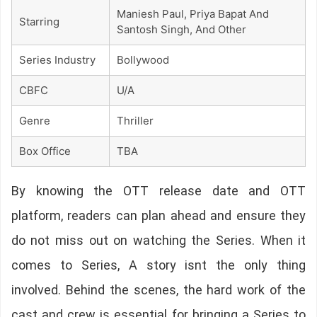
Maniesh Paul, Priya Bapat And
Starring
Santosh Singh, And Other
Series Industry
Bollywood
CBFC
U/A
Genre
Thriller
Box Office
TBA
By knowing the OTT release date and OTT
platform, readers can plan ahead and ensure they
do not miss out on watching the Series. When it
comes to Series, A story isnt the only thing
involved. Behind the scenes, the hard work of the
cast and crew is essential for bringing a Series to