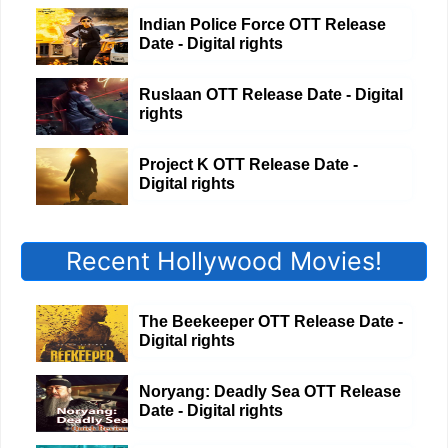
Indian Police Force OTT Release
Date - Digital rights
Ruslaan OTT Release Date - Digital
rights
Project K OTT Release Date -
Digital rights
Recent Hollywood Movies!
The Beekeeper OTT Release Date -
Digital rights
Noryang: Deadly Sea OTT Release
Date - Digital rights