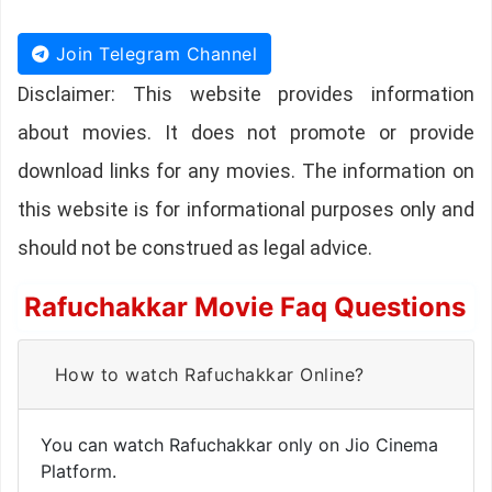
Join Telegram Channel
Disclaimer: This website provides information
about movies. It does not promote or provide
download links for any movies. The information on
this website is for informational purposes only and
should not be construed as legal advice.
Rafuchakkar Movie Faq Questions
How to watch Rafuchakkar Online?
You can watch Rafuchakkar only on Jio Cinema
Platform.