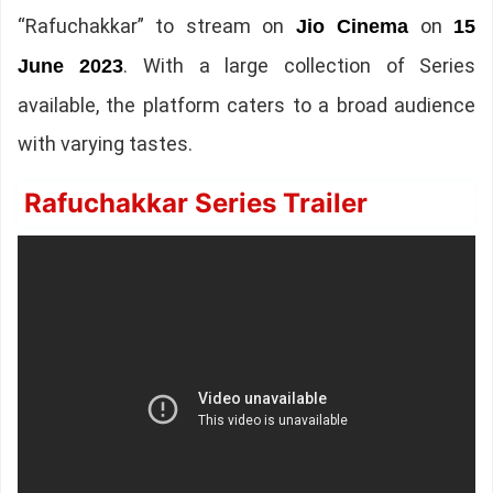
“Rafuchakkar” to stream on
on
Jio Cinema
15
. With a large collection of Series
June 2023
available, the platform caters to a broad audience
with varying tastes.
Rafuchakkar Series Trailer