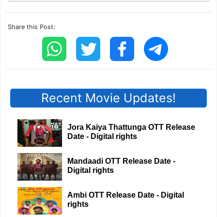
Share this Post:
Recent Movie Updates!
Jora Kaiya Thattunga OTT Release
Date - Digital rights
Mandaadi OTT Release Date -
Digital rights
Ambi OTT Release Date - Digital
rights