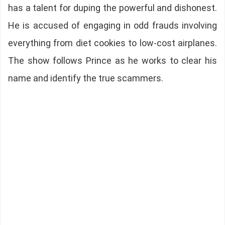
has a talent for duping the powerful and dishonest.
He is accused of engaging in odd frauds involving
everything from diet cookies to low-cost airplanes.
The show follows Prince as he works to clear his
name and identify the true scammers.