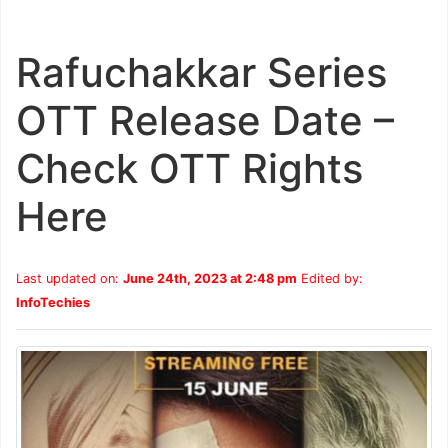
Rafuchakkar Series
OTT Release Date –
Check OTT Rights
Here
Last updated on:
June 24th, 2023 at 2:48 pm
Edited by:
InfoTechies