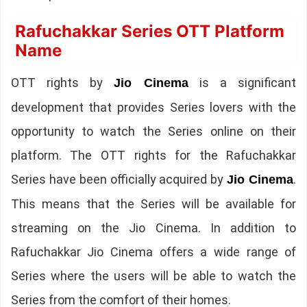
Rafuchakkar Series OTT Platform
Name
OTT rights by
is a significant
Jio Cinema
development that provides Series lovers with the
opportunity to watch the Series online on their
platform. The OTT rights for the Rafuchakkar
Series have been officially acquired by
.
Jio Cinema
This means that the Series will be available for
streaming on the Jio Cinema. In addition to
Rafuchakkar Jio Cinema offers a wide range of
Series where the users will be able to watch the
Series from the comfort of their homes.