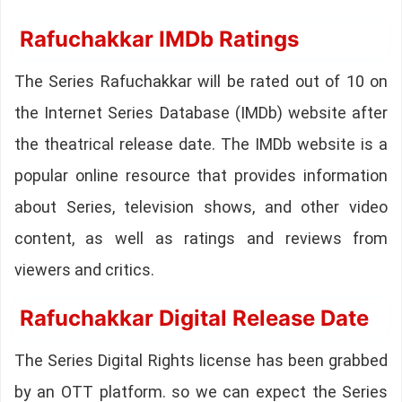
Rafuchakkar IMDb Ratings
The Series Rafuchakkar will be rated out of 10 on
the Internet Series Database (IMDb) website after
the theatrical release date. The IMDb website is a
popular online resource that provides information
about Series, television shows, and other video
content, as well as ratings and reviews from
viewers and critics.
Rafuchakkar Digital Release Date
The Series Digital Rights license has been grabbed
by an OTT platform. so we can expect the Series