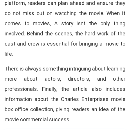
platform, readers can plan ahead and ensure they
do not miss out on watching the movie. When it
comes to movies, A story isnt the only thing
involved. Behind the scenes, the hard work of the
cast and crew is essential for bringing a movie to
life.
There is always something intriguing about learning
more about actors, directors, and other
professionals. Finally, the article also includes
information about the Charles Enterprises movie
box office collection, giving readers an idea of the
movie commercial success.