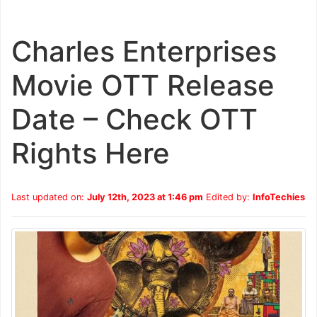
Charles Enterprises
Movie OTT Release
Date – Check OTT
Rights Here
Last updated on:
July 12th, 2023 at 1:46 pm
Edited by:
InfoTechies