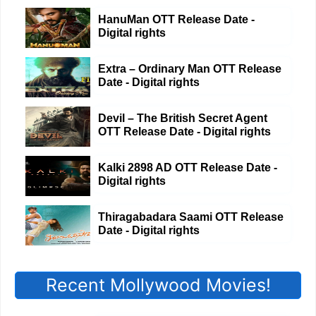
HanuMan OTT Release Date -
Digital rights
Extra – Ordinary Man OTT Release
Date - Digital rights
Devil – The British Secret Agent
OTT Release Date - Digital rights
Kalki 2898 AD OTT Release Date -
Digital rights
Thiragabadara Saami OTT Release
Date - Digital rights
Recent Mollywood Movies!