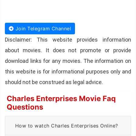
Join Telegram Channel
Disclaimer: This website provides information
about movies. It does not promote or provide
download links for any movies. The information on
this website is for informational purposes only and
should not be construed as legal advice.
Charles Enterprises Movie Faq
Questions
How to watch Charles Enterprises Online?