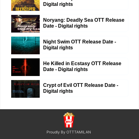
Digital rights
Noryang: Deadly Sea OTT Release
Date - Digital rights
Night Swim OTT Release Date -
Digital rights
He Killed in Ecstasy OTT Release
Date - Digital rights
Crypt of Evil OTT Release Date -
Digital rights
Proudly By OTTTAMILAN