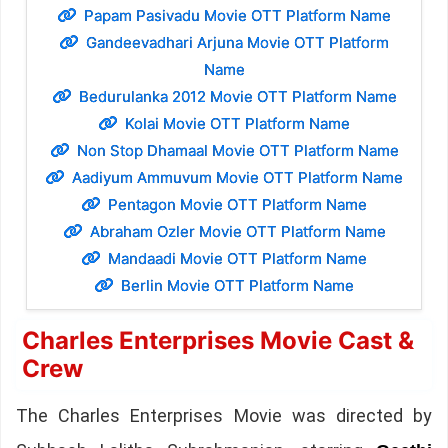
Papam Pasivadu Movie OTT Platform Name
Gandeevadhari Arjuna Movie OTT Platform
Name
Bedurulanka 2012 Movie OTT Platform Name
Kolai Movie OTT Platform Name
Non Stop Dhamaal Movie OTT Platform Name
Aadiyum Ammuvum Movie OTT Platform Name
Pentagon Movie OTT Platform Name
Abraham Ozler Movie OTT Platform Name
Mandaadi Movie OTT Platform Name
Berlin Movie OTT Platform Name
Charles Enterprises Movie Cast &
Crew
The Charles Enterprises Movie was directed by