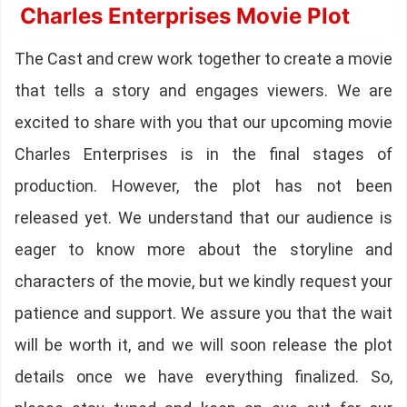
Charles Enterprises Movie Plot
The Cast and crew work together to create a movie
that tells a story and engages viewers. We are
excited to share with you that our upcoming movie
Charles Enterprises is in the final stages of
production. However, the plot has not been
released yet. We understand that our audience is
eager to know more about the storyline and
characters of the movie, but we kindly request your
patience and support. We assure you that the wait
will be worth it, and we will soon release the plot
details once we have everything finalized. So,