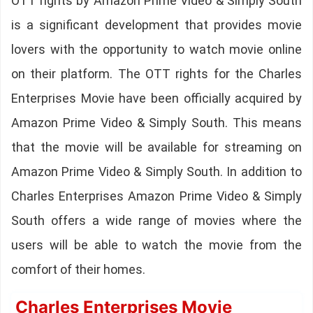
OTT rights by Amazon Prime Video & Simply South
is a significant development that provides movie
lovers with the opportunity to watch movie online
on their platform. The OTT rights for the Charles
Enterprises Movie have been officially acquired by
Amazon Prime Video & Simply South. This means
that the movie will be available for streaming on
Amazon Prime Video & Simply South. In addition to
Charles Enterprises Amazon Prime Video & Simply
South offers a wide range of movies where the
users will be able to watch the movie from the
comfort of their homes.
Charles Enterprises Movie