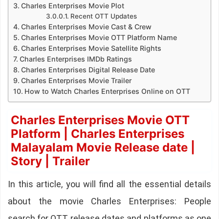
Charles Enterprises Movie Plot
Recent OTT Updates
Charles Enterprises Movie Cast & Crew
Charles Enterprises Movie OTT Platform Name
Charles Enterprises Movie Satellite Rights
Charles Enterprises IMDb Ratings
Charles Enterprises Digital Release Date
Charles Enterprises Movie Trailer
How to Watch Charles Enterprises Online on OTT
Charles Enterprises Movie OTT
Platform | Charles Enterprises
Malayalam Movie Release date |
Story | Trailer
In this article, you will find all the essential details
about the movie Charles Enterprises: People
search for OTT release dates and platforms as one