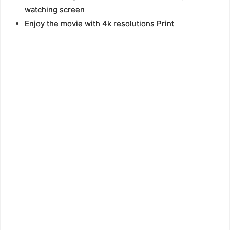
watching screen
Enjoy the movie with 4k resolutions Print