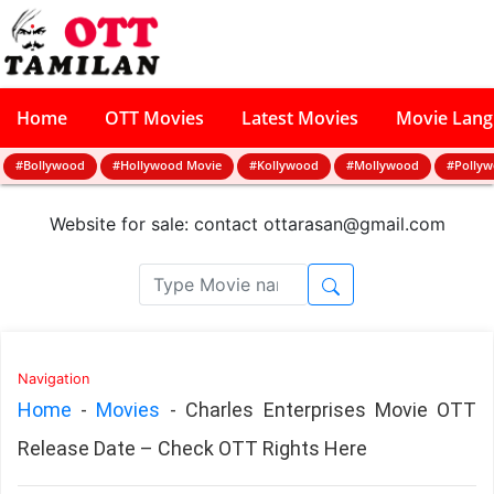
Home
OTT Movies
Latest Movies
Movie Lan
#Bollywood
#Hollywood Movie
#Kollywood
#Mollywood
#Polly
Website for sale: contact
ottarasan@gmail.com
Navigation
Home
-
Movies
-
Charles Enterprises Movie OTT
Release Date – Check OTT Rights Here