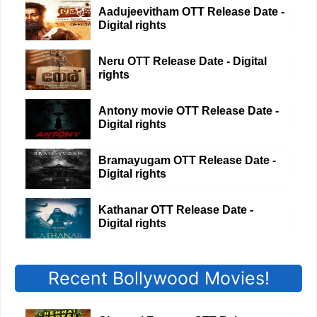
Aadujeevitham OTT Release Date -
Digital rights
Neru OTT Release Date - Digital
rights
Antony movie OTT Release Date -
Digital rights
Bramayugam OTT Release Date -
Digital rights
Kathanar OTT Release Date -
Digital rights
Recent Bollywood Movies!