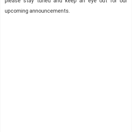
please stay tuned and keep an eye out for our
upcoming announcements.