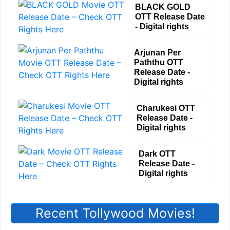
BLACK GOLD
OTT Release Date
- Digital rights
Arjunan Per
Paththu OTT
Release Date -
Digital rights
Charukesi OTT
Release Date -
Digital rights
Dark OTT
Release Date -
Digital rights
Recent Tollywood Movies!