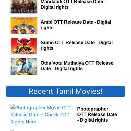
Mandaadi OTT Release Date -
Digital rights
Ambi OTT Release Date - Digital
rights
Sumo OTT Release Date - Digital
rights
Otha Votu Muthaiya OTT Release
Date - Digital rights
Recent Tamil Movies!
Photographer
OTT Release Date
- Digital rights