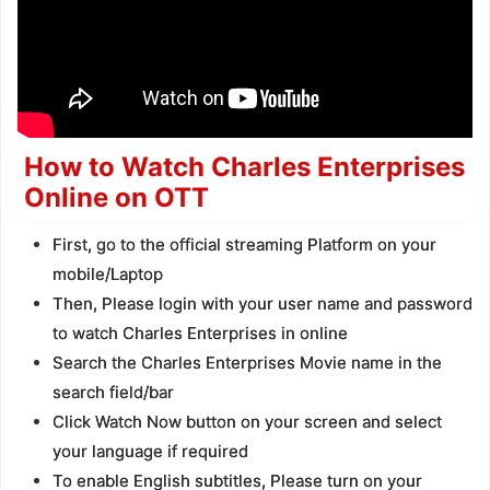
How to Watch Charles Enterprises
Online on OTT
First, go to the official streaming Platform on your
mobile/Laptop
Then, Please login with your user name and password
to watch Charles Enterprises in online
Search the Charles Enterprises Movie name in the
search field/bar
Click Watch Now button on your screen and select
your language if required
To enable English subtitles, Please turn on your