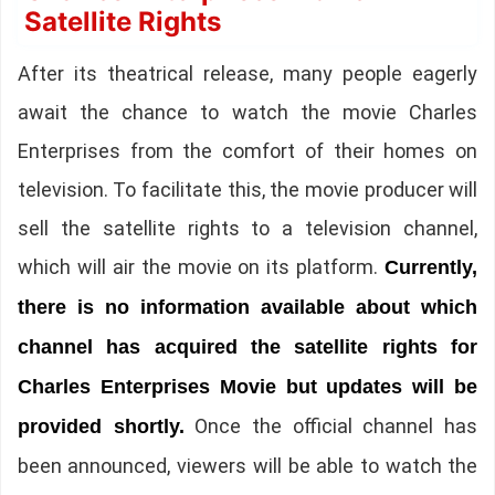
Satellite Rights
After its theatrical release, many people eagerly
await the chance to watch the movie Charles
Enterprises from the comfort of their homes on
television. To facilitate this, the movie producer will
sell the satellite rights to a television channel,
which will air the movie on its platform.
Currently,
there is no information available about which
channel has acquired the satellite rights for
Charles Enterprises Movie but updates will be
Once the official channel has
provided shortly.
been announced, viewers will be able to watch the