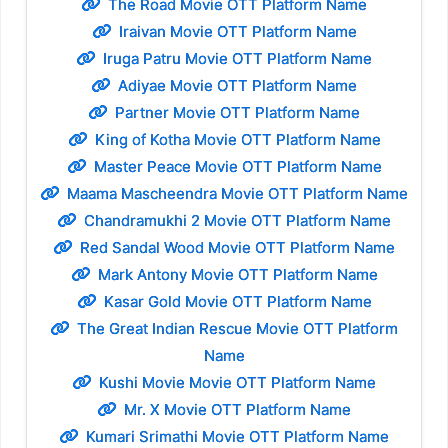
The Road Movie OTT Platform Name
Iraivan Movie OTT Platform Name
Iruga Patru Movie OTT Platform Name
Adiyae Movie OTT Platform Name
Partner Movie OTT Platform Name
King of Kotha Movie OTT Platform Name
Master Peace Movie OTT Platform Name
Maama Mascheendra Movie OTT Platform Name
Chandramukhi 2 Movie OTT Platform Name
Red Sandal Wood Movie OTT Platform Name
Mark Antony Movie OTT Platform Name
Kasar Gold Movie OTT Platform Name
The Great Indian Rescue Movie OTT Platform
Name
Kushi Movie Movie OTT Platform Name
Mr. X Movie OTT Platform Name
Kumari Srimathi Movie OTT Platform Name