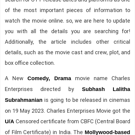
of the most important pieces of information to
watch the movie online. so, we are here to update
you with all the details you are searching for!
Additionally, the article includes other critical
details, such as the movie cast and crew, plot, and
box office collection.
A New
movie name Charles
Comedy, Drama
Enterprises directed by
Subhash Lalitha
is going to be released in cinemas
Subrahmanian
on 19 May 2023. Charles Enterprises Movie got the
Censored certificate from CBFC (Central Board
U/A
of Film Certificate) in India. The
Mollywood-based