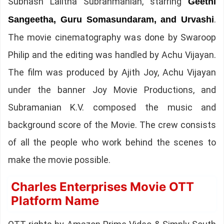
Subhash Lalitha Subrahmanian, starring
Geethi
.
Sangeetha, Guru Somasundaram, and Urvashi
The movie cinematography was done by Swaroop
Philip and the editing was handled by Achu Vijayan.
The film was produced by Ajith Joy, Achu Vijayan
under the banner Joy Movie Productions, and
Subramanian K.V. composed the music and
background score of the Movie. The crew consists
of all the people who work behind the scenes to
make the movie possible.
Charles Enterprises Movie OTT
Platform Name