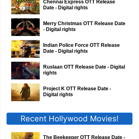
Chennai Express OTT Release
Date - Digital rights
Merry Christmas OTT Release Date
- Digital rights
Indian Police Force OTT Release
Date - Digital rights
Ruslaan OTT Release Date - Digital
rights
Project K OTT Release Date -
Digital rights
Recent Hollywood Movies!
The Beekeeper OTT Release Date -