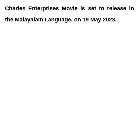
Charles Enterprises Movie is set to release in
the Malayalam Language, on 19 May 2023.