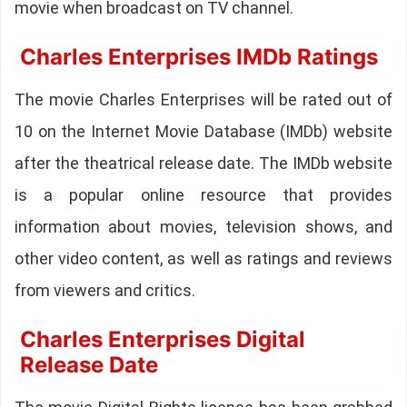
movie when broadcast on TV channel.
Charles Enterprises IMDb Ratings
The movie Charles Enterprises will be rated out of
10 on the Internet Movie Database (IMDb) website
after the theatrical release date. The IMDb website
is a popular online resource that provides
information about movies, television shows, and
other video content, as well as ratings and reviews
from viewers and critics.
Charles Enterprises Digital
Release Date