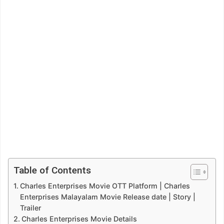
Table of Contents
Charles Enterprises Movie OTT Platform | Charles
Enterprises Malayalam Movie Release date | Story |
Trailer
Charles Enterprises Movie Details