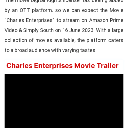
The movie Digital Rights license has been grabbed
by an OTT platform. so we can expect the Movie
“Charles Enterprises” to stream on Amazon Prime
Video & Simply South on 16 June 2023. With a large
collection of movies available, the platform caters
to a broad audience with varying tastes.
Charles Enterprises Movie Trailer