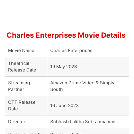
Charles Enterprises Movie Details
Movie Name
Charles Enterprises
Theatrical
19 May 2023
Release Date
Streaming
Amazon Prime Video & Simply
Partner
South
OTT Release
16 June 2023
Date
Director
Subhash Lalitha Subrahmanian