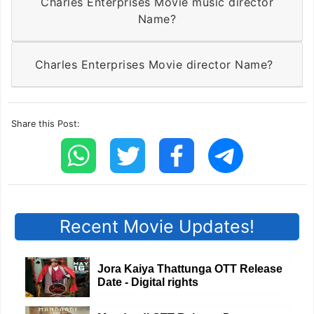
Charles Enterprises Movie music director
Name?
Charles Enterprises Movie director Name?
Share this Post:
Recent Movie Updates!
Jora Kaiya Thattunga OTT Release
Date - Digital rights