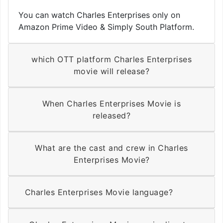
You can watch Charles Enterprises only on
Amazon Prime Video & Simply South Platform.
which OTT platform Charles Enterprises
movie will release?
When Charles Enterprises Movie is
released?
What are the cast and crew in Charles
Enterprises Movie?
Charles Enterprises Movie language?