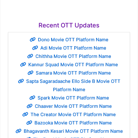
Recent OTT Updates
Dono Movie OTT Platform Name
Adi Movie OTT Platform Name
Chithha Movie OTT Platform Name
Kannur Squad Movie OTT Platform Name
Samara Movie OTT Platform Name
Sapta Sagaradaache Ello Side B Movie OTT
Platform Name
Spark Movie OTT Platform Name
Chaaver Movie OTT Platform Name
The Creator Movie OTT Platform Name
Bazooka Movie OTT Platform Name
Bhagavanth Kesari Movie OTT Platform Name