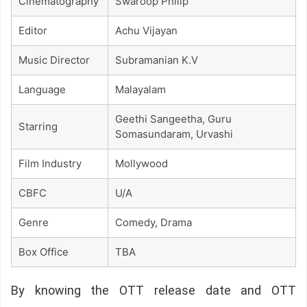
Cinematography
Swaroop Philip
Editor
Achu Vijayan
Music Director
Subramanian K.V
Language
Malayalam
Geethi Sangeetha, Guru
Starring
Somasundaram, Urvashi
Film Industry
Mollywood
CBFC
U/A
Genre
Comedy, Drama
Box Office
TBA
By knowing the OTT release date and OTT