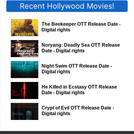
Recent Hollywood Movies!
The Beekeeper OTT Release Date -
Digital rights
Noryang: Deadly Sea OTT Release
Date - Digital rights
Night Swim OTT Release Date -
Digital rights
He Killed in Ecstasy OTT Release
Date - Digital rights
Crypt of Evil OTT Release Date -
Digital rights