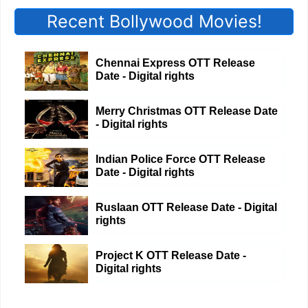
Recent Bollywood Movies!
Chennai Express OTT Release
Date - Digital rights
Merry Christmas OTT Release Date
- Digital rights
Indian Police Force OTT Release
Date - Digital rights
Ruslaan OTT Release Date - Digital
rights
Project K OTT Release Date -
Digital rights