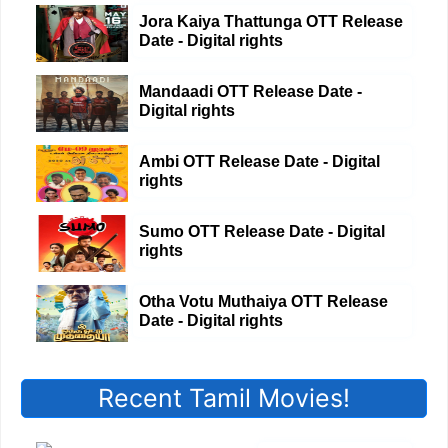
Jora Kaiya Thattunga OTT Release
Date - Digital rights
Mandaadi OTT Release Date -
Digital rights
Ambi OTT Release Date - Digital
rights
Sumo OTT Release Date - Digital
rights
Otha Votu Muthaiya OTT Release
Date - Digital rights
Recent Tamil Movies!