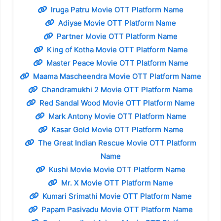
Iruga Patru Movie OTT Platform Name
Adiyae Movie OTT Platform Name
Partner Movie OTT Platform Name
King of Kotha Movie OTT Platform Name
Master Peace Movie OTT Platform Name
Maama Mascheendra Movie OTT Platform Name
Chandramukhi 2 Movie OTT Platform Name
Red Sandal Wood Movie OTT Platform Name
Mark Antony Movie OTT Platform Name
Kasar Gold Movie OTT Platform Name
The Great Indian Rescue Movie OTT Platform
Name
Kushi Movie Movie OTT Platform Name
Mr. X Movie OTT Platform Name
Kumari Srimathi Movie OTT Platform Name
Papam Pasivadu Movie OTT Platform Name