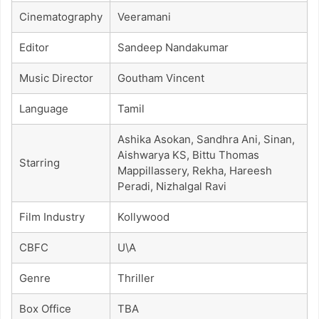
Cinematography
Veeramani
Editor
Sandeep Nandakumar
Music Director
Goutham Vincent
Language
Tamil
Ashika Asokan, Sandhra Ani, Sinan,
Aishwarya KS, Bittu Thomas
Starring
Mappillassery, Rekha, Hareesh
Peradi, Nizhalgal Ravi
Film Industry
Kollywood
CBFC
U\A
Genre
Thriller
Box Office
TBA