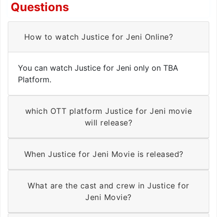
Questions
How to watch Justice for Jeni Online?
You can watch Justice for Jeni only on TBA
Platform.
which OTT platform Justice for Jeni movie
will release?
When Justice for Jeni Movie is released?
What are the cast and crew in Justice for
Jeni Movie?