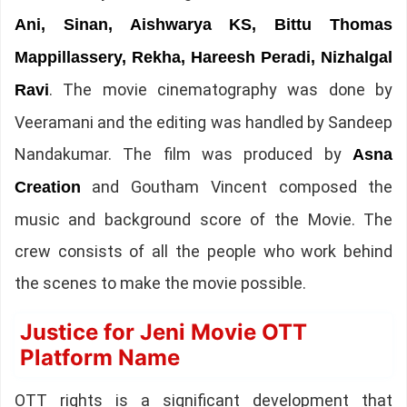
Ani, Sinan, Aishwarya KS, Bittu Thomas
Mappillassery, Rekha, Hareesh Peradi, Nizhalgal
. The movie cinematography was done by
Ravi
Veeramani and the editing was handled by Sandeep
Nandakumar. The film was produced by
Asna
and Goutham Vincent composed the
Creation
music and background score of the Movie. The
crew consists of all the people who work behind
the scenes to make the movie possible.
Justice for Jeni Movie OTT
Platform Name
OTT rights is a significant development that