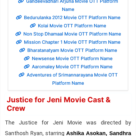
Gandeevadhari Arjuna Movie OTT Platform
Name
Bedurulanka 2012 Movie OTT Platform Name
Kolai Movie OTT Platform Name
Non Stop Dhamaal Movie OTT Platform Name
Mission Chapter 1 Movie OTT Platform Name
Bharatanatyam Movie OTT Platform Name
Newsense Movie OTT Platform Name
Aaromaley Movie OTT Platform Name
Adventures of Srimannarayana Movie OTT
Platform Name
Justice for Jeni Movie Cast &
Crew
The Justice for Jeni Movie was directed by
Santhosh Ryan, starring
Ashika Asokan, Sandhra