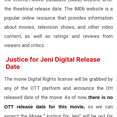
the theatrical release date. The IMDb website is a
popular online resource that provides information
about movies, television shows, and other video
content, as well as ratings and reviews from
viewers and critics.
Justice for Jeni Digital Release
Date
The movie Digital Rights license will be grabbed by
any of the OTT platform and announce the Ott
released date of the movie. As of now,
there is no
so we can
OTT release date for this movie,
expect the Movie “Justice for Jeni” will be out for