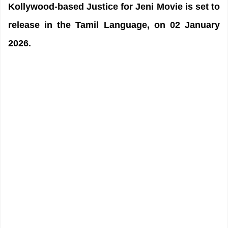
Kollywood-based Justice for Jeni Movie is set to
release in the Tamil Language, on 02 January
2026.