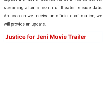
streaming after a month of theater release date.
As soon as we receive an official confirmation, we
will provide an update.
Justice for Jeni Movie Trailer