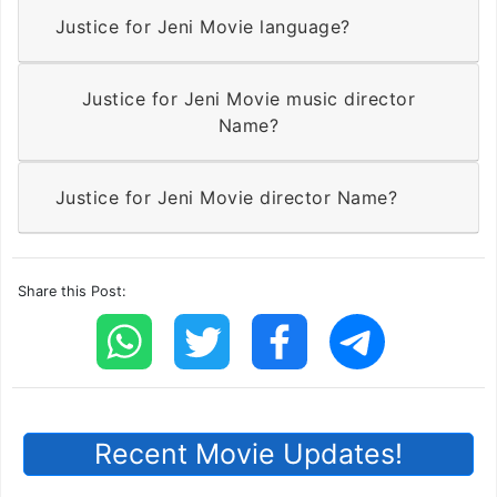
Justice for Jeni Movie language?
Justice for Jeni Movie music director
Name?
Justice for Jeni Movie director Name?
Share this Post:
Recent Movie Updates!