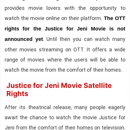
provides movie lovers with the opportunity to
watch the movie online on their platform.
The OTT
rights for the Justice for Jeni Movie is not
. Until then you can watch many
announced yet
other movies streaming on OTT. It offers a wide
range of movies where the users will be able to
watch the movie from the comfort of their homes.
Justice for Jeni Movie Satellite
Rights
After its theatrical release, many people eagerly
await the chance to watch the movie Justice for
Jeni from the comfort of their homes on television.