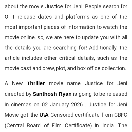
about the movie Justice for Jeni: People search for
OTT release dates and platforms as one of the
most important pieces of information to watch the
movie online. so, we are here to update you with all
the details you are searching for! Additionally, the
article includes other critical details, such as the
movie cast and crew, plot, and box office collection.
A New
movie name Justice for Jeni
Thriller
directed by
is going to be released
Santhosh Ryan
in cinemas on 02 January 2026 . Justice for Jeni
Movie got the
Censored certificate from CBFC
U\A
(Central Board of Film Certificate) in India. The