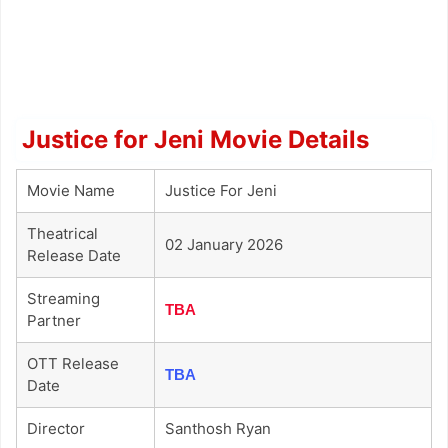
Justice for Jeni Movie Details
Movie Name
Justice For Jeni
Theatrical
02 January 2026
Release Date
Streaming
TBA
Partner
OTT Release
TBA
Date
Director
Santhosh Ryan