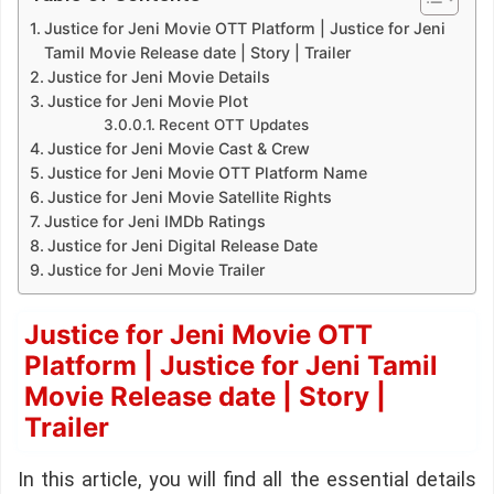
Justice for Jeni Movie OTT Platform | Justice for Jeni
Tamil Movie Release date | Story | Trailer
Justice for Jeni Movie Details
Justice for Jeni Movie Plot
Recent OTT Updates
Justice for Jeni Movie Cast & Crew
Justice for Jeni Movie OTT Platform Name
Justice for Jeni Movie Satellite Rights
Justice for Jeni IMDb Ratings
Justice for Jeni Digital Release Date
Justice for Jeni Movie Trailer
Justice for Jeni Movie OTT
Platform | Justice for Jeni Tamil
Movie Release date | Story |
Trailer
In this article, you will find all the essential details