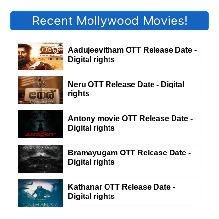
Recent Mollywood Movies!
Aadujeevitham OTT Release Date -
Digital rights
Neru OTT Release Date - Digital
rights
Antony movie OTT Release Date -
Digital rights
Bramayugam OTT Release Date -
Digital rights
Kathanar OTT Release Date -
Digital rights