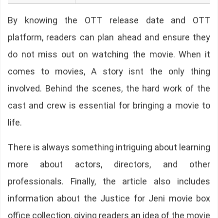
By knowing the OTT release date and OTT
platform, readers can plan ahead and ensure they
do not miss out on watching the movie. When it
comes to movies, A story isnt the only thing
involved. Behind the scenes, the hard work of the
cast and crew is essential for bringing a movie to
life.
There is always something intriguing about learning
more about actors, directors, and other
professionals. Finally, the article also includes
information about the Justice for Jeni movie box
office collection, giving readers an idea of the movie