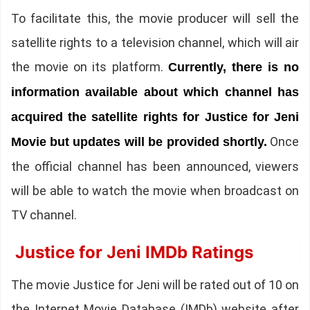
To facilitate this, the movie producer will sell the
satellite rights to a television channel, which will air
the movie on its platform.
Currently, there is no
information available about which channel has
acquired the satellite rights for Justice for Jeni
Once
Movie but updates will be provided shortly.
the official channel has been announced, viewers
will be able to watch the movie when broadcast on
TV channel.
Justice for Jeni IMDb Ratings
The movie Justice for Jeni will be rated out of 10 on
the Internet Movie Database (IMDb) website after