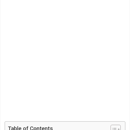
Table of Contents