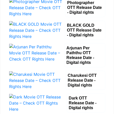
Photographer
OTT Release Date
- Digital rights
BLACK GOLD
OTT Release Date
- Digital rights
Arjunan Per
Paththu OTT
Release Date -
Digital rights
Charukesi OTT
Release Date -
Digital rights
Dark OTT
Release Date -
Digital rights