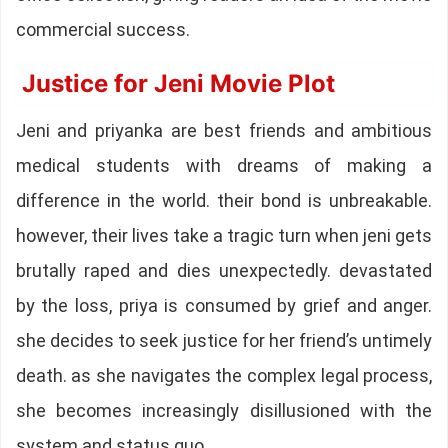
commercial success.
Justice for Jeni Movie Plot
Jeni and priyanka are best friends and ambitious
medical students with dreams of making a
difference in the world. their bond is unbreakable.
however, their lives take a tragic turn when jeni gets
brutally raped and dies unexpectedly. devastated
by the loss, priya is consumed by grief and anger.
she decides to seek justice for her friend’s untimely
death. as she navigates the complex legal process,
she becomes increasingly disillusioned with the
system and status quo.