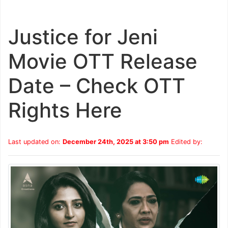
Justice for Jeni
Movie OTT Release
Date – Check OTT
Rights Here
Last updated on:
December 24th, 2025 at 3:50 pm
Edited by: