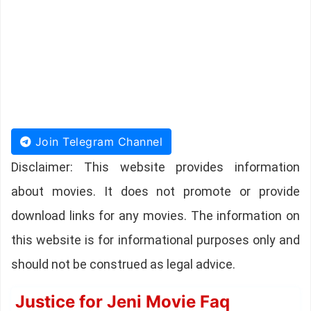
Join Telegram Channel
Disclaimer: This website provides information
about movies. It does not promote or provide
download links for any movies. The information on
this website is for informational purposes only and
should not be construed as legal advice.
Justice for Jeni Movie Faq