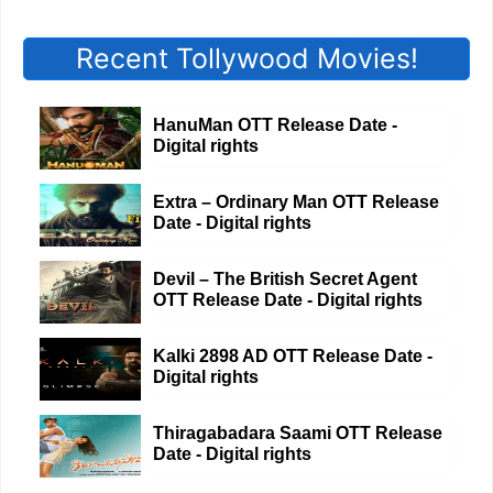
Recent Tollywood Movies!
HanuMan OTT Release Date -
Digital rights
Extra – Ordinary Man OTT Release
Date - Digital rights
Devil – The British Secret Agent
OTT Release Date - Digital rights
Kalki 2898 AD OTT Release Date -
Digital rights
Thiragabadara Saami OTT Release
Date - Digital rights