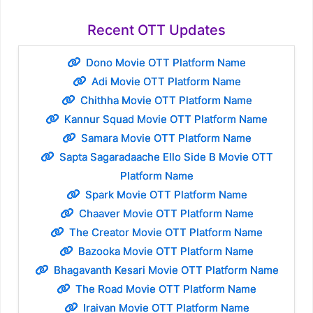
Recent OTT Updates
Dono Movie OTT Platform Name
Adi Movie OTT Platform Name
Chithha Movie OTT Platform Name
Kannur Squad Movie OTT Platform Name
Samara Movie OTT Platform Name
Sapta Sagaradaache Ello Side B Movie OTT
Platform Name
Spark Movie OTT Platform Name
Chaaver Movie OTT Platform Name
The Creator Movie OTT Platform Name
Bazooka Movie OTT Platform Name
Bhagavanth Kesari Movie OTT Platform Name
The Road Movie OTT Platform Name
Iraivan Movie OTT Platform Name