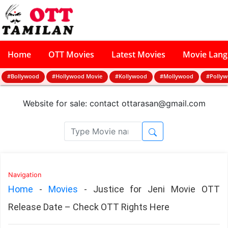
Home
OTT Movies
Latest Movies
Movie Lan
#Bollywood
#Hollywood Movie
#Kollywood
#Mollywood
#Polly
Website for sale: contact
ottarasan@gmail.com
Navigation
Home
-
Movies
-
Justice for Jeni Movie OTT
Release Date – Check OTT Rights Here