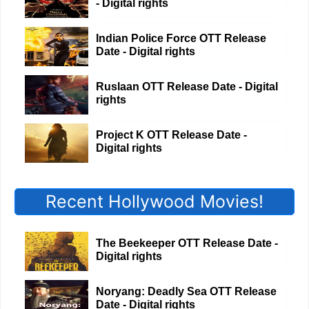
- Digital rights
Indian Police Force OTT Release
Date - Digital rights
Ruslaan OTT Release Date - Digital
rights
Project K OTT Release Date -
Digital rights
Recent Hollywood Movies!
The Beekeeper OTT Release Date -
Digital rights
Noryang: Deadly Sea OTT Release
Date - Digital rights