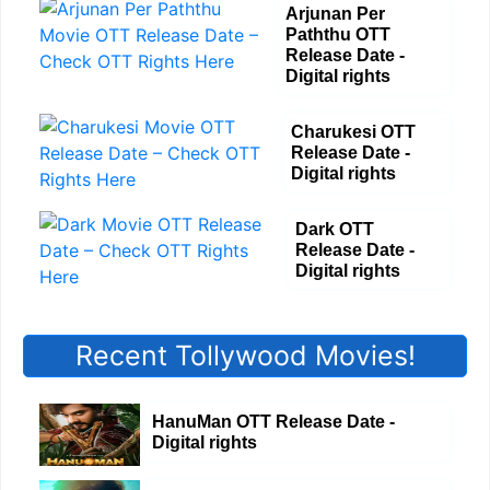
Arjunan Per
Paththu OTT
Release Date -
Digital rights
Charukesi OTT
Release Date -
Digital rights
Dark OTT
Release Date -
Digital rights
Recent Tollywood Movies!
HanuMan OTT Release Date -
Digital rights