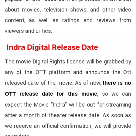
about movies, television shows, and other video
content, as well as ratings and reviews from
viewers and critics.
Indra Digital Release Date
The movie Digital Rights license will be grabbed by
any of the OTT platform and announce the Ott
released date of the movie. As of now,
there is no
so we can
OTT release date for this movie,
expect the Movie “Indra” will be out for streaming
after a month of theater release date. As soon as
we receive an official confirmation, we will provide