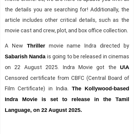
the details you are searching for! Additionally, the
article includes other critical details, such as the
movie cast and crew, plot, and box office collection.
A New
movie name Indra directed by
Thriller
is going to be released in cinemas
Sabarish Nanda
on 22 August 2025. Indra Movie got the
U\A
Censored certificate from CBFC (Central Board of
Film Certificate) in India.
The Kollywood-based
Indra Movie is set to release in the Tamil
Language, on 22 August 2025.