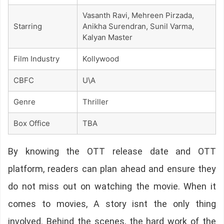
Vasanth Ravi, Mehreen Pirzada,
Starring
Anikha Surendran, Sunil Varma,
Kalyan Master
Film Industry
Kollywood
CBFC
U\A
Genre
Thriller
Box Office
TBA
By knowing the OTT release date and OTT
platform, readers can plan ahead and ensure they
do not miss out on watching the movie. When it
comes to movies, A story isnt the only thing
involved. Behind the scenes, the hard work of the