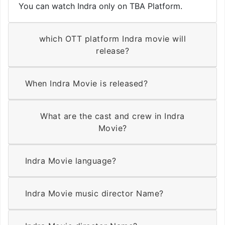
You can watch Indra only on TBA Platform.
which OTT platform Indra movie will
release?
When Indra Movie is released?
What are the cast and crew in Indra
Movie?
Indra Movie language?
Indra Movie music director Name?