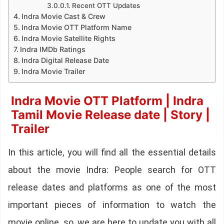
Recent OTT Updates
Indra Movie Cast & Crew
Indra Movie OTT Platform Name
Indra Movie Satellite Rights
Indra IMDb Ratings
Indra Digital Release Date
Indra Movie Trailer
Indra Movie OTT Platform | Indra
Tamil Movie Release date | Story |
Trailer
In this article, you will find all the essential details
about the movie Indra: People search for OTT
release dates and platforms as one of the most
important pieces of information to watch the
movie online. so, we are here to update you with all