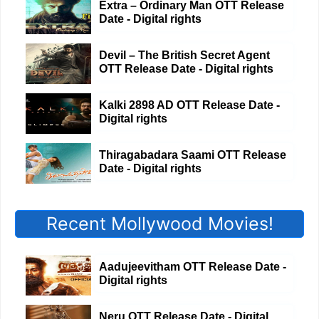
Extra – Ordinary Man OTT Release
Date - Digital rights
Devil – The British Secret Agent
OTT Release Date - Digital rights
Kalki 2898 AD OTT Release Date -
Digital rights
Thiragabadara Saami OTT Release
Date - Digital rights
Recent Mollywood Movies!
Aadujeevitham OTT Release Date -
Digital rights
Neru OTT Release Date - Digital