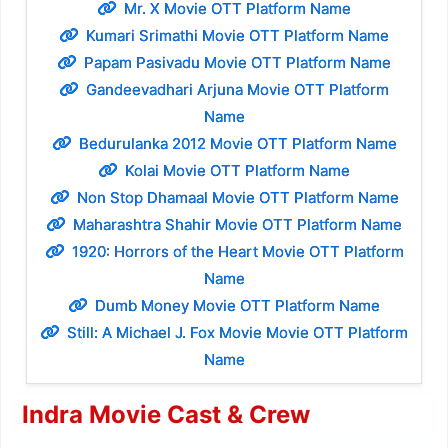
Mr. X Movie OTT Platform Name
Kumari Srimathi Movie OTT Platform Name
Papam Pasivadu Movie OTT Platform Name
Gandeevadhari Arjuna Movie OTT Platform
Name
Bedurulanka 2012 Movie OTT Platform Name
Kolai Movie OTT Platform Name
Non Stop Dhamaal Movie OTT Platform Name
Maharashtra Shahir Movie OTT Platform Name
1920: Horrors of the Heart Movie OTT Platform
Name
Dumb Money Movie OTT Platform Name
Still: A Michael J. Fox Movie Movie OTT Platform
Name
Indra Movie Cast & Crew