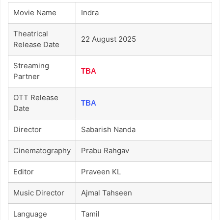
Movie Name
Indra
Theatrical
22 August 2025
Release Date
Streaming
TBA
Partner
OTT Release
TBA
Date
Director
Sabarish Nanda
Cinematography
Prabu Rahgav
Editor
Praveen KL
Music Director
Ajmal Tahseen
Language
Tamil