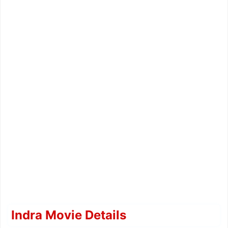
Indra Movie Details