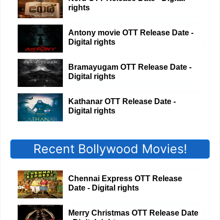
rights
Antony movie OTT Release Date -
Digital rights
Bramayugam OTT Release Date -
Digital rights
Kathanar OTT Release Date -
Digital rights
Recent Bollywood Movies!
Chennai Express OTT Release
Date - Digital rights
Merry Christmas OTT Release Date