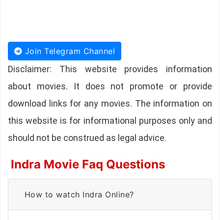
Join Telegram Channel
Disclaimer: This website provides information
about movies. It does not promote or provide
download links for any movies. The information on
this website is for informational purposes only and
should not be construed as legal advice.
Indra Movie Faq Questions
How to watch Indra Online?