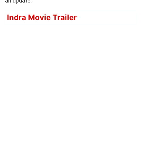
an update.
Indra Movie Trailer