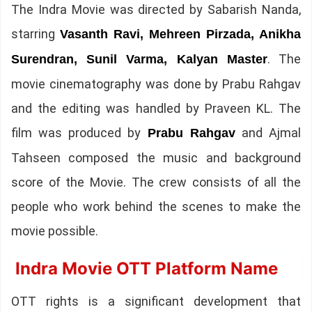
The Indra Movie was directed by Sabarish Nanda,
starring
Vasanth Ravi, Mehreen Pirzada, Anikha
. The
Surendran, Sunil Varma, Kalyan Master
movie cinematography was done by Prabu Rahgav
and the editing was handled by Praveen KL. The
film was produced by
and Ajmal
Prabu Rahgav
Tahseen composed the music and background
score of the Movie. The crew consists of all the
people who work behind the scenes to make the
movie possible.
Indra Movie OTT Platform Name
OTT rights is a significant development that