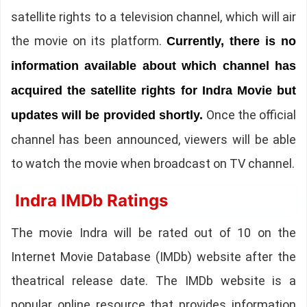
satellite rights to a television channel, which will air
the movie on its platform.
Currently, there is no
information available about which channel has
acquired the satellite rights for Indra Movie but
Once the official
updates will be provided shortly.
channel has been announced, viewers will be able
to watch the movie when broadcast on TV channel.
Indra IMDb Ratings
The movie Indra will be rated out of 10 on the
Internet Movie Database (IMDb) website after the
theatrical release date. The IMDb website is a
popular online resource that provides information