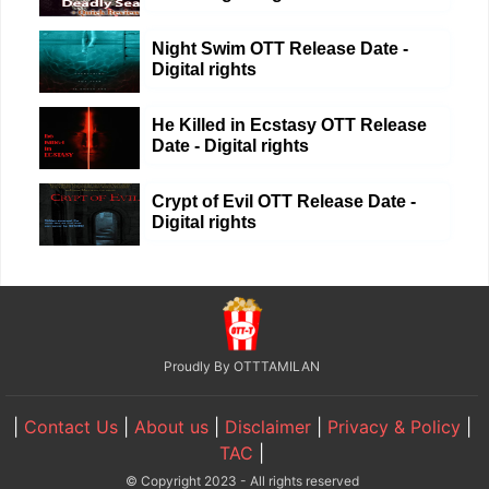
Night Swim OTT Release Date -
Digital rights
He Killed in Ecstasy OTT Release
Date - Digital rights
Crypt of Evil OTT Release Date -
Digital rights
Proudly By OTTTAMILAN
|
Contact Us
|
About us
|
Disclaimer
|
Privacy & Policy
|
TAC
|
© Copyright 2023 - All rights reserved