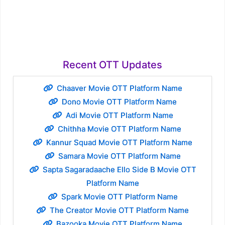
Recent OTT Updates
Chaaver Movie OTT Platform Name
Dono Movie OTT Platform Name
Adi Movie OTT Platform Name
Chithha Movie OTT Platform Name
Kannur Squad Movie OTT Platform Name
Samara Movie OTT Platform Name
Sapta Sagaradaache Ello Side B Movie OTT
Platform Name
Spark Movie OTT Platform Name
The Creator Movie OTT Platform Name
Bazooka Movie OTT Platform Name