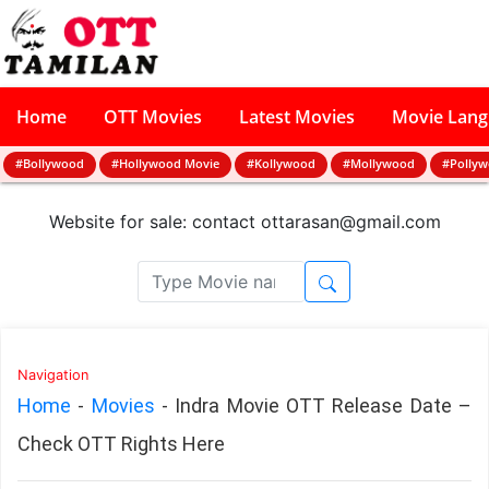
Home
OTT Movies
Latest Movies
Movie Lan
#Bollywood
#Hollywood Movie
#Kollywood
#Mollywood
#Polly
Website for sale: contact
ottarasan@gmail.com
Navigation
Home
-
Movies
-
Indra Movie OTT Release Date –
Check OTT Rights Here