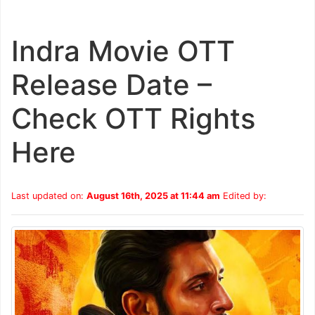
Indra Movie OTT
Release Date –
Check OTT Rights
Here
Last updated on:
August 16th, 2025 at 11:44 am
Edited by: