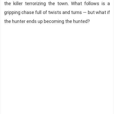
the killer terrorizing the town. What follows is a
gripping chase full of twists and turns — but what if
the hunter ends up becoming the hunted?