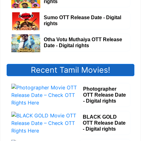
rights
Sumo OTT Release Date - Digital
rights
Otha Votu Muthaiya OTT Release
Date - Digital rights
Recent Tamil Movies!
Photographer
OTT Release Date
- Digital rights
BLACK GOLD
OTT Release Date
- Digital rights