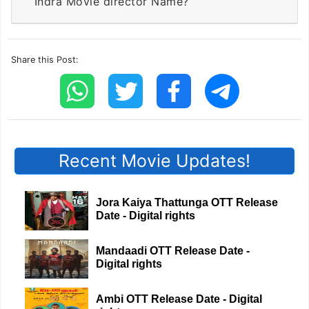
Indra Movie director Name?
Share this Post:
Recent Movie Updates!
Jora Kaiya Thattunga OTT Release
Date - Digital rights
Mandaadi OTT Release Date -
Digital rights
Ambi OTT Release Date - Digital