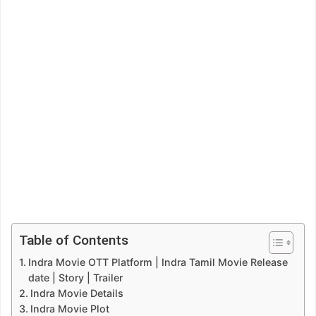
Table of Contents
Indra Movie OTT Platform | Indra Tamil Movie Release
date | Story | Trailer
Indra Movie Details
Indra Movie Plot