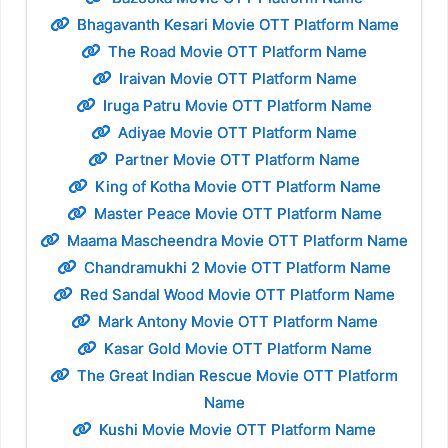
Bhagavanth Kesari Movie OTT Platform Name
The Road Movie OTT Platform Name
Iraivan Movie OTT Platform Name
Iruga Patru Movie OTT Platform Name
Adiyae Movie OTT Platform Name
Partner Movie OTT Platform Name
King of Kotha Movie OTT Platform Name
Master Peace Movie OTT Platform Name
Maama Mascheendra Movie OTT Platform Name
Chandramukhi 2 Movie OTT Platform Name
Red Sandal Wood Movie OTT Platform Name
Mark Antony Movie OTT Platform Name
Kasar Gold Movie OTT Platform Name
The Great Indian Rescue Movie OTT Platform
Name
Kushi Movie Movie OTT Platform Name