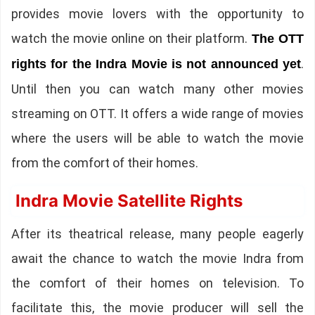
provides movie lovers with the opportunity to
watch the movie online on their platform.
The OTT
.
rights for the Indra Movie is not announced yet
Until then you can watch many other movies
streaming on OTT. It offers a wide range of movies
where the users will be able to watch the movie
from the comfort of their homes.
Indra Movie Satellite Rights
After its theatrical release, many people eagerly
await the chance to watch the movie Indra from
the comfort of their homes on television. To
facilitate this, the movie producer will sell the