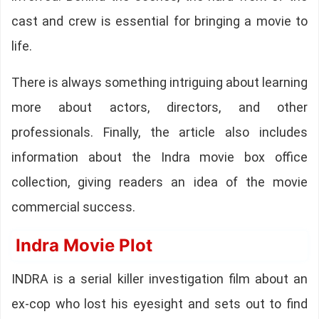
cast and crew is essential for bringing a movie to
life.
There is always something intriguing about learning
more about actors, directors, and other
professionals. Finally, the article also includes
information about the Indra movie box office
collection, giving readers an idea of the movie
commercial success.
Indra Movie Plot
INDRA is a serial killer investigation film about an
ex-cop who lost his eyesight and sets out to find