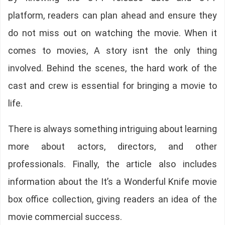
platform, readers can plan ahead and ensure they
do not miss out on watching the movie. When it
comes to movies, A story isnt the only thing
involved. Behind the scenes, the hard work of the
cast and crew is essential for bringing a movie to
life.
There is always something intriguing about learning
more about actors, directors, and other
professionals. Finally, the article also includes
information about the It’s a Wonderful Knife movie
box office collection, giving readers an idea of the
movie commercial success.