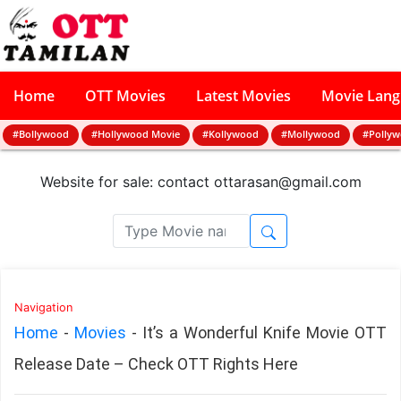
Home
OTT Movies
Latest Movies
Movie Lan
#Bollywood
#Hollywood Movie
#Kollywood
#Mollywood
#Polly
Website for sale: contact
ottarasan@gmail.com
Navigation
Home
-
Movies
-
It’s a Wonderful Knife Movie OTT
Release Date – Check OTT Rights Here