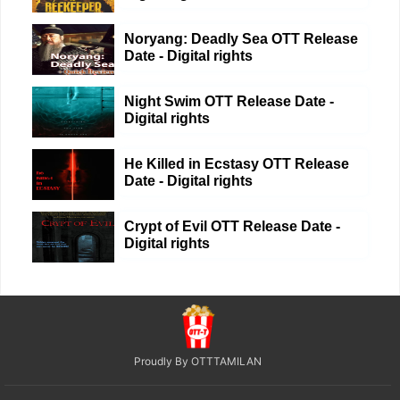
Noryang: Deadly Sea OTT Release
Date - Digital rights
Night Swim OTT Release Date -
Digital rights
He Killed in Ecstasy OTT Release
Date - Digital rights
Crypt of Evil OTT Release Date -
Digital rights
Proudly By OTTTAMILAN