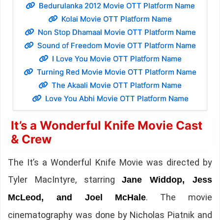
Bedurulanka 2012 Movie OTT Platform Name
Kolai Movie OTT Platform Name
Non Stop Dhamaal Movie OTT Platform Name
Sound of Freedom Movie OTT Platform Name
I Love You Movie OTT Platform Name
Turning Red Movie Movie OTT Platform Name
The Akaali Movie OTT Platform Name
Love You Abhi Movie OTT Platform Name
It’s a Wonderful Knife Movie Cast
& Crew
The It’s a Wonderful Knife Movie was directed by
Tyler MacIntyre, starring
Jane Widdop, Jess
. The movie
McLeod, and Joel McHale
cinematography was done by Nicholas Piatnik and