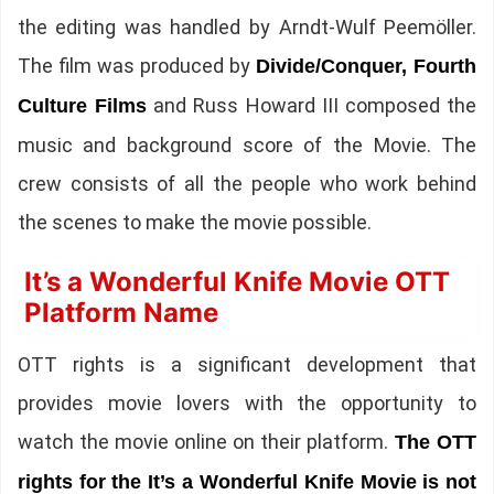
the editing was handled by Arndt-Wulf Peemöller.
The film was produced by
Divide/Conquer, Fourth
and Russ Howard III composed the
Culture Films
music and background score of the Movie. The
crew consists of all the people who work behind
the scenes to make the movie possible.
It’s a Wonderful Knife Movie OTT
Platform Name
OTT rights is a significant development that
provides movie lovers with the opportunity to
watch the movie online on their platform.
The OTT
rights for the It’s a Wonderful Knife Movie is not