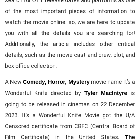
search for OTT release dates and platforms as one
of the most important pieces of information to
watch the movie online. so, we are here to update
you with all the details you are searching for!
Additionally, the article includes other critical
details, such as the movie cast and crew, plot, and
box office collection.
A New
movie name It’s a
Comedy, Horror, Mystery
Wonderful Knife directed by
is
Tyler MacIntyre
going to be released in cinemas on 22 December
2023. It’s a Wonderful Knife Movie got the U/A
Censored certificate from CBFC (Central Board of
Film Certificate) in the United States.
The