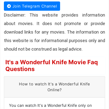
Join Telegram Channel
Disclaimer: This website provides information
about movies. It does not promote or provide
download links for any movies. The information on
this website is for informational purposes only and
should not be construed as legal advice.
It's a Wonderful Knife Movie Faq
Questions
How to watch It's a Wonderful Knife
Online?
You can watch It's a Wonderful Knife only on