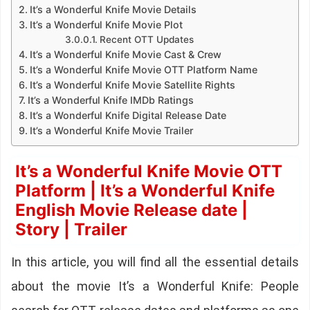
It’s a Wonderful Knife Movie Details
It’s a Wonderful Knife Movie Plot
Recent OTT Updates
It’s a Wonderful Knife Movie Cast & Crew
It’s a Wonderful Knife Movie OTT Platform Name
It’s a Wonderful Knife Movie Satellite Rights
It’s a Wonderful Knife IMDb Ratings
It’s a Wonderful Knife Digital Release Date
It’s a Wonderful Knife Movie Trailer
It’s a Wonderful Knife Movie OTT
Platform | It’s a Wonderful Knife
English Movie Release date |
Story | Trailer
In this article, you will find all the essential details
about the movie It’s a Wonderful Knife: People