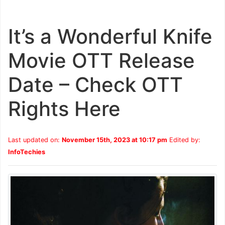
It’s a Wonderful Knife
Movie OTT Release
Date – Check OTT
Rights Here
Last updated on:
November 15th, 2023 at 10:17 pm
Edited by:
InfoTechies