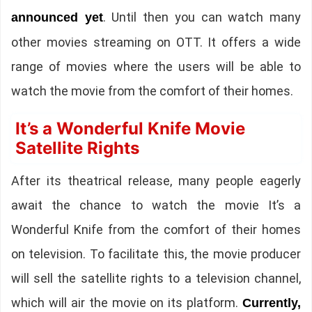
. Until then you can watch many
announced yet
other movies streaming on OTT. It offers a wide
range of movies where the users will be able to
watch the movie from the comfort of their homes.
It’s a Wonderful Knife Movie
Satellite Rights
After its theatrical release, many people eagerly
await the chance to watch the movie It’s a
Wonderful Knife from the comfort of their homes
on television. To facilitate this, the movie producer
will sell the satellite rights to a television channel,
which will air the movie on its platform.
Currently,