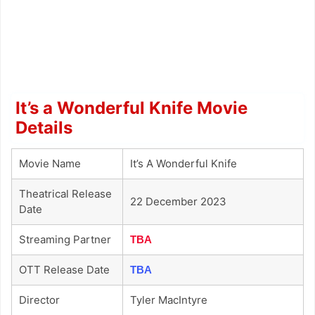
It’s a Wonderful Knife Movie
Details
Movie Name
It’s A Wonderful Knife
Theatrical Release
22 December 2023
Date
Streaming Partner
TBA
OTT Release Date
TBA
Director
Tyler MacIntyre