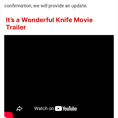
confirmation, we will provide an update.
It’s a Wonderful Knife Movie
Trailer