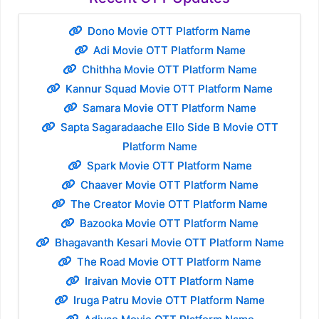
Dono Movie OTT Platform Name
Adi Movie OTT Platform Name
Chithha Movie OTT Platform Name
Kannur Squad Movie OTT Platform Name
Samara Movie OTT Platform Name
Sapta Sagaradaache Ello Side B Movie OTT
Platform Name
Spark Movie OTT Platform Name
Chaaver Movie OTT Platform Name
The Creator Movie OTT Platform Name
Bazooka Movie OTT Platform Name
Bhagavanth Kesari Movie OTT Platform Name
The Road Movie OTT Platform Name
Iraivan Movie OTT Platform Name
Iruga Patru Movie OTT Platform Name