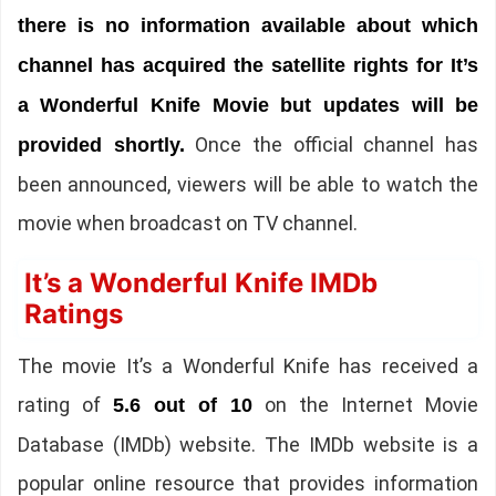
there is no information available about which
channel has acquired the satellite rights for It’s
a Wonderful Knife Movie but updates will be
Once the official channel has
provided shortly.
been announced, viewers will be able to watch the
movie when broadcast on TV channel.
It’s a Wonderful Knife IMDb
Ratings
The movie It’s a Wonderful Knife has received a
rating of
on the Internet Movie
5.6 out of 10
Database (IMDb) website. The IMDb website is a
popular online resource that provides information