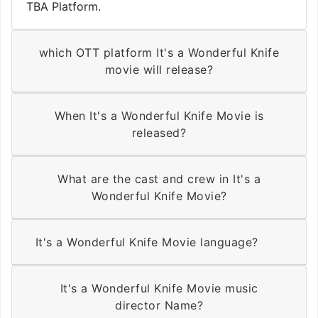
TBA Platform.
which OTT platform It's a Wonderful Knife
movie will release?
When It's a Wonderful Knife Movie is
released?
What are the cast and crew in It's a
Wonderful Knife Movie?
It's a Wonderful Knife Movie language?
It's a Wonderful Knife Movie music
director Name?