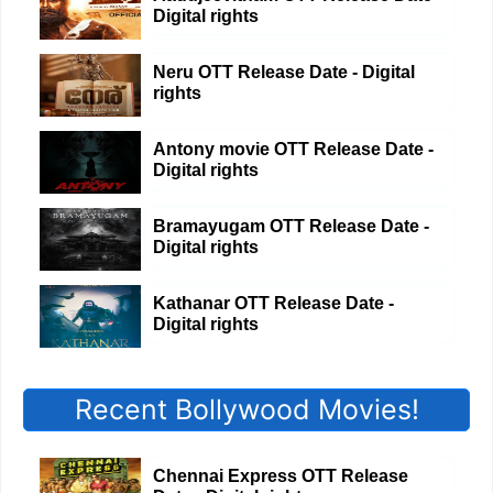
Digital rights
Neru OTT Release Date - Digital
rights
Antony movie OTT Release Date -
Digital rights
Bramayugam OTT Release Date -
Digital rights
Kathanar OTT Release Date -
Digital rights
Recent Bollywood Movies!
Chennai Express OTT Release