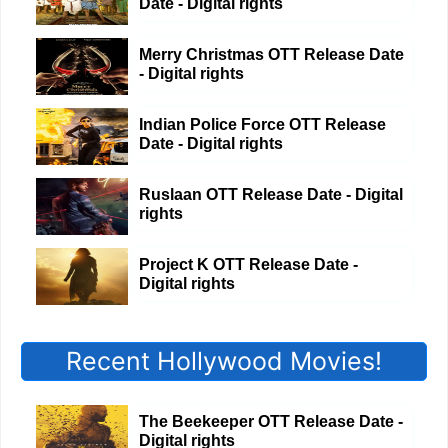
Date - Digital rights
Merry Christmas OTT Release Date
- Digital rights
Indian Police Force OTT Release
Date - Digital rights
Ruslaan OTT Release Date - Digital
rights
Project K OTT Release Date -
Digital rights
Recent Hollywood Movies!
The Beekeeper OTT Release Date -
Digital rights