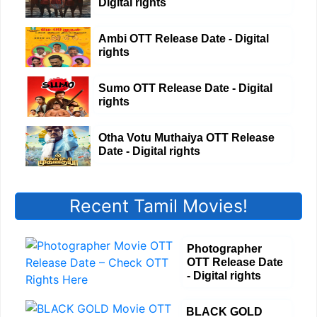
Digital rights
Ambi OTT Release Date - Digital
rights
Sumo OTT Release Date - Digital
rights
Otha Votu Muthaiya OTT Release
Date - Digital rights
Recent Tamil Movies!
Photographer
OTT Release Date
- Digital rights
BLACK GOLD