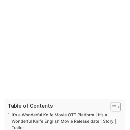
Table of Contents
It’s a Wonderful Knife Movie OTT Platform | It’s a
Wonderful Knife English Movie Release date | Story |
Trailer