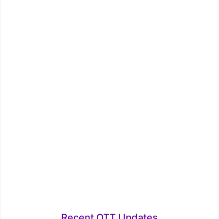
Recent OTT Updates