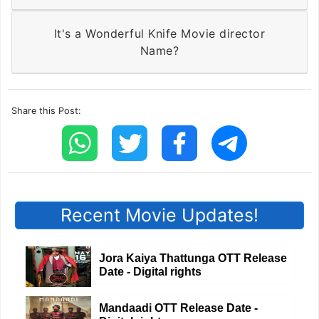
It's a Wonderful Knife Movie director
Name?
Share this Post:
Recent Movie Updates!
Jora Kaiya Thattunga OTT Release
Date - Digital rights
Mandaadi OTT Release Date -