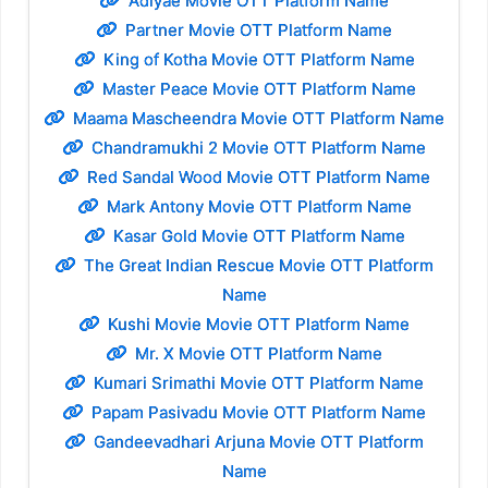
Adiyae Movie OTT Platform Name
Partner Movie OTT Platform Name
King of Kotha Movie OTT Platform Name
Master Peace Movie OTT Platform Name
Maama Mascheendra Movie OTT Platform Name
Chandramukhi 2 Movie OTT Platform Name
Red Sandal Wood Movie OTT Platform Name
Mark Antony Movie OTT Platform Name
Kasar Gold Movie OTT Platform Name
The Great Indian Rescue Movie OTT Platform
Name
Kushi Movie Movie OTT Platform Name
Mr. X Movie OTT Platform Name
Kumari Srimathi Movie OTT Platform Name
Papam Pasivadu Movie OTT Platform Name
Gandeevadhari Arjuna Movie OTT Platform
Name