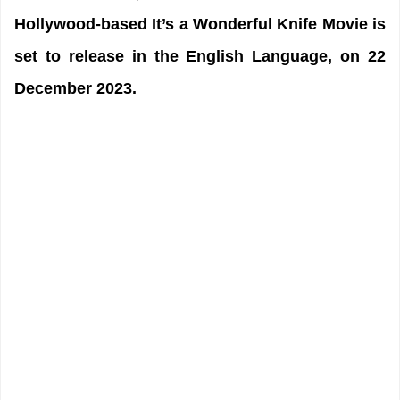
Hollywood-based It’s a Wonderful Knife Movie is
set to release in the English Language, on 22
December 2023.