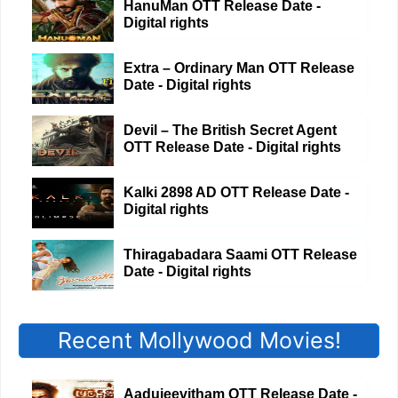
HanuMan OTT Release Date -
Digital rights
Extra – Ordinary Man OTT Release
Date - Digital rights
Devil – The British Secret Agent
OTT Release Date - Digital rights
Kalki 2898 AD OTT Release Date -
Digital rights
Thiragabadara Saami OTT Release
Date - Digital rights
Recent Mollywood Movies!
Aadujeevitham OTT Release Date -