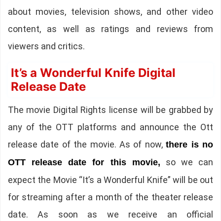
about movies, television shows, and other video
content, as well as ratings and reviews from
viewers and critics.
It’s a Wonderful Knife Digital
Release Date
The movie Digital Rights license will be grabbed by
any of the OTT platforms and announce the Ott
release date of the movie. As of now,
there is no
so we can
OTT release date for this movie,
expect the Movie “It’s a Wonderful Knife” will be out
for streaming after a month of the theater release
date. As soon as we receive an official