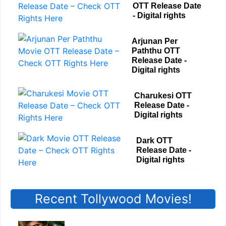
OTT Release Date
- Digital rights
Arjunan Per
Paththu OTT
Release Date -
Digital rights
Charukesi OTT
Release Date -
Digital rights
Dark OTT
Release Date -
Digital rights
Recent Tollywood Movies!