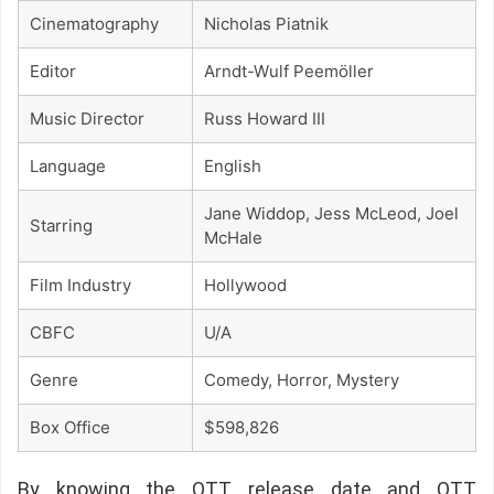
Cinematography
Nicholas Piatnik
Editor
Arndt-Wulf Peemöller
Music Director
Russ Howard III
Language
English
Jane Widdop, Jess McLeod, Joel
Starring
McHale
Film Industry
Hollywood
CBFC
U/A
Genre
Comedy, Horror, Mystery
Box Office
$598,826
By knowing the OTT release date and OTT