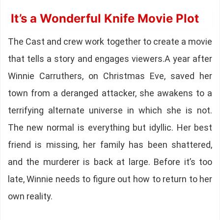
It’s a Wonderful Knife Movie Plot
The Cast and crew work together to create a movie
that tells a story and engages viewers.A year after
Winnie Carruthers, on Christmas Eve, saved her
town from a deranged attacker, she awakens to a
terrifying alternate universe in which she is not.
The new normal is everything but idyllic. Her best
friend is missing, her family has been shattered,
and the murderer is back at large. Before it’s too
late, Winnie needs to figure out how to return to her
own reality.