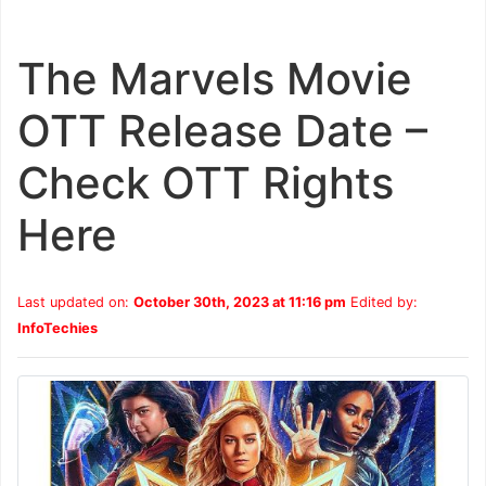
The Marvels Movie
OTT Release Date –
Check OTT Rights
Here
Last updated on:
October 30th, 2023 at 11:16 pm
Edited by:
InfoTechies