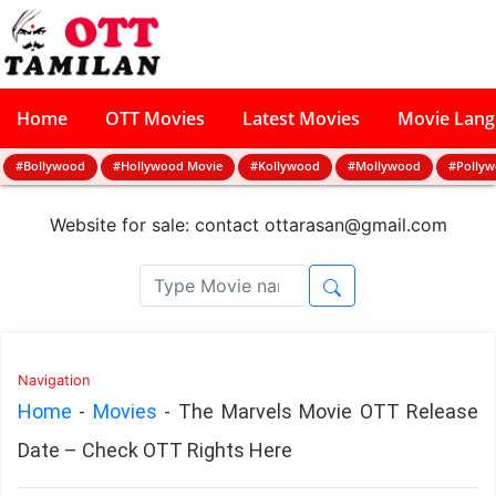
Home
OTT Movies
Latest Movies
Movie Lan
#Bollywood
#Hollywood Movie
#Kollywood
#Mollywood
#Polly
Website for sale: contact
ottarasan@gmail.com
Navigation
Home
-
Movies
-
The Marvels Movie OTT Release
Date – Check OTT Rights Here