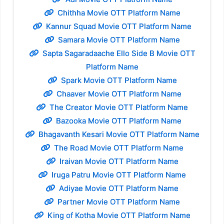
Chithha Movie OTT Platform Name
Kannur Squad Movie OTT Platform Name
Samara Movie OTT Platform Name
Sapta Sagaradaache Ello Side B Movie OTT
Platform Name
Spark Movie OTT Platform Name
Chaaver Movie OTT Platform Name
The Creator Movie OTT Platform Name
Bazooka Movie OTT Platform Name
Bhagavanth Kesari Movie OTT Platform Name
The Road Movie OTT Platform Name
Iraivan Movie OTT Platform Name
Iruga Patru Movie OTT Platform Name
Adiyae Movie OTT Platform Name
Partner Movie OTT Platform Name
King of Kotha Movie OTT Platform Name