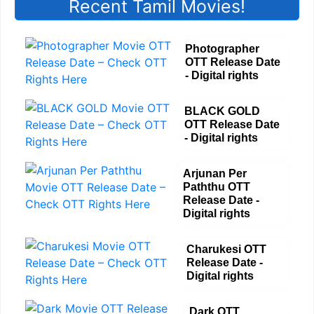
Recent Tamil Movies!
Photographer
OTT Release Date
- Digital rights
BLACK GOLD
OTT Release Date
- Digital rights
Arjunan Per
Paththu OTT
Release Date -
Digital rights
Charukesi OTT
Release Date -
Digital rights
Dark OTT