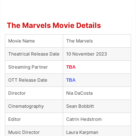
The Marvels Movie Details
Movie Name
The Marvels
Theatrical Release Date
10 November 2023
Streaming Partner
TBA
OTT Release Date
TBA
Director
Nia DaCosta
Cinematography
Sean Bobbitt
Editor
Catrin Hedstrom
Music Director
Laura Karpman