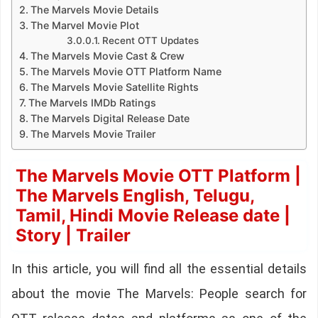
The Marvels Movie Details
The Marvel Movie Plot
Recent OTT Updates
The Marvels Movie Cast & Crew
The Marvels Movie OTT Platform Name
The Marvels Movie Satellite Rights
The Marvels IMDb Ratings
The Marvels Digital Release Date
The Marvels Movie Trailer
The Marvels Movie OTT Platform |
The Marvels English, Telugu,
Tamil, Hindi Movie Release date |
Story | Trailer
In this article, you will find all the essential details
about the movie The Marvels: People search for