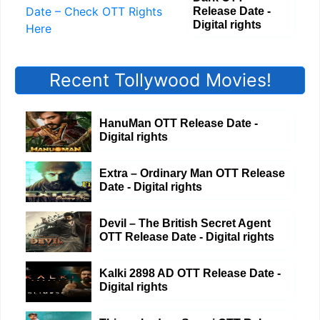
Release Date -
Digital rights
Recent Tollywood Movies!
HanuMan OTT Release Date -
Digital rights
Extra – Ordinary Man OTT Release
Date - Digital rights
Devil – The British Secret Agent
OTT Release Date - Digital rights
Kalki 2898 AD OTT Release Date -
Digital rights