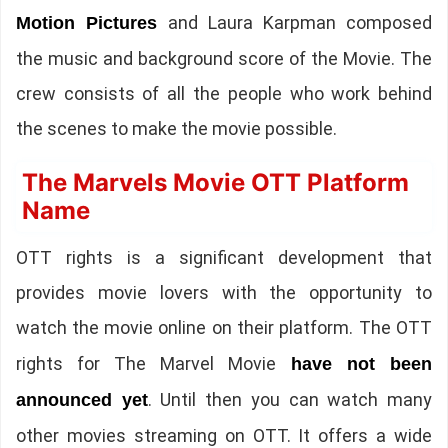
and Laura Karpman composed
Motion Pictures
the music and background score of the Movie. The
crew consists of all the people who work behind
the scenes to make the movie possible.
The Marvels Movie OTT Platform
Name
OTT rights is a significant development that
provides movie lovers with the opportunity to
watch the movie online on their platform.
The OTT
rights for The Marvel Movie
have not been
. Until then you can watch many
announced yet
other movies streaming on OTT. It offers a wide