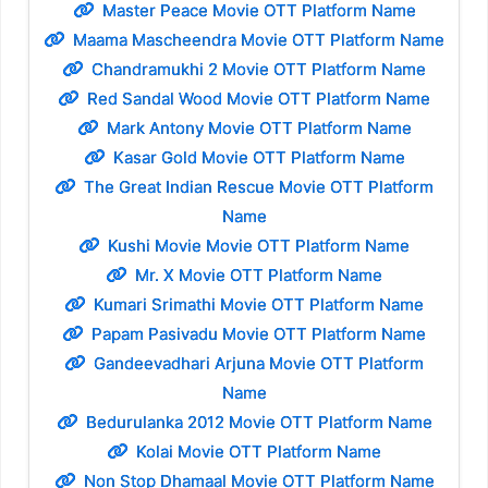
Master Peace Movie OTT Platform Name
Maama Mascheendra Movie OTT Platform Name
Chandramukhi 2 Movie OTT Platform Name
Red Sandal Wood Movie OTT Platform Name
Mark Antony Movie OTT Platform Name
Kasar Gold Movie OTT Platform Name
The Great Indian Rescue Movie OTT Platform
Name
Kushi Movie Movie OTT Platform Name
Mr. X Movie OTT Platform Name
Kumari Srimathi Movie OTT Platform Name
Papam Pasivadu Movie OTT Platform Name
Gandeevadhari Arjuna Movie OTT Platform
Name
Bedurulanka 2012 Movie OTT Platform Name
Kolai Movie OTT Platform Name
Non Stop Dhamaal Movie OTT Platform Name