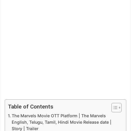
Table of Contents
The Marvels Movie OTT Platform | The Marvels
English, Telugu, Tamil, Hindi Movie Release date |
Story | Trailer