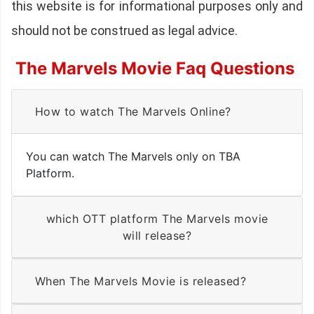
this website is for informational purposes only and
should not be construed as legal advice.
The Marvels Movie Faq Questions
How to watch The Marvels Online?
You can watch The Marvels only on TBA
Platform.
which OTT platform The Marvels movie
will release?
When The Marvels Movie is released?