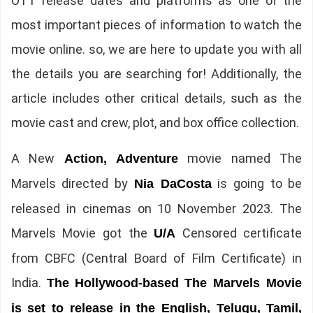
OTT release dates and platforms as one of the
most important pieces of information to watch the
movie online. so, we are here to update you with all
the details you are searching for! Additionally, the
article includes other critical details, such as the
movie cast and crew, plot, and box office collection.
A New
movie named The
Action, Adventure
Marvels directed by
is going to be
Nia DaCosta
released in cinemas on 10 November 2023. The
Marvels Movie got the
Censored certificate
U/A
from CBFC (Central Board of Film Certificate) in
India.
The
Hollywood-based The Marvels Movie
is set to release in the English, Telugu, Tamil,