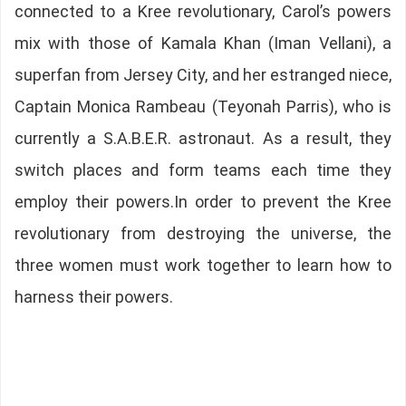
connected to a Kree revolutionary, Carol’s powers
mix with those of Kamala Khan (Iman Vellani), a
superfan from Jersey City, and her estranged niece,
Captain Monica Rambeau (Teyonah Parris), who is
currently a S.A.B.E.R. astronaut. As a result, they
switch places and form teams each time they
employ their powers.In order to prevent the Kree
revolutionary from destroying the universe, the
three women must work together to learn how to
harness their powers.