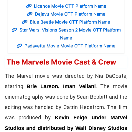
Licence Movie OTT Platform Name
Dejavu Movie OTT Platform Name
Blue Beetle Movie OTT Platform Name
Star Wars: Visions Season 2 Movie OTT Platform
Name
Padavettu Movie Movie OTT Platform Name
The Marvels Movie Cast & Crew
The Marvel movie was directed by Nia DaCosta,
starring
. The movie
Brie Larson, Iman Vellani
cinematography was done by Sean Bobbitt and the
editing was handled by Catrin Hedstrom. The film
was produced by
Kevin Feige under Marvel
Studios and distributed by Walt Disney Studios