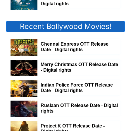
Digital rights
Recent Bollywood Movies!
Chennai Express OTT Release
Date - Digital rights
Merry Christmas OTT Release Date
- Digital rights
Indian Police Force OTT Release
Date - Digital rights
Ruslaan OTT Release Date - Digital
rights
Project K OTT Release Date -