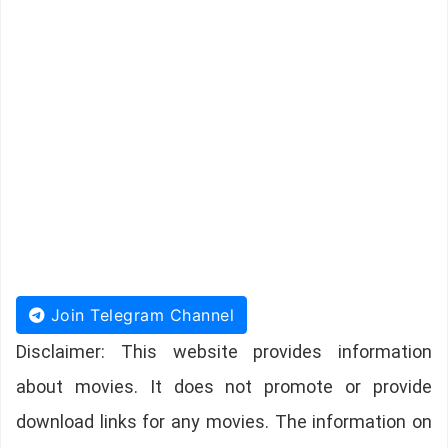
Join Telegram Channel
Disclaimer: This website provides information
about movies. It does not promote or provide
download links for any movies. The information on