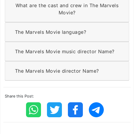
What are the cast and crew in The Marvels
Movie?
The Marvels Movie language?
The Marvels Movie music director Name?
The Marvels Movie director Name?
Share this Post: