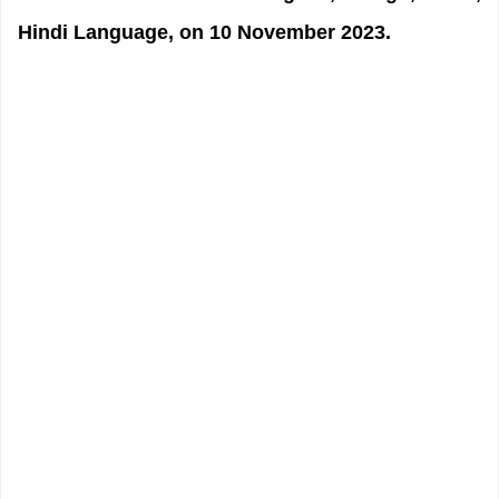
Hindi Language, on 10 November 2023.