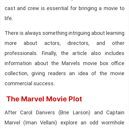
cast and crew is essential for bringing a movie to
life.
There is always something intriguing about learning
more about actors, directors, and other
professionals. Finally, the article also includes
information about the Marvels movie box office
collection, giving readers an idea of the movie
commercial success.
The Marvel Movie Plot
After Carol Danvers (Brie Larson) and Captain
Marvel (Iman Vellani) explore an odd wormhole