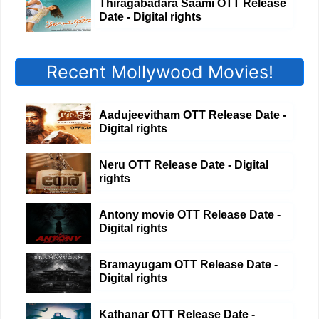
Thiragabadara Saami OTT Release
Date - Digital rights
Recent Mollywood Movies!
Aadujeevitham OTT Release Date -
Digital rights
Neru OTT Release Date - Digital
rights
Antony movie OTT Release Date -
Digital rights
Bramayugam OTT Release Date -
Digital rights
Kathanar OTT Release Date -