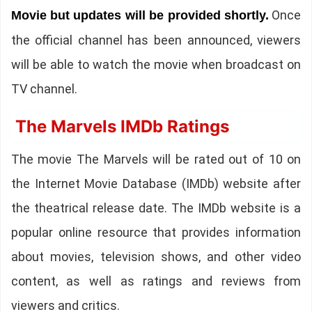
Once
Movie but updates will be provided shortly.
the official channel has been announced, viewers
will be able to watch the movie when broadcast on
TV channel.
The Marvels IMDb Ratings
The movie The Marvels will be rated out of 10 on
the Internet Movie Database (IMDb) website after
the theatrical release date. The IMDb website is a
popular online resource that provides information
about movies, television shows, and other video
content, as well as ratings and reviews from
viewers and critics.