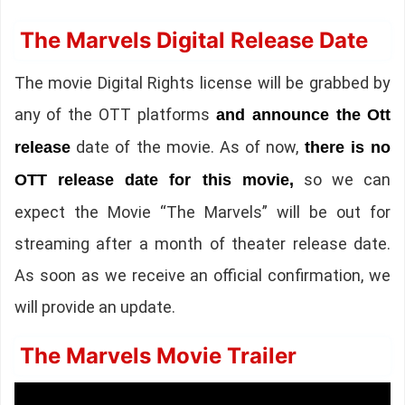
The Marvels Digital Release Date
The movie Digital Rights license will be grabbed by
any of the OTT platforms
and announce the Ott
date of the movie. As of now,
release
there is no
so we can
OTT release date for this movie,
expect the Movie “The Marvels” will be out for
streaming after a month of theater release date.
As soon as we receive an official confirmation, we
will provide an update.
The Marvels Movie Trailer