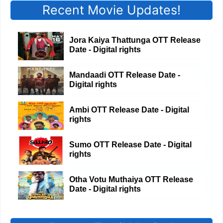
Recent Movie Updates!
Jora Kaiya Thattunga OTT Release
Date - Digital rights
Mandaadi OTT Release Date -
Digital rights
Ambi OTT Release Date - Digital
rights
Sumo OTT Release Date - Digital
rights
Otha Votu Muthaiya OTT Release
Date - Digital rights