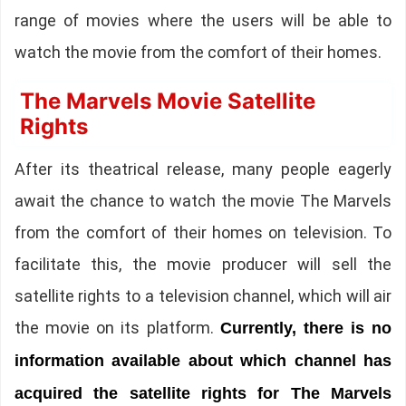
range of movies where the users will be able to
watch the movie from the comfort of their homes.
The Marvels Movie Satellite
Rights
After its theatrical release, many people eagerly
await the chance to watch the movie The Marvels
from the comfort of their homes on television. To
facilitate this, the movie producer will sell the
satellite rights to a television channel, which will air
the movie on its platform.
Currently, there is no
information available about which channel has
acquired the satellite rights for The Marvels