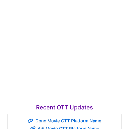
Recent OTT Updates
Dono Movie OTT Platform Name
Adi Movie OTT Platform Name