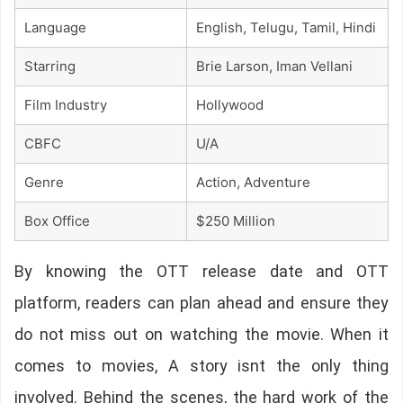
Language
English, Telugu, Tamil, Hindi
Starring
Brie Larson, Iman Vellani
Film Industry
Hollywood
CBFC
U/A
Genre
Action, Adventure
Box Office
$250 Million
By knowing the OTT release date and OTT
platform, readers can plan ahead and ensure they
do not miss out on watching the movie. When it
comes to movies, A story isnt the only thing
involved. Behind the scenes, the hard work of the