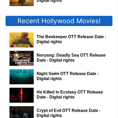
Digital rights
Recent Hollywood Movies!
The Beekeeper OTT Release Date -
Digital rights
Noryang: Deadly Sea OTT Release
Date - Digital rights
Night Swim OTT Release Date -
Digital rights
He Killed in Ecstasy OTT Release
Date - Digital rights
Crypt of Evil OTT Release Date -
Digital rights