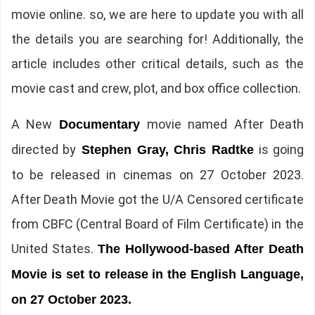
movie online. so, we are here to update you with all
the details you are searching for! Additionally, the
article includes other critical details, such as the
movie cast and crew, plot, and box office collection.
A New
movie named After Death
Documentary
directed by
is going
Stephen Gray, Chris Radtke
to be released in cinemas on 27 October 2023.
After Death Movie got the U/A Censored certificate
from CBFC (Central Board of Film Certificate) in the
United States.
The
Hollywood-based After Death
Movie is set to release in the English Language,
on 27 October 2023.