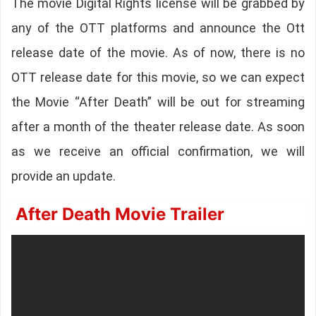
The movie Digital Rights license will be grabbed by
any of the OTT platforms and announce the Ott
release date of the movie. As of now, there is no
OTT release date for this movie, so we can expect
the Movie “After Death” will be out for streaming
after a month of the theater release date. As soon
as we receive an official confirmation, we will
provide an update.
After Death Movie Trailer