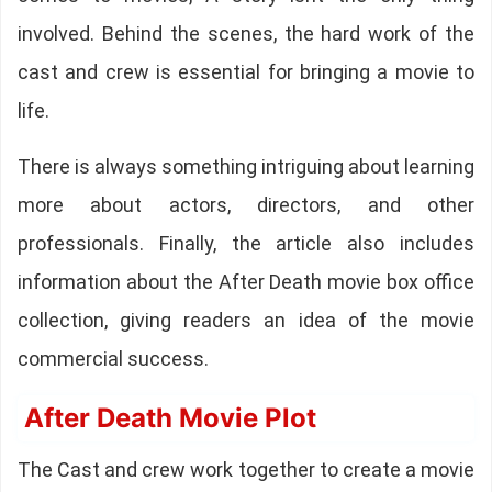
involved. Behind the scenes, the hard work of the
cast and crew is essential for bringing a movie to
life.
There is always something intriguing about learning
more about actors, directors, and other
professionals. Finally, the article also includes
information about the After Death movie box office
collection, giving readers an idea of the movie
commercial success.
After Death Movie Plot
The Cast and crew work together to create a movie