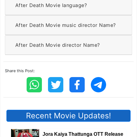
After Death Movie language?
After Death Movie music director Name?
After Death Movie director Name?
Share this Post:
Recent Movie Updates!
Jora Kaiya Thattunga OTT Release