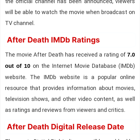
the official channel has been announced, viewers
will be able to watch the movie when broadcast on
TV channel.
After Death IMDb Ratings
The movie After Death has received a rating of
7.0
on the Internet Movie Database (IMDb)
out of 10
website. The IMDb website is a popular online
resource that provides information about movies,
television shows, and other video content, as well
as ratings and reviews from viewers and critics.
After Death Digital Release Date