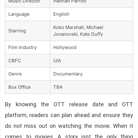
Music Director
Hannah Parrott
Language
English
Koko Marshall, Michael
Starring
Jovanovski, Kate Duffy
Film Industry
Hollywood
CBFC
U/A
Genre
Documentary
Box Office
TBA
By knowing the OTT release date and OTT
platform, readers can plan ahead and ensure they
do not miss out on watching the movie. When it
comes to movies, A story isnt the only thing