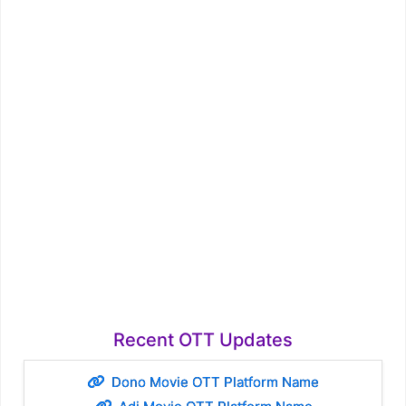
Recent OTT Updates
Dono Movie OTT Platform Name