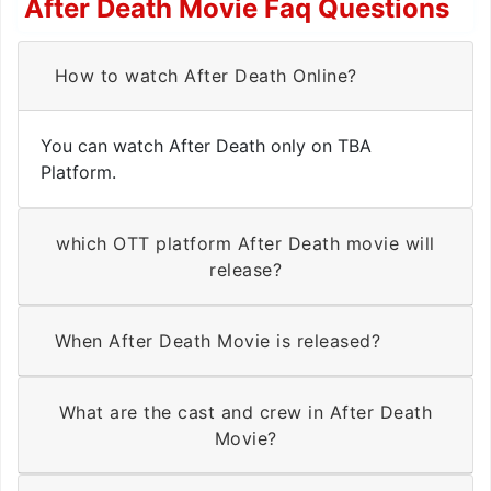
After Death Movie Faq Questions
How to watch After Death Online?
You can watch After Death only on TBA
Platform.
which OTT platform After Death movie will
release?
When After Death Movie is released?
What are the cast and crew in After Death
Movie?