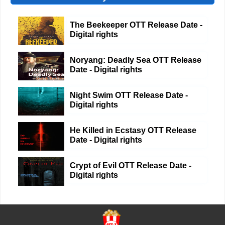
The Beekeeper OTT Release Date -
Digital rights
Noryang: Deadly Sea OTT Release
Date - Digital rights
Night Swim OTT Release Date -
Digital rights
He Killed in Ecstasy OTT Release
Date - Digital rights
Crypt of Evil OTT Release Date -
Digital rights