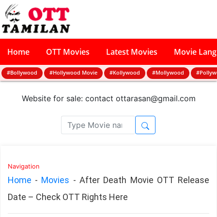
Home
OTT Movies
Latest Movies
Movie Lan
#Bollywood
#Hollywood Movie
#Kollywood
#Mollywood
#Polly
Website for sale: contact
ottarasan@gmail.com
Navigation
Home
-
Movies
-
After Death Movie OTT Release
Date – Check OTT Rights Here