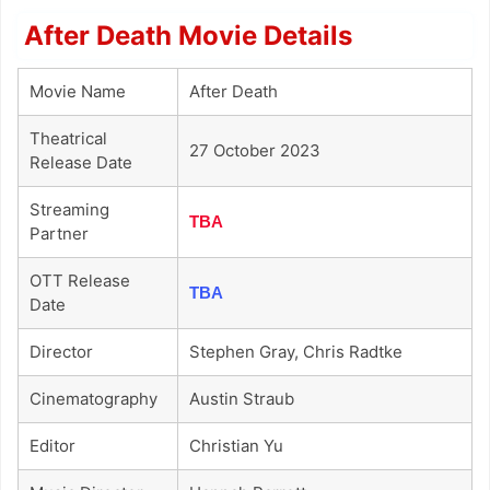
After Death Movie Details
Movie Name
After Death
Theatrical
27 October 2023
Release Date
Streaming
TBA
Partner
OTT Release
TBA
Date
Director
Stephen Gray, Chris Radtke
Cinematography
Austin Straub
Editor
Christian Yu