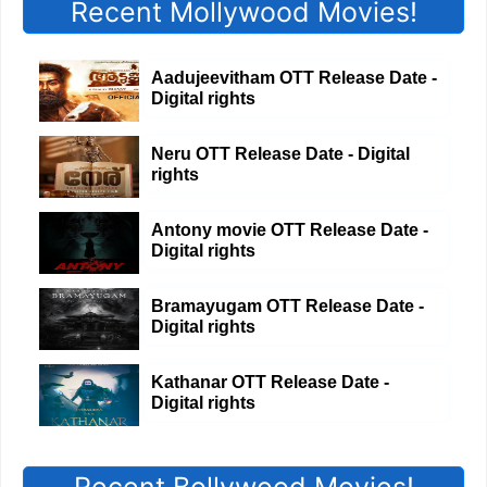
Recent Mollywood Movies!
Aadujeevitham OTT Release Date -
Digital rights
Neru OTT Release Date - Digital
rights
Antony movie OTT Release Date -
Digital rights
Bramayugam OTT Release Date -
Digital rights
Kathanar OTT Release Date -
Digital rights