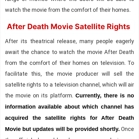
watch the movie from the comfort of their homes.
After Death Movie Satellite Rights
After its theatrical release, many people eagerly
await the chance to watch the movie After Death
from the comfort of their homes on television. To
facilitate this, the movie producer will sell the
satellite rights to a television channel, which will air
the movie on its platform.
Currently, there is no
information available about which channel has
acquired the satellite rights for After Death
Once
Movie but updates will be provided shortly.