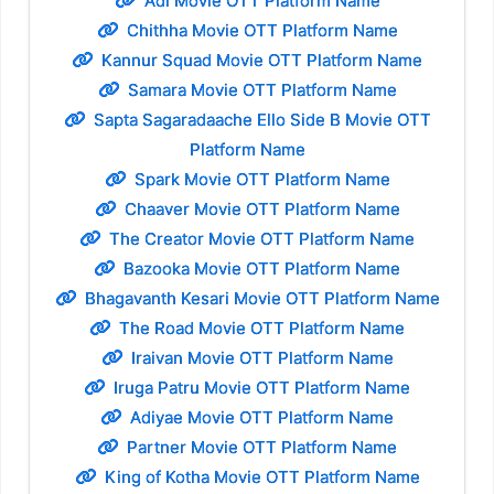
Adi Movie OTT Platform Name
Chithha Movie OTT Platform Name
Kannur Squad Movie OTT Platform Name
Samara Movie OTT Platform Name
Sapta Sagaradaache Ello Side B Movie OTT
Platform Name
Spark Movie OTT Platform Name
Chaaver Movie OTT Platform Name
The Creator Movie OTT Platform Name
Bazooka Movie OTT Platform Name
Bhagavanth Kesari Movie OTT Platform Name
The Road Movie OTT Platform Name
Iraivan Movie OTT Platform Name
Iruga Patru Movie OTT Platform Name
Adiyae Movie OTT Platform Name
Partner Movie OTT Platform Name
King of Kotha Movie OTT Platform Name