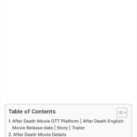
Table of Contents
After Death Movie OTT Platform | After Death English
Movie Release date | Story | Trailer
After Death Movie Details