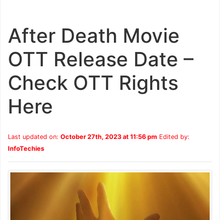
After Death Movie
OTT Release Date –
Check OTT Rights
Here
Last updated on:
October 27th, 2023 at 11:56 pm
Edited by:
InfoTechies