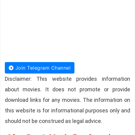
Join Telegram Channel
Disclaimer: This website provides information
about movies. It does not promote or provide
download links for any movies. The information on
this website is for informational purposes only and
should not be construed as legal advice.