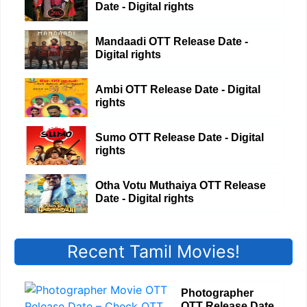
Date - Digital rights
Mandaadi OTT Release Date -
Digital rights
Ambi OTT Release Date - Digital
rights
Sumo OTT Release Date - Digital
rights
Otha Votu Muthaiya OTT Release
Date - Digital rights
Recent Tamil Movies!
Photographer
OTT Release Date