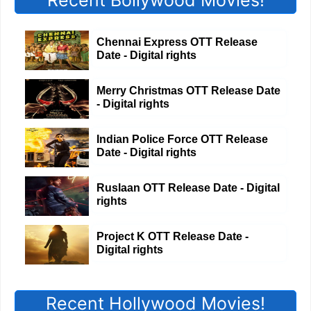
Recent Bollywood Movies!
Chennai Express OTT Release
Date - Digital rights
Merry Christmas OTT Release Date
- Digital rights
Indian Police Force OTT Release
Date - Digital rights
Ruslaan OTT Release Date - Digital
rights
Project K OTT Release Date -
Digital rights
Recent Hollywood Movies!