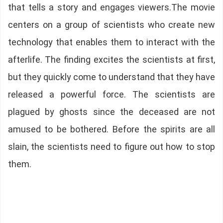
that tells a story and engages viewers.The movie
centers on a group of scientists who create new
technology that enables them to interact with the
afterlife. The finding excites the scientists at first,
but they quickly come to understand that they have
released a powerful force. The scientists are
plagued by ghosts since the deceased are not
amused to be bothered. Before the spirits are all
slain, the scientists need to figure out how to stop
them.