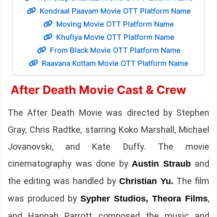
Kondraal Paavam Movie OTT Platform Name
Moving Movie OTT Platform Name
Khufiya Movie OTT Platform Name
From Black Movie OTT Platform Name
Raavana Kottam Movie OTT Platform Name
After Death Movie Cast & Crew
The After Death Movie was directed by Stephen
Gray, Chris Radtke, starring Koko Marshall, Michael
Jovanovski, and Kate Duffy. The movie
cinematography was done by
and
Austin Straub
the editing was handled by
The film
Christian Yu.
was produced by
,
Sypher Studios, Theora Films
and Hannah Parrott composed the music and