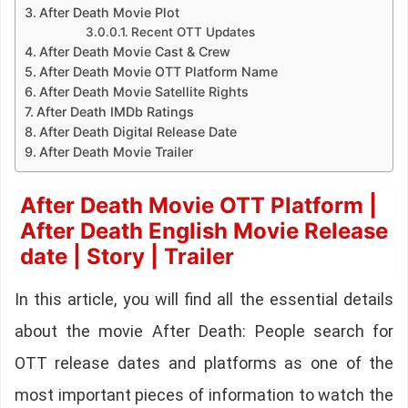
After Death Movie Plot
Recent OTT Updates
After Death Movie Cast & Crew
After Death Movie OTT Platform Name
After Death Movie Satellite Rights
After Death IMDb Ratings
After Death Digital Release Date
After Death Movie Trailer
After Death Movie OTT Platform |
After Death English Movie Release
date | Story | Trailer
In this article, you will find all the essential details
about the movie After Death: People search for
OTT release dates and platforms as one of the
most important pieces of information to watch the