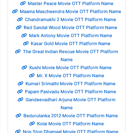
Master Peace Movie OTT Platform Name
Maama Mascheendra Movie OTT Platform Name
Chandramukhi 2 Movie OTT Platform Name
Red Sandal Wood Movie OTT Platform Name
Mark Antony Movie OTT Platform Name
Kasar Gold Movie OTT Platform Name
The Great Indian Rescue Movie OTT Platform
Name
Kushi Movie Movie OTT Platform Name
Mr. X Movie OTT Platform Name
Kumari Srimathi Movie OTT Platform Name
Papam Pasivadu Movie OTT Platform Name
Gandeevadhari Arjuna Movie OTT Platform
Name
Bedurulanka 2012 Movie OTT Platform Name
Kolai Movie OTT Platform Name
Non Stop Dhamaal Movie OTT Platform Name