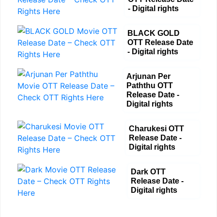
- Digital rights
BLACK GOLD
OTT Release Date
- Digital rights
Arjunan Per
Paththu OTT
Release Date -
Digital rights
Charukesi OTT
Release Date -
Digital rights
Dark OTT
Release Date -
Digital rights