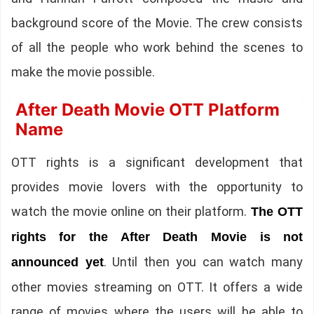
background score of the Movie. The crew consists
of all the people who work behind the scenes to
make the movie possible.
After Death Movie OTT Platform
Name
OTT rights is a significant development that
provides movie lovers with the opportunity to
watch the movie online on their platform.
The OTT
rights for the After Death Movie is not
. Until then you can watch many
announced yet
other movies streaming on OTT. It offers a wide
range of movies where the users will be able to