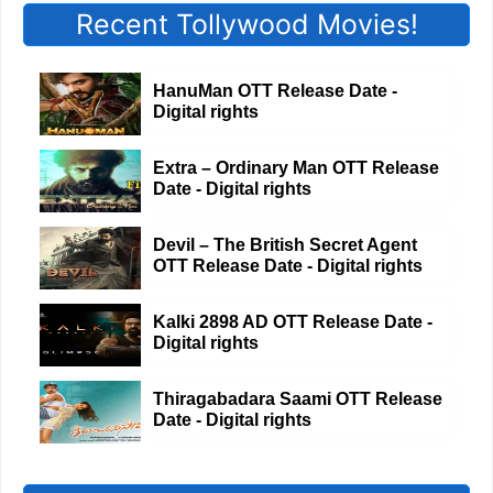
Recent Tollywood Movies!
HanuMan OTT Release Date -
Digital rights
Extra – Ordinary Man OTT Release
Date - Digital rights
Devil – The British Secret Agent
OTT Release Date - Digital rights
Kalki 2898 AD OTT Release Date -
Digital rights
Thiragabadara Saami OTT Release
Date - Digital rights