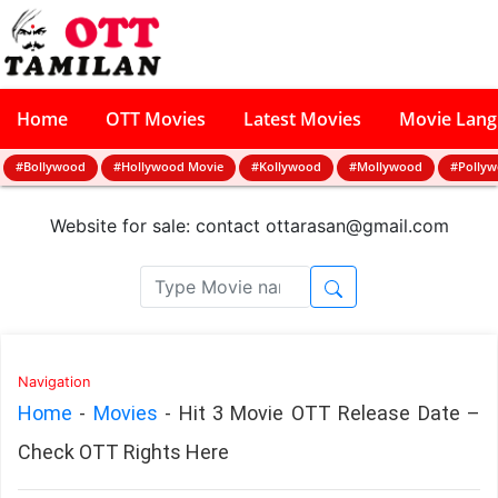
Home
OTT Movies
Latest Movies
Movie Lan
#Bollywood
#Hollywood Movie
#Kollywood
#Mollywood
#Polly
Website for sale: contact
ottarasan@gmail.com
Navigation
Home
-
Movies
-
Hit 3 Movie OTT Release Date –
Check OTT Rights Here