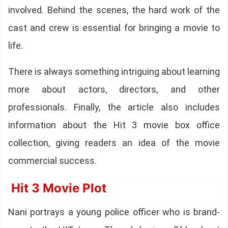
involved. Behind the scenes, the hard work of the
cast and crew is essential for bringing a movie to
life.
There is always something intriguing about learning
more about actors, directors, and other
professionals. Finally, the article also includes
information about the Hit 3 movie box office
collection, giving readers an idea of the movie
commercial success.
Hit 3 Movie Plot
Nani portrays a young police officer who is brand-