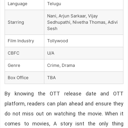
Language
Telugu
Nani, Arjun Sarkaar, Vijay
Starring
Sedhupathi, Nivetha Thomas, Adivi
Sesh
Film Industry
Tollywood
CBFC
U/A
Genre
Crime, Drama
Box Office
TBA
By knowing the OTT release date and OTT
platform, readers can plan ahead and ensure they
do not miss out on watching the movie. When it
comes to movies, A story isnt the only thing