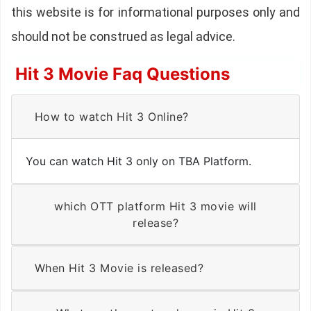
this website is for informational purposes only and
should not be construed as legal advice.
Hit 3 Movie Faq Questions
How to watch Hit 3 Online?
You can watch Hit 3 only on TBA Platform.
which OTT platform Hit 3 movie will
release?
When Hit 3 Movie is released?