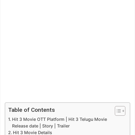
Table of Contents
Hit 3 Movie OTT Platform | Hit 3 Telugu Movie
Release date | Story | Trailer
Hit 3 Movie Details