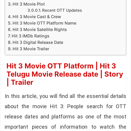
Hit 3 Movie Plot
Recent OTT Updates
Hit 3 Movie Cast & Crew
Hit 3 Movie OTT Platform Name
Hit 3 Movie Satellite Rights
Hit 3 IMDb Ratings
Hit 3 Digital Release Date
Hit 3 Movie Trailer
Hit 3 Movie OTT Platform | Hit 3
Telugu Movie Release date | Story
| Trailer
In this article, you will find all the essential details
about the movie Hit 3: People search for OTT
release dates and platforms as one of the most
important pieces of information to watch the