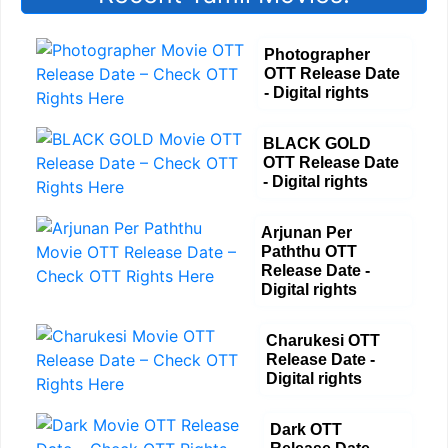
Photographer
OTT Release Date
- Digital rights
BLACK GOLD
OTT Release Date
- Digital rights
Arjunan Per
Paththu OTT
Release Date -
Digital rights
Charukesi OTT
Release Date -
Digital rights
Dark OTT