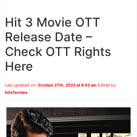
Hit 3 Movie OTT
Release Date –
Check OTT Rights
Here
Last updated on:
October 27th, 2023 at 9:43 am
Edited by:
InfoTechies