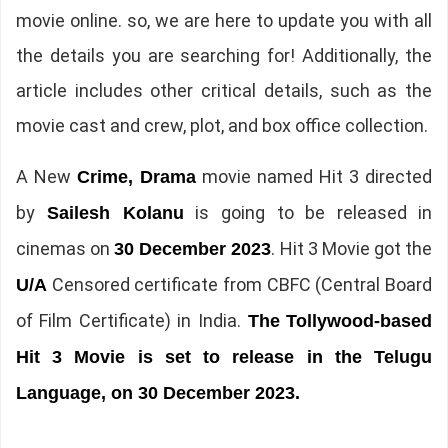
movie online. so, we are here to update you with all
the details you are searching for! Additionally, the
article includes other critical details, such as the
movie cast and crew, plot, and box office collection.
A New
movie named Hit 3 directed
Crime, Drama
by
is going to be released in
Sailesh Kolanu
cinemas on
. Hit 3 Movie got the
30 December 2023
Censored certificate from CBFC (Central Board
U/A
of Film Certificate) in India.
The
Tollywood-based
Hit 3 Movie is set to release in the Telugu
Language, on 30 December 2023.