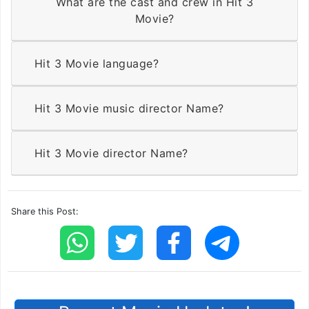
What are the cast and crew in Hit 3
Movie?
Hit 3 Movie language?
Hit 3 Movie music director Name?
Hit 3 Movie director Name?
Share this Post: