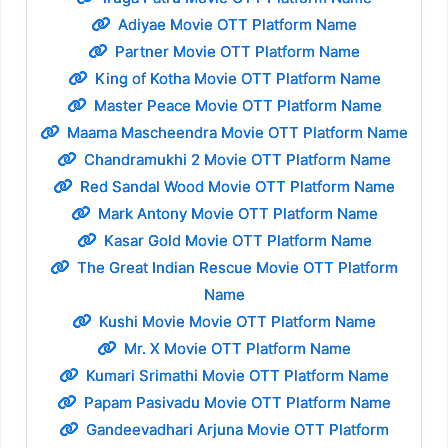
Adiyae Movie OTT Platform Name
Partner Movie OTT Platform Name
King of Kotha Movie OTT Platform Name
Master Peace Movie OTT Platform Name
Maama Mascheendra Movie OTT Platform Name
Chandramukhi 2 Movie OTT Platform Name
Red Sandal Wood Movie OTT Platform Name
Mark Antony Movie OTT Platform Name
Kasar Gold Movie OTT Platform Name
The Great Indian Rescue Movie OTT Platform
Name
Kushi Movie Movie OTT Platform Name
Mr. X Movie OTT Platform Name
Kumari Srimathi Movie OTT Platform Name
Papam Pasivadu Movie OTT Platform Name
Gandeevadhari Arjuna Movie OTT Platform