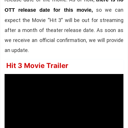
so we can
OTT release date for this movie,
expect the Movie “Hit 3” will be out for streaming
after a month of theater release date. As soon as
we receive an official confirmation, we will provide
an update.
Hit 3 Movie Trailer