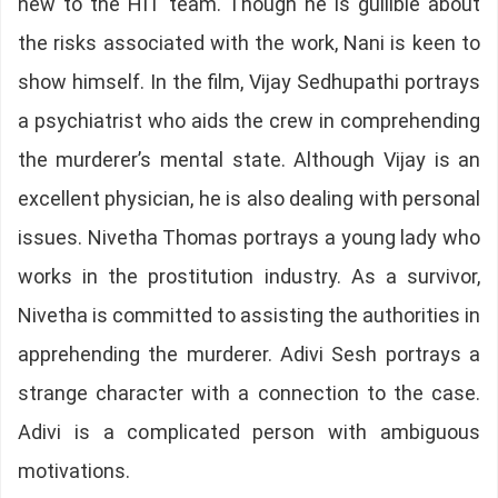
new to the HIT team. Though he is gullible about
the risks associated with the work, Nani is keen to
show himself. In the film, Vijay Sedhupathi portrays
a psychiatrist who aids the crew in comprehending
the murderer’s mental state. Although Vijay is an
excellent physician, he is also dealing with personal
issues. Nivetha Thomas portrays a young lady who
works in the prostitution industry. As a survivor,
Nivetha is committed to assisting the authorities in
apprehending the murderer. Adivi Sesh portrays a
strange character with a connection to the case.
Adivi is a complicated person with ambiguous
motivations.