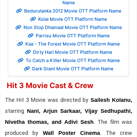
Name
Bedurulanka 2012 Movie OTT Platform Name
Kolai Movie OTT Platform Name
Non Stop Dhamaal Movie OTT Platform Name
Parrisu Movie OTT Platform Name
Kaa - The Forest Movie OTT Platform Name
Dirty Hari Movie OTT Platform Name
To Catch a Killer Movie OTT Platform Name
Dark Giant Movie OTT Platform Name
Hit 3 Movie Cast & Crew
The Hit 3 Movie was directed by
Sailesh Kolanu,
starring
Nani, Arjun Sarkaar, Vijay Sedhupathi,
. The film was
Nivetha thomas, and Adivi Sesh
produced by
. The crew
Wall Poster Cinema