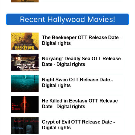
Recent Hollywood Movies!
The Beekeeper OTT Release Date -
Digital rights
Noryang: Deadly Sea OTT Release
Date - Digital rights
Night Swim OTT Release Date -
Digital rights
He Killed in Ecstasy OTT Release
Date - Digital rights
Crypt of Evil OTT Release Date -
Digital rights