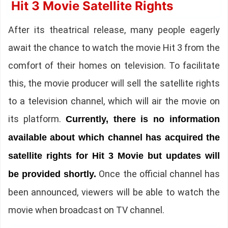
Hit 3 Movie Satellite Rights
After its theatrical release, many people eagerly
await the chance to watch the movie Hit 3 from the
comfort of their homes on television. To facilitate
this, the movie producer will sell the satellite rights
to a television channel, which will air the movie on
its platform.
Currently, there is no information
available about which channel has acquired the
satellite rights for Hit 3 Movie but updates will
Once the official channel has
be provided shortly.
been announced, viewers will be able to watch the
movie when broadcast on TV channel.