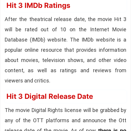
Hit 3 IMDb Ratings
After the theatrical release date, the movie Hit 3
will be rated out of 10 on the Internet Movie
Database (IMDb) website. The IMDb website is a
popular online resource that provides information
about movies, television shows, and other video
content, as well as ratings and reviews from
viewers and critics.
Hit 3 Digital Release Date
The movie Digital Rights license will be grabbed by
any of the OTT platforms and announce the Ott
release date of the movie. As of now,
there is no