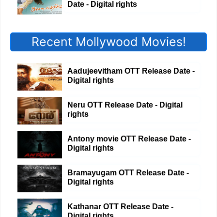
Date - Digital rights
Recent Mollywood Movies!
Aadujeevitham OTT Release Date -
Digital rights
Neru OTT Release Date - Digital
rights
Antony movie OTT Release Date -
Digital rights
Bramayugam OTT Release Date -
Digital rights
Kathanar OTT Release Date -
Digital rights