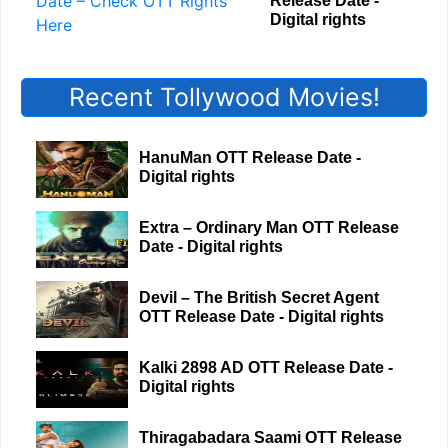
Release Date -
Digital rights
Recent Tollywood Movies!
HanuMan OTT Release Date -
Digital rights
Extra – Ordinary Man OTT Release
Date - Digital rights
Devil – The British Secret Agent
OTT Release Date - Digital rights
Kalki 2898 AD OTT Release Date -
Digital rights
Thiragabadara Saami OTT Release