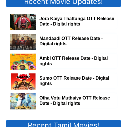
Recent Movie Updates!
Jora Kaiya Thattunga OTT Release
Date - Digital rights
Mandaadi OTT Release Date -
Digital rights
Ambi OTT Release Date - Digital
rights
Sumo OTT Release Date - Digital
rights
Otha Votu Muthaiya OTT Release
Date - Digital rights
Recent Tamil Movies!