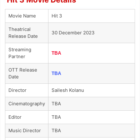
Movie Name
Hit 3
Theatrical
30 December 2023
Release Date
Streaming
TBA
Partner
OTT Release
TBA
Date
Director
Sailesh Kolanu
Cinematography
TBA
Editor
TBA
Music Director
TBA