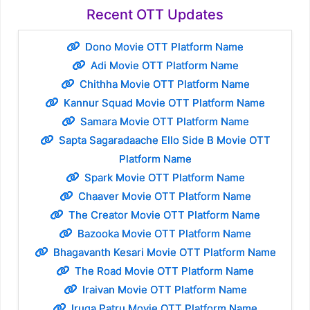
Recent OTT Updates
Dono Movie OTT Platform Name
Adi Movie OTT Platform Name
Chithha Movie OTT Platform Name
Kannur Squad Movie OTT Platform Name
Samara Movie OTT Platform Name
Sapta Sagaradaache Ello Side B Movie OTT
Platform Name
Spark Movie OTT Platform Name
Chaaver Movie OTT Platform Name
The Creator Movie OTT Platform Name
Bazooka Movie OTT Platform Name
Bhagavanth Kesari Movie OTT Platform Name
The Road Movie OTT Platform Name
Iraivan Movie OTT Platform Name
Iruga Patru Movie OTT Platform Name