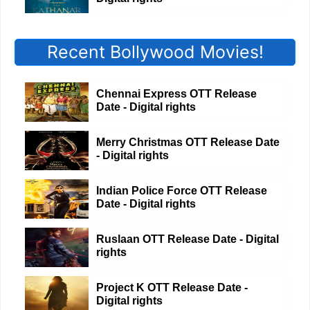
Recent Bollywood Movies!
Chennai Express OTT Release
Date - Digital rights
Merry Christmas OTT Release Date
- Digital rights
Indian Police Force OTT Release
Date - Digital rights
Ruslaan OTT Release Date - Digital
rights
Project K OTT Release Date -
Digital rights