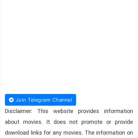
Join Telegram Channel
Disclaimer: This website provides information
about movies. It does not promote or provide
download links for any movies. The information on