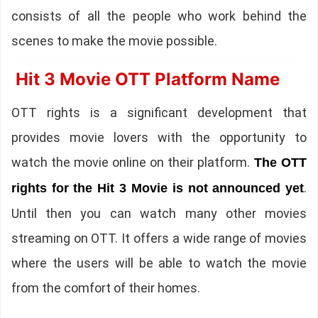
consists of all the people who work behind the
scenes to make the movie possible.
Hit 3 Movie OTT Platform Name
OTT rights is a significant development that
provides movie lovers with the opportunity to
watch the movie online on their platform.
The OTT
.
rights for the Hit 3 Movie is not announced yet
Until then you can watch many other movies
streaming on OTT. It offers a wide range of movies
where the users will be able to watch the movie
from the comfort of their homes.