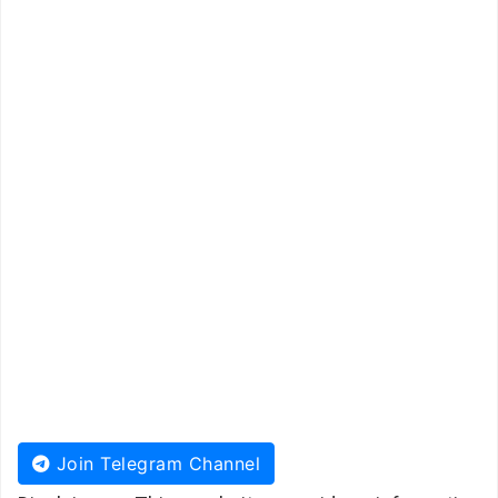
Join Telegram Channel