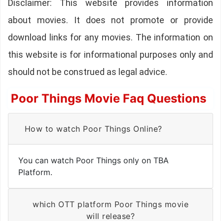
Disclaimer: This website provides information
about movies. It does not promote or provide
download links for any movies. The information on
this website is for informational purposes only and
should not be construed as legal advice.
Poor Things Movie Faq Questions
How to watch Poor Things Online?
You can watch Poor Things only on TBA
Platform.
which OTT platform Poor Things movie
will release?