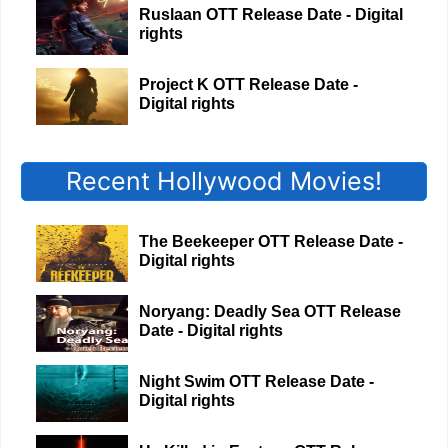
Ruslaan OTT Release Date - Digital
rights
Project K OTT Release Date -
Digital rights
Recent Hollywood Movies!
The Beekeeper OTT Release Date -
Digital rights
Noryang: Deadly Sea OTT Release
Date - Digital rights
Night Swim OTT Release Date -
Digital rights