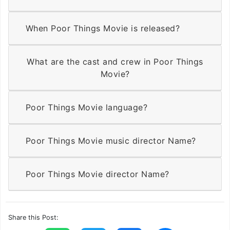
When Poor Things Movie is released?
What are the cast and crew in Poor Things
Movie?
Poor Things Movie language?
Poor Things Movie music director Name?
Poor Things Movie director Name?
Share this Post: