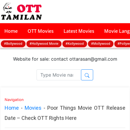
Home
OTT Movies
Latest Movies
Movie Lan
#Bollywood
#Hollywood Movie
#Kollywood
#Mollywood
#Polly
Website for sale: contact
ottarasan@gmail.com
Navigation
Home
-
Movies
-
Poor Things Movie OTT Release
Date – Check OTT Rights Here