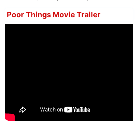
Poor Things Movie Trailer