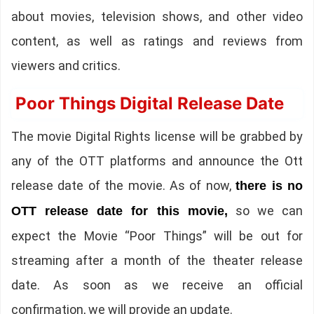
about movies, television shows, and other video
content, as well as ratings and reviews from
viewers and critics.
Poor Things Digital Release Date
The movie Digital Rights license will be grabbed by
any of the OTT platforms and announce the Ott
release date of the movie. As of now,
there is no
so we can
OTT release date for this movie,
expect the Movie “Poor Things” will be out for
streaming after a month of the theater release
date. As soon as we receive an official
confirmation, we will provide an update.