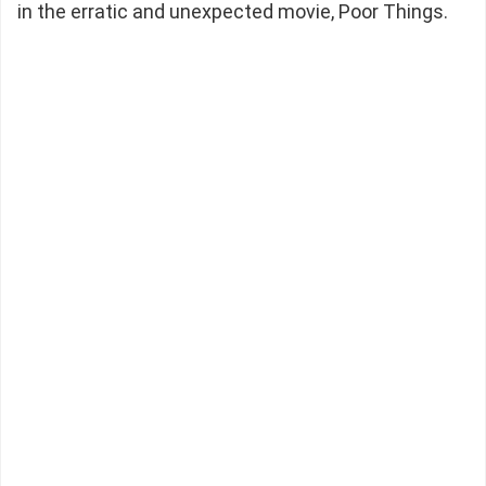
in the erratic and unexpected movie, Poor Things.