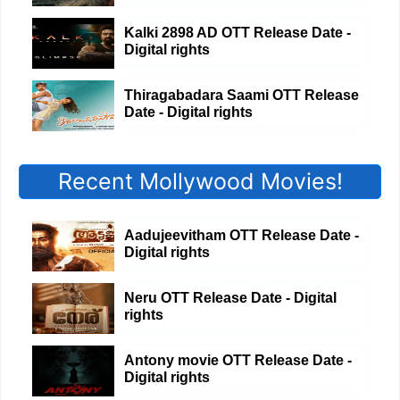
Kalki 2898 AD OTT Release Date -
Digital rights
Thiragabadara Saami OTT Release
Date - Digital rights
Recent Mollywood Movies!
Aadujeevitham OTT Release Date -
Digital rights
Neru OTT Release Date - Digital
rights
Antony movie OTT Release Date -
Digital rights