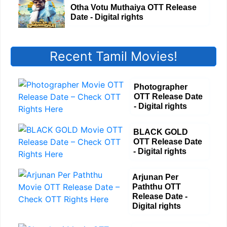
Otha Votu Muthaiya OTT Release
Date - Digital rights
Recent Tamil Movies!
Photographer
OTT Release Date
- Digital rights
BLACK GOLD
OTT Release Date
- Digital rights
Arjunan Per
Paththu OTT
Release Date -
Digital rights