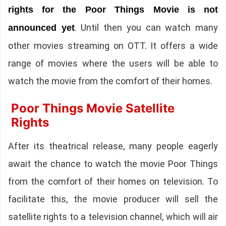
rights for the Poor Things Movie is not
. Until then you can watch many
announced yet
other movies streaming on OTT. It offers a wide
range of movies where the users will be able to
watch the movie from the comfort of their homes.
Poor Things Movie Satellite
Rights
After its theatrical release, many people eagerly
await the chance to watch the movie Poor Things
from the comfort of their homes on television. To
facilitate this, the movie producer will sell the
satellite rights to a television channel, which will air