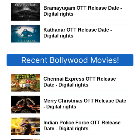
Bramayugam OTT Release Date -
Digital rights
Kathanar OTT Release Date -
Digital rights
Recent Bollywood Movies!
Chennai Express OTT Release
Date - Digital rights
Merry Christmas OTT Release Date
- Digital rights
Indian Police Force OTT Release
Date - Digital rights