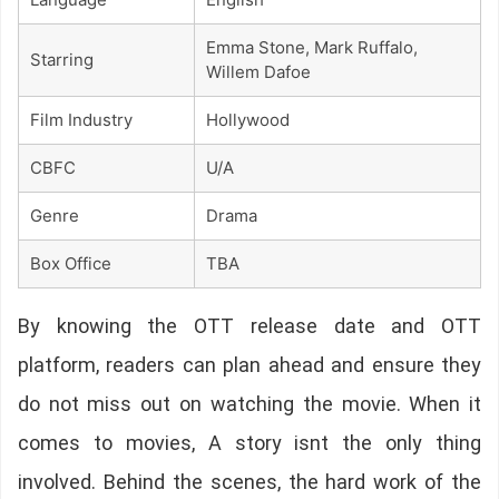
Emma Stone, Mark Ruffalo,
Starring
Willem Dafoe
Film Industry
Hollywood
CBFC
U/A
Genre
Drama
Box Office
TBA
By knowing the OTT release date and OTT
platform, readers can plan ahead and ensure they
do not miss out on watching the movie. When it
comes to movies, A story isnt the only thing
involved. Behind the scenes, the hard work of the