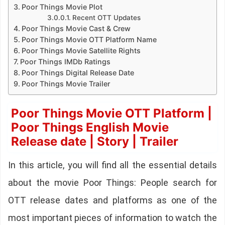
Poor Things Movie Plot
Recent OTT Updates
Poor Things Movie Cast & Crew
Poor Things Movie OTT Platform Name
Poor Things Movie Satellite Rights
Poor Things IMDb Ratings
Poor Things Digital Release Date
Poor Things Movie Trailer
Poor Things Movie OTT Platform |
Poor Things English Movie
Release date | Story | Trailer
In this article, you will find all the essential details
about the movie Poor Things: People search for
OTT release dates and platforms as one of the
most important pieces of information to watch the