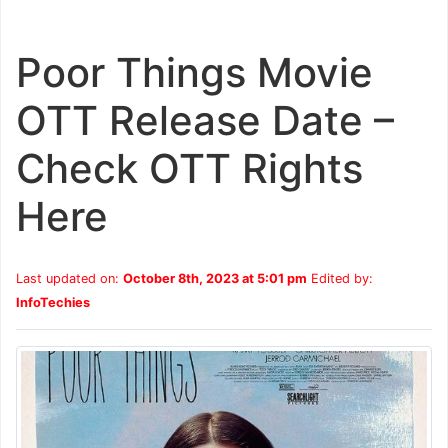
Poor Things Movie
OTT Release Date –
Check OTT Rights
Here
Last updated on:
October 8th, 2023 at 5:01 pm
Edited by:
InfoTechies