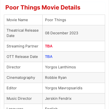
Poor Things Movie Details
Movie Name
Poor Things
Theatrical Release
08 December 2023
Date
Streaming Partner
TBA
OTT Release Date
TBA
Director
Yorgos Lanthimos
Cinematography
Robbie Ryan
Editor
Yorgos Mavropsaridis
Music Director
Jerskin Fendrix
Language
English