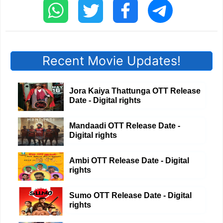
Recent Movie Updates!
Jora Kaiya Thattunga OTT Release
Date - Digital rights
Mandaadi OTT Release Date -
Digital rights
Ambi OTT Release Date - Digital
rights
Sumo OTT Release Date - Digital
rights