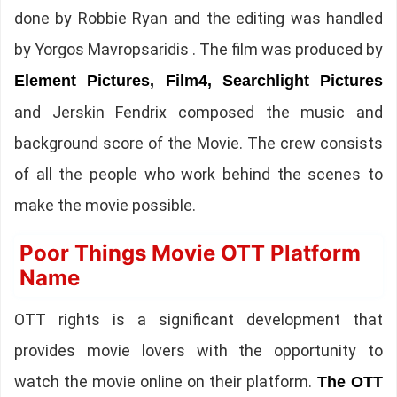
done by Robbie Ryan and the editing was handled
by Yorgos Mavropsaridis . The film was produced by
Element Pictures, Film4, Searchlight Pictures
and Jerskin Fendrix composed the music and
background score of the Movie. The crew consists
of all the people who work behind the scenes to
make the movie possible.
Poor Things Movie OTT Platform
Name
OTT rights is a significant development that
provides movie lovers with the opportunity to
watch the movie online on their platform.
The OTT