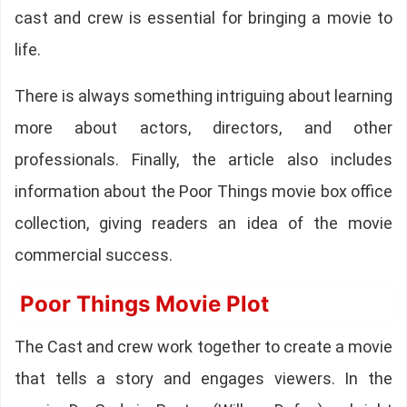
cast and crew is essential for bringing a movie to
life.
There is always something intriguing about learning
more about actors, directors, and other
professionals. Finally, the article also includes
information about the Poor Things movie box office
collection, giving readers an idea of the movie
commercial success.
Poor Things Movie Plot
The Cast and crew work together to create a movie
that tells a story and engages viewers. In the