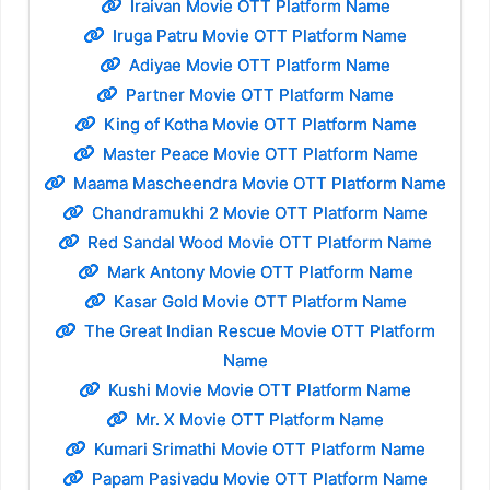
Iraivan Movie OTT Platform Name
Iruga Patru Movie OTT Platform Name
Adiyae Movie OTT Platform Name
Partner Movie OTT Platform Name
King of Kotha Movie OTT Platform Name
Master Peace Movie OTT Platform Name
Maama Mascheendra Movie OTT Platform Name
Chandramukhi 2 Movie OTT Platform Name
Red Sandal Wood Movie OTT Platform Name
Mark Antony Movie OTT Platform Name
Kasar Gold Movie OTT Platform Name
The Great Indian Rescue Movie OTT Platform
Name
Kushi Movie Movie OTT Platform Name
Mr. X Movie OTT Platform Name
Kumari Srimathi Movie OTT Platform Name
Papam Pasivadu Movie OTT Platform Name