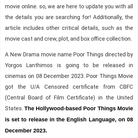
movie online. so, we are here to update you with all
the details you are searching for! Additionally, the
article includes other critical details, such as the
movie cast and crew, plot, and box office collection.
A New Drama movie name Poor Things directed by
Yorgos Lanthimos is going to be released in
cinemas on 08 December 2023. Poor Things Movie
got the U/A Censored certificate from CBFC
(Central Board of Film Certificate) in the United
States.
The
Hollywood-based Poor Things Movie
is set to release in the English Language, on 08
December 2023.