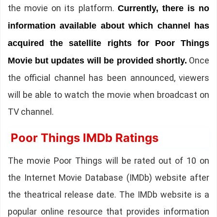
the movie on its platform.
Currently, there is no
information available about which channel has
acquired the satellite rights for Poor Things
Once
Movie but updates will be provided shortly.
the official channel has been announced, viewers
will be able to watch the movie when broadcast on
TV channel.
Poor Things IMDb Ratings
The movie Poor Things will be rated out of 10 on
the Internet Movie Database (IMDb) website after
the theatrical release date. The IMDb website is a
popular online resource that provides information