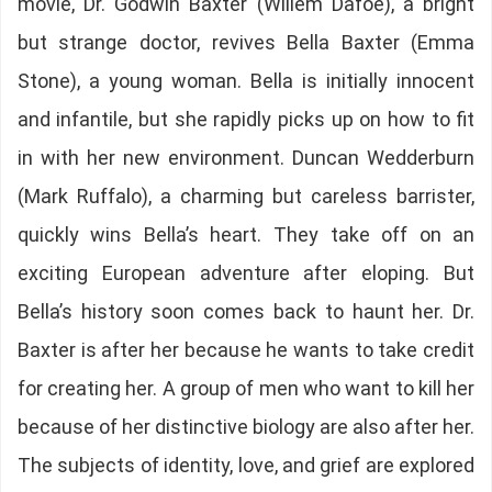
movie, Dr. Godwin Baxter (Willem Dafoe), a bright
but strange doctor, revives Bella Baxter (Emma
Stone), a young woman. Bella is initially innocent
and infantile, but she rapidly picks up on how to fit
in with her new environment. Duncan Wedderburn
(Mark Ruffalo), a charming but careless barrister,
quickly wins Bella’s heart. They take off on an
exciting European adventure after eloping. But
Bella’s history soon comes back to haunt her. Dr.
Baxter is after her because he wants to take credit
for creating her. A group of men who want to kill her
because of her distinctive biology are also after her.
The subjects of identity, love, and grief are explored