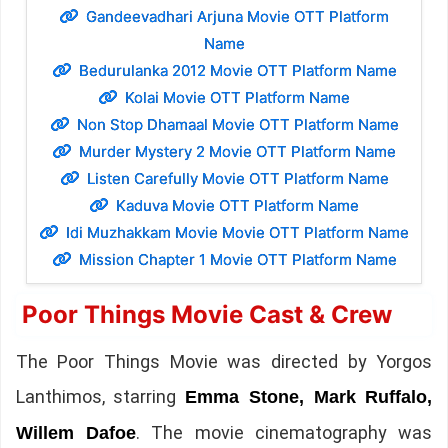
Gandeevadhari Arjuna Movie OTT Platform
Name
Bedurulanka 2012 Movie OTT Platform Name
Kolai Movie OTT Platform Name
Non Stop Dhamaal Movie OTT Platform Name
Murder Mystery 2 Movie OTT Platform Name
Listen Carefully Movie OTT Platform Name
Kaduva Movie OTT Platform Name
Idi Muzhakkam Movie Movie OTT Platform Name
Mission Chapter 1 Movie OTT Platform Name
Poor Things Movie Cast & Crew
The Poor Things Movie was directed by Yorgos
Lanthimos, starring
Emma Stone, Mark Ruffalo,
. The movie cinematography was
Willem Dafoe