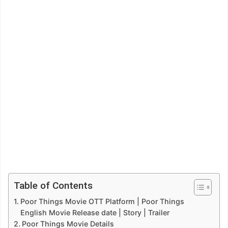
Table of Contents
Poor Things Movie OTT Platform | Poor Things
English Movie Release date | Story | Trailer
Poor Things Movie Details