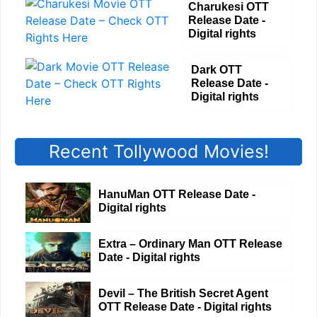
Charukesi OTT
Release Date -
Digital rights
Dark OTT
Release Date -
Digital rights
Recent Tollywood Movies!
HanuMan OTT Release Date -
Digital rights
Extra – Ordinary Man OTT Release
Date - Digital rights
Devil – The British Secret Agent
OTT Release Date - Digital rights