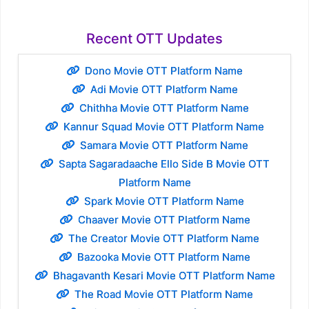
Recent OTT Updates
Dono Movie OTT Platform Name
Adi Movie OTT Platform Name
Chithha Movie OTT Platform Name
Kannur Squad Movie OTT Platform Name
Samara Movie OTT Platform Name
Sapta Sagaradaache Ello Side B Movie OTT
Platform Name
Spark Movie OTT Platform Name
Chaaver Movie OTT Platform Name
The Creator Movie OTT Platform Name
Bazooka Movie OTT Platform Name
Bhagavanth Kesari Movie OTT Platform Name
The Road Movie OTT Platform Name