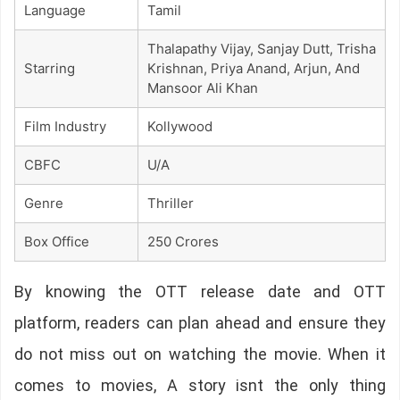
Language
Tamil
Thalapathy Vijay, Sanjay Dutt, Trisha
Starring
Krishnan, Priya Anand, Arjun, And
Mansoor Ali Khan
Film Industry
Kollywood
CBFC
U/A
Genre
Thriller
Box Office
250 Crores
By knowing the OTT release date and OTT
platform, readers can plan ahead and ensure they
do not miss out on watching the movie. When it
comes to movies, A story isnt the only thing