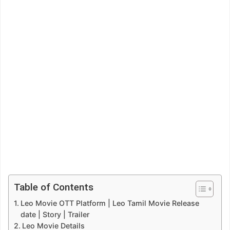
Table of Contents
Leo Movie OTT Platform | Leo Tamil Movie Release
date | Story | Trailer
Leo Movie Details