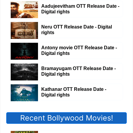
Aadujeevitham OTT Release Date -
Digital rights
Neru OTT Release Date - Digital
rights
Antony movie OTT Release Date -
Digital rights
Bramayugam OTT Release Date -
Digital rights
Kathanar OTT Release Date -
Digital rights
Recent Bollywood Movies!