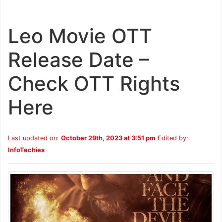
Leo Movie OTT
Release Date –
Check OTT Rights
Here
Last updated on:
October 29th, 2023 at 3:51 pm
Edited by:
InfoTechies