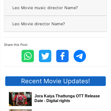
Leo Movie music director Name?
Leo Movie director Name?
Share this Post:
Recent Movie Updates!
Jora Kaiya Thattunga OTT Release
Date - Digital rights