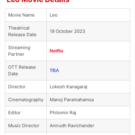
Movie Name
Leo
Theatrical
19 October 2023
Release Date
Streaming
Netflix
Partner
OTT Release
TBA
Date
Director
Lokesh Kanagaraj
Cinematography
Manoj Paramahamsa
Editor
Philomin Raj
Music Director
Anirudh Ravichander