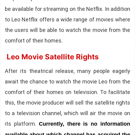
be available for streaming on the Netflix. In addition
to Leo Netflix offers a wide range of movies where
the users will be able to watch the movie from the
comfort of their homes.
Leo Movie Satellite Rights
After its theatrical release, many people eagerly
await the chance to watch the movie Leo from the
comfort of their homes on television. To facilitate
this, the movie producer will sell the satellite rights
to a television channel, which will air the movie on
its platform.
Currently, there is no information
available about which channel has acquired the