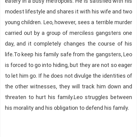
eatery in a busy metropolis. He is satisfied with his
modest lifestyle and shares it with his wife and two
young children. Leo, however, sees a terrible murder
carried out by a group of merciless gangsters one
day, and it completely changes the course of his
life.To keep his family safe from the gangsters, Leo
is forced to go into hiding, but they are not so eager
to let him go. If he does not divulge the identities of
the other witnesses, they will track him down and
threaten to hurt his family.Leo struggles between
his morality and his obligation to defend his family.