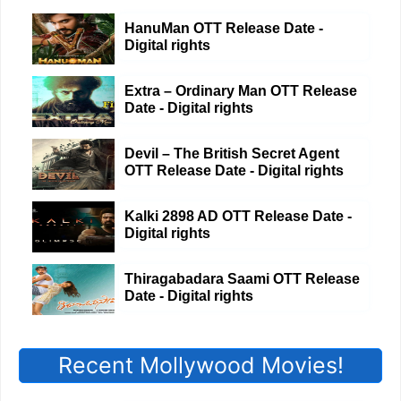
HanuMan OTT Release Date -
Digital rights
Extra – Ordinary Man OTT Release
Date - Digital rights
Devil – The British Secret Agent
OTT Release Date - Digital rights
Kalki 2898 AD OTT Release Date -
Digital rights
Thiragabadara Saami OTT Release
Date - Digital rights
Recent Mollywood Movies!