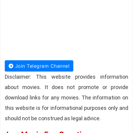
Join Telegram Channel
Disclaimer: This website provides information
about movies. It does not promote or provide
download links for any movies. The information on
this website is for informational purposes only and
should not be construed as legal advice.