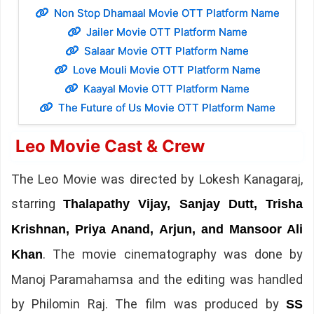
Non Stop Dhamaal Movie OTT Platform Name
Jailer Movie OTT Platform Name
Salaar Movie OTT Platform Name
Love Mouli Movie OTT Platform Name
Kaayal Movie OTT Platform Name
The Future of Us Movie OTT Platform Name
Leo Movie Cast & Crew
The Leo Movie was directed by Lokesh Kanagaraj,
starring
Thalapathy Vijay, Sanjay Dutt, Trisha
Krishnan, Priya Anand, Arjun, and Mansoor Ali
. The movie cinematography was done by
Khan
Manoj Paramahamsa and the editing was handled
by Philomin Raj. The film was produced by
SS