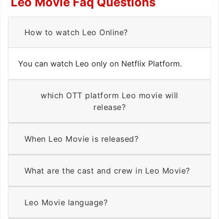
Leo Movie Faq Questions
How to watch Leo Online?
You can watch Leo only on Netflix Platform.
which OTT platform Leo movie will
release?
When Leo Movie is released?
What are the cast and crew in Leo Movie?
Leo Movie language?