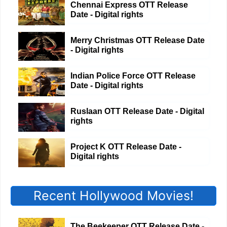
Chennai Express OTT Release
Date - Digital rights
Merry Christmas OTT Release Date
- Digital rights
Indian Police Force OTT Release
Date - Digital rights
Ruslaan OTT Release Date - Digital
rights
Project K OTT Release Date -
Digital rights
Recent Hollywood Movies!
The Beekeeper OTT Release Date -