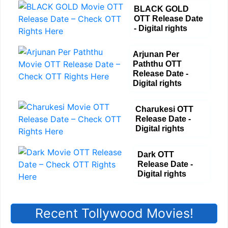
BLACK GOLD
OTT Release Date
- Digital rights
Arjunan Per
Paththu OTT
Release Date -
Digital rights
Charukesi OTT
Release Date -
Digital rights
Dark OTT
Release Date -
Digital rights
Recent Tollywood Movies!