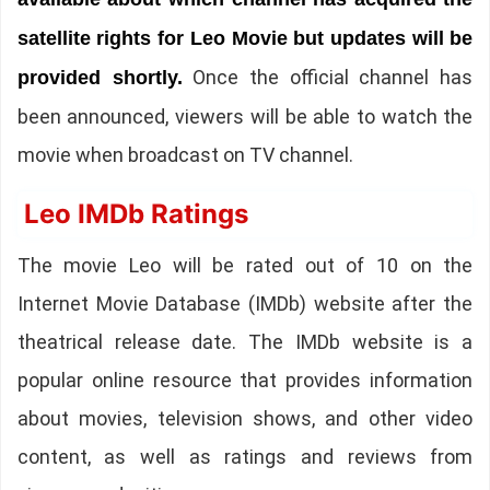
satellite rights for Leo Movie but updates will be
Once the official channel has
provided shortly.
been announced, viewers will be able to watch the
movie when broadcast on TV channel.
Leo IMDb Ratings
The movie Leo will be rated out of 10 on the
Internet Movie Database (IMDb) website after the
theatrical release date. The IMDb website is a
popular online resource that provides information
about movies, television shows, and other video
content, as well as ratings and reviews from