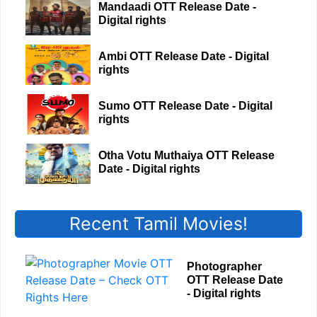
Mandaadi OTT Release Date -
Digital rights
Ambi OTT Release Date - Digital
rights
Sumo OTT Release Date - Digital
rights
Otha Votu Muthaiya OTT Release
Date - Digital rights
Recent Tamil Movies!
Photographer
OTT Release Date
- Digital rights