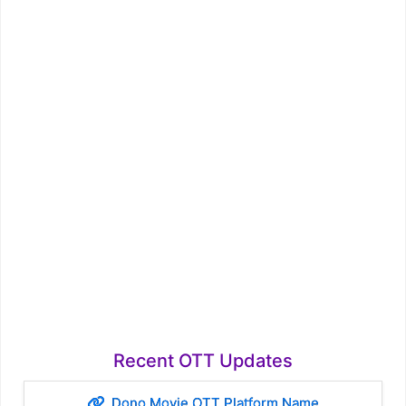
Recent OTT Updates
Dono Movie OTT Platform Name