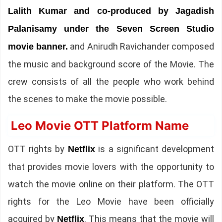
Lalith Kumar and co-produced by Jagadish
Palanisamy under the Seven Screen Studio
and Anirudh Ravichander composed
movie banner.
the music and background score of the Movie. The
crew consists of all the people who work behind
the scenes to make the movie possible.
Leo Movie OTT Platform Name
OTT rights by
is a significant development
Netflix
that provides movie lovers with the opportunity to
watch the movie online on their platform. The OTT
rights for the Leo Movie have been officially
acquired by
. This means that the movie will
Netflix