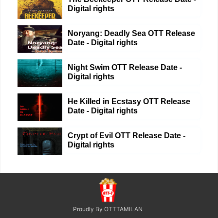
Digital rights
Noryang: Deadly Sea OTT Release
Date - Digital rights
Night Swim OTT Release Date -
Digital rights
He Killed in Ecstasy OTT Release
Date - Digital rights
Crypt of Evil OTT Release Date -
Digital rights
Proudly By OTTTAMILAN