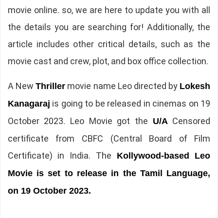
movie online. so, we are here to update you with all
the details you are searching for! Additionally, the
article includes other critical details, such as the
movie cast and crew, plot, and box office collection.
A New
movie name Leo directed by
Thriller
Lokesh
is going to be released in cinemas on 19
Kanagaraj
October 2023. Leo Movie got the
Censored
U/A
certificate from CBFC (Central Board of Film
Certificate) in India. The
Kollywood-based Leo
Movie is set to release in the Tamil Language,
on 19 October 2023.