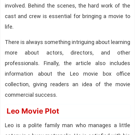
involved. Behind the scenes, the hard work of the
cast and crew is essential for bringing a movie to
life.
There is always something intriguing about learning
more about actors, directors, and other
professionals. Finally, the article also includes
information about the Leo movie box office
collection, giving readers an idea of the movie
commercial success.
Leo Movie Plot
Leo is a polite family man who manages a little