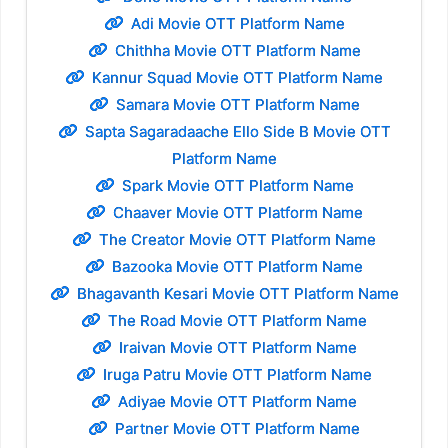
Adi Movie OTT Platform Name
Chithha Movie OTT Platform Name
Kannur Squad Movie OTT Platform Name
Samara Movie OTT Platform Name
Sapta Sagaradaache Ello Side B Movie OTT
Platform Name
Spark Movie OTT Platform Name
Chaaver Movie OTT Platform Name
The Creator Movie OTT Platform Name
Bazooka Movie OTT Platform Name
Bhagavanth Kesari Movie OTT Platform Name
The Road Movie OTT Platform Name
Iraivan Movie OTT Platform Name
Iruga Patru Movie OTT Platform Name
Adiyae Movie OTT Platform Name
Partner Movie OTT Platform Name