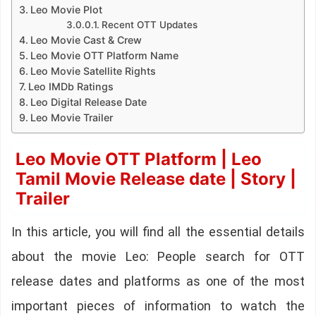
Leo Movie Plot
Recent OTT Updates
Leo Movie Cast & Crew
Leo Movie OTT Platform Name
Leo Movie Satellite Rights
Leo IMDb Ratings
Leo Digital Release Date
Leo Movie Trailer
Leo Movie OTT Platform | Leo
Tamil Movie Release date | Story |
Trailer
In this article, you will find all the essential details
about the movie Leo: People search for OTT
release dates and platforms as one of the most
important pieces of information to watch the