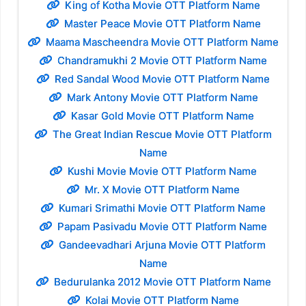
King of Kotha Movie OTT Platform Name
Master Peace Movie OTT Platform Name
Maama Mascheendra Movie OTT Platform Name
Chandramukhi 2 Movie OTT Platform Name
Red Sandal Wood Movie OTT Platform Name
Mark Antony Movie OTT Platform Name
Kasar Gold Movie OTT Platform Name
The Great Indian Rescue Movie OTT Platform
Name
Kushi Movie Movie OTT Platform Name
Mr. X Movie OTT Platform Name
Kumari Srimathi Movie OTT Platform Name
Papam Pasivadu Movie OTT Platform Name
Gandeevadhari Arjuna Movie OTT Platform
Name
Bedurulanka 2012 Movie OTT Platform Name
Kolai Movie OTT Platform Name