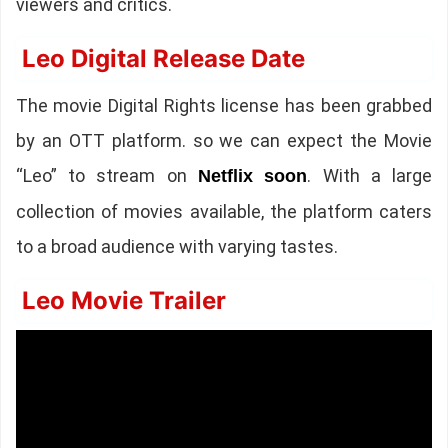
viewers and critics.
Leo Digital Release Date
The movie Digital Rights license has been grabbed
by an OTT platform. so we can expect the Movie
“Leo” to stream on
. With a large
Netflix
soon
collection of movies available, the platform caters
to a broad audience with varying tastes.
Leo Movie Trailer