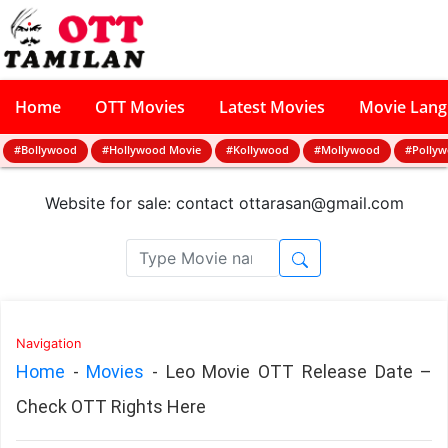
Home
OTT Movies
Latest Movies
Movie Lan
#Bollywood
#Hollywood Movie
#Kollywood
#Mollywood
#Polly
Website for sale: contact
ottarasan@gmail.com
Navigation
Home
-
Movies
-
Leo Movie OTT Release Date –
Check OTT Rights Here