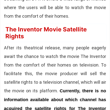
where the users will be able to watch the movie
from the comfort of their homes.
The Inventor Movie Satellite
Rights
After its theatrical release, many people eagerly
await the chance to watch the movie The Inventor
from the comfort of their homes on television. To
facilitate this, the movie producer will sell the
satellite rights to a television channel, which will air
the movie on its platform.
Currently, there is no
information available about which channel has
acquired the satellite rights for The Inventor