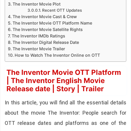
The Inventor Movie Plot
Recent OTT Updates
The Inventor Movie Cast & Crew
The Inventor Movie OTT Platform Name
The Inventor Movie Satellite Rights
The Inventor IMDb Ratings
The Inventor Digital Release Date
The Inventor Movie Trailer
How to Watch The Inventor Online on OTT
The Inventor Movie OTT Platform
| The Inventor English Movie
Release date | Story | Trailer
In this article, you will find all the essential details
about the movie The Inventor: People search for
OTT release dates and platforms as one of the