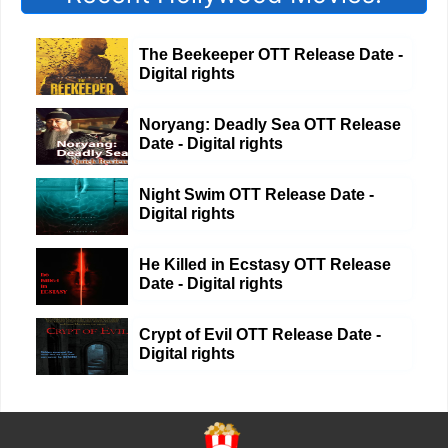
The Beekeeper OTT Release Date -
Digital rights
Noryang: Deadly Sea OTT Release
Date - Digital rights
Night Swim OTT Release Date -
Digital rights
He Killed in Ecstasy OTT Release
Date - Digital rights
Crypt of Evil OTT Release Date -
Digital rights