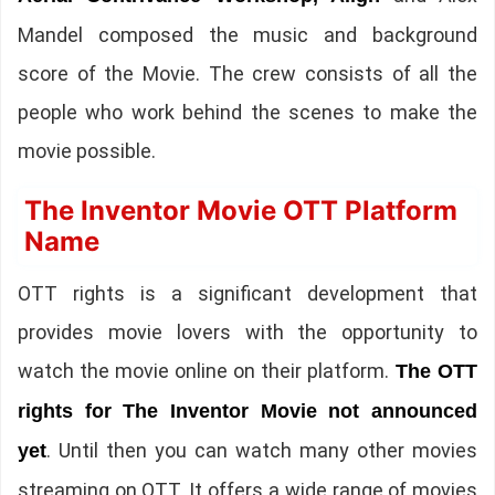
Mandel composed the music and background
score of the Movie. The crew consists of all the
people who work behind the scenes to make the
movie possible.
The Inventor Movie OTT Platform
Name
OTT rights is a significant development that
provides movie lovers with the opportunity to
watch the movie online on their platform.
The OTT
rights for The Inventor Movie not announced
. Until then you can watch many other movies
yet
streaming on OTT. It offers a wide range of movies