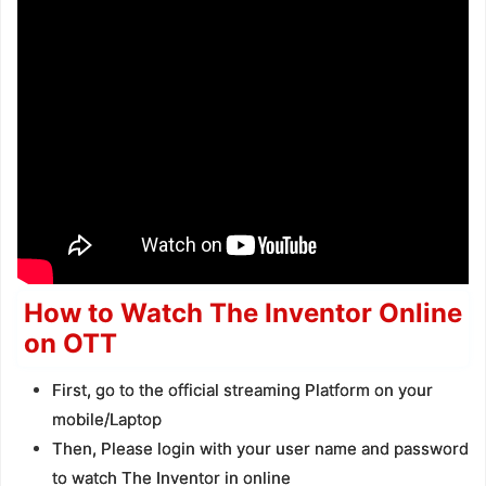
How to Watch The Inventor Online
on OTT
First, go to the official streaming Platform on your
mobile/Laptop
Then, Please login with your user name and password
to watch The Inventor in online