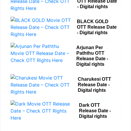
OTT Release Date
- Digital rights
BLACK GOLD
OTT Release Date
- Digital rights
Arjunan Per
Paththu OTT
Release Date -
Digital rights
Charukesi OTT
Release Date -
Digital rights
Dark OTT
Release Date -
Digital rights