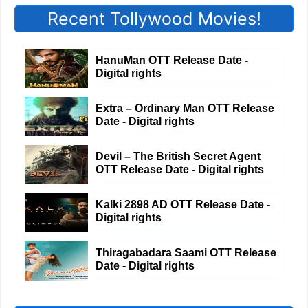
Recent Tollywood Movies!
HanuMan OTT Release Date -
Digital rights
Extra – Ordinary Man OTT Release
Date - Digital rights
Devil – The British Secret Agent
OTT Release Date - Digital rights
Kalki 2898 AD OTT Release Date -
Digital rights
Thiragabadara Saami OTT Release
Date - Digital rights