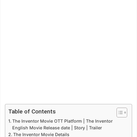
Table of Contents
The Inventor Movie OTT Platform | The Inventor
English Movie Release date | Story | Trailer
The Inventor Movie Details