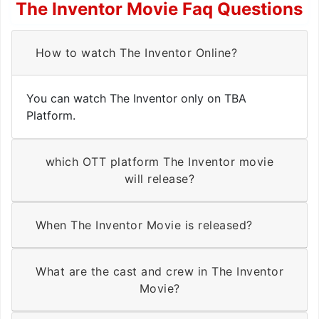
The Inventor Movie Faq Questions
How to watch The Inventor Online?
You can watch The Inventor only on TBA
Platform.
which OTT platform The Inventor movie
will release?
When The Inventor Movie is released?
What are the cast and crew in The Inventor
Movie?