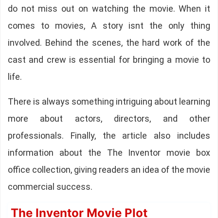
do not miss out on watching the movie. When it
comes to movies, A story isnt the only thing
involved. Behind the scenes, the hard work of the
cast and crew is essential for bringing a movie to
life.
There is always something intriguing about learning
more about actors, directors, and other
professionals. Finally, the article also includes
information about the The Inventor movie box
office collection, giving readers an idea of the movie
commercial success.
The Inventor Movie Plot