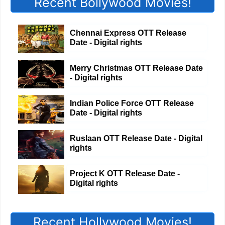
Recent Bollywood Movies!
Chennai Express OTT Release
Date - Digital rights
Merry Christmas OTT Release Date
- Digital rights
Indian Police Force OTT Release
Date - Digital rights
Ruslaan OTT Release Date - Digital
rights
Project K OTT Release Date -
Digital rights
Recent Hollywood Movies!