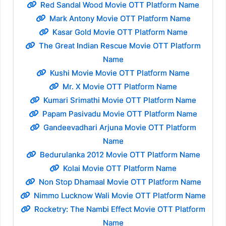
Red Sandal Wood Movie OTT Platform Name
Mark Antony Movie OTT Platform Name
Kasar Gold Movie OTT Platform Name
The Great Indian Rescue Movie OTT Platform
Name
Kushi Movie Movie OTT Platform Name
Mr. X Movie OTT Platform Name
Kumari Srimathi Movie OTT Platform Name
Papam Pasivadu Movie OTT Platform Name
Gandeevadhari Arjuna Movie OTT Platform
Name
Bedurulanka 2012 Movie OTT Platform Name
Kolai Movie OTT Platform Name
Non Stop Dhamaal Movie OTT Platform Name
Nimmo Lucknow Wali Movie OTT Platform Name
Rocketry: The Nambi Effect Movie OTT Platform
Name