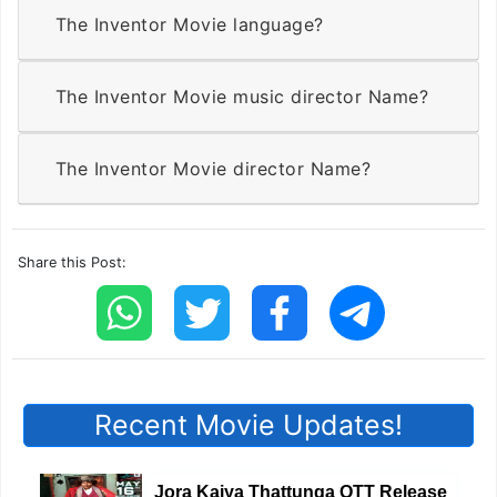
The Inventor Movie language?
The Inventor Movie music director Name?
The Inventor Movie director Name?
Share this Post:
Recent Movie Updates!
Jora Kaiya Thattunga OTT Release