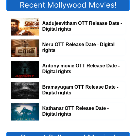
Recent Mollywood Movies!
Aadujeevitham OTT Release Date -
Digital rights
Neru OTT Release Date - Digital
rights
Antony movie OTT Release Date -
Digital rights
Bramayugam OTT Release Date -
Digital rights
Kathanar OTT Release Date -
Digital rights