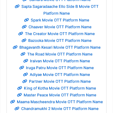
Sapta Sagaradaache Ello Side B Movie OTT
Platform Name
Spark Movie OTT Platform Name
Chaaver Movie OTT Platform Name
The Creator Movie OTT Platform Name
Bazooka Movie OTT Platform Name
Bhagavanth Kesari Movie OTT Platform Name
The Road Movie OTT Platform Name
Iraivan Movie OTT Platform Name
Iruga Patru Movie OTT Platform Name
Adiyae Movie OTT Platform Name
Partner Movie OTT Platform Name
King of Kotha Movie OTT Platform Name
Master Peace Movie OTT Platform Name
Maama Mascheendra Movie OTT Platform Name
Chandramukhi 2 Movie OTT Platform Name