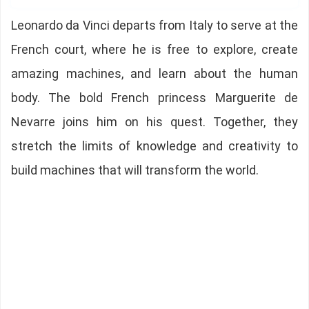
Leonardo da Vinci departs from Italy to serve at the
French court, where he is free to explore, create
amazing machines, and learn about the human
body. The bold French princess Marguerite de
Nevarre joins him on his quest. Together, they
stretch the limits of knowledge and creativity to
build machines that will transform the world.