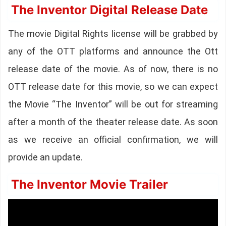
The Inventor Digital Release Date
The movie Digital Rights license will be grabbed by
any of the OTT platforms and announce the Ott
release date of the movie. As of now, there is no
OTT release date for this movie, so we can expect
the Movie “The Inventor” will be out for streaming
after a month of the theater release date. As soon
as we receive an official confirmation, we will
provide an update.
The Inventor Movie Trailer