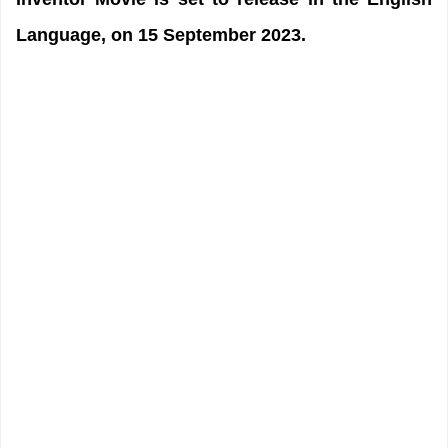
Language, on 15 September 2023.