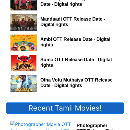
Date - Digital rights
Mandaadi OTT Release Date -
Digital rights
Ambi OTT Release Date - Digital
rights
Sumo OTT Release Date - Digital
rights
Otha Votu Muthaiya OTT Release
Date - Digital rights
Recent Tamil Movies!
Photographer