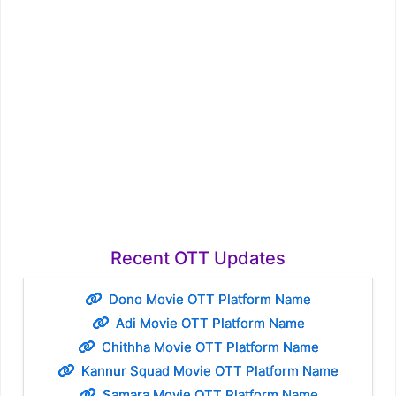
Recent OTT Updates
Dono Movie OTT Platform Name
Adi Movie OTT Platform Name
Chithha Movie OTT Platform Name
Kannur Squad Movie OTT Platform Name
Samara Movie OTT Platform Name