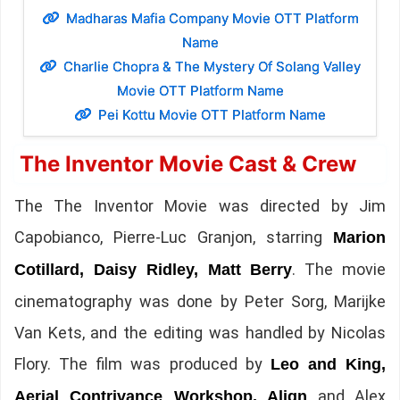
Madharas Mafia Company Movie OTT Platform
Name
Charlie Chopra & The Mystery Of Solang Valley
Movie OTT Platform Name
Pei Kottu Movie OTT Platform Name
The Inventor Movie Cast & Crew
The The Inventor Movie was directed by Jim
Capobianco, Pierre-Luc Granjon, starring
Marion
. The movie
Cotillard, Daisy Ridley, Matt Berry
cinematography was done by Peter Sorg, Marijke
Van Kets, and the editing was handled by Nicolas
Flory. The film was produced by
Leo and King,
and Alex
Aerial Contrivance Workshop, Align