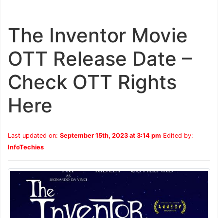
The Inventor Movie
OTT Release Date –
Check OTT Rights
Here
Last updated on:
September 15th, 2023 at 3:14 pm
Edited by:
InfoTechies