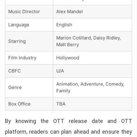
Music Director
Alex Mandel
Language
English
Marion Cotillard, Daisy Ridley,
Starring
Matt Berry
Film Industry
Hollywood
CBFC
U/A
Animation, Adventure, Comedy,
Genre
Family
Box Office
TBA
By knowing the OTT release date and OTT
platform, readers can plan ahead and ensure they