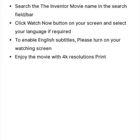
Search the The Inventor Movie name in the search
field/bar
Click Watch Now button on your screen and select
your language if required
To enable English subtitles, Please turn on your
watching screen
Enjoy the movie with 4k resolutions Print