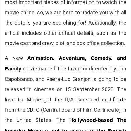
most important pieces of information to watch the
movie online. so, we are here to update you with all
the details you are searching for! Additionally, the
article includes other critical details, such as the
movie cast and crew, plot, and box office collection.
A New
Animation, Adventure, Comedy, and
movie named The Inventor directed by Jim
Family
Capobianco, and Pierre-Luc Granjon is going to be
released in cinemas on 15 September 2023. The
Inventor Movie got the U/A Censored certificate
from the CBFC (Central Board of Film Certificate) in
the United States. The
Hollywood-based The
Inventor Movie is set to release in the English