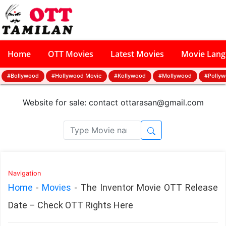
Home
OTT Movies
Latest Movies
Movie Lan
#Bollywood
#Hollywood Movie
#Kollywood
#Mollywood
#Polly
Website for sale: contact
ottarasan@gmail.com
Navigation
Home
-
Movies
-
The Inventor Movie OTT Release
Date – Check OTT Rights Here