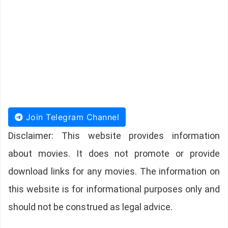
Join Telegram Channel
Disclaimer: This website provides information
about movies. It does not promote or provide
download links for any movies. The information on
this website is for informational purposes only and
should not be construed as legal advice.