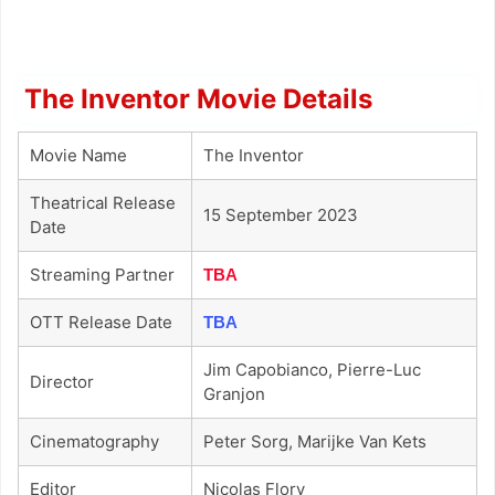
The Inventor Movie Details
Movie Name
The Inventor
Theatrical Release
15 September 2023
Date
Streaming Partner
TBA
OTT Release Date
TBA
Jim Capobianco, Pierre-Luc
Director
Granjon
Cinematography
Peter Sorg, Marijke Van Kets
Editor
Nicolas Flory