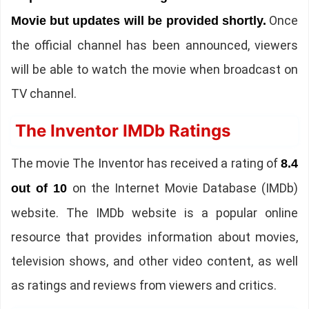
Once
Movie but updates will be provided shortly.
the official channel has been announced, viewers
will be able to watch the movie when broadcast on
TV channel.
The Inventor IMDb Ratings
The movie The Inventor has received a rating of
8.4
on the Internet Movie Database (IMDb)
out of 10
website. The IMDb website is a popular online
resource that provides information about movies,
television shows, and other video content, as well
as ratings and reviews from viewers and critics.