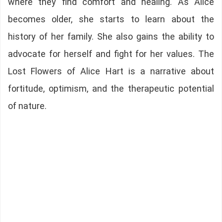
where they find comfort and healing. As Alice
becomes older, she starts to learn about the
history of her family. She also gains the ability to
advocate for herself and fight for her values. The
Lost Flowers of Alice Hart is a narrative about
fortitude, optimism, and the therapeutic potential
of nature.