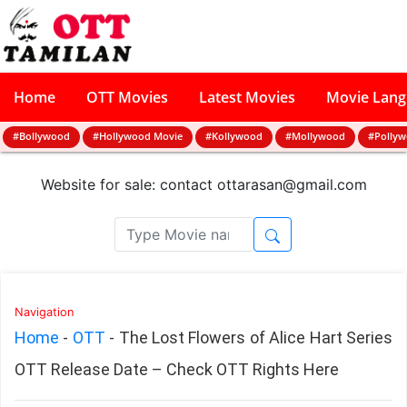
Home
OTT Movies
Latest Movies
Movie Lan
#Bollywood
#Hollywood Movie
#Kollywood
#Mollywood
#Polly
Website for sale: contact
ottarasan@gmail.com
Navigation
Home
-
OTT
-
The Lost Flowers of Alice Hart Series
OTT Release Date – Check OTT Rights Here