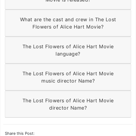
What are the cast and crew in The Lost
Flowers of Alice Hart Movie?
The Lost Flowers of Alice Hart Movie
language?
The Lost Flowers of Alice Hart Movie
music director Name?
The Lost Flowers of Alice Hart Movie
director Name?
Share this Post: