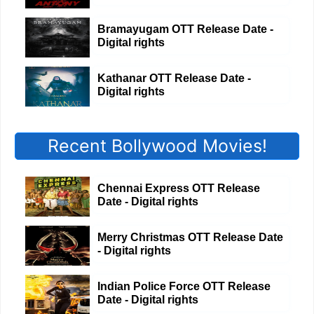
Bramayugam OTT Release Date -
Digital rights
Kathanar OTT Release Date -
Digital rights
Recent Bollywood Movies!
Chennai Express OTT Release
Date - Digital rights
Merry Christmas OTT Release Date
- Digital rights
Indian Police Force OTT Release
Date - Digital rights