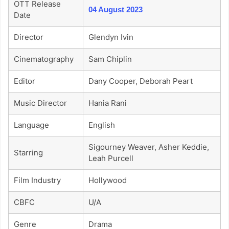
OTT Release
04 August 2023
Date
Director
Glendyn Ivin
Cinematography
Sam Chiplin
Editor
Dany Cooper, Deborah Peart
Music Director
Hania Rani
Language
English
Sigourney Weaver, Asher Keddie,
Starring
Leah Purcell
Film Industry
Hollywood
CBFC
U/A
Genre
Drama