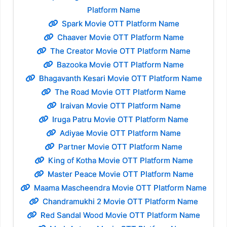
Platform Name
Spark Movie OTT Platform Name
Chaaver Movie OTT Platform Name
The Creator Movie OTT Platform Name
Bazooka Movie OTT Platform Name
Bhagavanth Kesari Movie OTT Platform Name
The Road Movie OTT Platform Name
Iraivan Movie OTT Platform Name
Iruga Patru Movie OTT Platform Name
Adiyae Movie OTT Platform Name
Partner Movie OTT Platform Name
King of Kotha Movie OTT Platform Name
Master Peace Movie OTT Platform Name
Maama Mascheendra Movie OTT Platform Name
Chandramukhi 2 Movie OTT Platform Name
Red Sandal Wood Movie OTT Platform Name