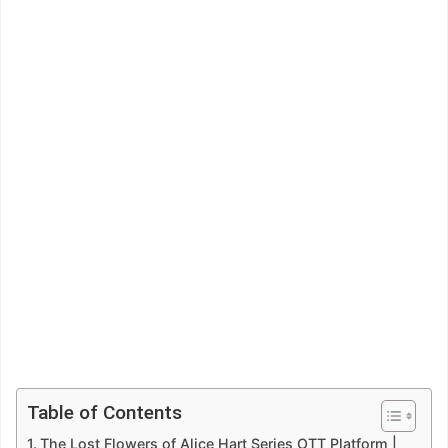
Table of Contents
The Lost Flowers of Alice Hart Series OTT Platform |