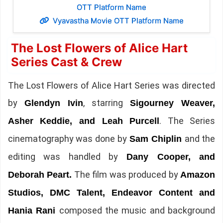
OTT Platform Name
Vyavastha Movie OTT Platform Name
The Lost Flowers of Alice Hart
Series Cast & Crew
The Lost Flowers of Alice Hart Series was directed
by
, starring
Glendyn Ivin
Sigourney Weaver,
. The Series
Asher Keddie, and Leah Purcell
cinematography was done by
and the
Sam Chiplin
editing was handled by
Dany Cooper, and
The film was produced by
Deborah Peart.
Amazon
Studios, DMC Talent, Endeavor Content and
composed the music and background
Hania Rani