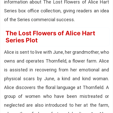
information about The Lost Flowers of Alice Hart
Series box office collection, giving readers an idea
of the Series commercial success.
The Lost Flowers of Alice Hart
Series Plot
Alice is sent to live with June, her grandmother, who
owns and operates Thornfield, a flower farm. Alice
is assisted in recovering from her emotional and
physical scars by June, a kind and kind woman.
Alice discovers the floral language at Thornfield. A
group of women who have been mistreated or
neglected are also introduced to her at the farm,