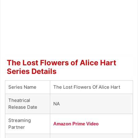
The Lost Flowers of Alice Hart
Series Details
Series Name
The Lost Flowers Of Alice Hart
Theatrical
NA
Release Date
Streaming
Amazon Prime Video
Partner