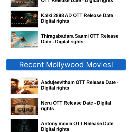
OTT Release Date - Digital rights
Kalki 2898 AD OTT Release Date -
Digital rights
Thiragabadara Saami OTT Release
Date - Digital rights
Recent Mollywood Movies!
Aadujeevitham OTT Release Date -
Digital rights
Neru OTT Release Date - Digital
rights
Antony movie OTT Release Date -
Digital rights