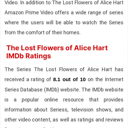
Video. In addition to The Lost Flowers of Alice Hart
Amazon Prime Video offers a wide range of series
where the users will be able to watch the Series
from the comfort of their homes.
The Lost Flowers of Alice Hart
IMDb Ratings
The Series The Lost Flowers of Alice Hart has
received a rating of
on the Internet
8.1 out of 10
Series Database (IMDb) website. The IMDb website
is a popular online resource that provides
information about Seriess, television shows, and
other video content, as well as ratings and reviews