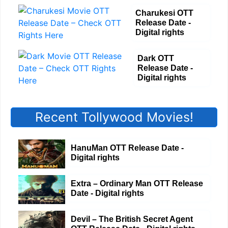
Charukesi OTT
Release Date -
Digital rights
Dark OTT
Release Date -
Digital rights
Recent Tollywood Movies!
HanuMan OTT Release Date -
Digital rights
Extra – Ordinary Man OTT Release
Date - Digital rights
Devil – The British Secret Agent