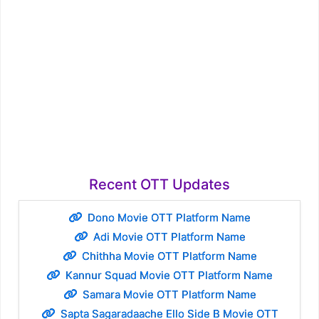
Recent OTT Updates
Dono Movie OTT Platform Name
Adi Movie OTT Platform Name
Chithha Movie OTT Platform Name
Kannur Squad Movie OTT Platform Name
Samara Movie OTT Platform Name
Sapta Sagaradaache Ello Side B Movie OTT