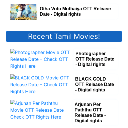
Otha Votu Muthaiya OTT Release
Date - Digital rights
Recent Tamil Movies!
Photographer
OTT Release Date
- Digital rights
BLACK GOLD
OTT Release Date
- Digital rights
Arjunan Per
Paththu OTT
Release Date -
Digital rights