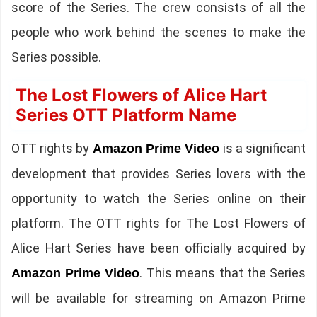
score of the Series. The crew consists of all the
people who work behind the scenes to make the
Series possible.
The Lost Flowers of Alice Hart
Series OTT Platform Name
OTT rights by
is a significant
Amazon Prime Video
development that provides Series lovers with the
opportunity to watch the Series online on their
platform. The OTT rights for The Lost Flowers of
Alice Hart Series have been officially acquired by
. This means that the Series
Amazon Prime Video
will be available for streaming on Amazon Prime