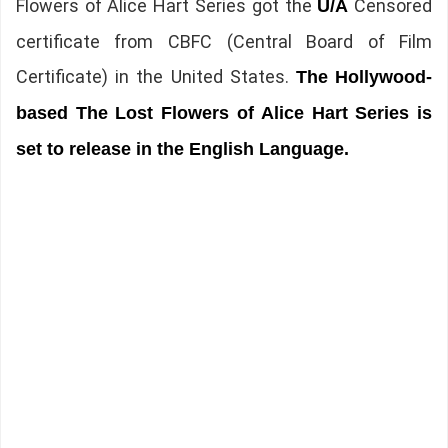
Flowers of Alice Hart Series got the
Censored
U/A
certificate from CBFC (Central Board of Film
Certificate) in the United States.
The
Hollywood-
based The Lost Flowers of Alice Hart Series is
set to release in the English Language.