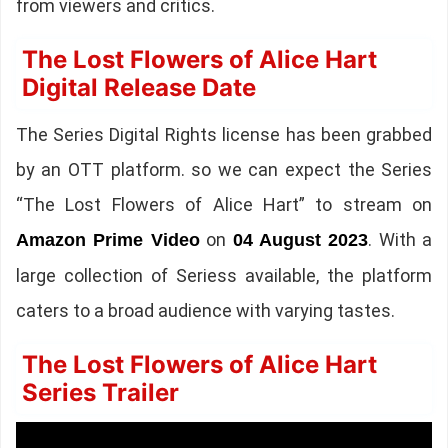
from viewers and critics.
The Lost Flowers of Alice Hart
Digital Release Date
The Series Digital Rights license has been grabbed
by an OTT platform. so we can expect the Series
“The Lost Flowers of Alice Hart” to stream on
on
. With a
Amazon Prime Video
04 August 2023
large collection of Seriess available, the platform
caters to a broad audience with varying tastes.
The Lost Flowers of Alice Hart
Series Trailer