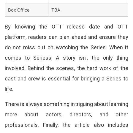
Box Office
TBA
By knowing the OTT release date and OTT
platform, readers can plan ahead and ensure they
do not miss out on watching the Series. When it
comes to Seriess, A story isnt the only thing
involved. Behind the scenes, the hard work of the
cast and crew is essential for bringing a Series to
life.
There is always something intriguing about learning
more about actors, directors, and other
professionals. Finally, the article also includes