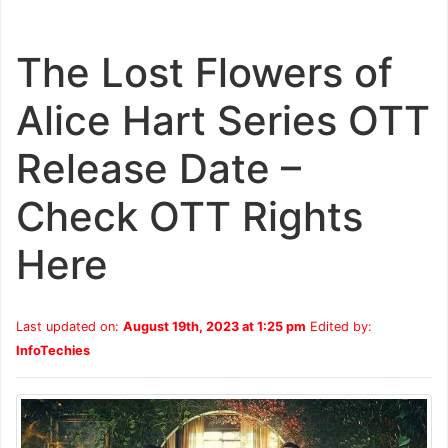
The Lost Flowers of
Alice Hart Series OTT
Release Date –
Check OTT Rights
Here
Last updated on:
August 19th, 2023 at 1:25 pm
Edited by:
InfoTechies