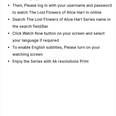
Then, Please log in with your username and password
to watch The Lost Flowers of Alice Hart in online
Search The Lost Flowers of Alice Hart Series name in
the search field/bar
Click Watch Now button on your screen and select
your language if required
To enable English subtitles, Please turn on your
watching screen
Enjoy the Series with 4k resolutions Print