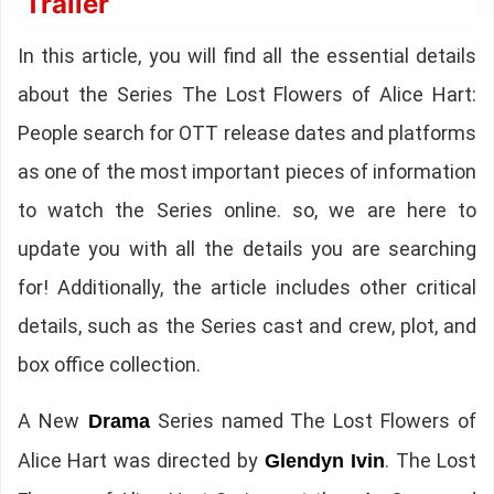
Trailer
In this article, you will find all the essential details
about the Series The Lost Flowers of Alice Hart:
People search for OTT release dates and platforms
as one of the most important pieces of information
to watch the Series online. so, we are here to
update you with all the details you are searching
for! Additionally, the article includes other critical
details, such as the Series cast and crew, plot, and
box office collection.
A New
Series named The Lost Flowers of
Drama
Alice Hart was directed by
. The Lost
Glendyn Ivin