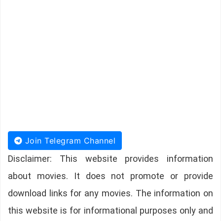
Join Telegram Channel
Disclaimer: This website provides information
about movies. It does not promote or provide
download links for any movies. The information on
this website is for informational purposes only and