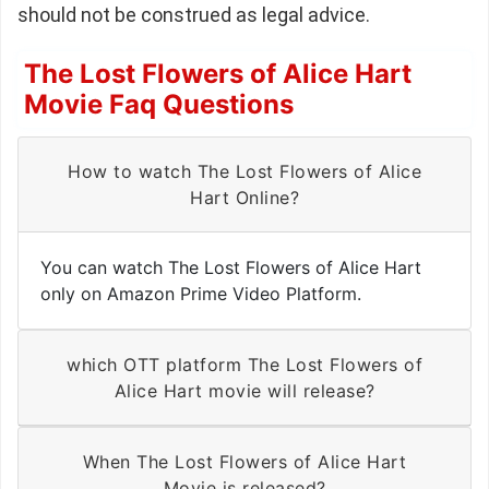
should not be construed as legal advice.
The Lost Flowers of Alice Hart
Movie Faq Questions
How to watch The Lost Flowers of Alice
Hart Online?
You can watch The Lost Flowers of Alice Hart
only on Amazon Prime Video Platform.
which OTT platform The Lost Flowers of
Alice Hart movie will release?
When The Lost Flowers of Alice Hart
Movie is released?