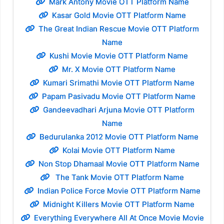
Mark Antony Movie OTT Platform Name
Kasar Gold Movie OTT Platform Name
The Great Indian Rescue Movie OTT Platform
Name
Kushi Movie Movie OTT Platform Name
Mr. X Movie OTT Platform Name
Kumari Srimathi Movie OTT Platform Name
Papam Pasivadu Movie OTT Platform Name
Gandeevadhari Arjuna Movie OTT Platform
Name
Bedurulanka 2012 Movie OTT Platform Name
Kolai Movie OTT Platform Name
Non Stop Dhamaal Movie OTT Platform Name
The Tank Movie OTT Platform Name
Indian Police Force Movie OTT Platform Name
Midnight Killers Movie OTT Platform Name
Everything Everywhere All At Once Movie Movie