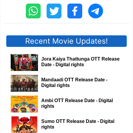
Recent Movie Updates!
Jora Kaiya Thattunga OTT Release
Date - Digital rights
Mandaadi OTT Release Date -
Digital rights
Ambi OTT Release Date - Digital
rights
Sumo OTT Release Date - Digital
rights