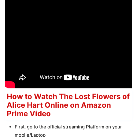
How to Watch The Lost Flowers of
Alice Hart Online on Amazon
Prime Video
First, go to the official streaming Platform on your
mobile/Laptop