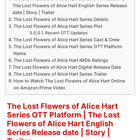
The Lost Flowers of Alice Hart English Series Release
date | Story | Trailer
The Lost Flowers of Alice Hart Series Details
The Lost Flowers of Alice Hart Series Plot
Recent OTT Updates
The Lost Flowers of Alice Hart Series Cast & Crew
The Lost Flowers of Alice Hart Series OTT Platform
Name
The Lost Flowers of Alice Hart IMDb Ratings
The Lost Flowers of Alice Hart Digital Release Date
The Lost Flowers of Alice Hart Series Trailer
How to Watch The Lost Flowers of Alice Hart Online
on Amazon Prime Video
The Lost Flowers of Alice Hart
Series OTT Platform | The Lost
Flowers of Alice Hart English
Series Release date | Story |