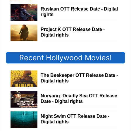
Ruslaan OTT Release Date - Digital
rights
Project K OTT Release Date -
Digital rights
Recent Hollywood Movies!
The Beekeeper OTT Release Date -
Digital rights
Noryang: Deadly Sea OTT Release
Date - Digital rights
Night Swim OTT Release Date -
Digital rights