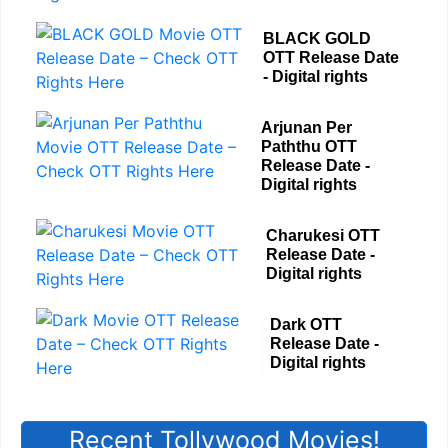
BLACK GOLD
OTT Release Date
- Digital rights
Arjunan Per
Paththu OTT
Release Date -
Digital rights
Charukesi OTT
Release Date -
Digital rights
Dark OTT
Release Date -
Digital rights
Recent Tollywood Movies!