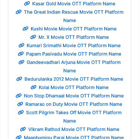
Kasar Gold Movie OTT Platform Name
The Great Indian Rescue Movie OTT Platform
Name
Kushi Movie Movie OTT Platform Name
Mr. X Movie OTT Platform Name
Kumari Srimathi Movie OTT Platform Name
Papam Pasivadu Movie OTT Platform Name
Gandeevadhari Arjuna Movie OTT Platform
Name
Bedurulanka 2012 Movie OTT Platform Name
Kolai Movie OTT Platform Name
Non Stop Dhamaal Movie OTT Platform Name
Ramarao on Duty Movie OTT Platform Name
Scott Pilgrim Takes Off Movie OTT Platform
Name
Vikram Rathod Movie OTT Platform Name
Maanbumigu Parai Movie OTT Platform Name