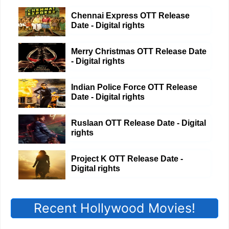
Chennai Express OTT Release
Date - Digital rights
Merry Christmas OTT Release Date
- Digital rights
Indian Police Force OTT Release
Date - Digital rights
Ruslaan OTT Release Date - Digital
rights
Project K OTT Release Date -
Digital rights
Recent Hollywood Movies!