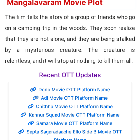
Mangalavaram Movie Plot
The film tells the story of a group of friends who go
on a camping trip in the woods. They soon realize
that they are not alone, and they are being stalked
by a mysterious creature. The creature is
relentless, and it will stop at nothing to kill them all.
Recent OTT Updates
Dono Movie OTT Platform Name
Adi Movie OTT Platform Name
Chithha Movie OTT Platform Name
Kannur Squad Movie OTT Platform Name
Samara Movie OTT Platform Name
Sapta Sagaradaache Ello Side B Movie OTT