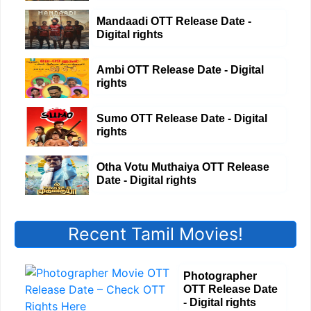
Mandaadi OTT Release Date -
Digital rights
Ambi OTT Release Date - Digital
rights
Sumo OTT Release Date - Digital
rights
Otha Votu Muthaiya OTT Release
Date - Digital rights
Recent Tamil Movies!
Photographer
OTT Release Date
- Digital rights