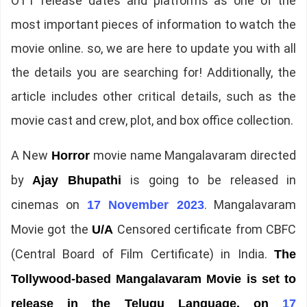
OTT release dates and platforms as one of the
most important pieces of information to watch the
movie online. so, we are here to update you with all
the details you are searching for! Additionally, the
article includes other critical details, such as the
movie cast and crew, plot, and box office collection.
A New
movie name Mangalavaram directed
Horror
by
is going to be released in
Ajay Bhupathi
cinemas on
. Mangalavaram
17 November 2023
Movie got the
Censored certificate from CBFC
U/A
(Central Board of Film Certificate) in India.
The
Tollywood-based Mangalavaram Movie is set to
release in the Telugu Language, on
17