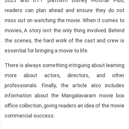
2023 and OTT platform Disney Hotstar Plus,
readers can plan ahead and ensure they do not
miss out on watching the movie. When it comes to
movies, A story isnt the only thing involved. Behind
the scenes, the hard work of the cast and crew is
essential for bringing a movie to life.
There is always something intriguing about learning
more about actors, directors, and other
professionals. Finally, the article also includes
information about the Mangalavaram movie box
office collection, giving readers an idea of the movie
commercial success.