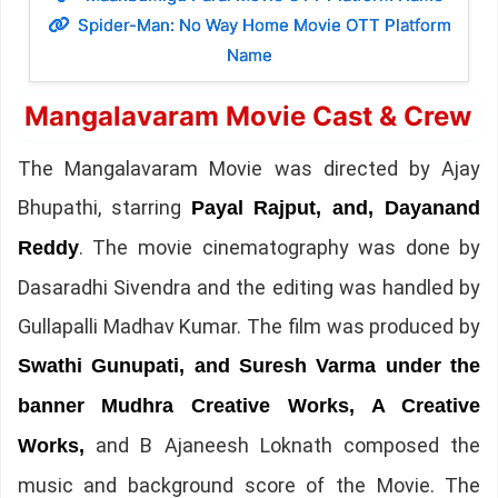
Spider-Man: No Way Home Movie OTT Platform
Name
Mangalavaram Movie Cast & Crew
The Mangalavaram Movie was directed by Ajay
Bhupathi, starring
Payal Rajput, and, Dayanand
. The movie cinematography was done by
Reddy
Dasaradhi Sivendra and the editing was handled by
Gullapalli Madhav Kumar. The film was produced by
Swathi Gunupati, and Suresh Varma under the
banner Mudhra Creative Works, A Creative
and B Ajaneesh Loknath composed the
Works,
music and background score of the Movie. The