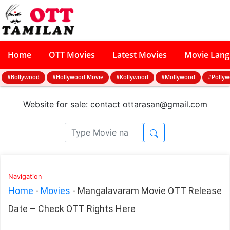
Home
OTT Movies
Latest Movies
Movie Lan
#Bollywood
#Hollywood Movie
#Kollywood
#Mollywood
#Polly
Website for sale: contact
ottarasan@gmail.com
Navigation
Home
-
Movies
-
Mangalavaram Movie OTT Release
Date – Check OTT Rights Here