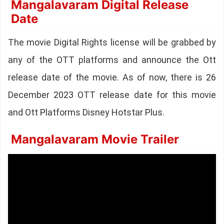
Mangalavaram Digital Release
Date
The movie Digital Rights license will be grabbed by
any of the OTT platforms and announce the Ott
release date of the movie. As of now, there is 26
December 2023 OTT release date for this movie
and Ott Platforms Disney Hotstar Plus.
Mangalavaram Movie Trailer