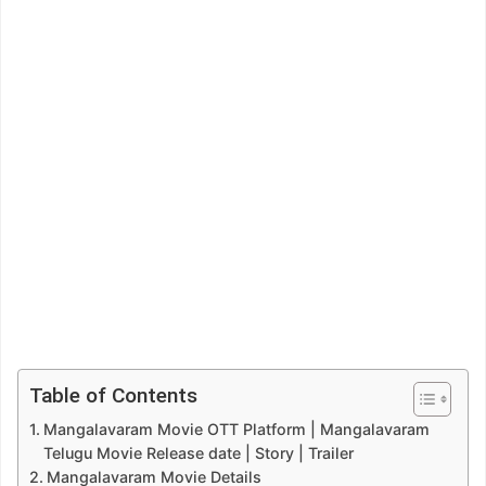
Table of Contents
Mangalavaram Movie OTT Platform | Mangalavaram
Telugu Movie Release date | Story | Trailer
Mangalavaram Movie Details