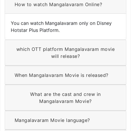
How to watch Mangalavaram Online?
You can watch Mangalavaram only on Disney
Hotstar Plus Platform.
which OTT platform Mangalavaram movie
will release?
When Mangalavaram Movie is released?
What are the cast and crew in
Mangalavaram Movie?
Mangalavaram Movie language?