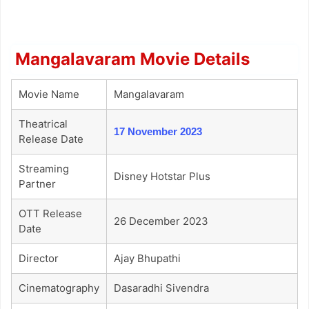
Mangalavaram Movie Details
Movie Name
Mangalavaram
Theatrical
17 November 2023
Release Date
Streaming
Disney Hotstar Plus
Partner
OTT Release
26 December 2023
Date
Director
Ajay Bhupathi
Cinematography
Dasaradhi Sivendra