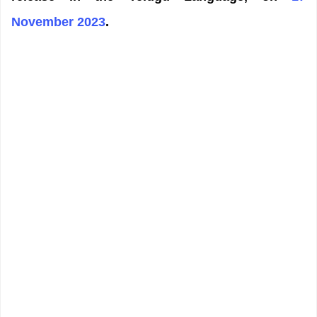
November 2023
.