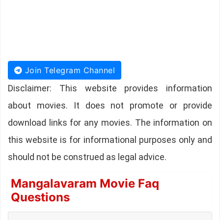
Join Telegram Channel
Disclaimer: This website provides information
about movies. It does not promote or provide
download links for any movies. The information on
this website is for informational purposes only and
should not be construed as legal advice.
Mangalavaram Movie Faq
Questions