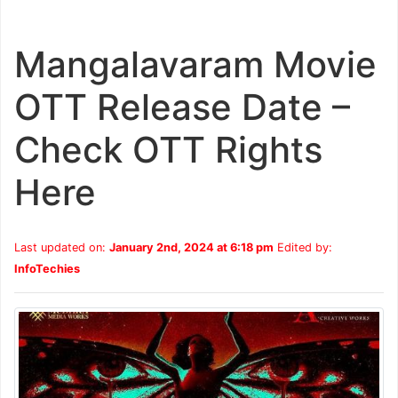
Mangalavaram Movie
OTT Release Date –
Check OTT Rights
Here
Last updated on:
January 2nd, 2024 at 6:18 pm
Edited by:
InfoTechies