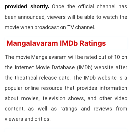
Once the official channel has
provided shortly.
been announced, viewers will be able to watch the
movie when broadcast on TV channel.
Mangalavaram IMDb Ratings
The movie Mangalavaram will be rated out of 10 on
the Internet Movie Database (IMDb) website after
the theatrical release date. The IMDb website is a
popular online resource that provides information
about movies, television shows, and other video
content, as well as ratings and reviews from
viewers and critics.