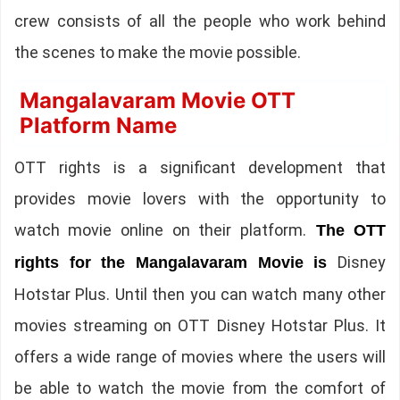
crew consists of all the people who work behind
the scenes to make the movie possible.
Mangalavaram Movie OTT
Platform Name
OTT rights is a significant development that
provides movie lovers with the opportunity to
watch movie online on their platform.
The OTT
Disney
rights for the Mangalavaram Movie is
Hotstar Plus. Until then you can watch many other
movies streaming on OTT Disney Hotstar Plus. It
offers a wide range of movies where the users will
be able to watch the movie from the comfort of