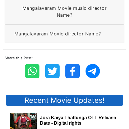
Mangalavaram Movie music director
Name?
Mangalavaram Movie director Name?
Share this Post:
Recent Movie Updates!
Jora Kaiya Thattunga OTT Release
Date - Digital rights