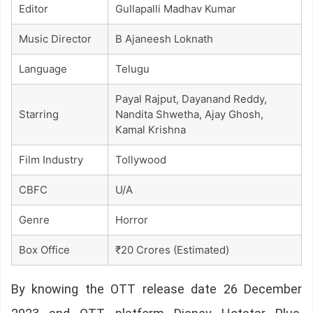
Editor
Gullapalli Madhav Kumar
Music Director
B Ajaneesh Loknath
Language
Telugu
Payal Rajput, Dayanand Reddy,
Starring
Nandita Shwetha, Ajay Ghosh,
Kamal Krishna
Film Industry
Tollywood
CBFC
U/A
Genre
Horror
Box Office
₹20 Crores (Estimated)
By knowing the OTT release date 26 December