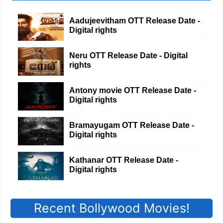
Aadujeevitham OTT Release Date -
Digital rights
Neru OTT Release Date - Digital
rights
Antony movie OTT Release Date -
Digital rights
Bramayugam OTT Release Date -
Digital rights
Kathanar OTT Release Date -
Digital rights
Recent Bollywood Movies!