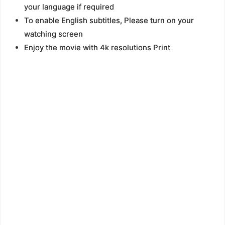
your language if required
To enable English subtitles, Please turn on your
watching screen
Enjoy the movie with 4k resolutions Print