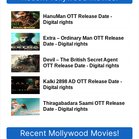
HanuMan OTT Release Date -
Digital rights
Extra – Ordinary Man OTT Release
Date - Digital rights
Devil – The British Secret Agent
OTT Release Date - Digital rights
Kalki 2898 AD OTT Release Date -
Digital rights
Thiragabadara Saami OTT Release
Date - Digital rights
Recent Mollywood Movies!