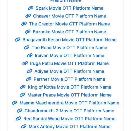
Platform Name
Spark Movie OTT Platform Name
Chaaver Movie OTT Platform Name
The Creator Movie OTT Platform Name
Bazooka Movie OTT Platform Name
Bhagavanth Kesari Movie OTT Platform Name
The Road Movie OTT Platform Name
Iraivan Movie OTT Platform Name
Iruga Patru Movie OTT Platform Name
Adiyae Movie OTT Platform Name
Partner Movie OTT Platform Name
King of Kotha Movie OTT Platform Name
Master Peace Movie OTT Platform Name
Maama Mascheendra Movie OTT Platform Name
Chandramukhi 2 Movie OTT Platform Name
Red Sandal Wood Movie OTT Platform Name
Mark Antony Movie OTT Platform Name