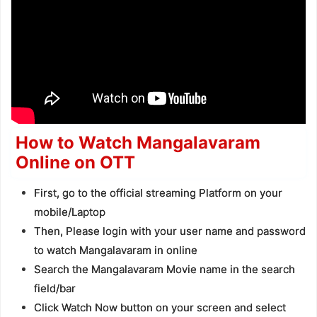
How to Watch Mangalavaram
Online on OTT
First, go to the official streaming Platform on your
mobile/Laptop
Then, Please login with your user name and password
to watch Mangalavaram in online
Search the Mangalavaram Movie name in the search
field/bar
Click Watch Now button on your screen and select