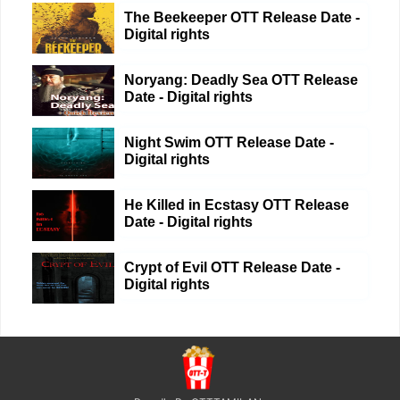
The Beekeeper OTT Release Date -
Digital rights
Noryang: Deadly Sea OTT Release
Date - Digital rights
Night Swim OTT Release Date -
Digital rights
He Killed in Ecstasy OTT Release
Date - Digital rights
Crypt of Evil OTT Release Date -
Digital rights