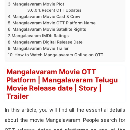
Mangalavaram Movie Plot
Recent OTT Updates
Mangalavaram Movie Cast & Crew
Mangalavaram Movie OTT Platform Name
Mangalavaram Movie Satellite Rights
Mangalavaram IMDb Ratings
Mangalavaram Digital Release Date
Mangalavaram Movie Trailer
How to Watch Mangalavaram Online on OTT
Mangalavaram Movie OTT
Platform | Mangalavaram Telugu
Movie Release date | Story |
Trailer
In this article, you will find all the essential details
about the movie Mangalavaram: People search for