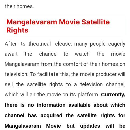
their homes.
Mangalavaram Movie Satellite
Rights
After its theatrical release, many people eagerly
await the chance to watch the movie
Mangalavaram from the comfort of their homes on
television. To facilitate this, the movie producer will
sell the satellite rights to a television channel,
which will air the movie on its platform.
Currently,
there is no information available about which
channel has acquired the satellite rights for
Mangalavaram Movie but updates will be