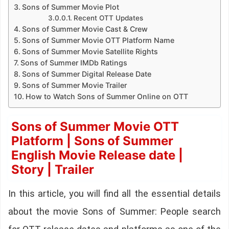
Sons of Summer Movie Plot
Recent OTT Updates
Sons of Summer Movie Cast & Crew
Sons of Summer Movie OTT Platform Name
Sons of Summer Movie Satellite Rights
Sons of Summer IMDb Ratings
Sons of Summer Digital Release Date
Sons of Summer Movie Trailer
How to Watch Sons of Summer Online on OTT
Sons of Summer Movie OTT
Platform | Sons of Summer
English Movie Release date |
Story | Trailer
In this article, you will find all the essential details
about the movie Sons of Summer: People search