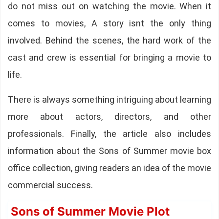
do not miss out on watching the movie. When it
comes to movies, A story isnt the only thing
involved. Behind the scenes, the hard work of the
cast and crew is essential for bringing a movie to
life.
There is always something intriguing about learning
more about actors, directors, and other
professionals. Finally, the article also includes
information about the Sons of Summer movie box
office collection, giving readers an idea of the movie
commercial success.
Sons of Summer Movie Plot