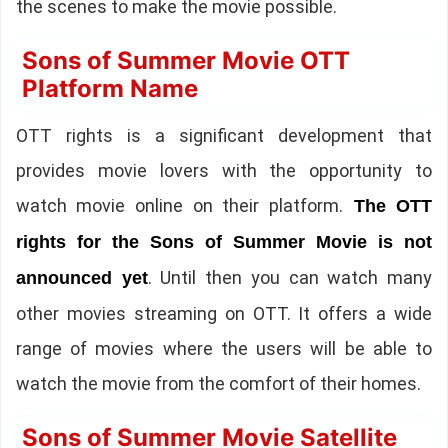
the scenes to make the movie possible.
Sons of Summer Movie OTT
Platform Name
OTT rights is a significant development that
provides movie lovers with the opportunity to
watch movie online on their platform.
The OTT
rights for the Sons of Summer Movie is not
. Until then you can watch many
announced yet
other movies streaming on OTT. It offers a wide
range of movies where the users will be able to
watch the movie from the comfort of their homes.
Sons of Summer Movie Satellite