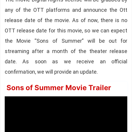
any of the OTT platforms and announce the Ott
release date of the movie. As of now, there is no
OTT release date for this movie, so we can expect
the Movie “Sons of Summer” will be out for
streaming after a month of the theater release
date. As soon as we receive an official
confirmation, we will provide an update.
Sons of Summer Movie Trailer