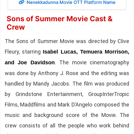
Nenekkadunna Movie OTT Platform Name
Sons of Summer Movie Cast &
Crew
The Sons of Summer Movie was directed by Clive
Fleury, starring
Isabel Lucas, Temuera Morrison,
. The movie cinematography
and Joe Davidson
was done by Anthony J. Rose and the editing was
handled by Mandy Jacobs. The film was produced
by Grindstone Entertainment, GroupInterTropic
Films, Maddfilms and Mark D’Angelo composed the
music and background score of the Movie. The
crew consists of all the people who work behind