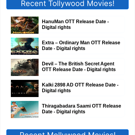
Recent Tollywood Movies!
HanuMan OTT Release Date -
Digital rights
Extra – Ordinary Man OTT Release
Date - Digital rights
Devil – The British Secret Agent
OTT Release Date - Digital rights
Kalki 2898 AD OTT Release Date -
Digital rights
Thiragabadara Saami OTT Release
Date - Digital rights