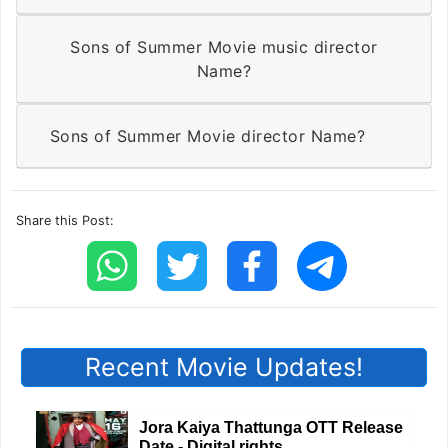
Sons of Summer Movie music director
Name?
Sons of Summer Movie director Name?
Share this Post:
Recent Movie Updates!
Jora Kaiya Thattunga OTT Release
Date - Digital rights