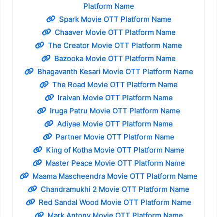
Platform Name
Spark Movie OTT Platform Name
Chaaver Movie OTT Platform Name
The Creator Movie OTT Platform Name
Bazooka Movie OTT Platform Name
Bhagavanth Kesari Movie OTT Platform Name
The Road Movie OTT Platform Name
Iraivan Movie OTT Platform Name
Iruga Patru Movie OTT Platform Name
Adiyae Movie OTT Platform Name
Partner Movie OTT Platform Name
King of Kotha Movie OTT Platform Name
Master Peace Movie OTT Platform Name
Maama Mascheendra Movie OTT Platform Name
Chandramukhi 2 Movie OTT Platform Name
Red Sandal Wood Movie OTT Platform Name
Mark Antony Movie OTT Platform Name