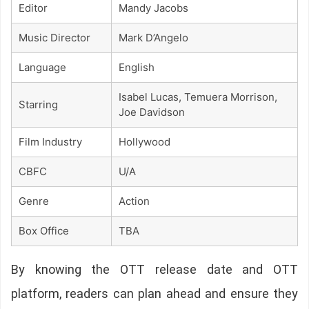
Editor
Mandy Jacobs
Music Director
Mark D’Angelo
Language
English
Isabel Lucas, Temuera Morrison,
Starring
Joe Davidson
Film Industry
Hollywood
CBFC
U/A
Genre
Action
Box Office
TBA
By knowing the OTT release date and OTT
platform, readers can plan ahead and ensure they