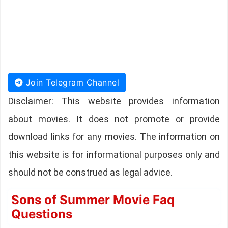
Join Telegram Channel
Disclaimer: This website provides information
about movies. It does not promote or provide
download links for any movies. The information on
this website is for informational purposes only and
should not be construed as legal advice.
Sons of Summer Movie Faq
Questions