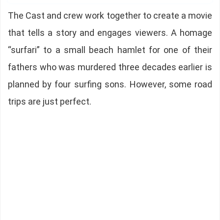
The Cast and crew work together to create a movie
that tells a story and engages viewers. A homage
“surfari” to a small beach hamlet for one of their
fathers who was murdered three decades earlier is
planned by four surfing sons. However, some road
trips are just perfect.