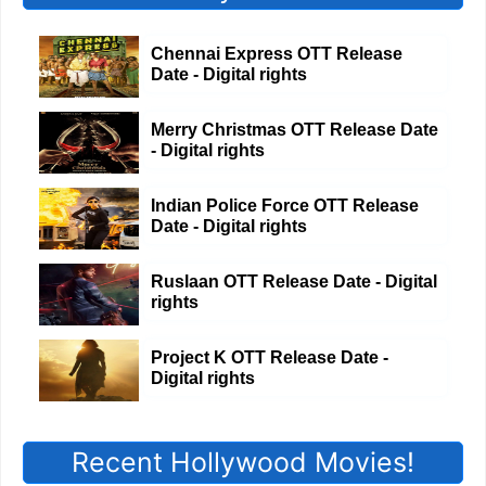
Chennai Express OTT Release
Date - Digital rights
Merry Christmas OTT Release Date
- Digital rights
Indian Police Force OTT Release
Date - Digital rights
Ruslaan OTT Release Date - Digital
rights
Project K OTT Release Date -
Digital rights
Recent Hollywood Movies!