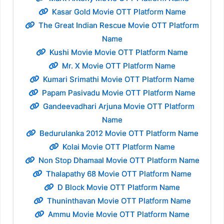
Kasar Gold Movie OTT Platform Name
The Great Indian Rescue Movie OTT Platform
Name
Kushi Movie Movie OTT Platform Name
Mr. X Movie OTT Platform Name
Kumari Srimathi Movie OTT Platform Name
Papam Pasivadu Movie OTT Platform Name
Gandeevadhari Arjuna Movie OTT Platform
Name
Bedurulanka 2012 Movie OTT Platform Name
Kolai Movie OTT Platform Name
Non Stop Dhamaal Movie OTT Platform Name
Thalapathy 68 Movie OTT Platform Name
D Block Movie OTT Platform Name
Thuninthavan Movie OTT Platform Name
Ammu Movie Movie OTT Platform Name