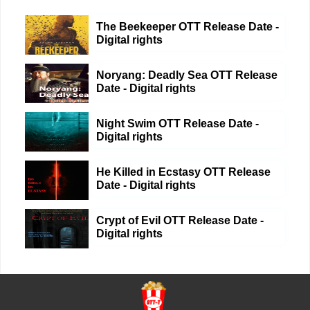
The Beekeeper OTT Release Date -
Digital rights
Noryang: Deadly Sea OTT Release
Date - Digital rights
Night Swim OTT Release Date -
Digital rights
He Killed in Ecstasy OTT Release
Date - Digital rights
Crypt of Evil OTT Release Date -
Digital rights