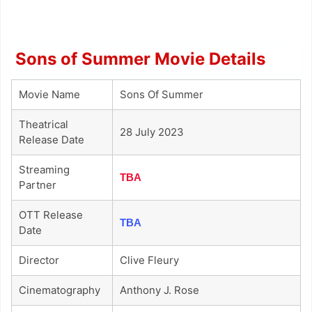
Sons of Summer Movie Details
Movie Name
Sons Of Summer
Theatrical
28 July 2023
Release Date
Streaming
TBA
Partner
OTT Release
TBA
Date
Director
Clive Fleury
Cinematography
Anthony J. Rose