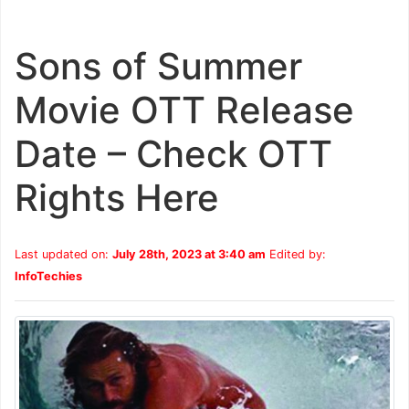
Sons of Summer
Movie OTT Release
Date – Check OTT
Rights Here
Last updated on:
July 28th, 2023 at 3:40 am
Edited by:
InfoTechies