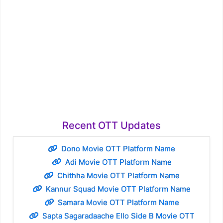
Recent OTT Updates
Dono Movie OTT Platform Name
Adi Movie OTT Platform Name
Chithha Movie OTT Platform Name
Kannur Squad Movie OTT Platform Name
Samara Movie OTT Platform Name
Sapta Sagaradaache Ello Side B Movie OTT