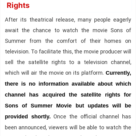
Rights
After its theatrical release, many people eagerly
await the chance to watch the movie Sons of
Summer from the comfort of their homes on
television. To facilitate this, the movie producer will
sell the satellite rights to a television channel,
which will air the movie on its platform.
Currently,
there is no information available about which
channel has acquired the satellite rights for
Sons of Summer Movie but updates will be
Once the official channel has
provided shortly.
been announced, viewers will be able to watch the