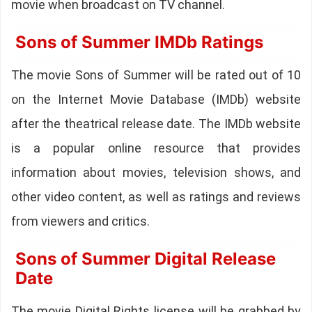
movie when broadcast on TV channel.
Sons of Summer IMDb Ratings
The movie Sons of Summer will be rated out of 10
on the Internet Movie Database (IMDb) website
after the theatrical release date. The IMDb website
is a popular online resource that provides
information about movies, television shows, and
other video content, as well as ratings and reviews
from viewers and critics.
Sons of Summer Digital Release
Date
The movie Digital Rights license will be grabbed by