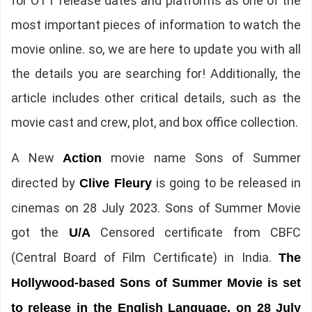
for OTT release dates and platforms as one of the
most important pieces of information to watch the
movie online. so, we are here to update you with all
the details you are searching for! Additionally, the
article includes other critical details, such as the
movie cast and crew, plot, and box office collection.
A New
movie name Sons of Summer
Action
directed by
is going to be released in
Clive Fleury
cinemas on 28 July 2023. Sons of Summer Movie
got the
Censored certificate from CBFC
U/A
(Central Board of Film Certificate) in India.
The
Hollywood-based Sons of Summer Movie is set
to release in the English Language, on 28 July