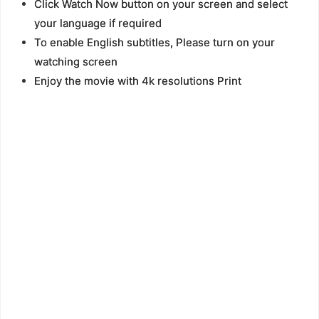
Click Watch Now button on your screen and select
your language if required
To enable English subtitles, Please turn on your
watching screen
Enjoy the movie with 4k resolutions Print