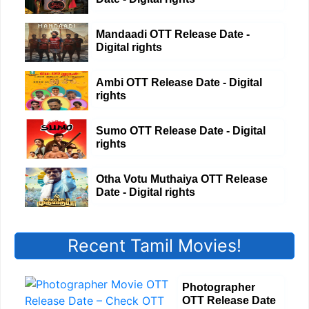
Mandaadi OTT Release Date -
Digital rights
Ambi OTT Release Date - Digital
rights
Sumo OTT Release Date - Digital
rights
Otha Votu Muthaiya OTT Release
Date - Digital rights
Recent Tamil Movies!
Photographer
OTT Release Date