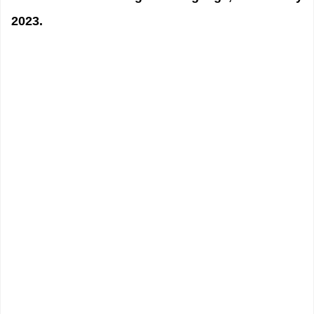
2023.