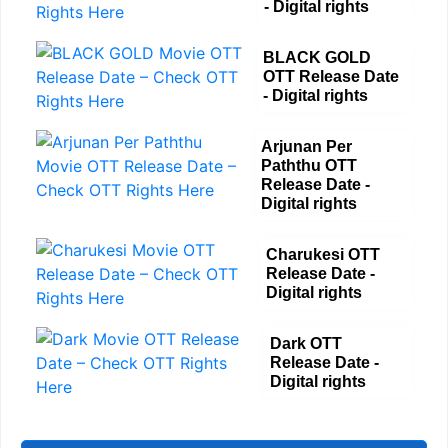
- Digital rights
BLACK GOLD
OTT Release Date
- Digital rights
Arjunan Per
Paththu OTT
Release Date -
Digital rights
Charukesi OTT
Release Date -
Digital rights
Dark OTT
Release Date -
Digital rights