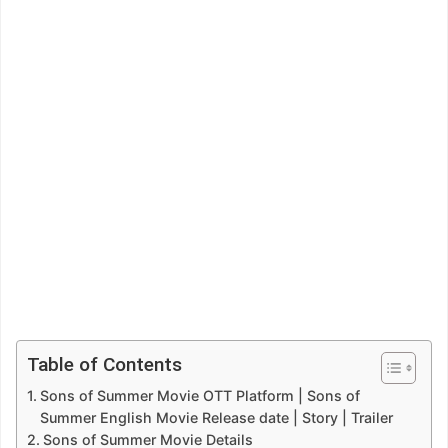
Table of Contents
Sons of Summer Movie OTT Platform | Sons of
Summer English Movie Release date | Story | Trailer
Sons of Summer Movie Details