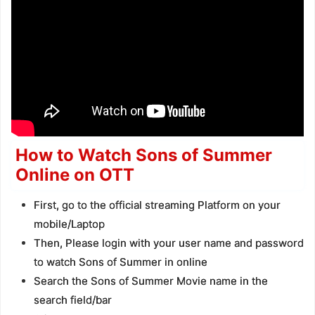
How to Watch Sons of Summer
Online on OTT
First, go to the official streaming Platform on your
mobile/Laptop
Then, Please login with your user name and password
to watch Sons of Summer in online
Search the Sons of Summer Movie name in the
search field/bar