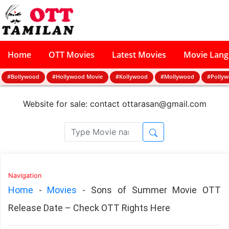
Home
OTT Movies
Latest Movies
Movie Lan
#Bollywood
#Hollywood Movie
#Kollywood
#Mollywood
#Polly
Website for sale: contact
ottarasan@gmail.com
Navigation
Home
-
Movies
-
Sons of Summer Movie OTT
Release Date – Check OTT Rights Here