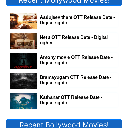
Recent Mollywood Movies!
Aadujeevitham OTT Release Date -
Digital rights
Neru OTT Release Date - Digital
rights
Antony movie OTT Release Date -
Digital rights
Bramayugam OTT Release Date -
Digital rights
Kathanar OTT Release Date -
Digital rights
Recent Bollywood Movies!