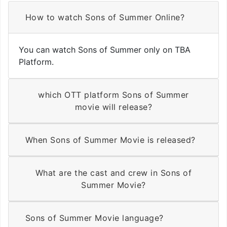
How to watch Sons of Summer Online?
You can watch Sons of Summer only on TBA
Platform.
which OTT platform Sons of Summer
movie will release?
When Sons of Summer Movie is released?
What are the cast and crew in Sons of
Summer Movie?
Sons of Summer Movie language?