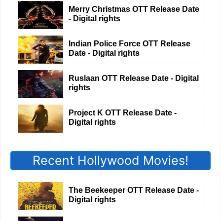
Merry Christmas OTT Release Date
- Digital rights
Indian Police Force OTT Release
Date - Digital rights
Ruslaan OTT Release Date - Digital
rights
Project K OTT Release Date -
Digital rights
Recent Hollywood Movies!
The Beekeeper OTT Release Date -
Digital rights