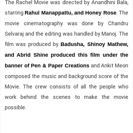
The Rachel Movie was directed by Anandhini Bala,
starring
. The
Rahul Manappattu, and Honey Rose
movie cinematography was done by Chandru
Selvaraj and the editing was handled by Manoj. The
film was produced by
Badusha, Shinoy Mathew,
and Abrid Shine produced this film under the
and Ankit Meon
banner of Pen & Paper Creations
composed the music and background score of the
Movie. The crew consists of all the people who
work behind the scenes to make the movie
possible.