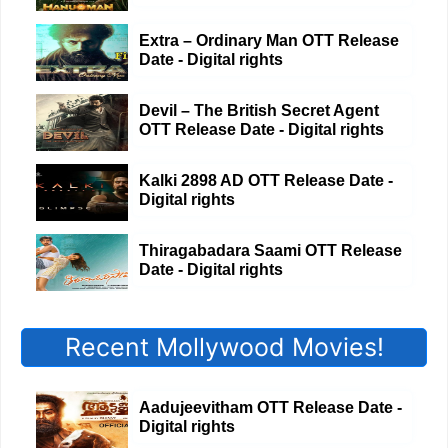
Extra – Ordinary Man OTT Release
Date - Digital rights
Devil – The British Secret Agent
OTT Release Date - Digital rights
Kalki 2898 AD OTT Release Date -
Digital rights
Thiragabadara Saami OTT Release
Date - Digital rights
Recent Mollywood Movies!
Aadujeevitham OTT Release Date -
Digital rights