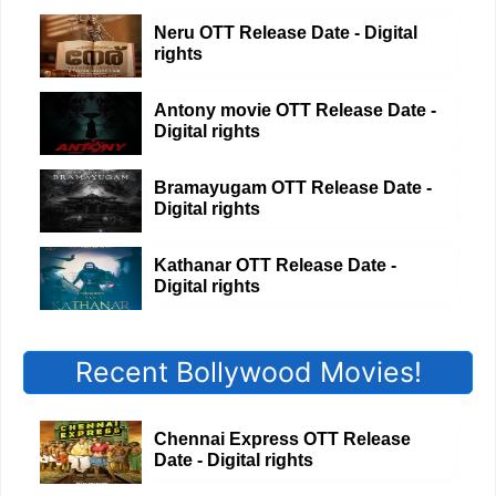
Neru OTT Release Date - Digital
rights
Antony movie OTT Release Date -
Digital rights
Bramayugam OTT Release Date -
Digital rights
Kathanar OTT Release Date -
Digital rights
Recent Bollywood Movies!
Chennai Express OTT Release
Date - Digital rights