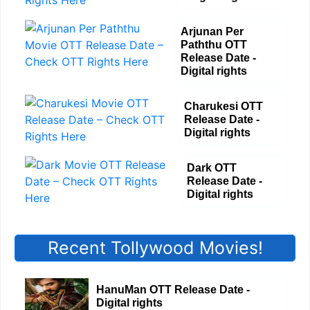
Arjunan Per
Paththu OTT
Release Date -
Digital rights
Charukesi OTT
Release Date -
Digital rights
Dark OTT
Release Date -
Digital rights
Recent Tollywood Movies!
HanuMan OTT Release Date -
Digital rights