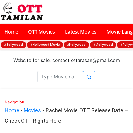
Home
OTT Movies
Latest Movies
Movie Lan
#Bollywood
#Hollywood Movie
#Kollywood
#Mollywood
#Polly
Website for sale: contact
ottarasan@gmail.com
Navigation
Home
-
Movies
-
Rachel Movie OTT Release Date –
Check OTT Rights Here