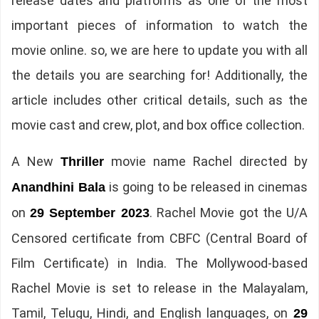
release dates and platforms as one of the most
important pieces of information to watch the
movie online. so, we are here to update you with all
the details you are searching for! Additionally, the
article includes other critical details, such as the
movie cast and crew, plot, and box office collection.
A New
movie name Rachel directed by
Thriller
is going to be released in cinemas
Anandhini Bala
on
. Rachel Movie got the U/A
29 September 2023
Censored certificate from CBFC (Central Board of
Film Certificate) in India. The Mollywood-based
Rachel Movie is set to release in the Malayalam,
Tamil, Telugu, Hindi, and English languages, on
29