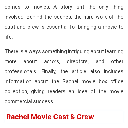
comes to movies, A story isnt the only thing
involved. Behind the scenes, the hard work of the
cast and crew is essential for bringing a movie to
life.
There is always something intriguing about learning
more about actors, directors, and other
professionals. Finally, the article also includes
information about the Rachel movie box office
collection, giving readers an idea of the movie
commercial success.
Rachel Movie Cast & Crew