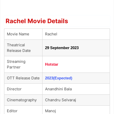
Rachel Movie Details
Movie Name
Rachel
Theatrical
29 September 2023
Release Date
Streaming
Hotstar
Partner
OTT Release Date
2023(Expected)
Director
Anandhini Bala
Cinematography
Chandru Selvaraj
Editor
Manoj