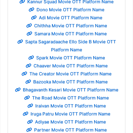
Kannur Squad Movie OTT Platform Name
Dono Movie OTT Platform Name
Adi Movie OTT Platform Name
Chithha Movie OTT Platform Name
Samara Movie OTT Platform Name
Sapta Sagaradaache Ello Side B Movie OTT
Platform Name
Spark Movie OTT Platform Name
Chaaver Movie OTT Platform Name
The Creator Movie OTT Platform Name
Bazooka Movie OTT Platform Name
Bhagavanth Kesari Movie OTT Platform Name
The Road Movie OTT Platform Name
Iraivan Movie OTT Platform Name
Iruga Patru Movie OTT Platform Name
Adiyae Movie OTT Platform Name
Partner Movie OTT Platform Name