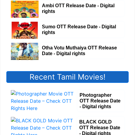
Ambi OTT Release Date - Digital
rights
Sumo OTT Release Date - Digital
rights
Otha Votu Muthaiya OTT Release
Date - Digital rights
Recent Tamil Movies!
Photographer
OTT Release Date
- Digital rights
BLACK GOLD
OTT Release Date
- Digital rights