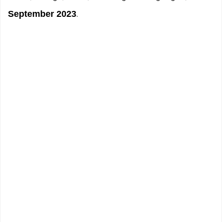
.
September 2023