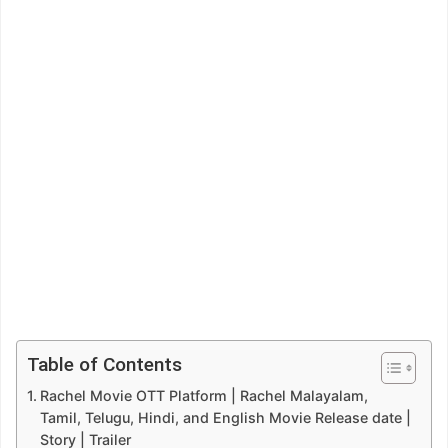
Table of Contents
Rachel Movie OTT Platform | Rachel Malayalam,
Tamil, Telugu, Hindi, and English Movie Release date |
Story | Trailer