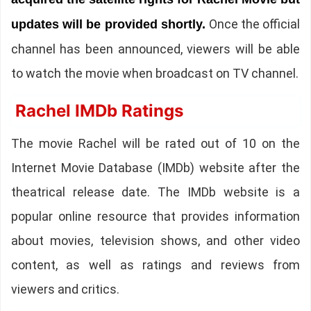
Once the official
updates will be provided shortly.
channel has been announced, viewers will be able
to watch the movie when broadcast on TV channel.
Rachel IMDb Ratings
The movie Rachel will be rated out of 10 on the
Internet Movie Database (IMDb) website after the
theatrical release date. The IMDb website is a
popular online resource that provides information
about movies, television shows, and other video
content, as well as ratings and reviews from
viewers and critics.