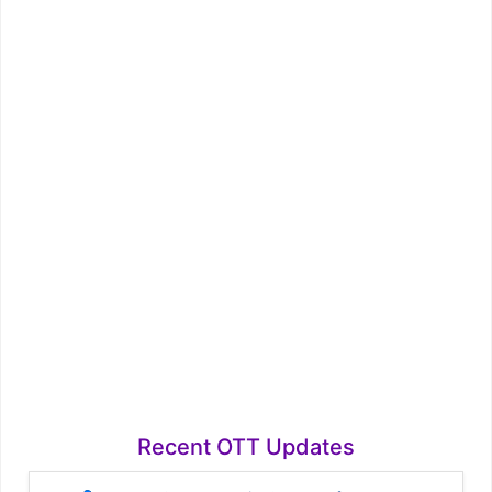
Recent OTT Updates