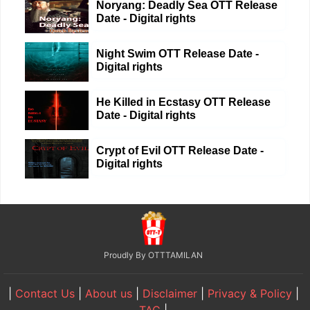
Noryang: Deadly Sea OTT Release
Date - Digital rights
Night Swim OTT Release Date -
Digital rights
He Killed in Ecstasy OTT Release
Date - Digital rights
Crypt of Evil OTT Release Date -
Digital rights
Proudly By OTTTAMILAN
|
Contact Us
|
About us
|
Disclaimer
|
Privacy & Policy
|