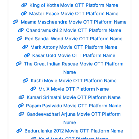
King of Kotha Movie OTT Platform Name
Master Peace Movie OTT Platform Name
Maama Mascheendra Movie OTT Platform Name
Chandramukhi 2 Movie OTT Platform Name
Red Sandal Wood Movie OTT Platform Name
Mark Antony Movie OTT Platform Name
Kasar Gold Movie OTT Platform Name
The Great Indian Rescue Movie OTT Platform
Name
Kushi Movie Movie OTT Platform Name
Mr. X Movie OTT Platform Name
Kumari Srimathi Movie OTT Platform Name
Papam Pasivadu Movie OTT Platform Name
Gandeevadhari Arjuna Movie OTT Platform
Name
Bedurulanka 2012 Movie OTT Platform Name