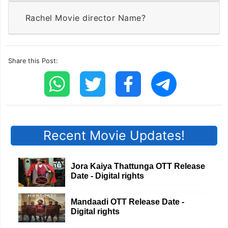
Rachel Movie director Name?
Share this Post:
Recent Movie Updates!
Jora Kaiya Thattunga OTT Release
Date - Digital rights
Mandaadi OTT Release Date -
Digital rights