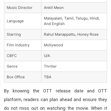
Music Director
Ankit Meon
Malayalam, Tamil, Telugu, Hindi,
Language
And English
Starring
Rahul Manappattu, Honey Rose
Film Industry
Mollywood
CBFC
U/A
Genre
Thriller
Box Office
TBA
By knowing the OTT release date and OTT
platform, readers can plan ahead and ensure they
do not miss out on watching the movie. When it