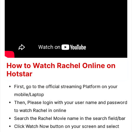
How to Watch Rachel Online on
Hotstar
First, go to the official streaming Platform on your
mobile/Laptop
Then, Please login with your user name and password
to watch Rachel in online
Search the Rachel Movie name in the search field/bar
Click Watch Now button on your screen and select