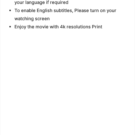
your language if required
To enable English subtitles, Please turn on your
watching screen
Enjoy the movie with 4k resolutions Print