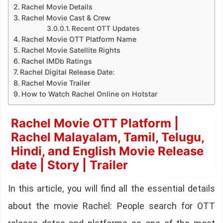
Rachel Movie Details
Rachel Movie Cast & Crew
Recent OTT Updates
Rachel Movie OTT Platform Name
Rachel Movie Satellite Rights
Rachel IMDb Ratings
Rachel Digital Release Date:
Rachel Movie Trailer
How to Watch Rachel Online on Hotstar
Rachel Movie OTT Platform |
Rachel Malayalam, Tamil, Telugu,
Hindi, and English Movie Release
date | Story | Trailer
In this article, you will find all the essential details
about the movie Rachel: People search for OTT