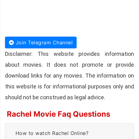
Join Telegram Channel
Disclaimer: This website provides information
about movies. It does not promote or provide
download links for any movies. The information on
this website is for informational purposes only and
should not be construed as legal advice.
Rachel Movie Faq Questions
How to watch Rachel Online?