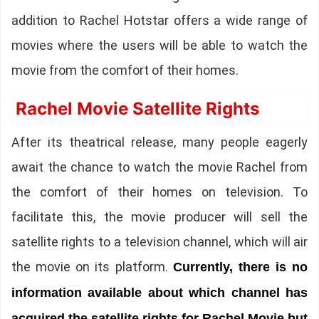
addition to Rachel Hotstar offers a wide range of
movies where the users will be able to watch the
movie from the comfort of their homes.
Rachel Movie Satellite Rights
After its theatrical release, many people eagerly
await the chance to watch the movie Rachel from
the comfort of their homes on television. To
facilitate this, the movie producer will sell the
satellite rights to a television channel, which will air
the movie on its platform.
Currently, there is no
information available about which channel has
acquired the satellite rights for Rachel Movie but