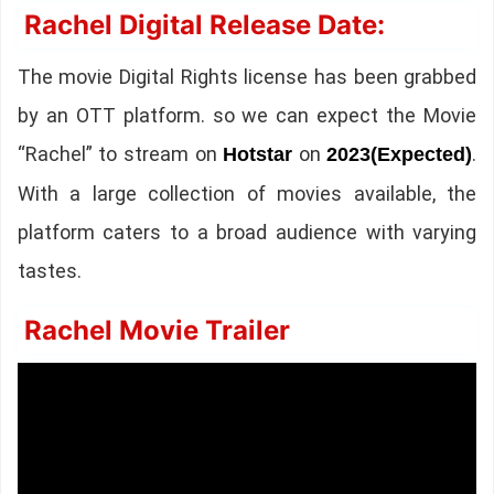
Rachel Digital Release Date:
The movie Digital Rights license has been grabbed
by an OTT platform. so we can expect the Movie
“Rachel” to stream on
on
.
Hotstar
2023(Expected)
With a large collection of movies available, the
platform caters to a broad audience with varying
tastes.
Rachel Movie Trailer