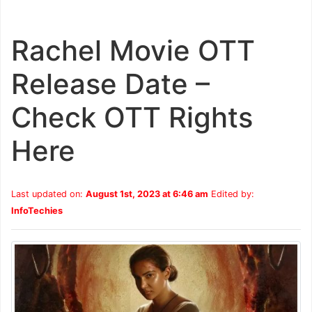
Rachel Movie OTT
Release Date –
Check OTT Rights
Here
Last updated on:
August 1st, 2023 at 6:46 am
Edited by:
InfoTechies