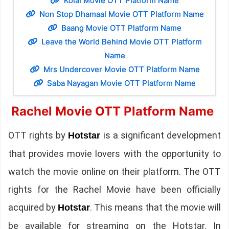
Kolai Movie OTT Platform Name
Non Stop Dhamaal Movie OTT Platform Name
Baang Movie OTT Platform Name
Leave the World Behind Movie OTT Platform
Name
Mrs Undercover Movie OTT Platform Name
Saba Nayagan Movie OTT Platform Name
Rachel Movie OTT Platform Name
OTT rights by
is a significant development
Hotstar
that provides movie lovers with the opportunity to
watch the movie online on their platform. The OTT
rights for the Rachel Movie have been officially
acquired by
. This means that the movie will
Hotstar
be available for streaming on the Hotstar. In