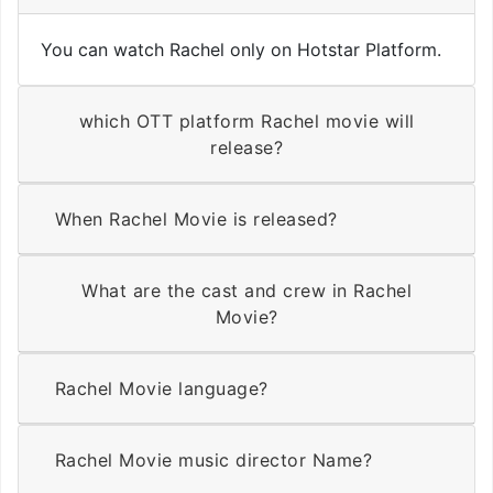
You can watch Rachel only on Hotstar Platform.
which OTT platform Rachel movie will
release?
When Rachel Movie is released?
What are the cast and crew in Rachel
Movie?
Rachel Movie language?
Rachel Movie music director Name?