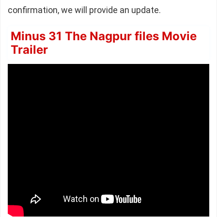
confirmation, we will provide an update.
Minus 31 The Nagpur files Movie
Trailer