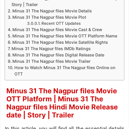
Story | Trailer
Minus 31 The Nagpur files Movie Details
Minus 31 The Nagpur files Movie Plot
Recent OTT Updates
Minus 31 The Nagpur files Movie Cast & Crew
Minus 31 The Nagpur files Movie OTT Platform Name
Minus 31 The Nagpur files Movie Satellite Rights
Minus 31 The Nagpur files IMDb Ratings
Minus 31 The Nagpur files Digital Release Date
Minus 31 The Nagpur files Movie Trailer
How to Watch Minus 31 The Nagpur files Online on
OTT
Minus 31 The Nagpur files Movie
OTT Platform | Minus 31 The
Nagpur files Hindi Movie Release
date | Story | Trailer
In this article, you will find all the essential details