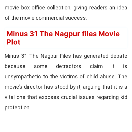
movie box office collection, giving readers an idea
of the movie commercial success.
Minus 31 The Nagpur files Movie
Plot
Minus 31 The Nagpur Files has generated debate
because some detractors claim it is
unsympathetic to the victims of child abuse. The
movie’s director has stood by it, arguing that it is a
vital one that exposes crucial issues regarding kid
protection.