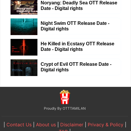
Noryang: Deadly Sea OTT Release
Date - Digital rights
Night Swim OTT Release Date -
Digital rights
He Killed in Ecstasy OTT Release
Date - Digital rights
Crypt of Evil OTT Release Date -
Digital rights
Proudly By OTTTAMILAN
|
Contact Us
|
About us
|
Disclaimer
|
Privacy & Policy
|