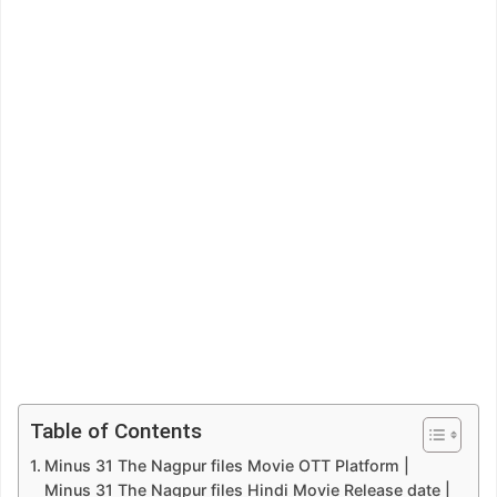
Table of Contents
Minus 31 The Nagpur files Movie OTT Platform |
Minus 31 The Nagpur files Hindi Movie Release date |