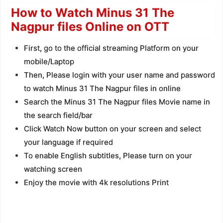
How to Watch Minus 31 The
Nagpur files Online on OTT
First, go to the official streaming Platform on your
mobile/Laptop
Then, Please login with your user name and password
to watch Minus 31 The Nagpur files in online
Search the Minus 31 The Nagpur files Movie name in
the search field/bar
Click Watch Now button on your screen and select
your language if required
To enable English subtitles, Please turn on your
watching screen
Enjoy the movie with 4k resolutions Print