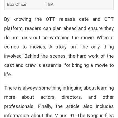
Box Office
TBA
By knowing the OTT release date and OTT
platform, readers can plan ahead and ensure they
do not miss out on watching the movie. When it
comes to movies, A story isnt the only thing
involved. Behind the scenes, the hard work of the
cast and crew is essential for bringing a movie to
life.
There is always something intriguing about learning
more about actors, directors, and other
professionals. Finally, the article also includes
information about the Minus 31 The Nagpur files