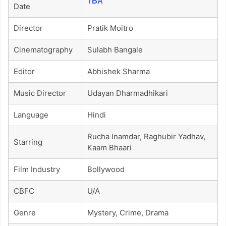
TBA
Date
Director
Pratik Moitro
Cinematography
Sulabh Bangale
Editor
Abhishek Sharma
Music Director
Udayan Dharmadhikari
Language
Hindi
Rucha Inamdar, Raghubir Yadhav,
Starring
Kaam Bhaari
Film Industry
Bollywood
CBFC
U/A
Genre
Mystery, Crime, Drama