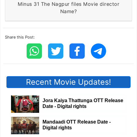
Minus 31 The Nagpur files Movie director
Name?
Share this Post:
Recent Movie Updates!
Jora Kaiya Thattunga OTT Release
Date - Digital rights
Mandaadi OTT Release Date -
Digital rights