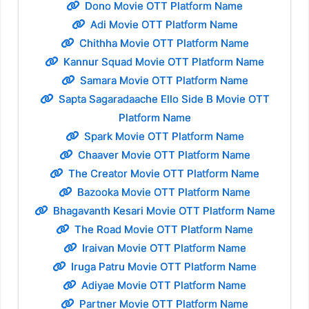
Dono Movie OTT Platform Name
Adi Movie OTT Platform Name
Chithha Movie OTT Platform Name
Kannur Squad Movie OTT Platform Name
Samara Movie OTT Platform Name
Sapta Sagaradaache Ello Side B Movie OTT
Platform Name
Spark Movie OTT Platform Name
Chaaver Movie OTT Platform Name
The Creator Movie OTT Platform Name
Bazooka Movie OTT Platform Name
Bhagavanth Kesari Movie OTT Platform Name
The Road Movie OTT Platform Name
Iraivan Movie OTT Platform Name
Iruga Patru Movie OTT Platform Name
Adiyae Movie OTT Platform Name
Partner Movie OTT Platform Name