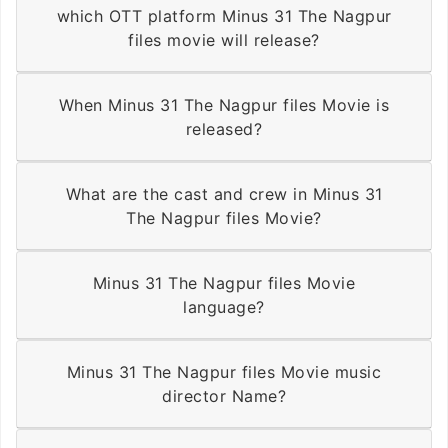
which OTT platform Minus 31 The Nagpur
files movie will release?
When Minus 31 The Nagpur files Movie is
released?
What are the cast and crew in Minus 31
The Nagpur files Movie?
Minus 31 The Nagpur files Movie
language?
Minus 31 The Nagpur files Movie music
director Name?