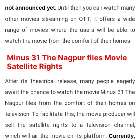
. Until then you can watch many
not announced yet
other movies streaming on OTT. It offers a wide
range of movies where the users will be able to
watch the movie from the comfort of their homes.
Minus 31 The Nagpur files Movie
Satellite Rights
After its theatrical release, many people eagerly
await the chance to watch the movie Minus 31 The
Nagpur files from the comfort of their homes on
television. To facilitate this, the movie producer will
sell the satellite rights to a television channel,
which will air the movie on its platform.
Currently,