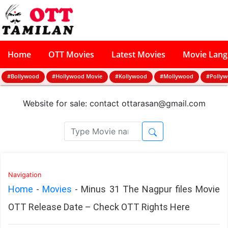
Home
OTT Movies
Latest Movies
Movie Lan
#Bollywood
#Hollywood Movie
#Kollywood
#Mollywood
#Polly
Website for sale: contact
ottarasan@gmail.com
Navigation
Home
-
Movies
-
Minus 31 The Nagpur files Movie
OTT Release Date – Check OTT Rights Here