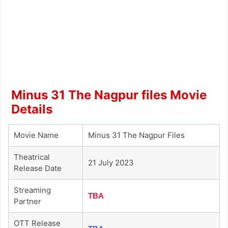
Minus 31 The Nagpur files Movie
Details
Movie Name
Minus 31 The Nagpur Files
Theatrical
21 July 2023
Release Date
Streaming
TBA
Partner
OTT Release