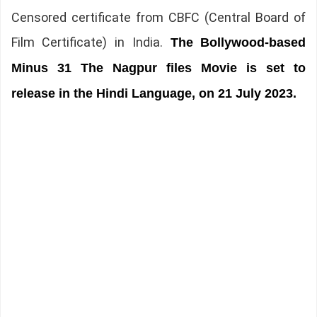
Censored certificate from CBFC (Central Board of
Film Certificate) in India.
The
Bollywood-based
Minus 31 The Nagpur files Movie is set to
release in the Hindi Language, on 21 July 2023.