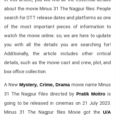
about the movie Minus 31 The Nagpur files: People
search for OTT release dates and platforms as one
of the most important pieces of information to
watch the movie online. so, we are here to update
you with all the details you are searching for!
Additionally, the article includes other critical
details, such as the movie cast and crew, plot, and
box office collection.
A New
movie name Minus
Mystery, Crime, Drama
31 The Nagpur Files directed by
is
Pratik Moitro
going to be released in cinemas on 21 July 2023.
Minus 31 The Nagpur files Movie got the
U/A