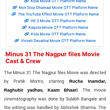
Kolai Movie OTT Platform Name
Non Stop Dhamaal Movie OTT Platform Name
The YouTube Effect Movie OTT Platform Name
Hit 3 Movie OTT Platform Name
Kaipola Movie OTT Platform Name
Kida Movie OTT Platform Name
Vinveli Devathai Movie OTT Platform Name
Minus 31 The Nagpur files Movie
Cast & Crew
The Minus 31 The Nagpur files Movie was directed
by Pratik Moitro, starring
Rucha Inamdar,
. The movie
Raghubir yadhav, Kaam Bhaari
cinematography was done by Sulabh Bangale and
the editing was handled by Abhishek Sharma. The