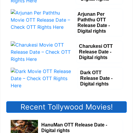
Arjunan Per
Paththu OTT
Release Date -
Digital rights
Charukesi OTT
Release Date -
Digital rights
Dark OTT
Release Date -
Digital rights
Recent Tollywood Movies!
HanuMan OTT Release Date -
Digital rights