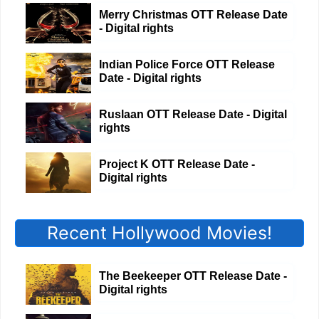
Merry Christmas OTT Release Date
- Digital rights
Indian Police Force OTT Release
Date - Digital rights
Ruslaan OTT Release Date - Digital
rights
Project K OTT Release Date -
Digital rights
Recent Hollywood Movies!
The Beekeeper OTT Release Date -
Digital rights