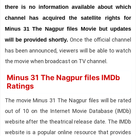
there is no information available about which
channel has acquired the satellite rights for
Minus 31 The Nagpur files Movie but updates
Once the official channel
will be provided shortly.
has been announced, viewers will be able to watch
the movie when broadcast on TV channel.
Minus 31 The Nagpur files IMDb
Ratings
The movie Minus 31 The Nagpur files will be rated
out of 10 on the Internet Movie Database (IMDb)
website after the theatrical release date. The IMDb
website is a popular online resource that provides