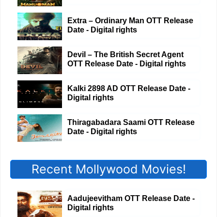
Extra – Ordinary Man OTT Release
Date - Digital rights
Devil – The British Secret Agent
OTT Release Date - Digital rights
Kalki 2898 AD OTT Release Date -
Digital rights
Thiragabadara Saami OTT Release
Date - Digital rights
Recent Mollywood Movies!
Aadujeevitham OTT Release Date -
Digital rights