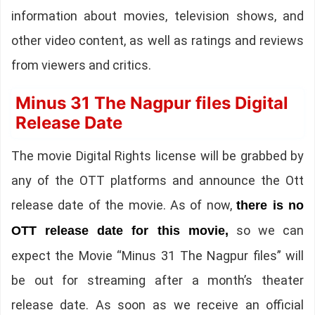
information about movies, television shows, and
other video content, as well as ratings and reviews
from viewers and critics.
Minus 31 The Nagpur files Digital
Release Date
The movie Digital Rights license will be grabbed by
any of the OTT platforms and announce the Ott
release date of the movie. As of now,
there is no
so we can
OTT release date for this movie,
expect the Movie “Minus 31 The Nagpur files” will
be out for streaming after a month’s theater
release date. As soon as we receive an official