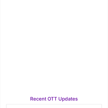
Recent OTT Updates