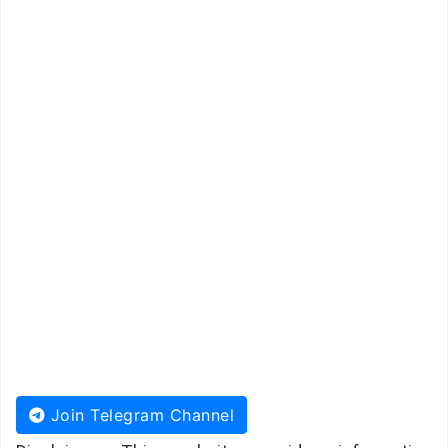
Join Telegram Channel