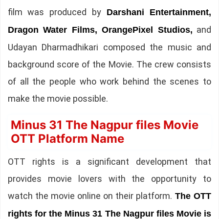
film was produced by
Darshani Entertainment,
and
Dragon Water Films, OrangePixel Studios,
Udayan Dharmadhikari composed the music and
background score of the Movie. The crew consists
of all the people who work behind the scenes to
make the movie possible.
Minus 31 The Nagpur files Movie
OTT Platform Name
OTT rights is a significant development that
provides movie lovers with the opportunity to
watch the movie online on their platform.
The OTT
rights for the Minus 31 The Nagpur files Movie is