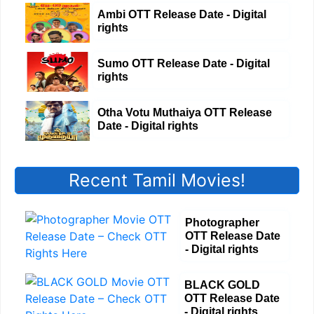
Ambi OTT Release Date - Digital
rights
Sumo OTT Release Date - Digital
rights
Otha Votu Muthaiya OTT Release
Date - Digital rights
Recent Tamil Movies!
Photographer
OTT Release Date
- Digital rights
BLACK GOLD
OTT Release Date
- Digital rights