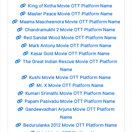
King of Kotha Movie OTT Platform Name
Master Peace Movie OTT Platform Name
Maama Mascheendra Movie OTT Platform Name
Chandramukhi 2 Movie OTT Platform Name
Red Sandal Wood Movie OTT Platform Name
Mark Antony Movie OTT Platform Name
Kasar Gold Movie OTT Platform Name
The Great Indian Rescue Movie OTT Platform
Name
Kushi Movie Movie OTT Platform Name
Mr. X Movie OTT Platform Name
Kumari Srimathi Movie OTT Platform Name
Papam Pasivadu Movie OTT Platform Name
Gandeevadhari Arjuna Movie OTT Platform
Name
Bedurulanka 2012 Movie OTT Platform Name