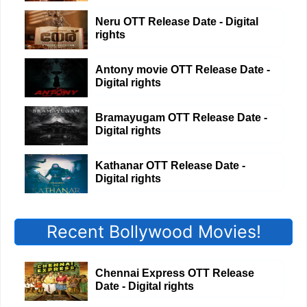
Neru OTT Release Date - Digital
rights
Antony movie OTT Release Date -
Digital rights
Bramayugam OTT Release Date -
Digital rights
Kathanar OTT Release Date -
Digital rights
Recent Bollywood Movies!
Chennai Express OTT Release
Date - Digital rights