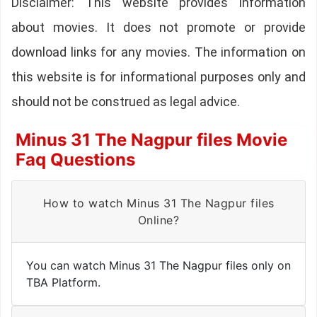
Disclaimer: This website provides information
about movies. It does not promote or provide
download links for any movies. The information on
this website is for informational purposes only and
should not be construed as legal advice.
Minus 31 The Nagpur files Movie
Faq Questions
How to watch Minus 31 The Nagpur files
Online?
You can watch Minus 31 The Nagpur files only on
TBA Platform.