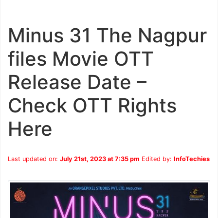
Minus 31 The Nagpur
files Movie OTT
Release Date –
Check OTT Rights
Here
Last updated on:
July 21st, 2023 at 7:35 pm
Edited by:
InfoTechies