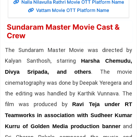
Nalla Nilavulla Rathri Movie OTT Platform Name
Vattam Movie OTT Platform Name
Sundaram Master Movie Cast &
Crew
The Sundaram Master Movie was directed by
Kalyan Santhosh, starring
Harsha Chemudu,
. The movie
Divya Sripada, and others
cinematography was done by Deepak Yeregera and
the editing was handled by Karthik Vunnava. The
film was produced by
Ravi Teja under RT
Teamworks in association with Sudheer Kumar
and
Kurru of Golden Media production banner