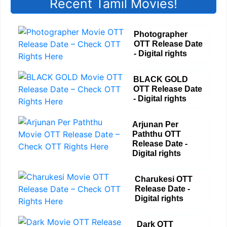
Recent Tamil Movies!
Photographer
OTT Release Date
- Digital rights
BLACK GOLD
OTT Release Date
- Digital rights
Arjunan Per
Paththu OTT
Release Date -
Digital rights
Charukesi OTT
Release Date -
Digital rights
Dark OTT