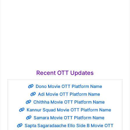
Recent OTT Updates
Dono Movie OTT Platform Name
Adi Movie OTT Platform Name
Chithha Movie OTT Platform Name
Kannur Squad Movie OTT Platform Name
Samara Movie OTT Platform Name
Sapta Sagaradaache Ello Side B Movie OTT