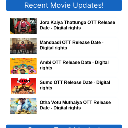
Recent Movie Updates!
Jora Kaiya Thattunga OTT Release
Date - Digital rights
Mandaadi OTT Release Date -
Digital rights
Ambi OTT Release Date - Digital
rights
Sumo OTT Release Date - Digital
rights
Otha Votu Muthaiya OTT Release
Date - Digital rights