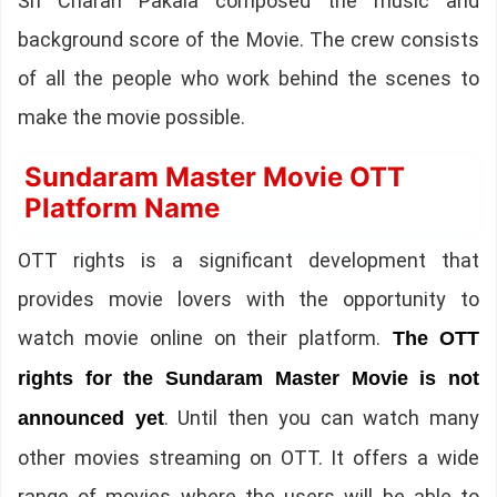
Sri Charan Pakala composed the music and
background score of the Movie. The crew consists
of all the people who work behind the scenes to
make the movie possible.
Sundaram Master Movie OTT
Platform Name
OTT rights is a significant development that
provides movie lovers with the opportunity to
watch movie online on their platform.
The OTT
rights for the Sundaram Master Movie is not
. Until then you can watch many
announced yet
other movies streaming on OTT. It offers a wide
range of movies where the users will be able to