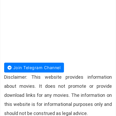
Join Telegram Channel
Disclaimer: This website provides information
about movies. It does not promote or provide
download links for any movies. The information on
this website is for informational purposes only and
should not be construed as legal advice.