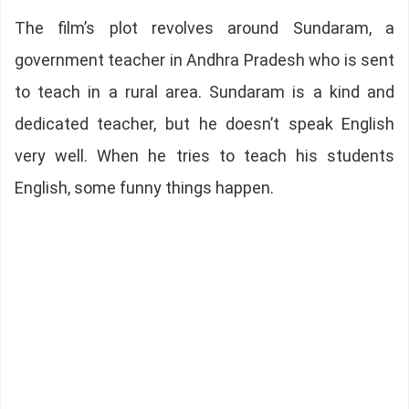
The film’s plot revolves around Sundaram, a
government teacher in Andhra Pradesh who is sent
to teach in a rural area. Sundaram is a kind and
dedicated teacher, but he doesn’t speak English
very well. When he tries to teach his students
English, some funny things happen.