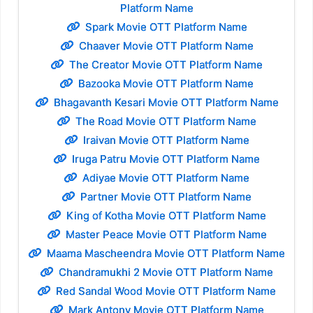
Platform Name
Spark Movie OTT Platform Name
Chaaver Movie OTT Platform Name
The Creator Movie OTT Platform Name
Bazooka Movie OTT Platform Name
Bhagavanth Kesari Movie OTT Platform Name
The Road Movie OTT Platform Name
Iraivan Movie OTT Platform Name
Iruga Patru Movie OTT Platform Name
Adiyae Movie OTT Platform Name
Partner Movie OTT Platform Name
King of Kotha Movie OTT Platform Name
Master Peace Movie OTT Platform Name
Maama Mascheendra Movie OTT Platform Name
Chandramukhi 2 Movie OTT Platform Name
Red Sandal Wood Movie OTT Platform Name
Mark Antony Movie OTT Platform Name