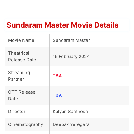
Sundaram Master Movie Details
Movie Name
Sundaram Master
Theatrical
16 February 2024
Release Date
Streaming
TBA
Partner
OTT Release
TBA
Date
Director
Kalyan Santhosh
Cinematography
Deepak Yeregera