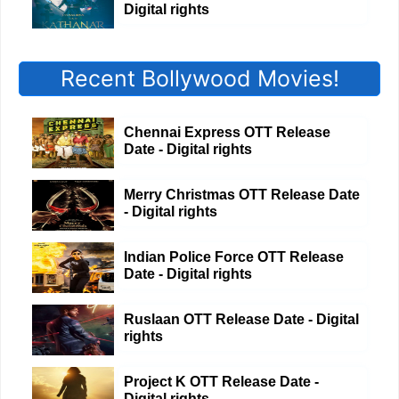
Digital rights
Recent Bollywood Movies!
Chennai Express OTT Release
Date - Digital rights
Merry Christmas OTT Release Date
- Digital rights
Indian Police Force OTT Release
Date - Digital rights
Ruslaan OTT Release Date - Digital
rights
Project K OTT Release Date -
Digital rights