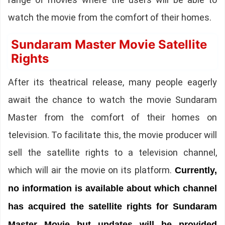
watch the movie from the comfort of their homes.
Sundaram Master Movie Satellite
Rights
After its theatrical release, many people eagerly
await the chance to watch the movie Sundaram
Master from the comfort of their homes on
television. To facilitate this, the movie producer will
sell the satellite rights to a television channel,
which will air the movie on its platform.
Currently,
no information is available about which channel
has acquired the satellite rights for Sundaram
Master Movie but updates will be provided