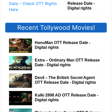
Release Date -
Digital rights
Recent Tollywood Movies!
HanuMan OTT Release Date -
Digital rights
Extra – Ordinary Man OTT Release
Date - Digital rights
Devil – The British Secret Agent
OTT Release Date - Digital rights
Kalki 2898 AD OTT Release Date -
Digital rights