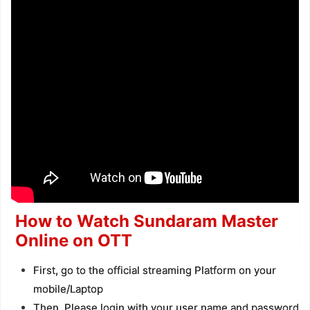
How to Watch Sundaram Master
Online on OTT
First, go to the official streaming Platform on your
mobile/Laptop
Then, Please login with your user name and password