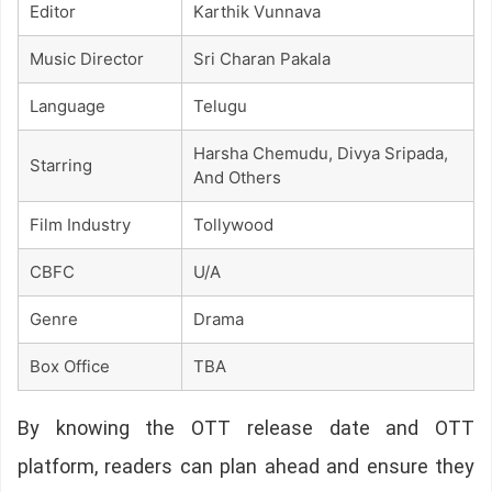
Editor
Karthik Vunnava
Music Director
Sri Charan Pakala
Language
Telugu
Harsha Chemudu, Divya Sripada,
Starring
And Others
Film Industry
Tollywood
CBFC
U/A
Genre
Drama
Box Office
TBA
By knowing the OTT release date and OTT
platform, readers can plan ahead and ensure they