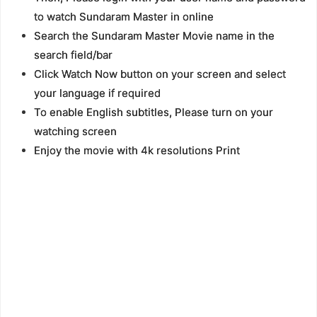
to watch Sundaram Master in online
Search the Sundaram Master Movie name in the
search field/bar
Click Watch Now button on your screen and select
your language if required
To enable English subtitles, Please turn on your
watching screen
Enjoy the movie with 4k resolutions Print