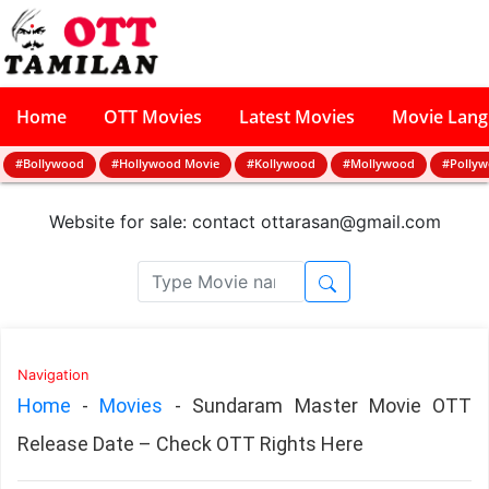
Home
OTT Movies
Latest Movies
Movie Lan
#Bollywood
#Hollywood Movie
#Kollywood
#Mollywood
#Polly
Website for sale: contact
ottarasan@gmail.com
Navigation
Home
-
Movies
-
Sundaram Master Movie OTT
Release Date – Check OTT Rights Here