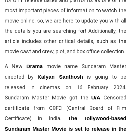
for OTT release dates and platforms as one of the
most important pieces of information to watch the
movie online. so, we are here to update you with all
the details you are searching for! Additionally, the
article includes other critical details, such as the
movie cast and crew, plot, and box office collection.
A New
movie name Sundaram Master
Drama
directed by
is going to be
Kalyan Santhosh
released in cinemas on 16 February 2024.
Sundaram Master Movie got the
Censored
U/A
certificate from CBFC (Central Board of Film
Certificate) in India.
The
Tollywood-based
Sundaram Master Movie is set to release in the