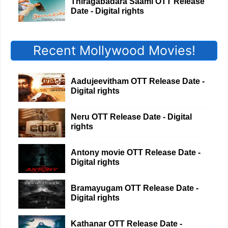
Thiragabadara Saami OTT Release
Date - Digital rights
Recent Mollywood Movies!
Aadujeevitham OTT Release Date -
Digital rights
Neru OTT Release Date - Digital
rights
Antony movie OTT Release Date -
Digital rights
Bramayugam OTT Release Date -
Digital rights
Kathanar OTT Release Date -