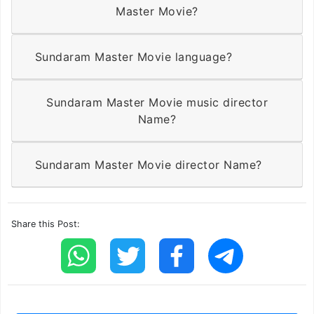
Master Movie?
Sundaram Master Movie language?
Sundaram Master Movie music director
Name?
Sundaram Master Movie director Name?
Share this Post: