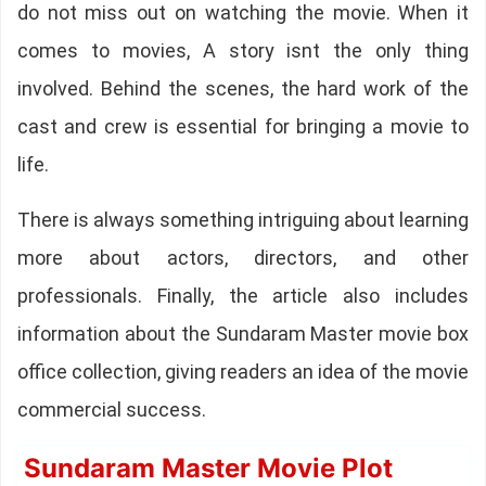
do not miss out on watching the movie. When it
comes to movies, A story isnt the only thing
involved. Behind the scenes, the hard work of the
cast and crew is essential for bringing a movie to
life.
There is always something intriguing about learning
more about actors, directors, and other
professionals. Finally, the article also includes
information about the Sundaram Master movie box
office collection, giving readers an idea of the movie
commercial success.
Sundaram Master Movie Plot