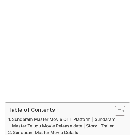
Table of Contents
Sundaram Master Movie OTT Platform | Sundaram
Master Telugu Movie Release date | Story | Trailer
Sundaram Master Movie Details