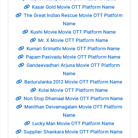
Kasar Gold Movie OTT Platform Name
The Great Indian Rescue Movie OTT Platform
Name
Kushi Movie Movie OTT Platform Name
Mr. X Movie OTT Platform Name
Kumari Srimathi Movie OTT Platform Name
Papam Pasivadu Movie OTT Platform Name
Gandeevadhari Arjuna Movie OTT Platform
Name
Bedurulanka 2012 Movie OTT Platform Name
Kolai Movie OTT Platform Name
Non Stop Dhamaal Movie OTT Platform Name
Manithan Deivamagalam Movie OTT Platform
Name
Lucky Man Movie OTT Platform Name
Supplier Shankara Movie OTT Platform Name