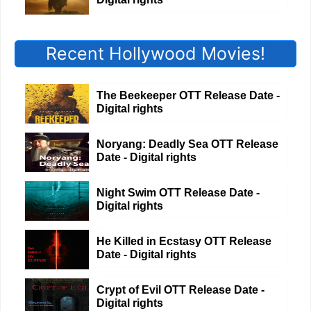
Recent Hollywood Movies!
The Beekeeper OTT Release Date -
Digital rights
Noryang: Deadly Sea OTT Release
Date - Digital rights
Night Swim OTT Release Date -
Digital rights
He Killed in Ecstasy OTT Release
Date - Digital rights
Crypt of Evil OTT Release Date -
Digital rights