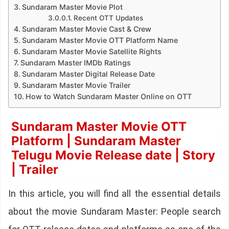
Sundaram Master Movie Plot
Recent OTT Updates
Sundaram Master Movie Cast & Crew
Sundaram Master Movie OTT Platform Name
Sundaram Master Movie Satellite Rights
Sundaram Master IMDb Ratings
Sundaram Master Digital Release Date
Sundaram Master Movie Trailer
How to Watch Sundaram Master Online on OTT
Sundaram Master Movie OTT
Platform | Sundaram Master
Telugu Movie Release date | Story
| Trailer
In this article, you will find all the essential details
about the movie Sundaram Master: People search