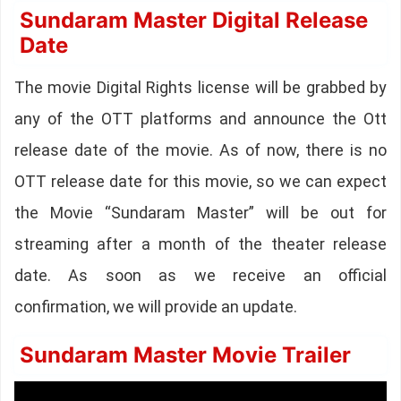
Sundaram Master Digital Release
Date
The movie Digital Rights license will be grabbed by
any of the OTT platforms and announce the Ott
release date of the movie. As of now, there is no
OTT release date for this movie, so we can expect
the Movie “Sundaram Master” will be out for
streaming after a month of the theater release
date. As soon as we receive an official
confirmation, we will provide an update.
Sundaram Master Movie Trailer