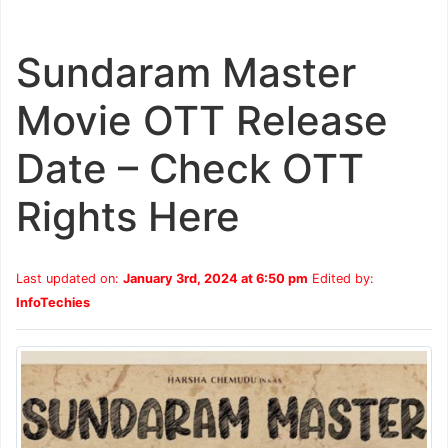
Sundaram Master
Movie OTT Release
Date – Check OTT
Rights Here
Last updated on:
January 3rd, 2024 at 6:50 pm
Edited by:
InfoTechies