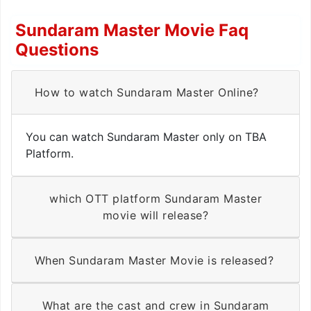
Sundaram Master Movie Faq
Questions
How to watch Sundaram Master Online?
You can watch Sundaram Master only on TBA
Platform.
which OTT platform Sundaram Master
movie will release?
When Sundaram Master Movie is released?
What are the cast and crew in Sundaram