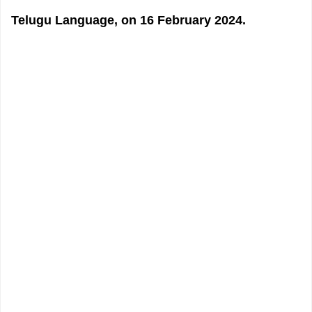
Telugu Language, on 16 February 2024.