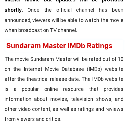
Once the official channel has been
shortly.
announced, viewers will be able to watch the movie
when broadcast on TV channel.
Sundaram Master IMDb Ratings
The movie Sundaram Master will be rated out of 10
on the Internet Movie Database (IMDb) website
after the theatrical release date. The IMDb website
is a popular online resource that provides
information about movies, television shows, and
other video content, as well as ratings and reviews
from viewers and critics.