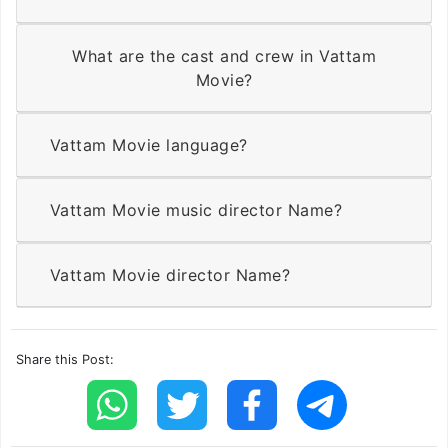
What are the cast and crew in Vattam
Movie?
Vattam Movie language?
Vattam Movie music director Name?
Vattam Movie director Name?
Share this Post: