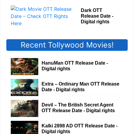
Dark OTT
Release Date -
Digital rights
Recent Tollywood Movies!
HanuMan OTT Release Date -
Digital rights
Extra – Ordinary Man OTT Release
Date - Digital rights
Devil – The British Secret Agent
OTT Release Date - Digital rights
Kalki 2898 AD OTT Release Date -
Digital rights