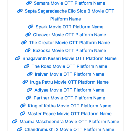
Samara Movie OTT Platform Name
Sapta Sagaradaache Ello Side B Movie OTT
Platform Name
Spark Movie OTT Platform Name
Chaaver Movie OTT Platform Name
The Creator Movie OTT Platform Name
Bazooka Movie OTT Platform Name
Bhagavanth Kesari Movie OTT Platform Name
The Road Movie OTT Platform Name
Iraivan Movie OTT Platform Name
Iruga Patru Movie OTT Platform Name
Adiyae Movie OTT Platform Name
Partner Movie OTT Platform Name
King of Kotha Movie OTT Platform Name
Master Peace Movie OTT Platform Name
Maama Mascheendra Movie OTT Platform Name
Chandramukhi 2 Movie OTT Platform Name