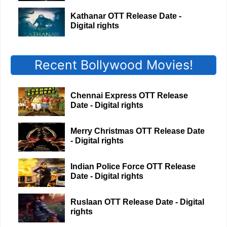
Kathanar OTT Release Date -
Digital rights
Recent Bollywood Movies!
Chennai Express OTT Release
Date - Digital rights
Merry Christmas OTT Release Date
- Digital rights
Indian Police Force OTT Release
Date - Digital rights
Ruslaan OTT Release Date - Digital
rights