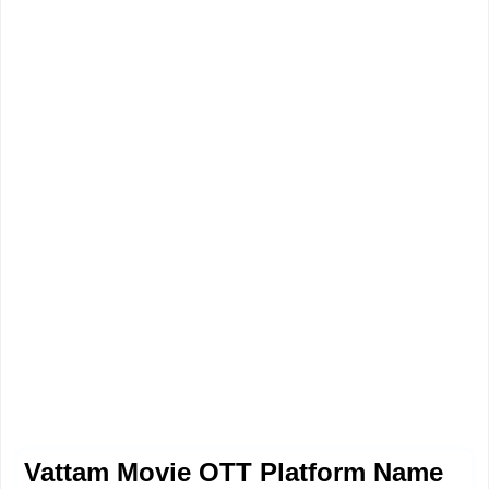
Vattam Movie OTT Platform Name