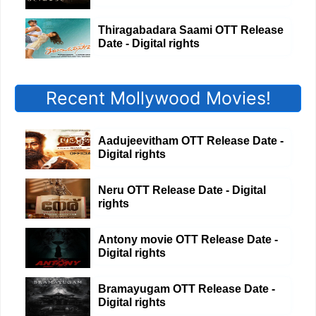
Thiragabadara Saami OTT Release
Date - Digital rights
Recent Mollywood Movies!
Aadujeevitham OTT Release Date -
Digital rights
Neru OTT Release Date - Digital
rights
Antony movie OTT Release Date -
Digital rights
Bramayugam OTT Release Date -
Digital rights