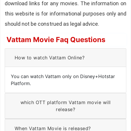
download links for any movies. The information on
this website is for informational purposes only and
should not be construed as legal advice.
Vattam Movie Faq Questions
How to watch Vattam Online?
You can watch Vattam only on Disney+Hotstar
Platform.
which OTT platform Vattam movie will
release?
When Vattam Movie is released?