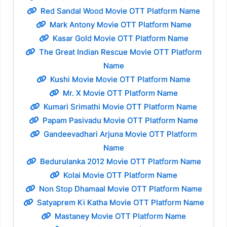
Red Sandal Wood Movie OTT Platform Name
Mark Antony Movie OTT Platform Name
Kasar Gold Movie OTT Platform Name
The Great Indian Rescue Movie OTT Platform
Name
Kushi Movie Movie OTT Platform Name
Mr. X Movie OTT Platform Name
Kumari Srimathi Movie OTT Platform Name
Papam Pasivadu Movie OTT Platform Name
Gandeevadhari Arjuna Movie OTT Platform
Name
Bedurulanka 2012 Movie OTT Platform Name
Kolai Movie OTT Platform Name
Non Stop Dhamaal Movie OTT Platform Name
Satyaprem Ki Katha Movie OTT Platform Name
Mastaney Movie OTT Platform Name