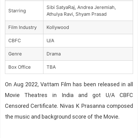
Sibi SatyaRaj, Andrea Jeremiah,
Starring
Athulya Ravi, Shyam Prasad
Film Industry
Kollywood
CBFC
U/A
Genre
Drama
Box Office
TBA
On Aug 2022, Vattam Film has been released in all
Movie Theatres in India and got U/A CBFC
Censored Certificate. Nivas K Prasanna composed
the music and background score of the Movie.