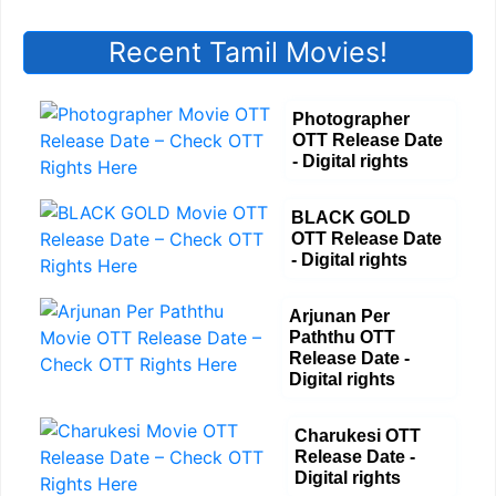
Recent Tamil Movies!
Photographer
OTT Release Date
- Digital rights
BLACK GOLD
OTT Release Date
- Digital rights
Arjunan Per
Paththu OTT
Release Date -
Digital rights
Charukesi OTT
Release Date -
Digital rights