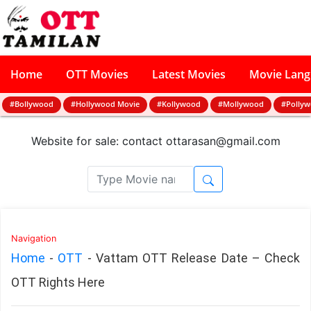
Home
OTT Movies
Latest Movies
Movie Lan
#Bollywood
#Hollywood Movie
#Kollywood
#Mollywood
#Polly
Website for sale: contact
ottarasan@gmail.com
Navigation
Home
-
OTT
-
Vattam OTT Release Date – Check
OTT Rights Here