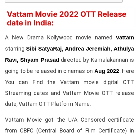
Vattam Movie 2022 OTT Release
date in India:
A New Drama Kollywood movie named
Vattam
starring
Sibi SatyaRaj, Andrea Jeremiah, Athulya
directed by Kamalakannan is
Ravi, Shyam Prasad
going to be released in cinemas on
. Here
Aug 2022
You can Find the Vattam movie digital OTT
Streaming dates and Vattam Movie OTT release
date, Vattam OTT Platform Name.
Vattam Movie got the U/A Censored certificate
from CBFC (Central Board of Film Certificate) in