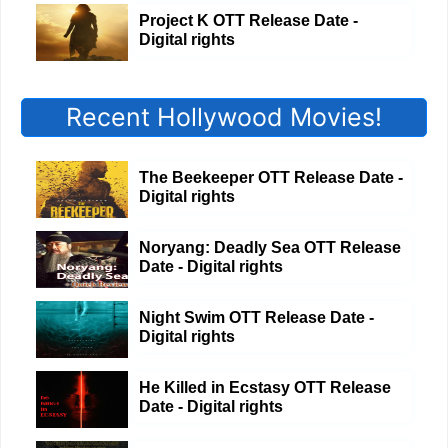
Project K OTT Release Date -
Digital rights
Recent Hollywood Movies!
The Beekeeper OTT Release Date -
Digital rights
Noryang: Deadly Sea OTT Release
Date - Digital rights
Night Swim OTT Release Date -
Digital rights
He Killed in Ecstasy OTT Release
Date - Digital rights