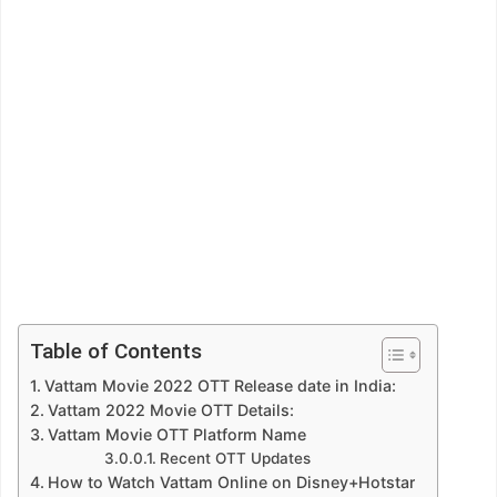
Table of Contents
Vattam Movie 2022 OTT Release date in India:
Vattam 2022 Movie OTT Details:
Vattam Movie OTT Platform Name
Recent OTT Updates
How to Watch Vattam Online on Disney+Hotstar