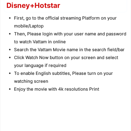
Disney+Hotstar
First, go to the official streaming Platform on your
mobile/Laptop
Then, Please login with your user name and password
to watch Vattam in online
Search the Vattam Movie name in the search field/bar
Click Watch Now button on your screen and select
your language if required
To enable English subtitles, Please turn on your
watching screen
Enjoy the movie with 4k resolutions Print