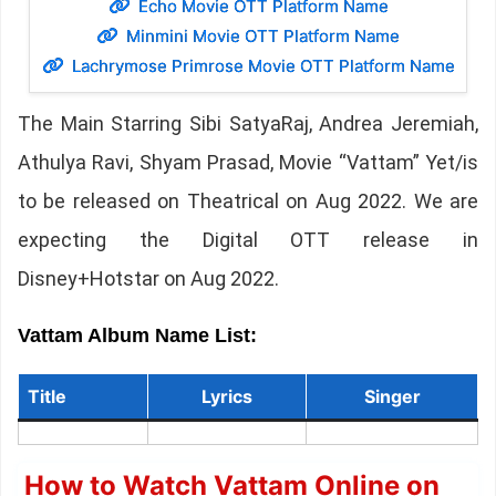
Echo Movie OTT Platform Name
Minmini Movie OTT Platform Name
Lachrymose Primrose Movie OTT Platform Name
The Main Starring Sibi SatyaRaj, Andrea Jeremiah,
Athulya Ravi, Shyam Prasad, Movie “Vattam” Yet/is
to be released on Theatrical on Aug 2022. We are
expecting the Digital OTT release in
Disney+Hotstar on Aug 2022.
Vattam Album Name List:
Title
Lyrics
Singer
How to Watch Vattam Online on