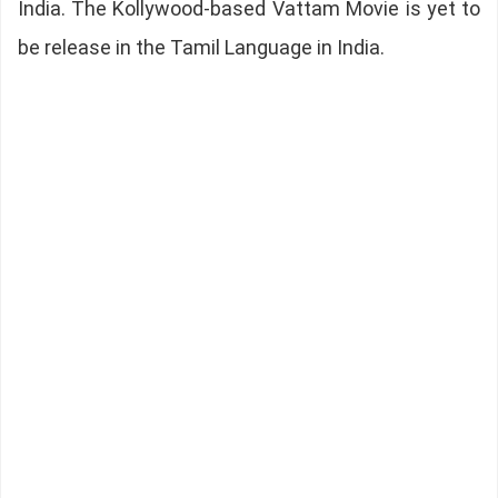
India. The Kollywood-based Vattam Movie is yet to
be release in the Tamil Language in India.