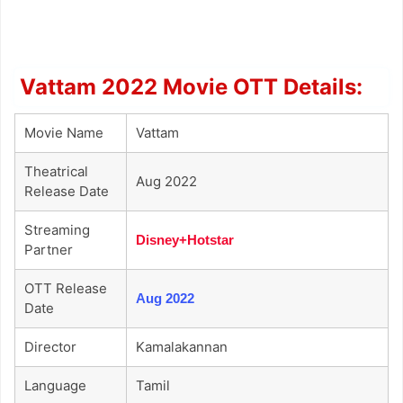
Vattam 2022 Movie OTT Details:
Movie Name
Vattam
Theatrical
Aug 2022
Release Date
Streaming
Disney+Hotstar
Partner
OTT Release
Aug 2022
Date
Director
Kamalakannan
Language
Tamil