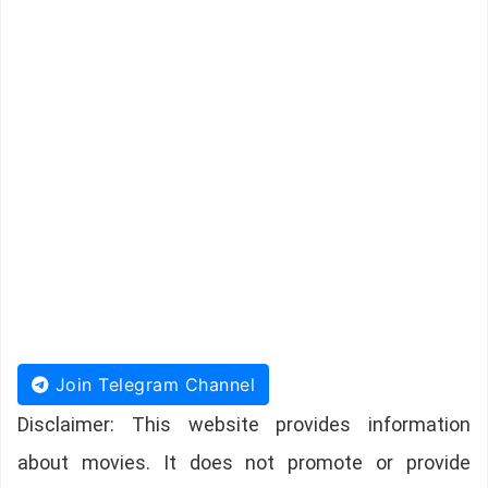
Join Telegram Channel
Disclaimer: This website provides information
about movies. It does not promote or provide