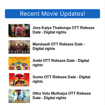
Recent Movie Updates!
Jora Kaiya Thattunga OTT Release
Date - Digital rights
Mandaadi OTT Release Date -
Digital rights
Ambi OTT Release Date - Digital
rights
Sumo OTT Release Date - Digital
rights
Otha Votu Muthaiya OTT Release
Date - Digital rights