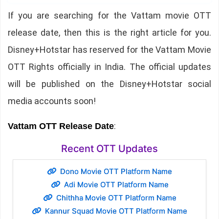
If you are searching for the Vattam movie OTT
release date, then this is the right article for you.
Disney+Hotstar has reserved for the Vattam Movie
OTT Rights officially in India. The official updates
will be published on the Disney+Hotstar social
media accounts soon!
:
Vattam OTT Release Date
Recent OTT Updates
Dono Movie OTT Platform Name
Adi Movie OTT Platform Name
Chithha Movie OTT Platform Name
Kannur Squad Movie OTT Platform Name