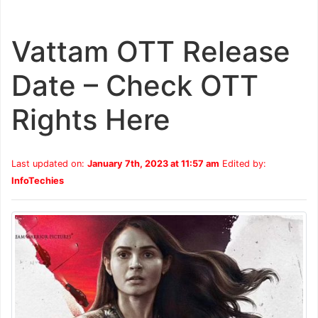
Vattam OTT Release
Date – Check OTT
Rights Here
Last updated on:
January 7th, 2023 at 11:57 am
Edited by:
InfoTechies