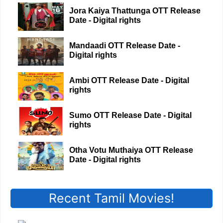
Jora Kaiya Thattunga OTT Release
Date - Digital rights
Mandaadi OTT Release Date -
Digital rights
Ambi OTT Release Date - Digital
rights
Sumo OTT Release Date - Digital
rights
Otha Votu Muthaiya OTT Release
Date - Digital rights
Recent Tamil Movies!