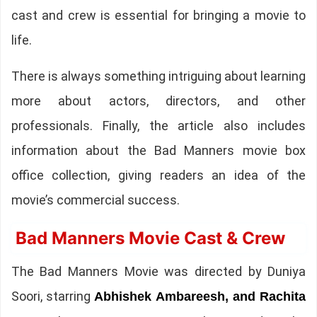
cast and crew is essential for bringing a movie to
life.
There is always something intriguing about learning
more about actors, directors, and other
professionals. Finally, the article also includes
information about the Bad Manners movie box
office collection, giving readers an idea of the
movie’s commercial success.
Bad Manners Movie Cast & Crew
The Bad Manners Movie was directed by Duniya
Soori, starring
Abhishek Ambareesh, and Rachita