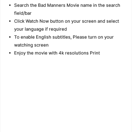
Search the Bad Manners Movie name in the search
field/bar
Click Watch Now button on your screen and select
your language if required
To enable English subtitles, Please turn on your
watching screen
Enjoy the movie with 4k resolutions Print