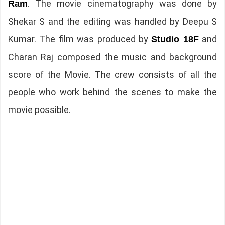
. The movie cinematography was done by
Ram
Shekar S and the editing was handled by Deepu S
Kumar. The film was produced by
and
Studio 18F
Charan Raj composed the music and background
score of the Movie. The crew consists of all the
people who work behind the scenes to make the
movie possible.