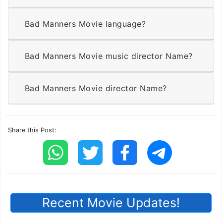
Bad Manners Movie language?
Bad Manners Movie music director Name?
Bad Manners Movie director Name?
Share this Post:
Recent Movie Updates!