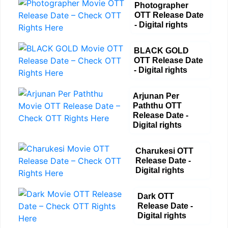
Photographer
OTT Release Date
- Digital rights
BLACK GOLD
OTT Release Date
- Digital rights
Arjunan Per
Paththu OTT
Release Date -
Digital rights
Charukesi OTT
Release Date -
Digital rights
Dark OTT
Release Date -
Digital rights