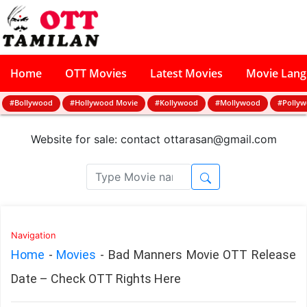
Home
OTT Movies
Latest Movies
Movie Lan
#Bollywood
#Hollywood Movie
#Kollywood
#Mollywood
#Polly
Website for sale: contact
ottarasan@gmail.com
Navigation
Home
-
Movies
-
Bad Manners Movie OTT Release
Date – Check OTT Rights Here