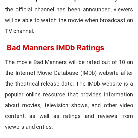
the official channel has been announced, viewers
will be able to watch the movie when broadcast on
TV channel.
Bad Manners IMDb Ratings
The movie Bad Manners will be rated out of 10 on
the Internet Movie Database (IMDb) website after
the theatrical release date. The IMDb website is a
popular online resource that provides information
about movies, television shows, and other video
content, as well as ratings and reviews from
viewers and critics.