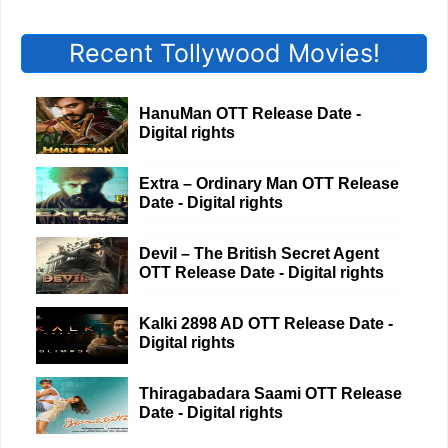
Recent Tollywood Movies!
HanuMan OTT Release Date -
Digital rights
Extra – Ordinary Man OTT Release
Date - Digital rights
Devil – The British Secret Agent
OTT Release Date - Digital rights
Kalki 2898 AD OTT Release Date -
Digital rights
Thiragabadara Saami OTT Release
Date - Digital rights