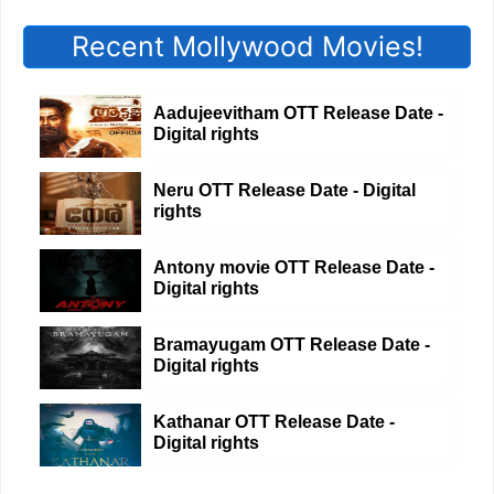
Recent Mollywood Movies!
Aadujeevitham OTT Release Date -
Digital rights
Neru OTT Release Date - Digital
rights
Antony movie OTT Release Date -
Digital rights
Bramayugam OTT Release Date -
Digital rights
Kathanar OTT Release Date -
Digital rights