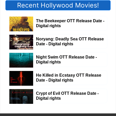
Recent Hollywood Movies!
The Beekeeper OTT Release Date -
Digital rights
Noryang: Deadly Sea OTT Release
Date - Digital rights
Night Swim OTT Release Date -
Digital rights
He Killed in Ecstasy OTT Release
Date - Digital rights
Crypt of Evil OTT Release Date -
Digital rights