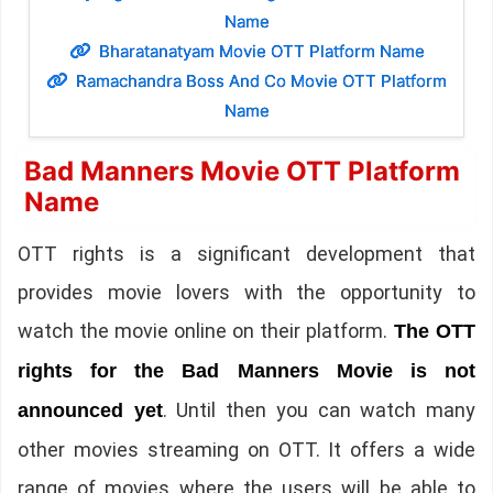
Name
Bharatanatyam Movie OTT Platform Name
Ramachandra Boss And Co Movie OTT Platform
Name
Bad Manners Movie OTT Platform
Name
OTT rights is a significant development that
provides movie lovers with the opportunity to
watch the movie online on their platform.
The OTT
rights for the Bad Manners Movie is not
. Until then you can watch many
announced yet
other movies streaming on OTT. It offers a wide
range of movies where the users will be able to