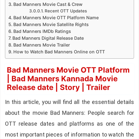
Bad Manners Movie Cast & Crew
Recent OTT Updates
Bad Manners Movie OTT Platform Name
Bad Manners Movie Satellite Rights
Bad Manners IMDb Ratings
Bad Manners Digital Release Date
Bad Manners Movie Trailer
How to Watch Bad Manners Online on OTT
Bad Manners Movie OTT Platform
| Bad Manners Kannada Movie
Release date | Story | Trailer
In this article, you will find all the essential details
about the movie Bad Manners: People search for
OTT release dates and platforms as one of the
most important pieces of information to watch the