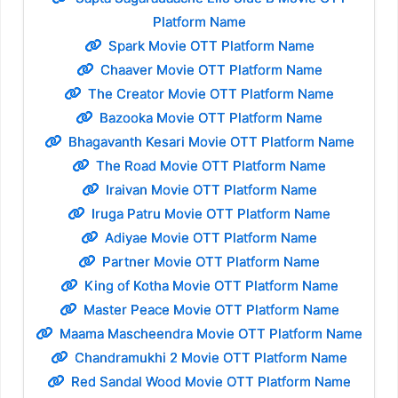
Platform Name
Spark Movie OTT Platform Name
Chaaver Movie OTT Platform Name
The Creator Movie OTT Platform Name
Bazooka Movie OTT Platform Name
Bhagavanth Kesari Movie OTT Platform Name
The Road Movie OTT Platform Name
Iraivan Movie OTT Platform Name
Iruga Patru Movie OTT Platform Name
Adiyae Movie OTT Platform Name
Partner Movie OTT Platform Name
King of Kotha Movie OTT Platform Name
Master Peace Movie OTT Platform Name
Maama Mascheendra Movie OTT Platform Name
Chandramukhi 2 Movie OTT Platform Name
Red Sandal Wood Movie OTT Platform Name