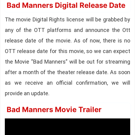
Bad Manners Digital Release Date
The movie Digital Rights license will be grabbed by
any of the OTT platforms and announce the Ott
release date of the movie. As of now, there is no
OTT release date for this movie, so we can expect
the Movie “Bad Manners” will be out for streaming
after a month of the theater release date. As soon
as we receive an official confirmation, we will
provide an update.
Bad Manners Movie Trailer