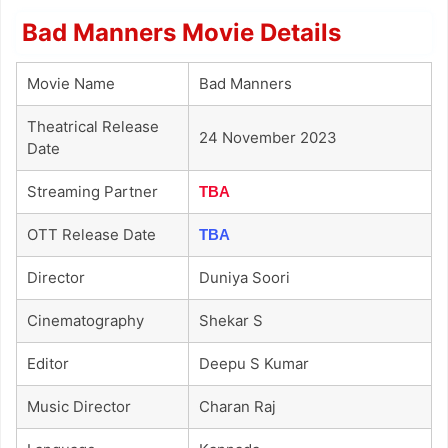
Bad Manners Movie Details
Movie Name
Bad Manners
Theatrical Release
24 November 2023
Date
Streaming Partner
TBA
OTT Release Date
TBA
Director
Duniya Soori
Cinematography
Shekar S
Editor
Deepu S Kumar
Music Director
Charan Raj