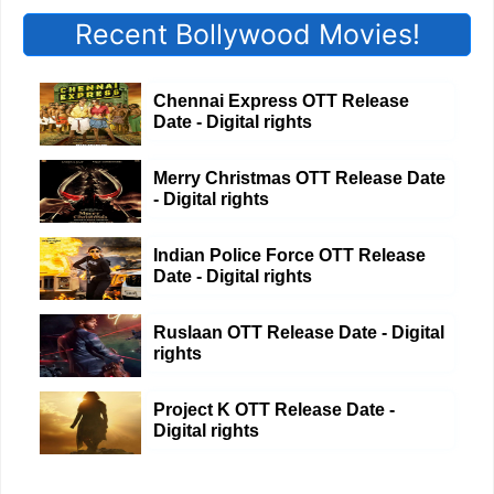
Recent Bollywood Movies!
Chennai Express OTT Release
Date - Digital rights
Merry Christmas OTT Release Date
- Digital rights
Indian Police Force OTT Release
Date - Digital rights
Ruslaan OTT Release Date - Digital
rights
Project K OTT Release Date -
Digital rights