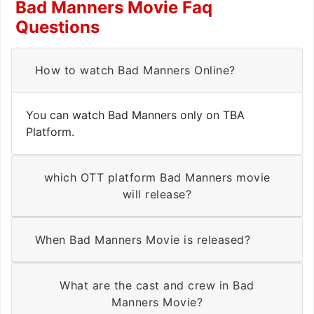
Bad Manners Movie Faq
Questions
How to watch Bad Manners Online?
You can watch Bad Manners only on TBA
Platform.
which OTT platform Bad Manners movie
will release?
When Bad Manners Movie is released?
What are the cast and crew in Bad
Manners Movie?