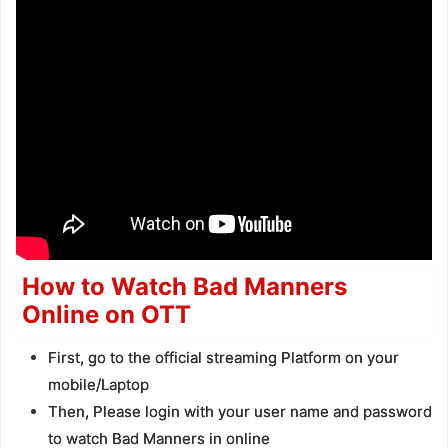
How to Watch Bad Manners
Online on OTT
First, go to the official streaming Platform on your
mobile/Laptop
Then, Please login with your user name and password
to watch Bad Manners in online