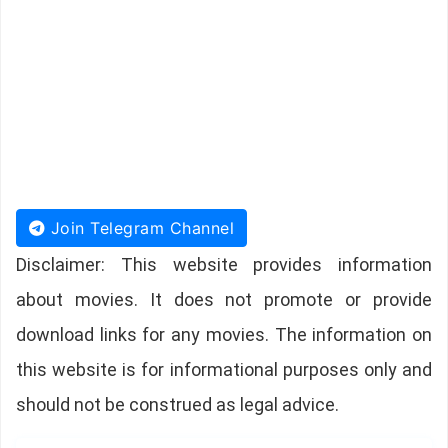
Join Telegram Channel
Disclaimer: This website provides information
about movies. It does not promote or provide
download links for any movies. The information on
this website is for informational purposes only and
should not be construed as legal advice.