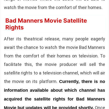
watch the movie from the comfort of their homes.
Bad Manners Movie Satellite
Rights
After its theatrical release, many people eagerly
await the chance to watch the movie Bad Manners
from the comfort of their homes on television. To
facilitate this, the movie producer will sell the
satellite rights to a television channel, which will air
the movie on its platform.
Currently, there is no
information available about which channel has
acquired the satellite rights for Bad Manners
Once
Movie but updates will be provided shortly.