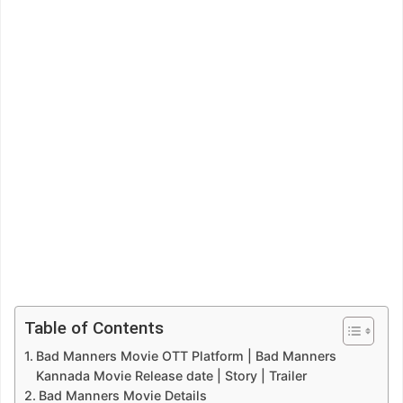
Table of Contents
Bad Manners Movie OTT Platform | Bad Manners
Kannada Movie Release date | Story | Trailer
Bad Manners Movie Details