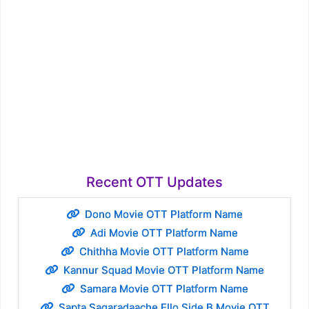
Recent OTT Updates
Dono Movie OTT Platform Name
Adi Movie OTT Platform Name
Chithha Movie OTT Platform Name
Kannur Squad Movie OTT Platform Name
Samara Movie OTT Platform Name
Sapta Sagaradaache Ello Side B Movie OTT