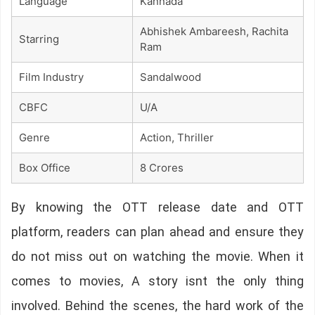
Language
Kannada
Abhishek Ambareesh, Rachita
Starring
Ram
Film Industry
Sandalwood
CBFC
U/A
Genre
Action, Thriller
Box Office
8 Crores
By knowing the OTT release date and OTT
platform, readers can plan ahead and ensure they
do not miss out on watching the movie. When it
comes to movies, A story isnt the only thing
involved. Behind the scenes, the hard work of the