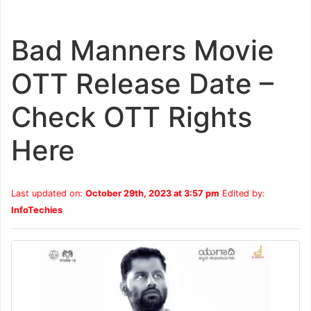
Bad Manners Movie
OTT Release Date –
Check OTT Rights
Here
Last updated on:
October 29th, 2023 at 3:57 pm
Edited by:
InfoTechies