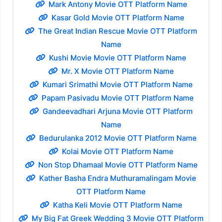
Mark Antony Movie OTT Platform Name
Kasar Gold Movie OTT Platform Name
The Great Indian Rescue Movie OTT Platform
Name
Kushi Movie Movie OTT Platform Name
Mr. X Movie OTT Platform Name
Kumari Srimathi Movie OTT Platform Name
Papam Pasivadu Movie OTT Platform Name
Gandeevadhari Arjuna Movie OTT Platform
Name
Bedurulanka 2012 Movie OTT Platform Name
Kolai Movie OTT Platform Name
Non Stop Dhamaal Movie OTT Platform Name
Kather Basha Endra Muthuramalingam Movie
OTT Platform Name
Katha Keli Movie OTT Platform Name
My Big Fat Greek Wedding 3 Movie OTT Platform