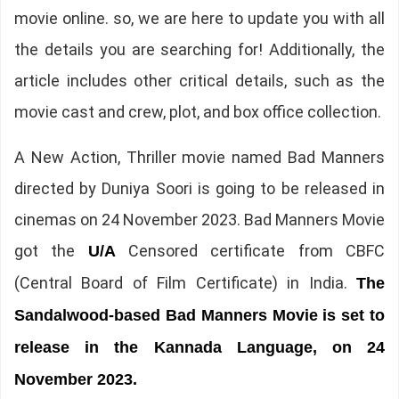
movie online. so, we are here to update you with all
the details you are searching for! Additionally, the
article includes other critical details, such as the
movie cast and crew, plot, and box office collection.
A New Action, Thriller movie named Bad Manners
directed by Duniya Soori is going to be released in
cinemas on 24 November 2023. Bad Manners Movie
got the
Censored certificate from CBFC
U/A
(Central Board of Film Certificate) in India.
The
Sandalwood-based Bad Manners Movie is set to
release in the Kannada Language, on 24
November 2023.