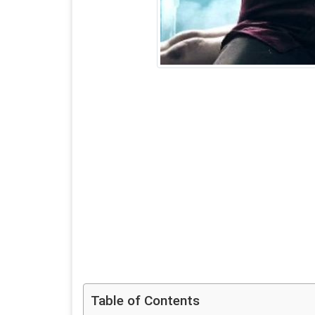
Table of Contents