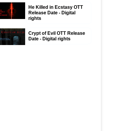
He Killed in Ecstasy OTT
Release Date - Digital
rights
Crypt of Evil OTT Release
Date - Digital rights