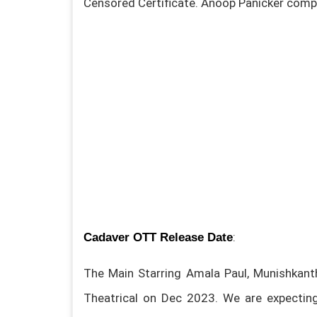
Censored Certificate. Anoop Panicker comp
:
Cadaver OTT Release Date
The Main Starring Amala Paul, Munishkanth
Theatrical on Dec 2023. We are expecting