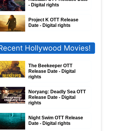
- Digital rights
Project K OTT Release
Date - Digital rights
Recent Hollywood Movies!
The Beekeeper OTT
Release Date - Digital
rights
Noryang: Deadly Sea OTT
Release Date - Digital
rights
Night Swim OTT Release
Date - Digital rights