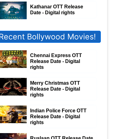
Kathanar OTT Release
Date - Digital rights
Recent Bollywood Movies!
Chennai Express OTT
Release Date - Digital
rights
Merry Christmas OTT
Release Date - Digital
rights
Indian Police Force OTT
Release Date - Digital
rights
Ruslaan OTT Release Date