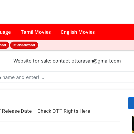
guage
Tamil Movies
English Movies
wood
#Sandalwood
Website for sale: contact
ottarasan@gmail.com
 Release Date – Check OTT Rights Here