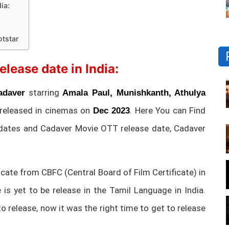
ia:
tstar
ease date in India:
starring
adaver
Amala Paul, Munishkanth, Athulya
 released in cinemas on
. Here You can Find
Dec 2023
dates and Cadaver Movie OTT release date, Cadaver
cate from CBFC (Central Board of Film Certificate) in
is yet to be release in the Tamil Language in India.
o release, now it was the right time to get to release