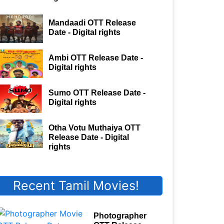
Mandaadi OTT Release
Date - Digital rights
Ambi OTT Release Date -
Digital rights
Sumo OTT Release Date -
Digital rights
Otha Votu Muthaiya OTT
Release Date - Digital
rights
Recent Tamil Movies!
Photographer