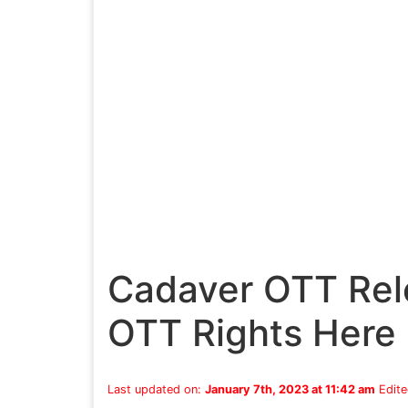
Cadaver OTT Rel
OTT Rights Here
Last updated on:
January 7th, 2023 at 11:42 am
Edite