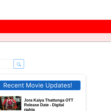
Recent Movie Updates!
Jora Kaiya Thattunga OTT
Release Date - Digital
rights