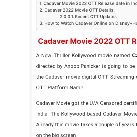
Cadaver Movie 2022 OTT Release date in Ind
Cadaver 2022 Movie OTT Details:
Recent OTT Updates
How to Watch Cadaver Online on Disney+Ho
Cadaver Movie 2022 OTT Rel
A New Thriller Kollywood movie named
C
directed by Anoop Panicker is going to be
the Cadaver movie digital OTT Streaming 
OTT Platform Name.
Cadaver Movie got the U/A Censored certifi
India. The Kollywood-based Cadaver Movie 
Already this movie takes a couple of years t
on the big screen.