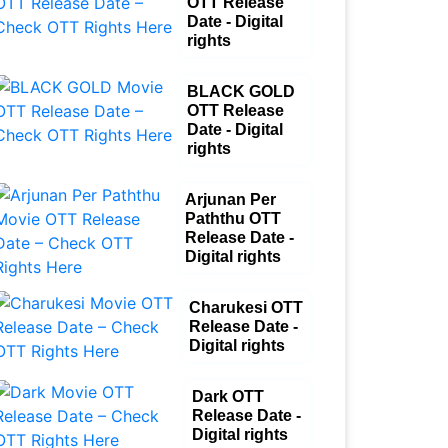
OTT Release
Date - Digital
rights
BLACK GOLD
OTT Release
Date - Digital
rights
Arjunan Per
Paththu OTT
Release Date -
Digital rights
Charukesi OTT
Release Date -
Digital rights
Dark OTT
Release Date -
Digital rights