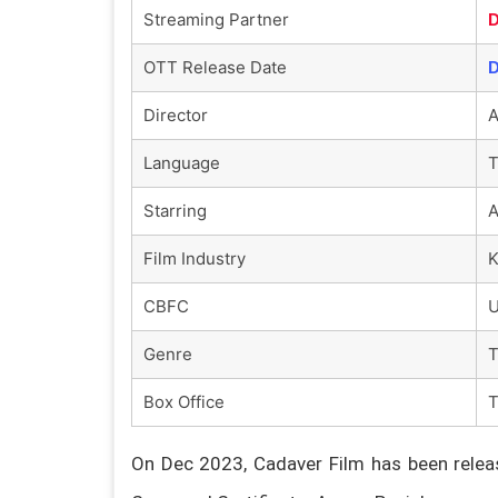
Streaming Partner
D
OTT Release Date
D
Director
A
Language
T
Starring
A
Film Industry
K
CBFC
U
Genre
T
Box Office
On Dec 2023, Cadaver Film has been releas