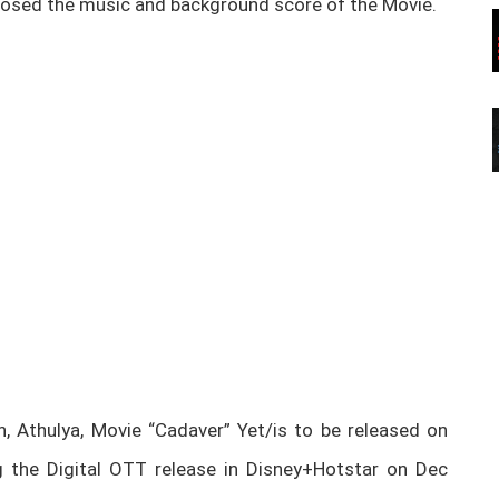
osed the music and background score of the Movie.
, Athulya, Movie “Cadaver” Yet/is to be released on
 the Digital OTT release in Disney+Hotstar on Dec