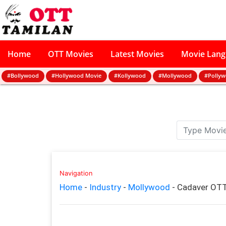
Home
OTT Movies
Latest Movies
Movie Lan
#Bollywood
#Hollywood Movie
#Kollywood
#Mollywood
#Polly
Navigation
Home
-
Industry
-
Mollywood
-
Cadaver OTT