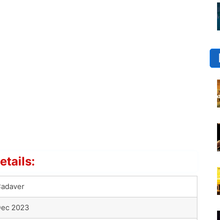
tails:
adaver
ec 2023