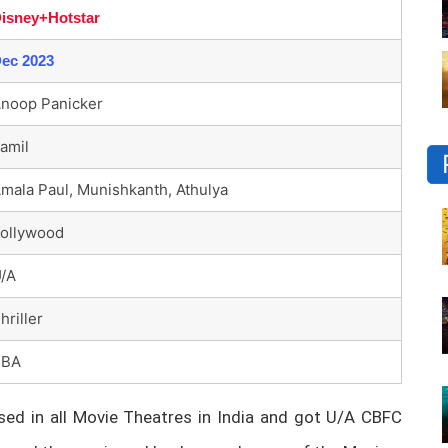
isney+Hotstar
ec 2023
noop Panicker
amil
mala Paul, Munishkanth, Athulya
ollywood
/A
hriller
TBA
ed in all Movie Theatres in India and got U/A CBFC