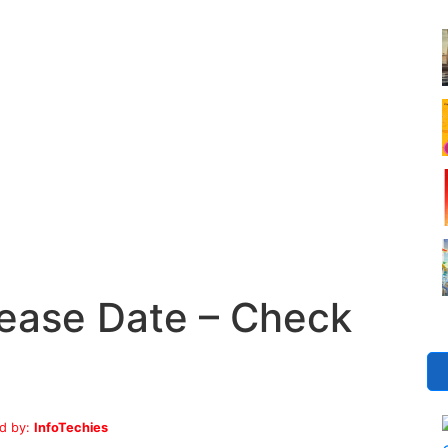
ease Date – Check
d by:
InfoTechies