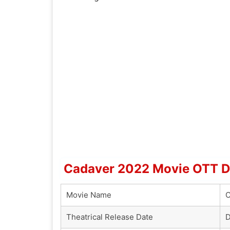
Cadaver 2022 Movie OTT De
Movie Name
C
Theatrical Release Date
D