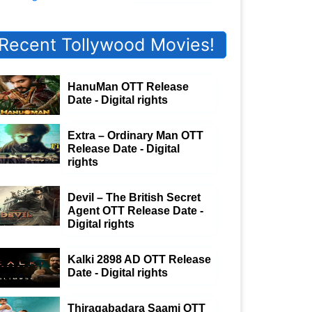
Recent Tollywood Movies!
HanuMan OTT Release
Date - Digital rights
Extra – Ordinary Man OTT
Release Date - Digital
rights
Devil – The British Secret
Agent OTT Release Date -
Digital rights
Kalki 2898 AD OTT Release
Date - Digital rights
Thiragabadara Saami OTT