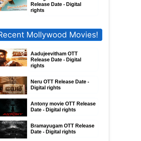
Release Date - Digital
rights
Recent Mollywood Movies!
Aadujeevitham OTT
Release Date - Digital
rights
Neru OTT Release Date -
Digital rights
Antony movie OTT Release
Date - Digital rights
Bramayugam OTT Release
Date - Digital rights