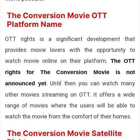
The Conversion Movie OTT
Platform Name
OTT rights is a significant development that
provides movie lovers with the opportunity to
watch movie online on their platform.
The OTT
rights for The Conversion Movie is not
. Until then you can watch many
announced yet
other movies streaming on OTT. It offers a wide
range of movies where the users will be able to
watch the movie from the comfort of their homes.
The Conversion Movie Satellite