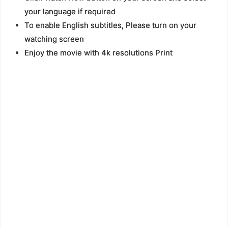
your language if required
To enable English subtitles, Please turn on your
watching screen
Enjoy the movie with 4k resolutions Print