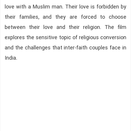
love with a Muslim man. Their love is forbidden by
their families, and they are forced to choose
between their love and their religion. The film
explores the sensitive topic of religious conversion
and the challenges that inter-faith couples face in
India.