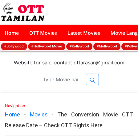
Home
OTT Movies
Latest Movies
Movie Lan
#Bollywood
#Hollywood Movie
#Kollywood
#Mollywood
#Polly
Website for sale: contact
ottarasan@gmail.com
Navigation
Home
-
Movies
-
The Conversion Movie OTT
Release Date – Check OTT Rights Here