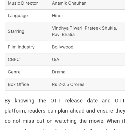
Music Director
Anamik Chauhan
Language
Hindi
Vindhya Tiwari, Prateek Shukla,
Starring
Ravi Bhatia
Film Industry
Bollywood
CBFC
U/A
Genre
Drama
Box Office
Rs 2-2.5 Crores
By knowing the OTT release date and OTT
platform, readers can plan ahead and ensure they
do not miss out on watching the movie. When it