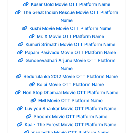
Kasar Gold Movie OTT Platform Name
The Great Indian Rescue Movie OTT Platform
Name
Kushi Movie Movie OTT Platform Name
Mr. X Movie OTT Platform Name
Kumari Srimathi Movie OTT Platform Name
Papam Pasivadu Movie OTT Platform Name
Gandeevadhari Arjuna Movie OTT Platform
Name
Bedurulanka 2012 Movie OTT Platform Name
Kolai Movie OTT Platform Name
Non Stop Dhamaal Movie OTT Platform Name
EMI Movie OTT Platform Name
Luv you Shankar Movie OTT Platform Name
Phoenix Movie OTT Platform Name
Kaa - The Forest Movie OTT Platform Name
Vyavastha Movie OTT Platform Name