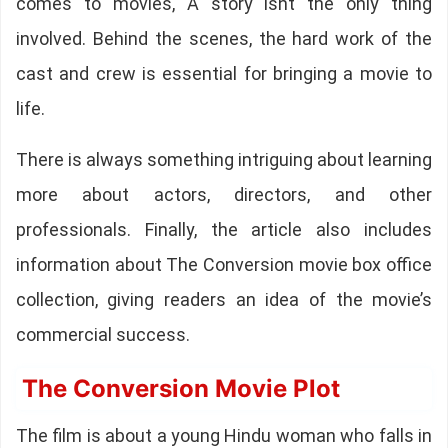
comes to movies, A story isnt the only thing
involved. Behind the scenes, the hard work of the
cast and crew is essential for bringing a movie to
life.
There is always something intriguing about learning
more about actors, directors, and other
professionals. Finally, the article also includes
information about The Conversion movie box office
collection, giving readers an idea of the movie’s
commercial success.
The Conversion Movie Plot
The film is about a young Hindu woman who falls in