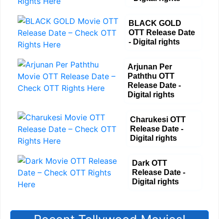
BLACK GOLD
OTT Release Date
- Digital rights
Arjunan Per
Paththu OTT
Release Date -
Digital rights
Charukesi OTT
Release Date -
Digital rights
Dark OTT
Release Date -
Digital rights