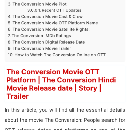
The Conversion Movie Plot
Recent OTT Updates
The Conversion Movie Cast & Crew
The Conversion Movie OTT Platform Name
The Conversion Movie Satellite Rights:
The Conversion IMDb Ratings
The Conversion Digital Release Date
The Conversion Movie Trailer
How to Watch The Conversion Online on OTT
The Conversion Movie OTT
Platform | The Conversion Hindi
Movie Release date | Story |
Trailer
In this article, you will find all the essential details
about the movie The Conversion: People search for