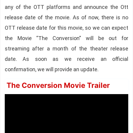
any of the OTT platforms and announce the Ott
release date of the movie. As of now, there is no
OTT release date for this movie, so we can expect
the Movie “The Conversion” will be out for
streaming after a month of the theater release
date. As soon as we receive an official
confirmation, we will provide an update.
The Conversion Movie Trailer