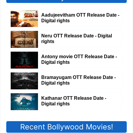
Aadujeevitham OTT Release Date -
Digital rights
Neru OTT Release Date - Digital
rights
Antony movie OTT Release Date -
Digital rights
Bramayugam OTT Release Date -
Digital rights
Kathanar OTT Release Date -
Digital rights
Recent Bollywood Movies!