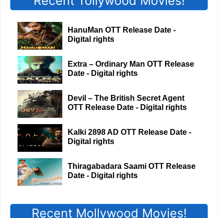
Recent Tollywood Movies!
HanuMan OTT Release Date -
Digital rights
Extra – Ordinary Man OTT Release
Date - Digital rights
Devil – The British Secret Agent
OTT Release Date - Digital rights
Kalki 2898 AD OTT Release Date -
Digital rights
Thiragabadara Saami OTT Release
Date - Digital rights
Recent Mollywood Movies!