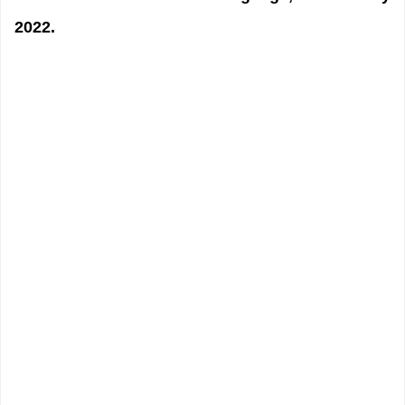
2022.