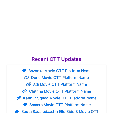
Recent OTT Updates
Bazooka Movie OTT Platform Name
Dono Movie OTT Platform Name
Adi Movie OTT Platform Name
Chithha Movie OTT Platform Name
Kannur Squad Movie OTT Platform Name
Samara Movie OTT Platform Name
Sapta Sagaradaache Ello Side B Movie OTT