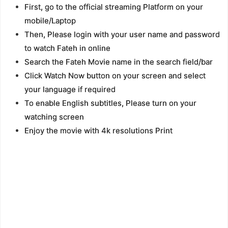
First, go to the official streaming Platform on your
mobile/Laptop
Then, Please login with your user name and password
to watch Fateh in online
Search the Fateh Movie name in the search field/bar
Click Watch Now button on your screen and select
your language if required
To enable English subtitles, Please turn on your
watching screen
Enjoy the movie with 4k resolutions Print