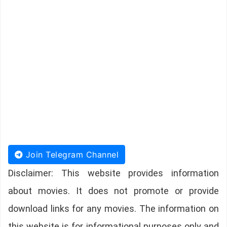
Join Telegram Channel
Disclaimer: This website provides information
about movies. It does not promote or provide
download links for any movies. The information on
this website is for informational purposes only and