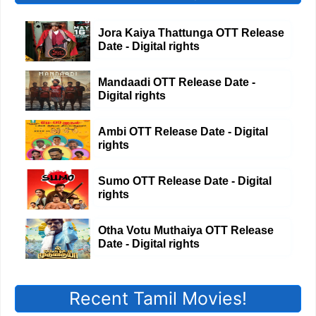
Jora Kaiya Thattunga OTT Release
Date - Digital rights
Mandaadi OTT Release Date -
Digital rights
Ambi OTT Release Date - Digital
rights
Sumo OTT Release Date - Digital
rights
Otha Votu Muthaiya OTT Release
Date - Digital rights
Recent Tamil Movies!