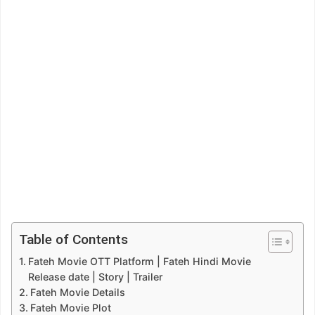
Table of Contents
Fateh Movie OTT Platform | Fateh Hindi Movie
Release date | Story | Trailer
Fateh Movie Details
Fateh Movie Plot