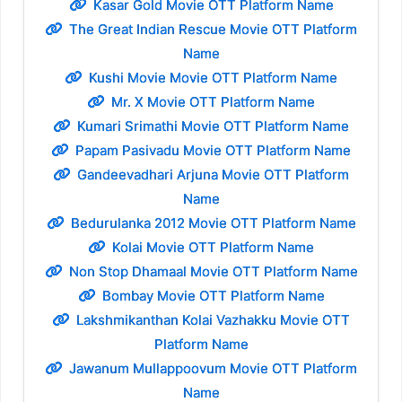
Kasar Gold Movie OTT Platform Name
The Great Indian Rescue Movie OTT Platform
Name
Kushi Movie Movie OTT Platform Name
Mr. X Movie OTT Platform Name
Kumari Srimathi Movie OTT Platform Name
Papam Pasivadu Movie OTT Platform Name
Gandeevadhari Arjuna Movie OTT Platform
Name
Bedurulanka 2012 Movie OTT Platform Name
Kolai Movie OTT Platform Name
Non Stop Dhamaal Movie OTT Platform Name
Bombay Movie OTT Platform Name
Lakshmikanthan Kolai Vazhakku Movie OTT
Platform Name
Jawanum Mullappoovum Movie OTT Platform
Name