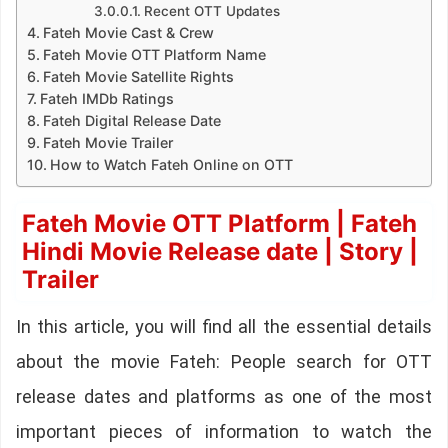
Recent OTT Updates
Fateh Movie Cast & Crew
Fateh Movie OTT Platform Name
Fateh Movie Satellite Rights
Fateh IMDb Ratings
Fateh Digital Release Date
Fateh Movie Trailer
How to Watch Fateh Online on OTT
Fateh Movie OTT Platform | Fateh
Hindi Movie Release date | Story |
Trailer
In this article, you will find all the essential details
about the movie Fateh: People search for OTT
release dates and platforms as one of the most
important pieces of information to watch the