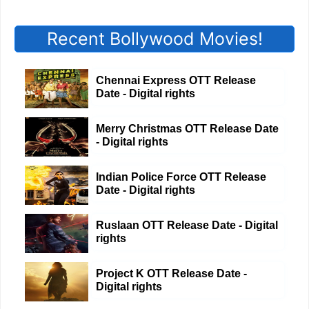
Recent Bollywood Movies!
Chennai Express OTT Release
Date - Digital rights
Merry Christmas OTT Release Date
- Digital rights
Indian Police Force OTT Release
Date - Digital rights
Ruslaan OTT Release Date - Digital
rights
Project K OTT Release Date -
Digital rights