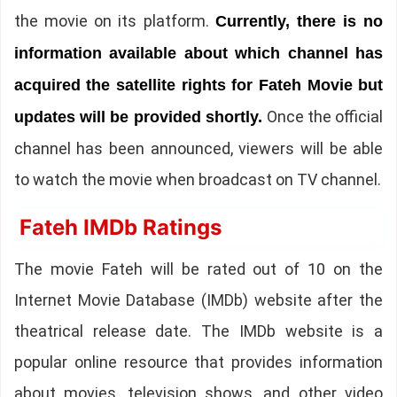
the movie on its platform.
Currently, there is no
information available about which channel has
acquired the satellite rights for Fateh Movie but
Once the official
updates will be provided shortly.
channel has been announced, viewers will be able
to watch the movie when broadcast on TV channel.
Fateh IMDb Ratings
The movie Fateh will be rated out of 10 on the
Internet Movie Database (IMDb) website after the
theatrical release date. The IMDb website is a
popular online resource that provides information
about movies, television shows, and other video