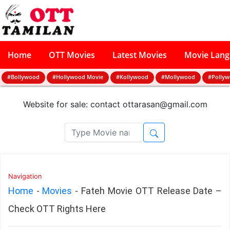
Home
OTT Movies
Latest Movies
Movie Lan
#Bollywood
#Hollywood Movie
#Kollywood
#Mollywood
#Polly
Website for sale: contact
ottarasan@gmail.com
Navigation
Home
-
Movies
-
Fateh Movie OTT Release Date –
Check OTT Rights Here