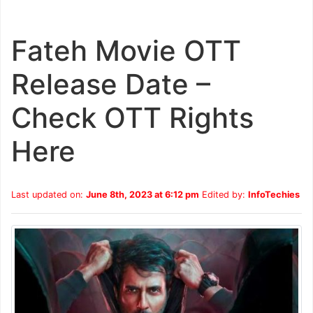
Fateh Movie OTT
Release Date –
Check OTT Rights
Here
Last updated on:
June 8th, 2023 at 6:12 pm
Edited by:
InfoTechies