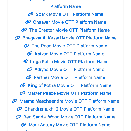
Platform Name
Spark Movie OTT Platform Name
Chaaver Movie OTT Platform Name
The Creator Movie OTT Platform Name
Bhagavanth Kesari Movie OTT Platform Name
The Road Movie OTT Platform Name
Iraivan Movie OTT Platform Name
Iruga Patru Movie OTT Platform Name
Adiyae Movie OTT Platform Name
Partner Movie OTT Platform Name
King of Kotha Movie OTT Platform Name
Master Peace Movie OTT Platform Name
Maama Mascheendra Movie OTT Platform Name
Chandramukhi 2 Movie OTT Platform Name
Red Sandal Wood Movie OTT Platform Name
Mark Antony Movie OTT Platform Name