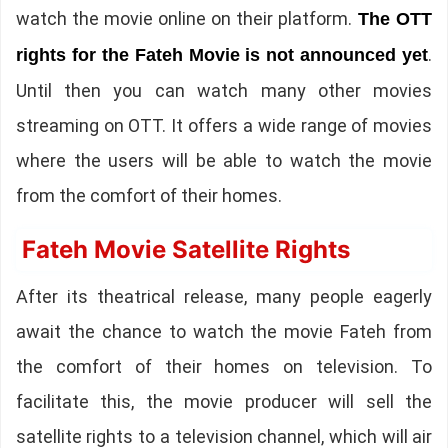
watch the movie online on their platform.
The OTT
.
rights for the Fateh Movie is not announced yet
Until then you can watch many other movies
streaming on OTT. It offers a wide range of movies
where the users will be able to watch the movie
from the comfort of their homes.
Fateh Movie Satellite Rights
After its theatrical release, many people eagerly
await the chance to watch the movie Fateh from
the comfort of their homes on television. To
facilitate this, the movie producer will sell the
satellite rights to a television channel, which will air