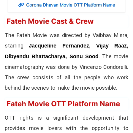
Corona Dhavan Movie OTT Platform Name
Fateh Movie Cast & Crew
The Fateh Movie was directed by Vaibhav Misra,
starring
Jacqueline Fernandez, Vijay Raaz,
. The movie
Dibyendu Bhattacharya, Sonu Sood
cinematography was done by Vincenzo Condorelli.
The crew consists of all the people who work
behind the scenes to make the movie possible.
Fateh Movie OTT Platform Name
OTT rights is a significant development that
provides movie lovers with the opportunity to