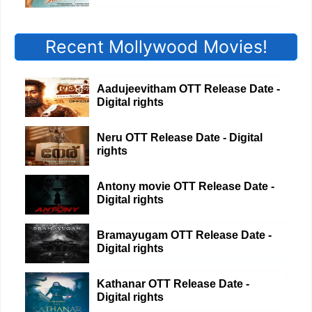
Recent Mollywood Movies!
Aadujeevitham OTT Release Date -
Digital rights
Neru OTT Release Date - Digital
rights
Antony movie OTT Release Date -
Digital rights
Bramayugam OTT Release Date -
Digital rights
Kathanar OTT Release Date -
Digital rights