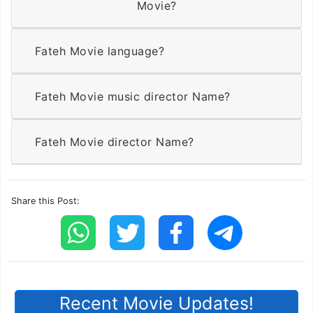
Movie?
Fateh Movie language?
Fateh Movie music director Name?
Fateh Movie director Name?
Share this Post:
Recent Movie Updates!