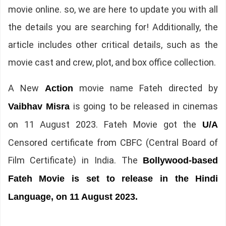
movie online. so, we are here to update you with all
the details you are searching for! Additionally, the
article includes other critical details, such as the
movie cast and crew, plot, and box office collection.
A New
movie name Fateh directed by
Action
is going to be released in cinemas
Vaibhav Misra
on 11 August 2023. Fateh Movie got the
U/A
Censored certificate from CBFC (Central Board of
Film Certificate) in India. The
Bollywood-based
Fateh Movie is set to release in the Hindi
Language, on 11 August 2023.