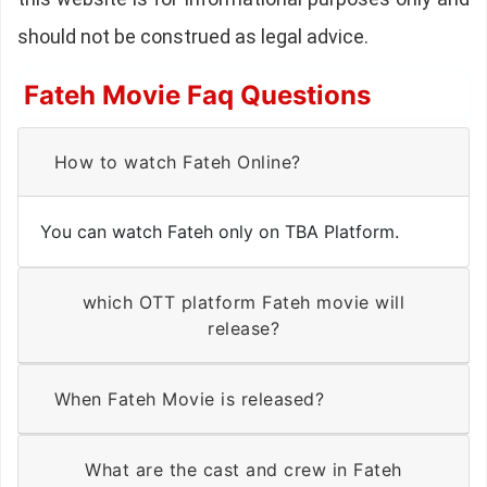
should not be construed as legal advice.
Fateh Movie Faq Questions
How to watch Fateh Online?
You can watch Fateh only on TBA Platform.
which OTT platform Fateh movie will
release?
When Fateh Movie is released?
What are the cast and crew in Fateh