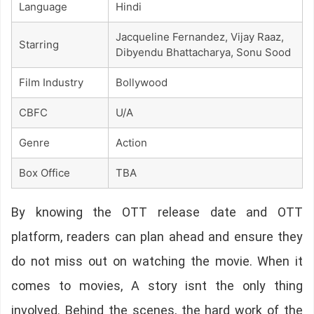
Language
Hindi
Jacqueline Fernandez, Vijay Raaz,
Starring
Dibyendu Bhattacharya, Sonu Sood
Film Industry
Bollywood
CBFC
U/A
Genre
Action
Box Office
TBA
By knowing the OTT release date and OTT
platform, readers can plan ahead and ensure they
do not miss out on watching the movie. When it
comes to movies, A story isnt the only thing
involved. Behind the scenes, the hard work of the