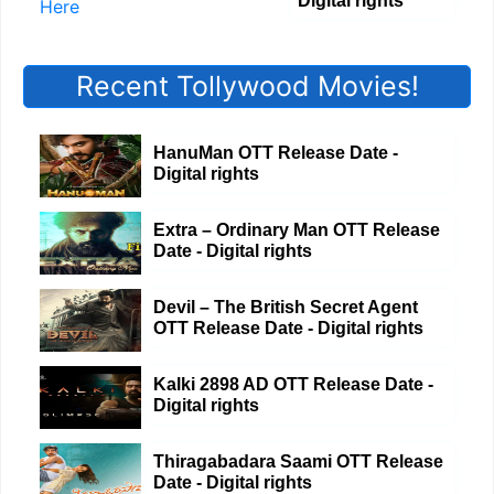
Digital rights
Recent Tollywood Movies!
HanuMan OTT Release Date -
Digital rights
Extra – Ordinary Man OTT Release
Date - Digital rights
Devil – The British Secret Agent
OTT Release Date - Digital rights
Kalki 2898 AD OTT Release Date -
Digital rights
Thiragabadara Saami OTT Release
Date - Digital rights