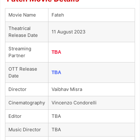
Movie Name
Fateh
Theatrical
11 August 2023
Release Date
Streaming
TBA
Partner
OTT Release
TBA
Date
Director
Vaibhav Misra
Cinematography
Vincenzo Condorelli
Editor
TBA
Music Director
TBA