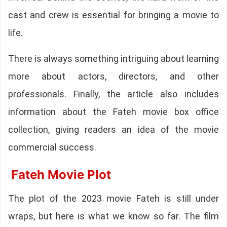
cast and crew is essential for bringing a movie to
life.
There is always something intriguing about learning
more about actors, directors, and other
professionals. Finally, the article also includes
information about the Fateh movie box office
collection, giving readers an idea of the movie
commercial success.
Fateh Movie Plot
The plot of the 2023 movie Fateh is still under
wraps, but here is what we know so far. The film