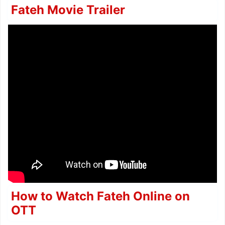
Fateh Movie Trailer
How to Watch Fateh Online on
OTT