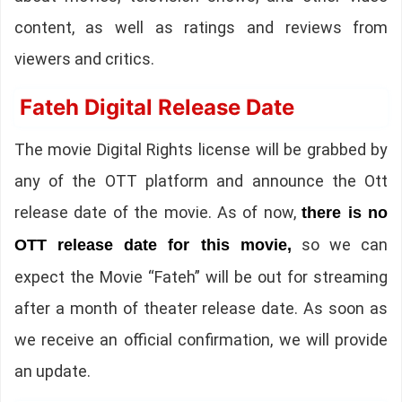
content, as well as ratings and reviews from
viewers and critics.
Fateh Digital Release Date
The movie Digital Rights license will be grabbed by
any of the OTT platform and announce the Ott
release date of the movie. As of now,
there is no
so we can
OTT release date for this movie,
expect the Movie “Fateh” will be out for streaming
after a month of theater release date. As soon as
we receive an official confirmation, we will provide
an update.