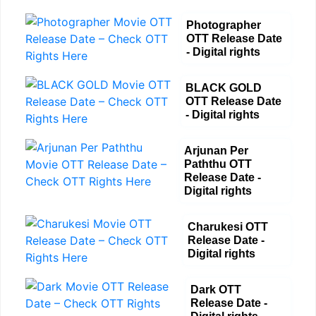
Photographer
OTT Release Date
- Digital rights
BLACK GOLD
OTT Release Date
- Digital rights
Arjunan Per
Paththu OTT
Release Date -
Digital rights
Charukesi OTT
Release Date -
Digital rights
Dark OTT
Release Date -