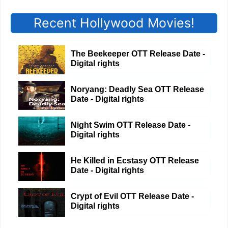
Recent Hollywood Movies!
The Beekeeper OTT Release Date -
Digital rights
Noryang: Deadly Sea OTT Release
Date - Digital rights
Night Swim OTT Release Date -
Digital rights
He Killed in Ecstasy OTT Release
Date - Digital rights
Crypt of Evil OTT Release Date -
Digital rights