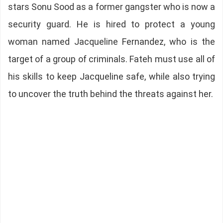
stars Sonu Sood as a former gangster who is now a
security guard. He is hired to protect a young
woman named Jacqueline Fernandez, who is the
target of a group of criminals. Fateh must use all of
his skills to keep Jacqueline safe, while also trying
to uncover the truth behind the threats against her.