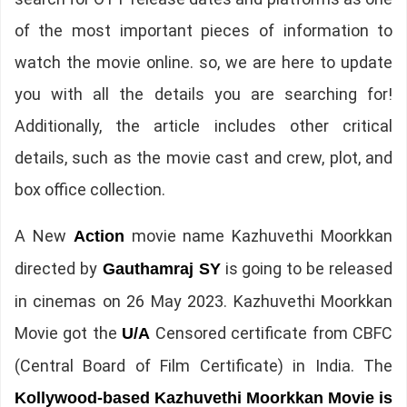
of the most important pieces of information to
watch the movie online. so, we are here to update
you with all the details you are searching for!
Additionally, the article includes other critical
details, such as the movie cast and crew, plot, and
box office collection.
A New
movie name Kazhuvethi Moorkkan
Action
directed by
is going to be released
Gauthamraj SY
in cinemas on 26 May 2023. Kazhuvethi Moorkkan
Movie got the
Censored certificate from CBFC
U/A
(Central Board of Film Certificate) in India. The
Kollywood-based Kazhuvethi Moorkkan Movie is