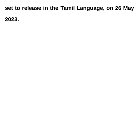
set to release in the Tamil Language, on 26 May
2023.