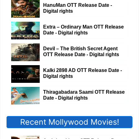
HanuMan OTT Release Date -
Digital rights
Extra – Ordinary Man OTT Release
Date - Digital rights
Devil – The British Secret Agent
OTT Release Date - Digital rights
Kalki 2898 AD OTT Release Date -
Digital rights
Thiragabadara Saami OTT Release
Date - Digital rights
Recent Mollywood Movies!