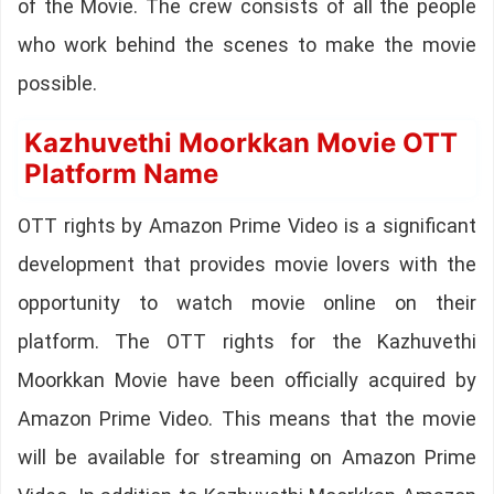
of the Movie. The crew consists of all the people
who work behind the scenes to make the movie
possible.
Kazhuvethi Moorkkan Movie OTT
Platform Name
OTT rights by Amazon Prime Video is a significant
development that provides movie lovers with the
opportunity to watch movie online on their
platform. The OTT rights for the Kazhuvethi
Moorkkan Movie have been officially acquired by
Amazon Prime Video. This means that the movie
will be available for streaming on Amazon Prime