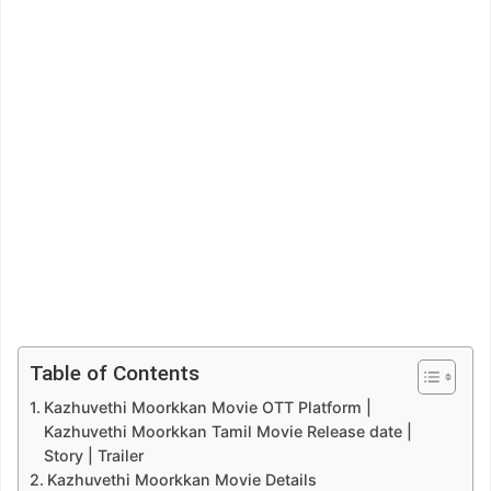
Table of Contents
Kazhuvethi Moorkkan Movie OTT Platform |
Kazhuvethi Moorkkan Tamil Movie Release date |
Story | Trailer
Kazhuvethi Moorkkan Movie Details