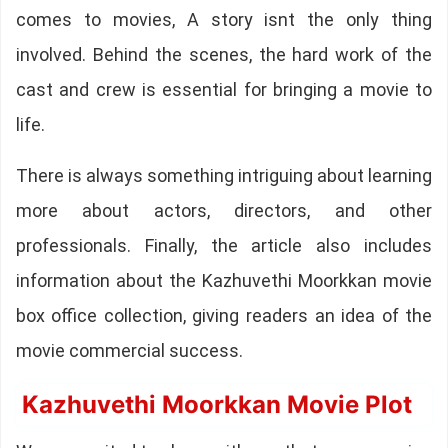
comes to movies, A story isnt the only thing
involved. Behind the scenes, the hard work of the
cast and crew is essential for bringing a movie to
life.
There is always something intriguing about learning
more about actors, directors, and other
professionals. Finally, the article also includes
information about the Kazhuvethi Moorkkan movie
box office collection, giving readers an idea of the
movie commercial success.
Kazhuvethi Moorkkan Movie Plot