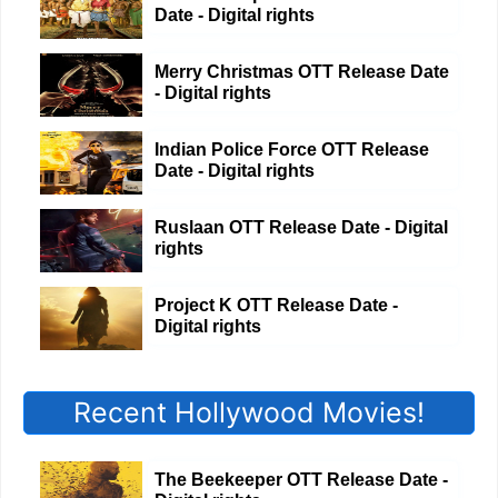
Date - Digital rights
Merry Christmas OTT Release Date
- Digital rights
Indian Police Force OTT Release
Date - Digital rights
Ruslaan OTT Release Date - Digital
rights
Project K OTT Release Date -
Digital rights
Recent Hollywood Movies!
The Beekeeper OTT Release Date -