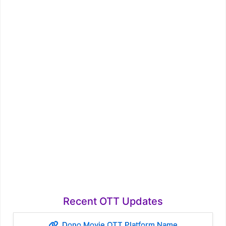
Recent OTT Updates
Dono Movie OTT Platform Name