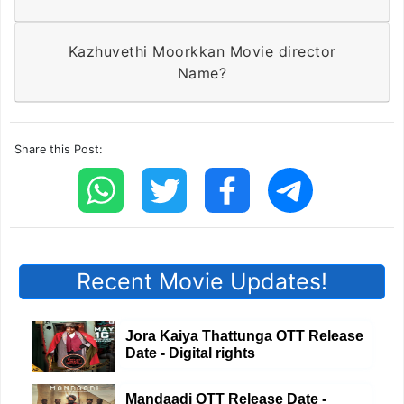
Kazhuvethi Moorkkan Movie director
Name?
Share this Post:
Recent Movie Updates!
Jora Kaiya Thattunga OTT Release
Date - Digital rights
Mandaadi OTT Release Date -