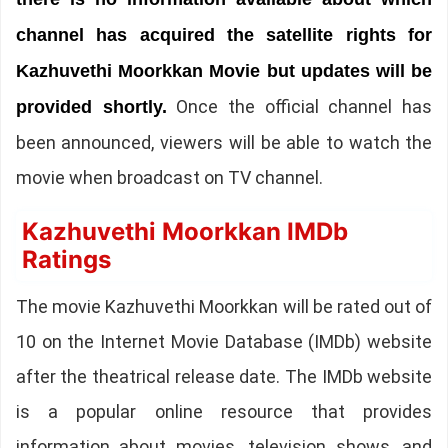
channel has acquired the satellite rights for
Kazhuvethi Moorkkan Movie but updates will be
Once the official channel has
provided shortly.
been announced, viewers will be able to watch the
movie when broadcast on TV channel.
Kazhuvethi Moorkkan IMDb
Ratings
The movie Kazhuvethi Moorkkan will be rated out of
10 on the Internet Movie Database (IMDb) website
after the theatrical release date. The IMDb website
is a popular online resource that provides
information about movies, television shows, and