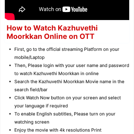
How to Watch Kazhuvethi
Moorkkan Online on OTT
First, go to the official streaming Platform on your
mobile/Laptop
Then, Please login with your user name and password
to watch Kazhuvethi Moorkkan in online
Search the Kazhuvethi Moorkkan Movie name in the
search field/bar
Click Watch Now button on your screen and select
your language if required
To enable English subtitles, Please turn on your
watching screen
Enjoy the movie with 4k resolutions Print