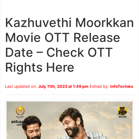
Kazhuvethi Moorkkan
Movie OTT Release
Date – Check OTT
Rights Here
Last updated on:
July 11th, 2023 at 1:49 pm
Edited by:
InfoTechies