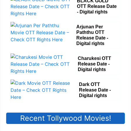
BLACK GOLD
OTT Release Date
- Digital rights
Arjunan Per
Paththu OTT
Release Date -
Digital rights
Charukesi OTT
Release Date -
Digital rights
Dark OTT
Release Date -
Digital rights
Recent Tollywood Movies!