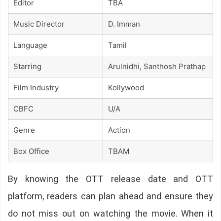
Editor
TBA
Music Director
D. Imman
Language
Tamil
Starring
Arulnidhi, Santhosh Prathap
Film Industry
Kollywood
CBFC
U/A
Genre
Action
Box Office
TBAM
By knowing the OTT release date and OTT
platform, readers can plan ahead and ensure they
do not miss out on watching the movie. When it