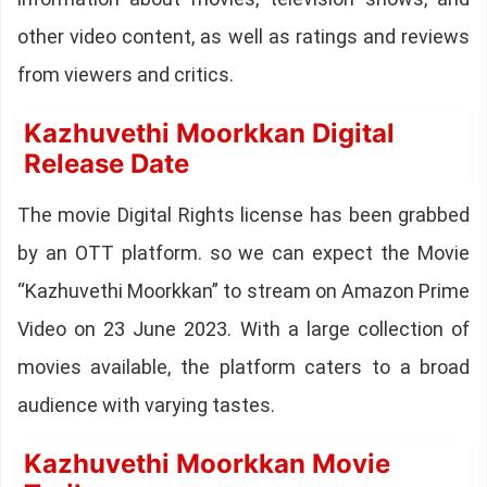
other video content, as well as ratings and reviews
from viewers and critics.
Kazhuvethi Moorkkan Digital
Release Date
The movie Digital Rights license has been grabbed
by an OTT platform. so we can expect the Movie
“Kazhuvethi Moorkkan” to stream on Amazon Prime
Video on 23 June 2023. With a large collection of
movies available, the platform caters to a broad
audience with varying tastes.
Kazhuvethi Moorkkan Movie