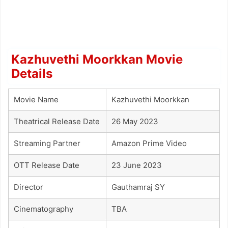
Kazhuvethi Moorkkan Movie
Details
Movie Name
Kazhuvethi Moorkkan
Theatrical Release Date
26 May 2023
Streaming Partner
Amazon Prime Video
OTT Release Date
23 June 2023
Director
Gauthamraj SY
Cinematography
TBA