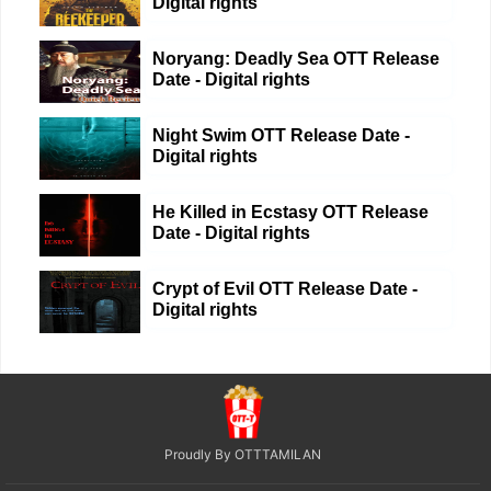
Digital rights
Noryang: Deadly Sea OTT Release
Date - Digital rights
Night Swim OTT Release Date -
Digital rights
He Killed in Ecstasy OTT Release
Date - Digital rights
Crypt of Evil OTT Release Date -
Digital rights
Proudly By OTTTAMILAN