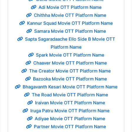
Adi Movie OTT Platform Name
Chithha Movie OTT Platform Name
Kannur Squad Movie OTT Platform Name
Samara Movie OTT Platform Name
Sapta Sagaradaache Ello Side B Movie OTT
Platform Name
Spark Movie OTT Platform Name
Chaaver Movie OTT Platform Name
The Creator Movie OTT Platform Name
Bazooka Movie OTT Platform Name
Bhagavanth Kesari Movie OTT Platform Name
The Road Movie OTT Platform Name
Iraivan Movie OTT Platform Name
Iruga Patru Movie OTT Platform Name
Adiyae Movie OTT Platform Name
Partner Movie OTT Platform Name