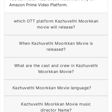
Amazon Prime Video Platform.
which OTT platform Kazhuvethi Moorkkan
movie will release?
When Kazhuvethi Moorkkan Movie is
released?
What are the cast and crew in Kazhuvethi
Moorkkan Movie?
Kazhuvethi Moorkkan Movie language?
Kazhuvethi Moorkkan Movie music
director Name?