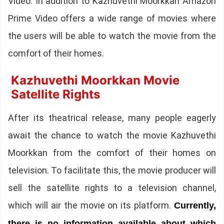
Video. In addition to Kazhuvethi Moorkkan Amazon
Prime Video offers a wide range of movies where
the users will be able to watch the movie from the
comfort of their homes.
Kazhuvethi Moorkkan Movie
Satellite Rights
After its theatrical release, many people eagerly
await the chance to watch the movie Kazhuvethi
Moorkkan from the comfort of their homes on
television. To facilitate this, the movie producer will
sell the satellite rights to a television channel,
which will air the movie on its platform.
Currently,
there is no information available about which