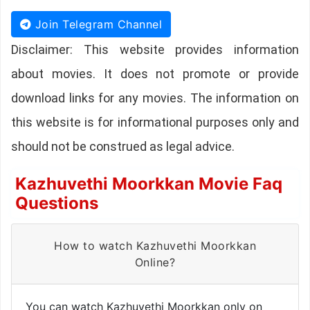
Join Telegram Channel
Disclaimer: This website provides information
about movies. It does not promote or provide
download links for any movies. The information on
this website is for informational purposes only and
should not be construed as legal advice.
Kazhuvethi Moorkkan Movie Faq
Questions
How to watch Kazhuvethi Moorkkan
Online?
You can watch Kazhuvethi Moorkkan only on