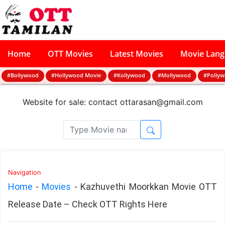
Home
OTT Movies
Latest Movies
Movie Lan
#Bollywood
#Hollywood Movie
#Kollywood
#Mollywood
#Polly
Website for sale: contact
ottarasan@gmail.com
Navigation
Home
-
Movies
-
Kazhuvethi Moorkkan Movie OTT
Release Date – Check OTT Rights Here