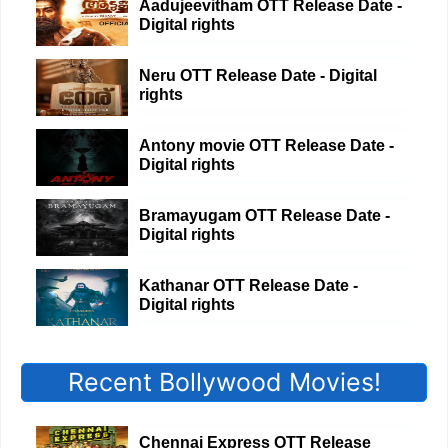
Aadujeevitham OTT Release Date -
Digital rights
Neru OTT Release Date - Digital
rights
Antony movie OTT Release Date -
Digital rights
Bramayugam OTT Release Date -
Digital rights
Kathanar OTT Release Date -
Digital rights
Recent Bollywood Movies!
Chennai Express OTT Release