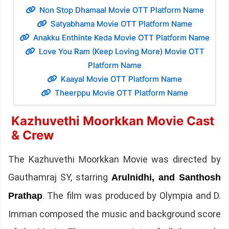
Non Stop Dhamaal Movie OTT Platform Name
Satyabhama Movie OTT Platform Name
Anakku Enthinte Keda Movie OTT Platform Name
Love You Ram (Keep Loving More) Movie OTT
Platform Name
Kaayal Movie OTT Platform Name
Theerppu Movie OTT Platform Name
Kazhuvethi Moorkkan Movie Cast
& Crew
The Kazhuvethi Moorkkan Movie was directed by
Gauthamraj SY, starring
Arulnidhi, and Santhosh
. The film was produced by Olympia and D.
Prathap
Imman composed the music and background score