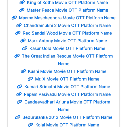
King of Kotha Movie OTT Platform Name
Master Peace Movie OTT Platform Name
Maama Mascheendra Movie OTT Platform Name
Chandramukhi 2 Movie OTT Platform Name
Red Sandal Wood Movie OTT Platform Name
Mark Antony Movie OTT Platform Name
Kasar Gold Movie OTT Platform Name
The Great Indian Rescue Movie OTT Platform
Name
Kushi Movie Movie OTT Platform Name
Mr. X Movie OTT Platform Name
Kumari Srimathi Movie OTT Platform Name
Papam Pasivadu Movie OTT Platform Name
Gandeevadhari Arjuna Movie OTT Platform
Name
Bedurulanka 2012 Movie OTT Platform Name
Kolai Movie OTT Platform Name