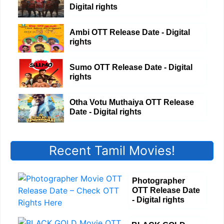
Digital rights
Ambi OTT Release Date - Digital
rights
Sumo OTT Release Date - Digital
rights
Otha Votu Muthaiya OTT Release
Date - Digital rights
Recent Tamil Movies!
Photographer
OTT Release Date
- Digital rights