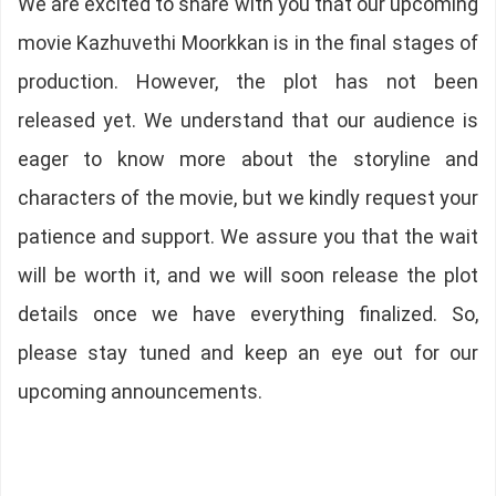
We are excited to share with you that our upcoming
movie Kazhuvethi Moorkkan is in the final stages of
production. However, the plot has not been
released yet. We understand that our audience is
eager to know more about the storyline and
characters of the movie, but we kindly request your
patience and support. We assure you that the wait
will be worth it, and we will soon release the plot
details once we have everything finalized. So,
please stay tuned and keep an eye out for our
upcoming announcements.