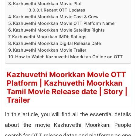
Kazhuvethi Moorkkan Movie Plot
Recent OTT Updates
Kazhuvethi Moorkkan Movie Cast & Crew
Kazhuvethi Moorkkan Movie OTT Platform Name
Kazhuvethi Moorkkan Movie Satellite Rights
Kazhuvethi Moorkkan IMDb Ratings
Kazhuvethi Moorkkan Digital Release Date
Kazhuvethi Moorkkan Movie Trailer
How to Watch Kazhuvethi Moorkkan Online on OTT
Kazhuvethi Moorkkan Movie OTT
Platform | Kazhuvethi Moorkkan
Tamil Movie Release date | Story |
Trailer
In this article, you will find all the essential details
about the movie Kazhuvethi Moorkkan: People
search for OTT release dates and platforms as one