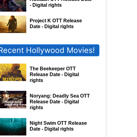
- Digital rights
Project K OTT Release
Date - Digital rights
Recent Hollywood Movies!
The Beekeeper OTT
Release Date - Digital
rights
Noryang: Deadly Sea OTT
Release Date - Digital
rights
Night Swim OTT Release
Date - Digital rights