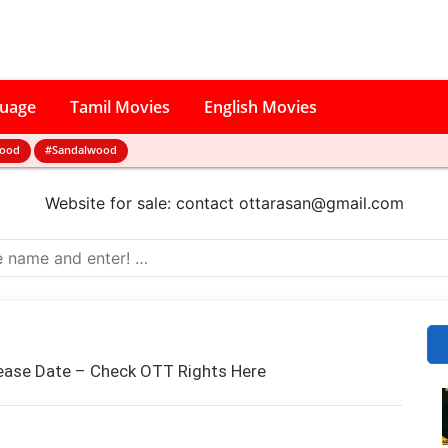
guage
Tamil Movies
English Movies
wood
#Sandalwood
Website for sale: contact
ottarasan@gmail.com
ease Date – Check OTT Rights Here