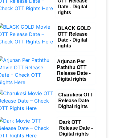
OTT Release
Date - Digital
rights
BLACK GOLD
OTT Release
Date - Digital
rights
Arjunan Per
Paththu OTT
Release Date -
Digital rights
Charukesi OTT
Release Date -
Digital rights
Dark OTT
Release Date -
Digital rights