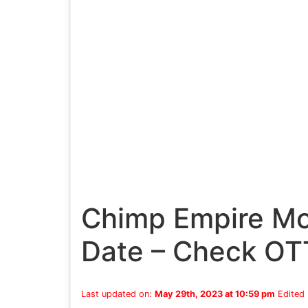
Chimp Empire Mo
Date – Check OT
Last updated on:
May 29th, 2023 at 10:59 pm
Edited