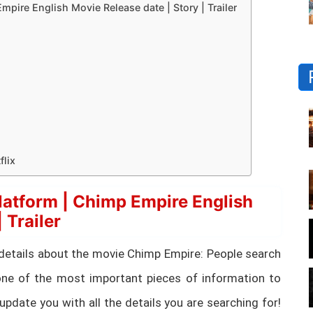
ire English Movie Release date | Story | Trailer
lix
atform | Chimp Empire English
 Trailer
ial details about the movie Chimp Empire: People search
ne of the most important pieces of information to
update you with all the details you are searching for!