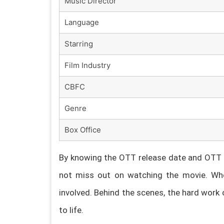
Music Director
Language
Starring
Film Industry
CBFC
Genre
Box Office
By knowing the OTT release date and OTT p
not miss out on watching the movie. Whe
involved. Behind the scenes, the hard work 
to life.