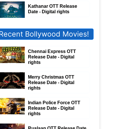
Kathanar OTT Release
Date - Digital rights
Recent Bollywood Movies!
Chennai Express OTT
Release Date - Digital
rights
Merry Christmas OTT
Release Date - Digital
rights
Indian Police Force OTT
Release Date - Digital
rights
Ruslaan OTT Release Date