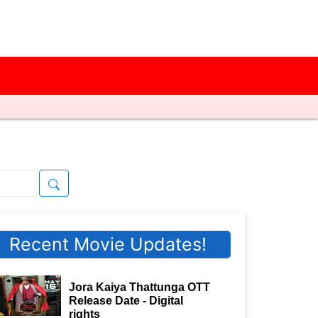
Recent Movie Updates!
Jora Kaiya Thattunga OTT
Release Date - Digital
rights