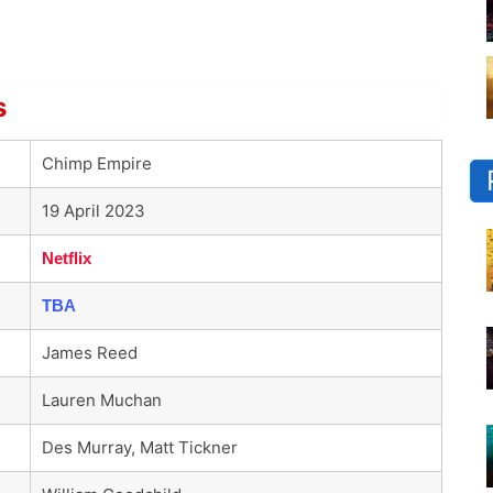
s
Chimp Empire
19 April 2023
Netflix
TBA
James Reed
Lauren Muchan
Des Murray, Matt Tickner