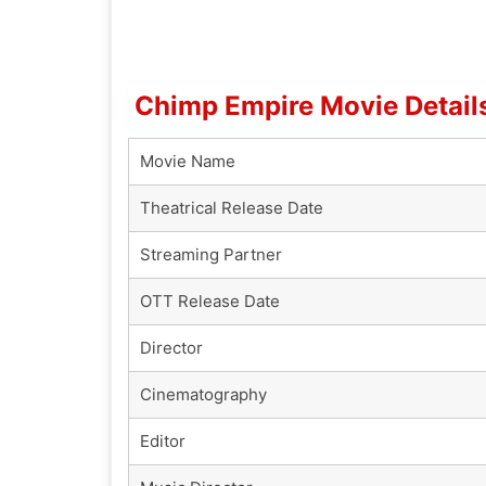
Chimp Empire Movie Detail
Movie Name
Theatrical Release Date
Streaming Partner
OTT Release Date
Director
Cinematography
Editor