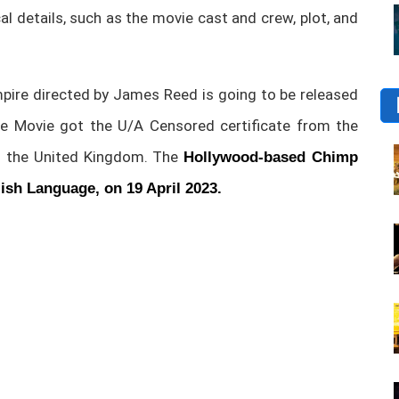
ical details, such as the movie cast and crew, plot, and
re directed by James Reed is going to be released
e Movie got the U/A Censored certificate from the
in the United Kingdom. The
Hollywood-based Chimp
lish Language, on 19 April 2023.