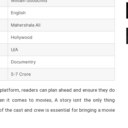
William Goodchild
English
Mahershala Ali
Hollywood
U/A
Documentry
5-7 Crore
latform, readers can plan ahead and ensure they do
n it comes to movies, A story isnt the only thing
of the cast and crew is essential for bringing a movie