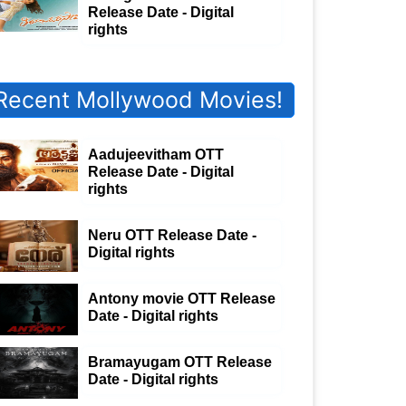
Release Date - Digital
rights
Recent Mollywood Movies!
Aadujeevitham OTT
Release Date - Digital
rights
Neru OTT Release Date -
Digital rights
Antony movie OTT Release
Date - Digital rights
Bramayugam OTT Release
Date - Digital rights