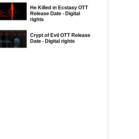
He Killed in Ecstasy OTT
Release Date - Digital
rights
Crypt of Evil OTT Release
Date - Digital rights