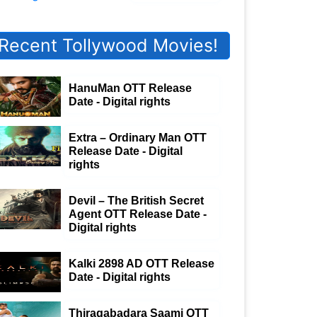
Recent Tollywood Movies!
HanuMan OTT Release
Date - Digital rights
Extra – Ordinary Man OTT
Release Date - Digital
rights
Devil – The British Secret
Agent OTT Release Date -
Digital rights
Kalki 2898 AD OTT Release
Date - Digital rights
Thiragabadara Saami OTT