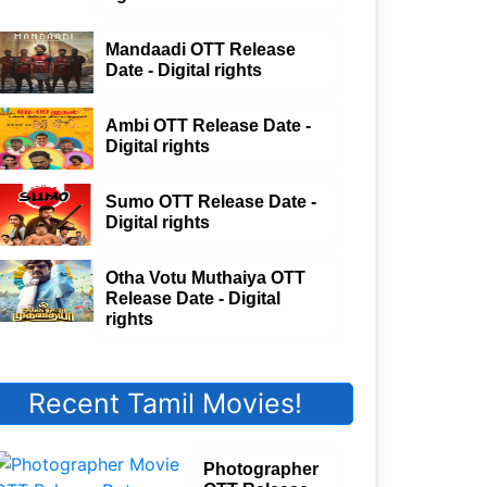
Mandaadi OTT Release
Date - Digital rights
Ambi OTT Release Date -
Digital rights
Sumo OTT Release Date -
Digital rights
Otha Votu Muthaiya OTT
Release Date - Digital
rights
Recent Tamil Movies!
Photographer