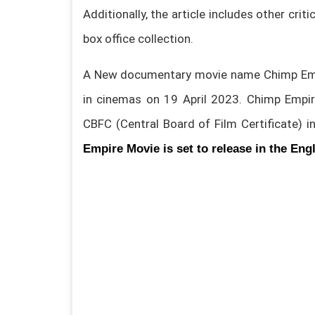
Additionally, the article includes other crit
box office collection.
A New documentary movie name Chimp Empi
in cinemas on 19 April 2023. Chimp Empir
CBFC (Central Board of Film Certificate) 
Empire Movie is set to release in the Eng