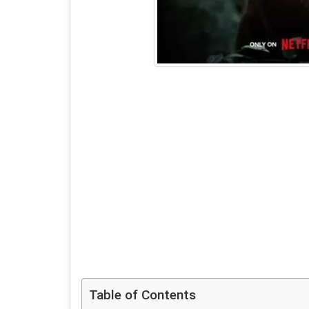
Table of Contents