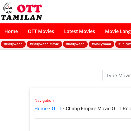
Home
OTT Movies
Latest Movies
Movie Lan
#Bollywood
#Hollywood Movie
#Kollywood
#Mollywood
#Polly
Navigation
Home
-
OTT
-
Chimp Empire Movie OTT Rel