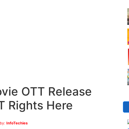
vie OTT Release
T Rights Here
 by:
InfoTechies