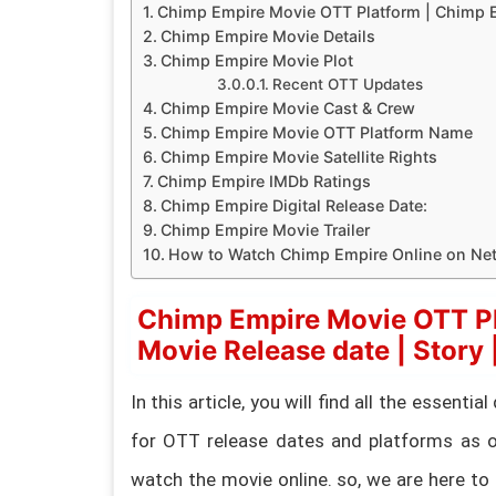
Chimp Empire Movie OTT Platform | Chimp Emp
Chimp Empire Movie Details
Chimp Empire Movie Plot
Recent OTT Updates
Chimp Empire Movie Cast & Crew
Chimp Empire Movie OTT Platform Name
Chimp Empire Movie Satellite Rights
Chimp Empire IMDb Ratings
Chimp Empire Digital Release Date:
Chimp Empire Movie Trailer
How to Watch Chimp Empire Online on Netf
Chimp Empire Movie OTT Pl
Movie Release date | Story |
In this article, you will find all the essent
for OTT release dates and platforms as o
watch the movie online. so, we are here to 