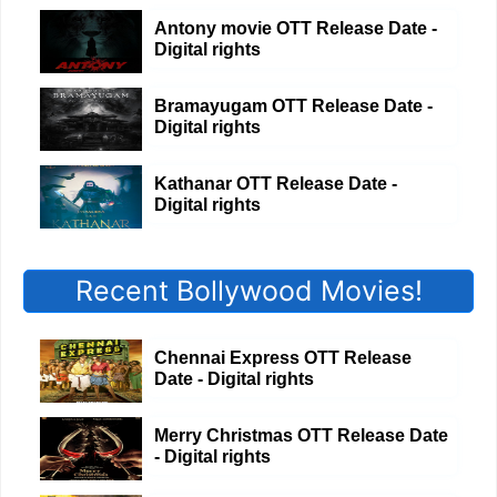
Antony movie OTT Release Date -
Digital rights
Bramayugam OTT Release Date -
Digital rights
Kathanar OTT Release Date -
Digital rights
Recent Bollywood Movies!
Chennai Express OTT Release
Date - Digital rights
Merry Christmas OTT Release Date
- Digital rights