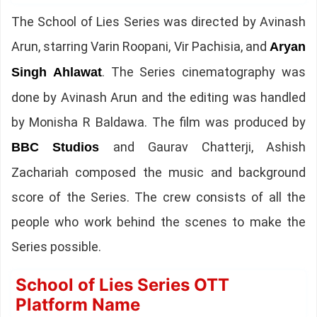
The School of Lies Series was directed by Avinash
Arun, starring Varin Roopani, Vir Pachisia, and
Aryan
. The Series cinematography was
Singh Ahlawat
done by Avinash Arun and the editing was handled
by Monisha R Baldawa. The film was produced by
and Gaurav Chatterji, Ashish
BBC Studios
Zachariah composed the music and background
score of the Series. The crew consists of all the
people who work behind the scenes to make the
Series possible.
School of Lies Series OTT
Platform Name