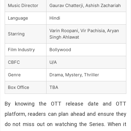
Music Director
Gaurav Chatterji, Ashish Zachariah
Language
Hindi
Varin Roopani, Vir Pachisia, Aryan
Starring
Singh Ahlawat
Film Industry
Bollywood
CBFC
U/A
Genre
Drama, Mystery, Thriller
Box Office
TBA
By knowing the OTT release date and OTT
platform, readers can plan ahead and ensure they
do not miss out on watching the Series. When it