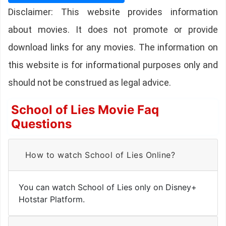
Disclaimer: This website provides information
about movies. It does not promote or provide
download links for any movies. The information on
this website is for informational purposes only and
should not be construed as legal advice.
School of Lies Movie Faq
Questions
How to watch School of Lies Online?
You can watch School of Lies only on Disney+
Hotstar Platform.