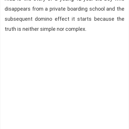
disappears from a private boarding school and the
subsequent domino effect it starts because the
truth is neither simple nor complex.