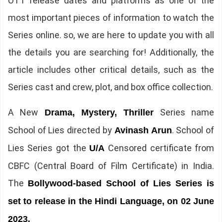
OTT release dates and platforms as one of the
most important pieces of information to watch the
Series online. so, we are here to update you with all
the details you are searching for! Additionally, the
article includes other critical details, such as the
Series cast and crew, plot, and box office collection.
A New
Series name
Drama, Mystery, Thriller
School of Lies directed by
. School of
Avinash Arun
Lies Series got the
Censored certificate from
U/A
CBFC (Central Board of Film Certificate) in India.
The
Bollywood-based School of Lies Series is
set to release in the Hindi Language, on 02 June
2023.