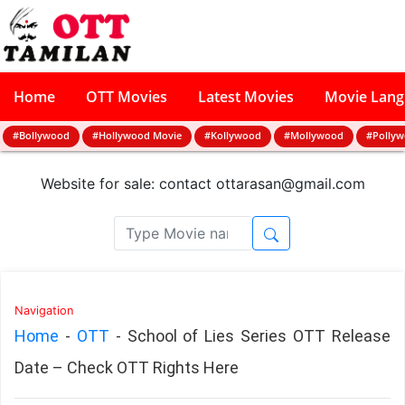
Home
OTT Movies
Latest Movies
Movie Lan
#Bollywood
#Hollywood Movie
#Kollywood
#Mollywood
#Polly
Website for sale: contact
ottarasan@gmail.com
Navigation
Home
-
OTT
-
School of Lies Series OTT Release
Date – Check OTT Rights Here