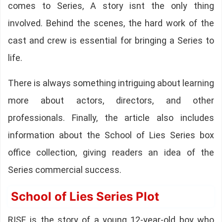
comes to Series, A story isnt the only thing
involved. Behind the scenes, the hard work of the
cast and crew is essential for bringing a Series to
life.
There is always something intriguing about learning
more about actors, directors, and other
professionals. Finally, the article also includes
information about the School of Lies Series box
office collection, giving readers an idea of the
Series commercial success.
School of Lies Series Plot
RISE is the story of a young 12-year-old boy who