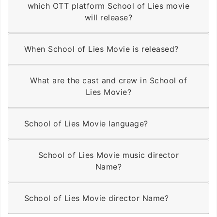
which OTT platform School of Lies movie
will release?
When School of Lies Movie is released?
What are the cast and crew in School of
Lies Movie?
School of Lies Movie language?
School of Lies Movie music director
Name?
School of Lies Movie director Name?