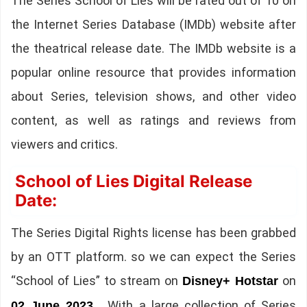
The Series School of Lies will be rated out of 10 on
the Internet Series Database (IMDb) website after
the theatrical release date. The IMDb website is a
popular online resource that provides information
about Series, television shows, and other video
content, as well as ratings and reviews from
viewers and critics.
School of Lies Digital Release
Date:
The Series Digital Rights license has been grabbed
by an OTT platform. so we can expect the Series
“School of Lies” to stream on
on
Disney+ Hotstar
. With a large collection of Series
02 June 2023