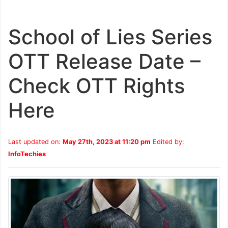
School of Lies Series
OTT Release Date –
Check OTT Rights
Here
Last updated on:
May 27th, 2023 at 11:20 pm
Edited by:
InfoTechies