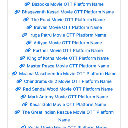
Bazooka Movie OTT Platform Name
Bhagavanth Kesari Movie OTT Platform Name
The Road Movie OTT Platform Name
Iraivan Movie OTT Platform Name
Iruga Patru Movie OTT Platform Name
Adiyae Movie OTT Platform Name
Partner Movie OTT Platform Name
King of Kotha Movie OTT Platform Name
Master Peace Movie OTT Platform Name
Maama Mascheendra Movie OTT Platform Name
Chandramukhi 2 Movie OTT Platform Name
Red Sandal Wood Movie OTT Platform Name
Mark Antony Movie OTT Platform Name
Kasar Gold Movie OTT Platform Name
The Great Indian Rescue Movie OTT Platform
Name
Kushi Movie Movie OTT Platform Name