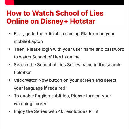
How to Watch School of Lies
Online on Disney+ Hotstar
First, go to the official streaming Platform on your
mobile/Laptop
Then, Please login with your user name and password
to watch School of Lies in online
Search the School of Lies Series name in the search
field/bar
Click Watch Now button on your screen and select
your language if required
To enable English subtitles, Please turn on your
watching screen
Enjoy the Series with 4k resolutions Print