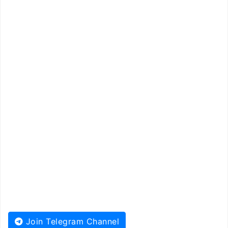
Join Telegram Channel