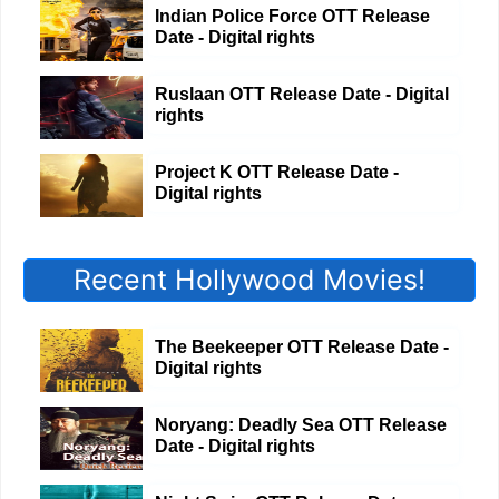
Indian Police Force OTT Release
Date - Digital rights
Ruslaan OTT Release Date - Digital
rights
Project K OTT Release Date -
Digital rights
Recent Hollywood Movies!
The Beekeeper OTT Release Date -
Digital rights
Noryang: Deadly Sea OTT Release
Date - Digital rights