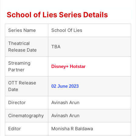
School of Lies Series Details
Series Name
School Of Lies
Theatrical
TBA
Release Date
Streaming
Disney+ Hotstar
Partner
OTT Release
02 June 2023
Date
Director
Avinash Arun
Cinematography
Avinash Arun
Editor
Monisha R Baldawa