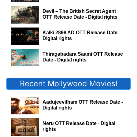
Devil – The British Secret Agent
OTT Release Date - Digital rights
Kalki 2898 AD OTT Release Date -
Digital rights
Thiragabadara Saami OTT Release
Date - Digital rights
Recent Mollywood Movies!
Aadujeevitham OTT Release Date -
Digital rights
Neru OTT Release Date - Digital
rights