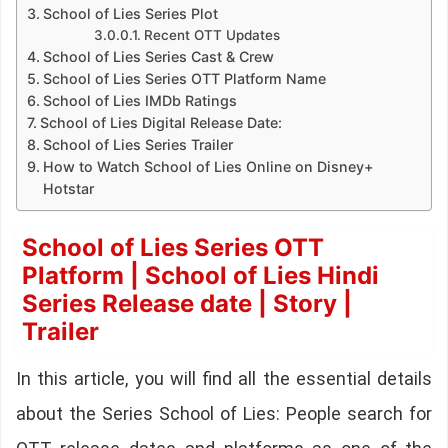
School of Lies Series Plot
Recent OTT Updates
School of Lies Series Cast & Crew
School of Lies Series OTT Platform Name
School of Lies IMDb Ratings
School of Lies Digital Release Date:
School of Lies Series Trailer
How to Watch School of Lies Online on Disney+
Hotstar
School of Lies Series OTT
Platform | School of Lies Hindi
Series Release date | Story |
Trailer
In this article, you will find all the essential details
about the Series School of Lies: People search for