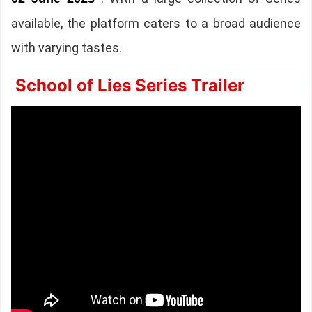
available, the platform caters to a broad audience
with varying tastes.
School of Lies Series Trailer