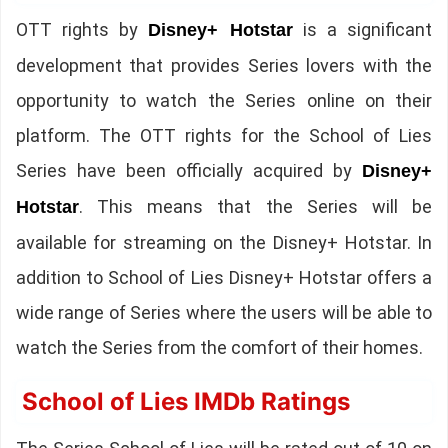
OTT rights by
is a significant
Disney+ Hotstar
development that provides Series lovers with the
opportunity to watch the Series online on their
platform. The OTT rights for the School of Lies
Series have been officially acquired by
Disney+
. This means that the Series will be
Hotstar
available for streaming on the Disney+ Hotstar. In
addition to School of Lies Disney+ Hotstar offers a
wide range of Series where the users will be able to
watch the Series from the comfort of their homes.
School of Lies IMDb Ratings