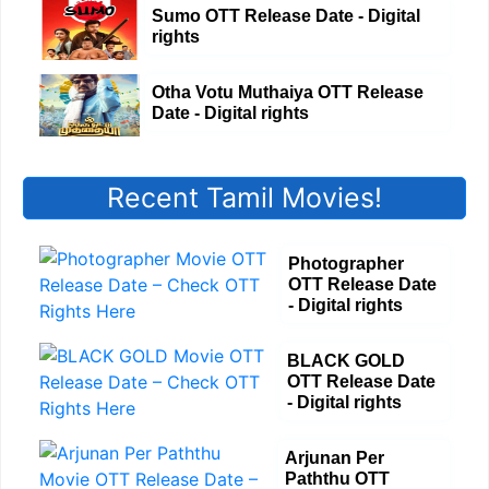
Sumo OTT Release Date - Digital
rights
Otha Votu Muthaiya OTT Release
Date - Digital rights
Recent Tamil Movies!
Photographer
OTT Release Date
- Digital rights
BLACK GOLD
OTT Release Date
- Digital rights
Arjunan Per
Paththu OTT