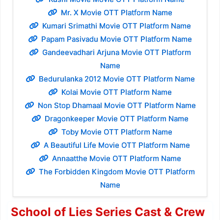
Mr. X Movie OTT Platform Name
Kumari Srimathi Movie OTT Platform Name
Papam Pasivadu Movie OTT Platform Name
Gandeevadhari Arjuna Movie OTT Platform
Name
Bedurulanka 2012 Movie OTT Platform Name
Kolai Movie OTT Platform Name
Non Stop Dhamaal Movie OTT Platform Name
Dragonkeeper Movie OTT Platform Name
Toby Movie OTT Platform Name
A Beautiful Life Movie OTT Platform Name
Annaatthe Movie OTT Platform Name
The Forbidden Kingdom Movie OTT Platform
Name
School of Lies Series Cast & Crew