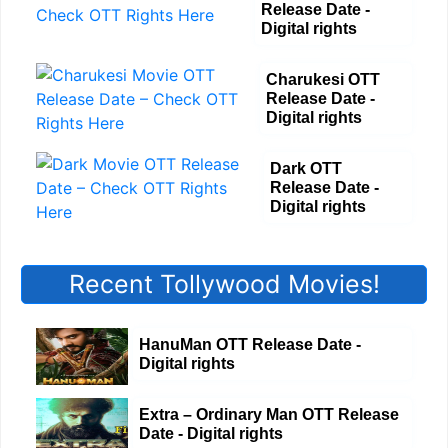
Release Date -
Digital rights
Charukesi OTT
Release Date -
Digital rights
Dark OTT
Release Date -
Digital rights
Recent Tollywood Movies!
HanuMan OTT Release Date -
Digital rights
Extra – Ordinary Man OTT Release
Date - Digital rights