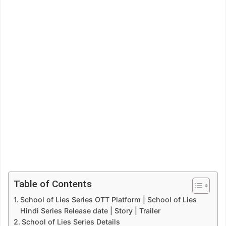
Table of Contents
School of Lies Series OTT Platform | School of Lies
Hindi Series Release date | Story | Trailer
School of Lies Series Details