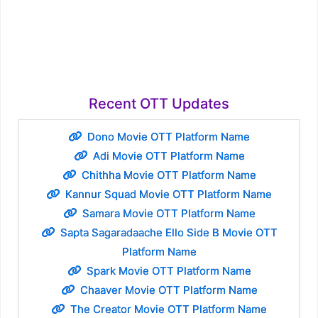
Recent OTT Updates
Dono Movie OTT Platform Name
Adi Movie OTT Platform Name
Chithha Movie OTT Platform Name
Kannur Squad Movie OTT Platform Name
Samara Movie OTT Platform Name
Sapta Sagaradaache Ello Side B Movie OTT
Platform Name
Spark Movie OTT Platform Name
Chaaver Movie OTT Platform Name
The Creator Movie OTT Platform Name