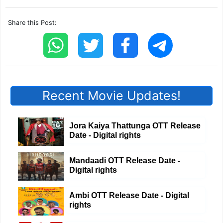
Share this Post:
Recent Movie Updates!
Jora Kaiya Thattunga OTT Release
Date - Digital rights
Mandaadi OTT Release Date -
Digital rights
Ambi OTT Release Date - Digital
rights