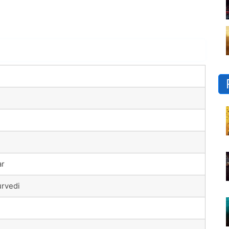
ar
rvedi