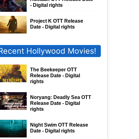
- Digital rights
Project K OTT Release
Date - Digital rights
Recent Hollywood Movies!
The Beekeeper OTT
Release Date - Digital
rights
Noryang: Deadly Sea OTT
Release Date - Digital
rights
Night Swim OTT Release
Date - Digital rights