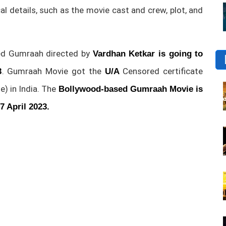
ical details, such as the movie cast and crew, plot, and
d Gumraah directed by
Vardhan Ketkar is going to
. Gumraah Movie got the
Censored certificate
3
U/A
e) in India. The
Bollywood-based Gumraah Movie is
7 April 2023.