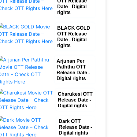
OTT Release
Date - Digital
rights
BLACK GOLD
OTT Release
Date - Digital
rights
Arjunan Per
Paththu OTT
Release Date -
Digital rights
Charukesi OTT
Release Date -
Digital rights
Dark OTT
Release Date -
Digital rights