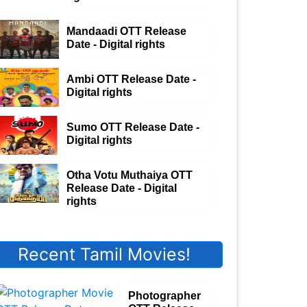
Mandaadi OTT Release
Date - Digital rights
Ambi OTT Release Date -
Digital rights
Sumo OTT Release Date -
Digital rights
Otha Votu Muthaiya OTT
Release Date - Digital
rights
Recent Tamil Movies!
Photographer