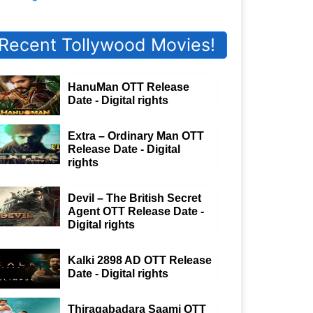
Recent Tollywood Movies!
HanuMan OTT Release
Date - Digital rights
Extra – Ordinary Man OTT
Release Date - Digital
rights
Devil – The British Secret
Agent OTT Release Date -
Digital rights
Kalki 2898 AD OTT Release
Date - Digital rights
Thiragabadara Saami OTT