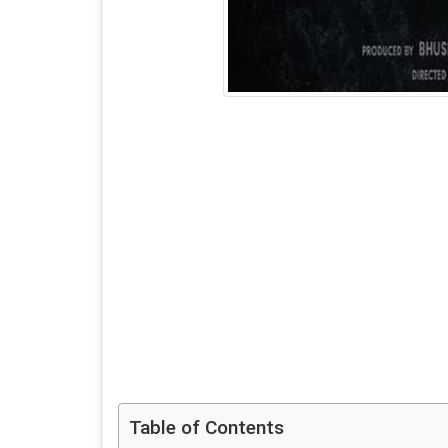
Table of Contents