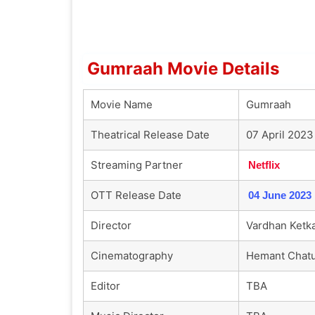
Gumraah Movie Details
Movie Name
Gumraah
Theatrical Release Date
07 April 2023
Streaming Partner
Netflix
OTT Release Date
04 June 2023
Director
Vardhan Ketk
Cinematography
Hemant Chatu
Editor
TBA