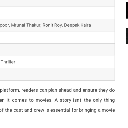
poor, Mrunal Thakur, Ronit Roy, Deepak Kalra
Thriller
latform, readers can plan ahead and ensure they do
n it comes to movies, A story isnt the only thing
of the cast and crew is essential for bringing a movie