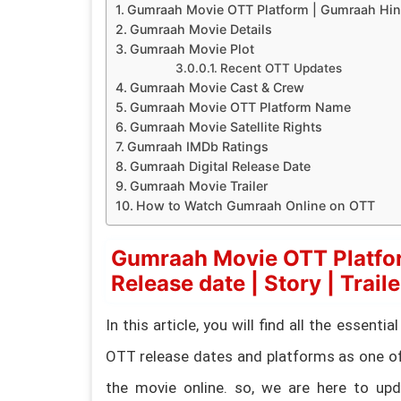
Gumraah Movie OTT Platform | Gumraah Hindi 
Gumraah Movie Details
Gumraah Movie Plot
Recent OTT Updates
Gumraah Movie Cast & Crew
Gumraah Movie OTT Platform Name
Gumraah Movie Satellite Rights
Gumraah IMDb Ratings
Gumraah Digital Release Date
Gumraah Movie Trailer
How to Watch Gumraah Online on OTT
Gumraah Movie OTT Platfo
Release date | Story | Traile
In this article, you will find all the essen
OTT release dates and platforms as one of
the movie online. so, we are here to upda