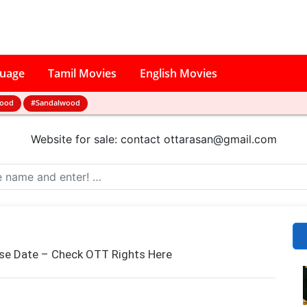
guage
Tamil Movies
English Movies
wood
#Sandalwood
Website for sale: contact
ottarasan@gmail.com
e Date – Check OTT Rights Here