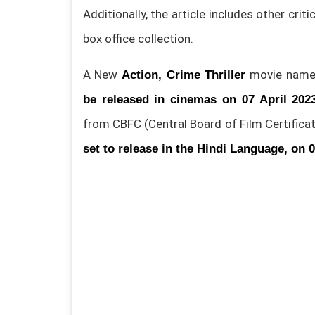
Additionally, the article includes other crit
box office collection.
A New
movie name
Action, Crime Thriller
be released in cinemas on 07 April 202
from CBFC (Central Board of Film Certificat
set to release in the Hindi Language, on 0