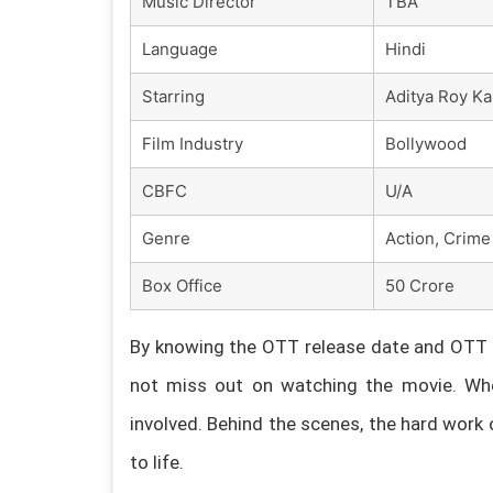
Music Director
TBA
Language
Hindi
Starring
Aditya Roy Ka
Film Industry
Bollywood
CBFC
U/A
Genre
Action, Crime 
Box Office
50 Crore
By knowing the OTT release date and OTT p
not miss out on watching the movie. Whe
involved. Behind the scenes, the hard work 
to life.