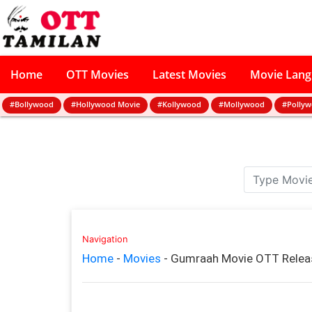
Home
OTT Movies
Latest Movies
Movie Lan
#Bollywood
#Hollywood Movie
#Kollywood
#Mollywood
#Polly
Navigation
Home
-
Movies
-
Gumraah Movie OTT Releas