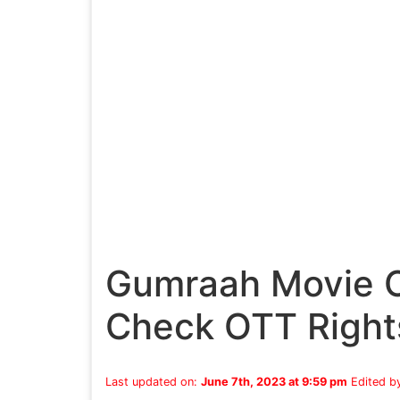
Gumraah Movie O
Check OTT Right
Last updated on:
June 7th, 2023 at 9:59 pm
Edited b