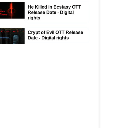
He Killed in Ecstasy OTT
Release Date - Digital
rights
Crypt of Evil OTT Release
Date - Digital rights