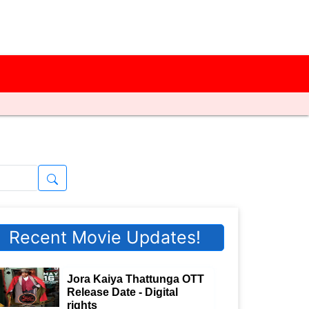
Recent Movie Updates!
Jora Kaiya Thattunga OTT
Release Date - Digital
rights