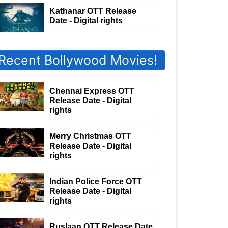
Kathanar OTT Release
Date - Digital rights
Recent Bollywood Movies!
Chennai Express OTT
Release Date - Digital
rights
Merry Christmas OTT
Release Date - Digital
rights
Indian Police Force OTT
Release Date - Digital
rights
Ruslaan OTT Release Date