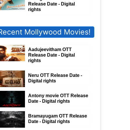
Release Date - Digital
rights
Recent Mollywood Movies!
Aadujeevitham OTT
Release Date - Digital
rights
Neru OTT Release Date -
Digital rights
Antony movie OTT Release
Date - Digital rights
Bramayugam OTT Release
Date - Digital rights