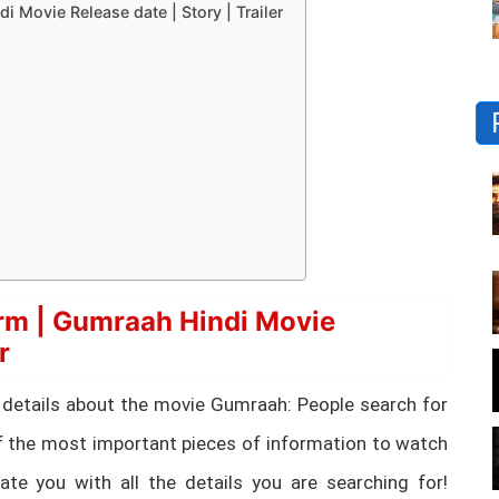
Movie Release date | Story | Trailer
rm | Gumraah Hindi Movie
r
tial details about the movie Gumraah: People search for
 the most important pieces of information to watch
te you with all the details you are searching for!