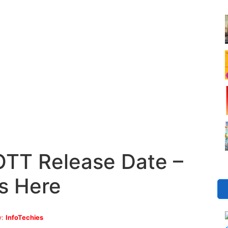
TT Release Date –
s Here
y:
InfoTechies