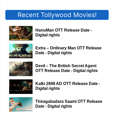
Recent Tollywood Movies!
HanuMan OTT Release Date -
Digital rights
Extra – Ordinary Man OTT Release
Date - Digital rights
Devil – The British Secret Agent
OTT Release Date - Digital rights
Kalki 2898 AD OTT Release Date -
Digital rights
Thiragabadara Saami OTT Release
Date - Digital rights