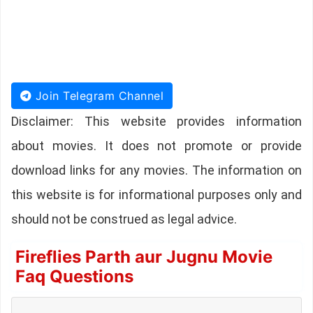
Join Telegram Channel
Disclaimer: This website provides information
about movies. It does not promote or provide
download links for any movies. The information on
this website is for informational purposes only and
should not be construed as legal advice.
Fireflies Parth aur Jugnu Movie
Faq Questions