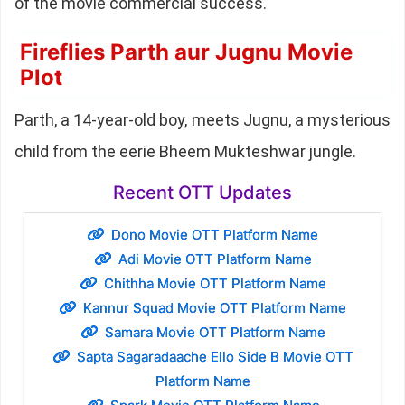
of the movie commercial success.
Fireflies Parth aur Jugnu Movie
Plot
Parth, a 14-year-old boy, meets Jugnu, a mysterious
child from the eerie Bheem Mukteshwar jungle.
Recent OTT Updates
Dono Movie OTT Platform Name
Adi Movie OTT Platform Name
Chithha Movie OTT Platform Name
Kannur Squad Movie OTT Platform Name
Samara Movie OTT Platform Name
Sapta Sagaradaache Ello Side B Movie OTT
Platform Name