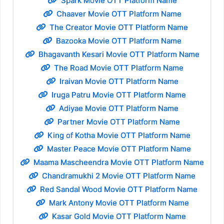
Spark Movie OTT Platform Name
Chaaver Movie OTT Platform Name
The Creator Movie OTT Platform Name
Bazooka Movie OTT Platform Name
Bhagavanth Kesari Movie OTT Platform Name
The Road Movie OTT Platform Name
Iraivan Movie OTT Platform Name
Iruga Patru Movie OTT Platform Name
Adiyae Movie OTT Platform Name
Partner Movie OTT Platform Name
King of Kotha Movie OTT Platform Name
Master Peace Movie OTT Platform Name
Maama Mascheendra Movie OTT Platform Name
Chandramukhi 2 Movie OTT Platform Name
Red Sandal Wood Movie OTT Platform Name
Mark Antony Movie OTT Platform Name
Kasar Gold Movie OTT Platform Name