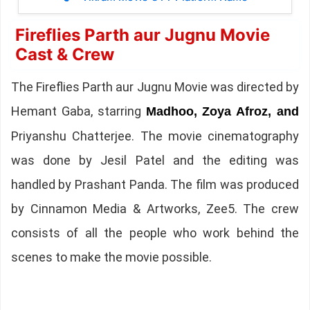
Fireflies Parth aur Jugnu Movie
Cast & Crew
The Fireflies Parth aur Jugnu Movie was directed by
Hemant Gaba, starring
Madhoo, Zoya Afroz, and
Priyanshu Chatterjee. The movie cinematography
was done by Jesil Patel and the editing was
handled by Prashant Panda. The film was produced
by Cinnamon Media & Artworks, Zee5. The crew
consists of all the people who work behind the
scenes to make the movie possible.