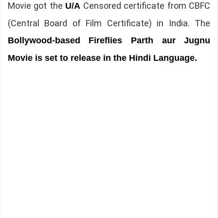
Movie got the
Censored certificate from CBFC
U/A
(Central Board of Film Certificate) in India. The
Bollywood-based Fireflies Parth aur Jugnu
Movie is set to release in the Hindi Language.