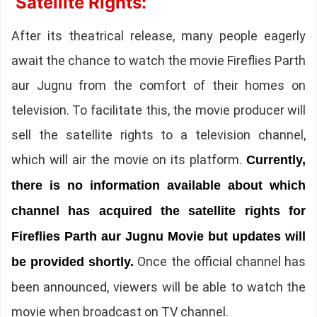
Satellite Rights:
After its theatrical release, many people eagerly
await the chance to watch the movie Fireflies Parth
aur Jugnu from the comfort of their homes on
television. To facilitate this, the movie producer will
sell the satellite rights to a television channel,
which will air the movie on its platform.
Currently,
there is no information available about which
channel has acquired the satellite rights for
Fireflies Parth aur Jugnu Movie but updates will
Once the official channel has
be provided shortly.
been announced, viewers will be able to watch the
movie when broadcast on TV channel.