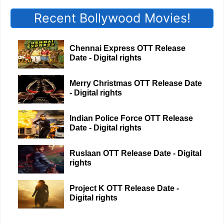
Recent Bollywood Movies!
Chennai Express OTT Release
Date - Digital rights
Merry Christmas OTT Release Date
- Digital rights
Indian Police Force OTT Release
Date - Digital rights
Ruslaan OTT Release Date - Digital
rights
Project K OTT Release Date -
Digital rights