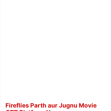
Fireflies Parth aur Jugnu Movie