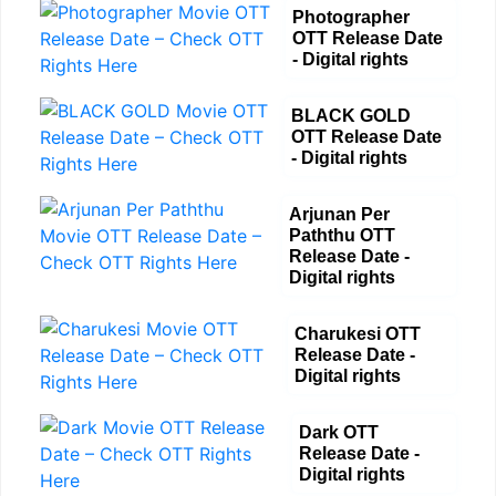
Photographer
OTT Release Date
- Digital rights
BLACK GOLD
OTT Release Date
- Digital rights
Arjunan Per
Paththu OTT
Release Date -
Digital rights
Charukesi OTT
Release Date -
Digital rights
Dark OTT
Release Date -
Digital rights