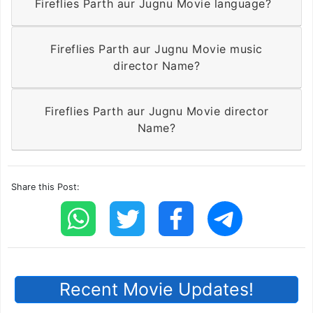
Fireflies Parth aur Jugnu Movie language?
Fireflies Parth aur Jugnu Movie music
director Name?
Fireflies Parth aur Jugnu Movie director
Name?
Share this Post:
Recent Movie Updates!