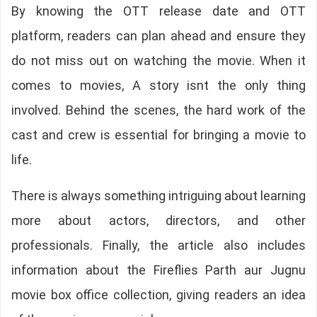
By knowing the OTT release date and OTT
platform, readers can plan ahead and ensure they
do not miss out on watching the movie. When it
comes to movies, A story isnt the only thing
involved. Behind the scenes, the hard work of the
cast and crew is essential for bringing a movie to
life.
There is always something intriguing about learning
more about actors, directors, and other
professionals. Finally, the article also includes
information about the Fireflies Parth aur Jugnu
movie box office collection, giving readers an idea