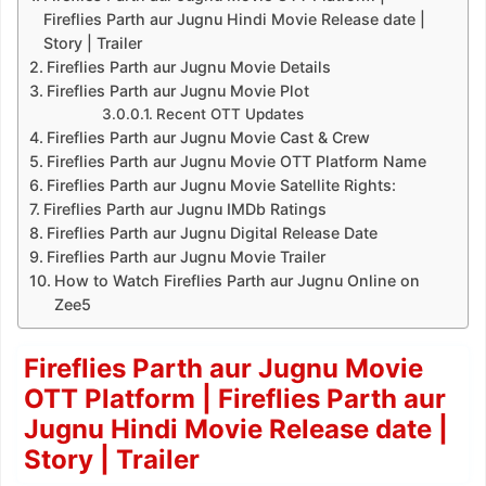
Fireflies Parth aur Jugnu Hindi Movie Release date |
Story | Trailer
Fireflies Parth aur Jugnu Movie Details
Fireflies Parth aur Jugnu Movie Plot
Recent OTT Updates
Fireflies Parth aur Jugnu Movie Cast & Crew
Fireflies Parth aur Jugnu Movie OTT Platform Name
Fireflies Parth aur Jugnu Movie Satellite Rights:
Fireflies Parth aur Jugnu IMDb Ratings
Fireflies Parth aur Jugnu Digital Release Date
Fireflies Parth aur Jugnu Movie Trailer
How to Watch Fireflies Parth aur Jugnu Online on
Zee5
Fireflies Parth aur Jugnu Movie
OTT Platform | Fireflies Parth aur
Jugnu Hindi Movie Release date |
Story | Trailer