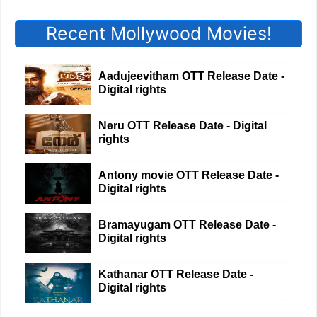
Recent Mollywood Movies!
Aadujeevitham OTT Release Date -
Digital rights
Neru OTT Release Date - Digital
rights
Antony movie OTT Release Date -
Digital rights
Bramayugam OTT Release Date -
Digital rights
Kathanar OTT Release Date -
Digital rights