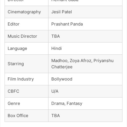
Cinematography
Jesil Patel
Editor
Prashant Panda
Music Director
TBA
Language
Hindi
Madhoo, Zoya Afroz, Priyanshu
Starring
Chatterjee
Film Industry
Bollywood
CBFC
U/A
Genre
Drama, Fantasy
Box Office
TBA