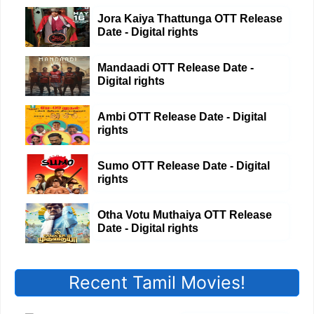
Jora Kaiya Thattunga OTT Release
Date - Digital rights
Mandaadi OTT Release Date -
Digital rights
Ambi OTT Release Date - Digital
rights
Sumo OTT Release Date - Digital
rights
Otha Votu Muthaiya OTT Release
Date - Digital rights
Recent Tamil Movies!