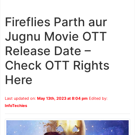
Fireflies Parth aur
Jugnu Movie OTT
Release Date –
Check OTT Rights
Here
Last updated on:
May 13th, 2023 at 8:04 pm
Edited by:
InfoTechies