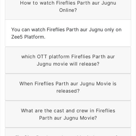
How to watch Fireflies Parth aur Jugnu
Online?
You can watch Fireflies Parth aur Jugnu only on
Zee5 Platform.
which OTT platform Fireflies Parth aur
Jugnu movie will release?
When Fireflies Parth aur Jugnu Movie is
released?
What are the cast and crew in Fireflies
Parth aur Jugnu Movie?