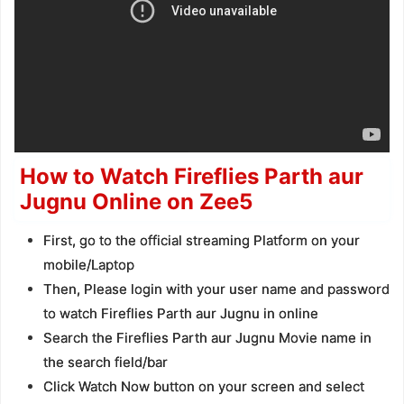
How to Watch Fireflies Parth aur
Jugnu Online on Zee5
First, go to the official streaming Platform on your
mobile/Laptop
Then, Please login with your user name and password
to watch Fireflies Parth aur Jugnu in online
Search the Fireflies Parth aur Jugnu Movie name in
the search field/bar
Click Watch Now button on your screen and select