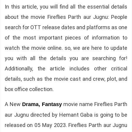
In this article, you will find all the essential details
about the movie Fireflies Parth aur Jugnu: People
search for OTT release dates and platforms as one
of the most important pieces of information to
watch the movie online. so, we are here to update
you with all the details you are searching for!
Additionally, the article includes other critical
details, such as the movie cast and crew, plot, and
box office collection.
A New
movie name Fireflies Parth
Drama, Fantasy
aur Jugnu directed by Hemant Gaba is going to be
released on 05 May 2023. Fireflies Parth aur Jugnu