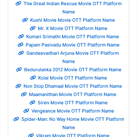
The Great Indian Rescue Movie OTT Platform
Name
Kushi Movie Movie OTT Platform Name
Mr. X Movie OTT Platform Name
Kumari Srimathi Movie OTT Platform Name
Papam Pasivadu Movie OTT Platform Name
Gandeevadhari Arjuna Movie OTT Platform
Name
Bedurulanka 2012 Movie OTT Platform Name
Kolai Movie OTT Platform Name
Non Stop Dhamaal Movie OTT Platform Name
Maamanithan Movie OTT Platform Name
Siren Movie OTT Platform Name
Vengeance Movie OTT Platform Name
Spider-Man: No Way Home Movie OTT Platform
Name
Vikram Movie OTT Platform Name