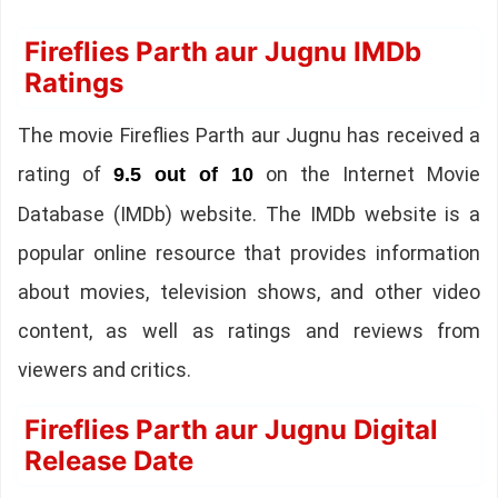
Fireflies Parth aur Jugnu IMDb
Ratings
The movie Fireflies Parth aur Jugnu has received a
rating of
on the Internet Movie
9.5 out of 10
Database (IMDb) website. The IMDb website is a
popular online resource that provides information
about movies, television shows, and other video
content, as well as ratings and reviews from
viewers and critics.
Fireflies Parth aur Jugnu Digital
Release Date