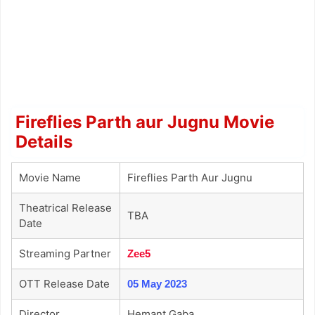
Fireflies Parth aur Jugnu Movie
Details
Movie Name
Fireflies Parth Aur Jugnu
Theatrical Release
TBA
Date
Streaming Partner
Zee5
OTT Release Date
05 May 2023
Director
Hemant Gaba