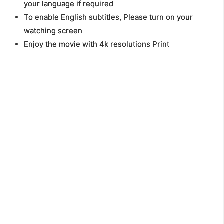
your language if required
To enable English subtitles, Please turn on your
watching screen
Enjoy the movie with 4k resolutions Print