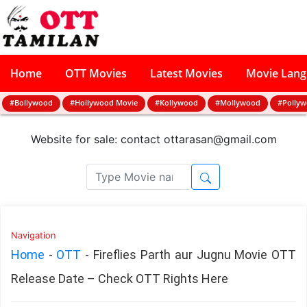
Home
OTT Movies
Latest Movies
Movie Lan
#Bollywood
#Hollywood Movie
#Kollywood
#Mollywood
#Polly
Website for sale: contact
ottarasan@gmail.com
Navigation
Home
-
OTT
-
Fireflies Parth aur Jugnu Movie OTT
Release Date – Check OTT Rights Here