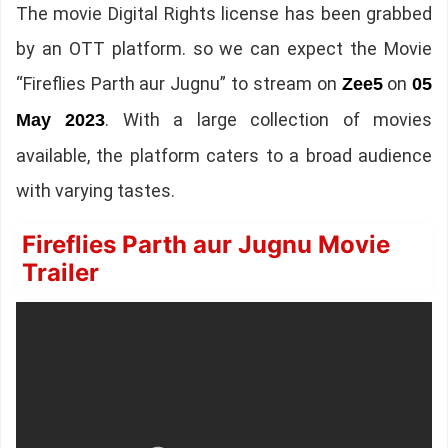
The movie Digital Rights license has been grabbed
by an OTT platform. so we can expect the Movie
“Fireflies Parth aur Jugnu” to stream on
on
Zee5
05
. With a large collection of movies
May 2023
available, the platform caters to a broad audience
with varying tastes.
Fireflies Parth aur Jugnu Movie
Trailer