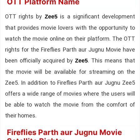
OTT Platform Name
OTT rights by
is a significant development
Zee5
that provides movie lovers with the opportunity to
watch the movie online on their platform. The OTT
rights for the Fireflies Parth aur Jugnu Movie have
been officially acquired by
. This means that
Zee5
the movie will be available for streaming on the
Zee5. In addition to Fireflies Parth aur Jugnu Zee5
offers a wide range of movies where the users will
be able to watch the movie from the comfort of
their homes.
Fireflies Parth aur Jugnu Movie