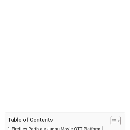
Table of Contents
Fireflies Parth aur Jugnu Movie OTT Platform |