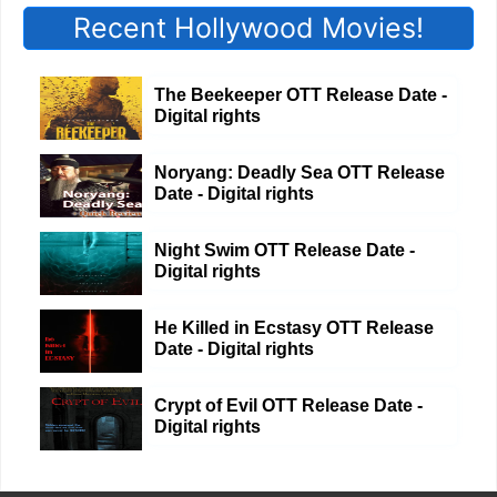
Recent Hollywood Movies!
The Beekeeper OTT Release Date -
Digital rights
Noryang: Deadly Sea OTT Release
Date - Digital rights
Night Swim OTT Release Date -
Digital rights
He Killed in Ecstasy OTT Release
Date - Digital rights
Crypt of Evil OTT Release Date -
Digital rights