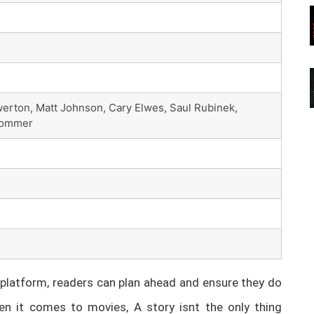
erton, Matt Johnson, Cary Elwes, Saul Rubinek,
 Sommer
latform, readers can plan ahead and ensure they do
n it comes to movies, A story isnt the only thing