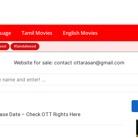
guage
Tamil Movies
English Movies
wood
#Sandalwood
Website for sale: contact
ottarasan@gmail.com
ease Date – Check OTT Rights Here