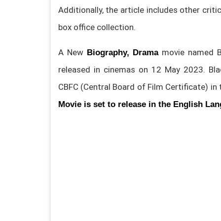
Additionally, the article includes other crit
box office collection.
A New
movie named Bl
Biography, Drama
released in cinemas on 12 May 2023. Bl
CBFC (Central Board of Film Certificate) in
Movie is set to release in the English La