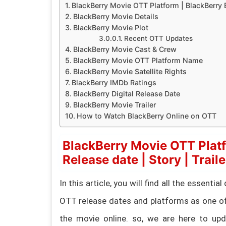
BlackBerry Movie OTT Platform | BlackBerry E
BlackBerry Movie Details
BlackBerry Movie Plot
Recent OTT Updates
BlackBerry Movie Cast & Crew
BlackBerry Movie OTT Platform Name
BlackBerry Movie Satellite Rights
BlackBerry IMDb Ratings
BlackBerry Digital Release Date
BlackBerry Movie Trailer
How to Watch BlackBerry Online on OTT
BlackBerry Movie OTT Platf
Release date | Story | Traile
In this article, you will find all the essent
OTT release dates and platforms as one of
the movie online. so, we are here to upda