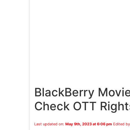
BlackBerry Movi
Check OTT Right
Last updated on:
May 9th, 2023 at 6:06 pm
Edited b