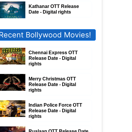
Kathanar OTT Release
Date - Digital rights
Recent Bollywood Movies!
Chennai Express OTT
Release Date - Digital
rights
Merry Christmas OTT
Release Date - Digital
rights
Indian Police Force OTT
Release Date - Digital
rights
Ruslaan OTT Release Date