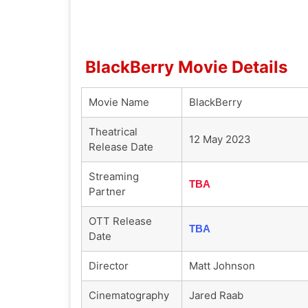
BlackBerry Movie Details
Movie Name
BlackBerry
Theatrical
12 May 2023
Release Date
Streaming
TBA
Partner
OTT Release
TBA
Date
Director
Matt Johnson
Cinematography
Jared Raab