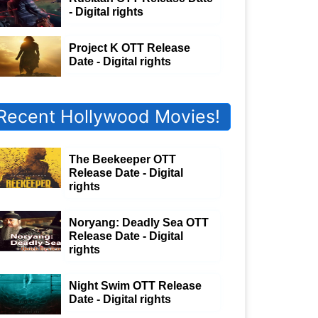
- Digital rights
Project K OTT Release
Date - Digital rights
Recent Hollywood Movies!
The Beekeeper OTT
Release Date - Digital
rights
Noryang: Deadly Sea OTT
Release Date - Digital
rights
Night Swim OTT Release
Date - Digital rights