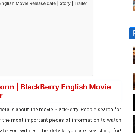
nglish Movie Release date | Story | Trailer
orm | BlackBerry English Movie
r
ial details about the movie BlackBerry: People search for
 the most important pieces of information to watch
te you with all the details you are searching for!