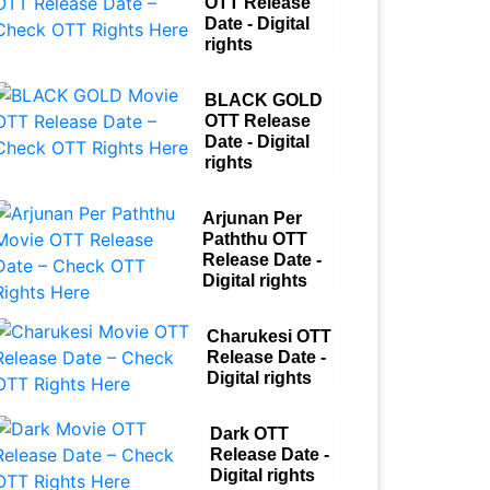
OTT Release
Date - Digital
rights
BLACK GOLD
OTT Release
Date - Digital
rights
Arjunan Per
Paththu OTT
Release Date -
Digital rights
Charukesi OTT
Release Date -
Digital rights
Dark OTT
Release Date -
Digital rights