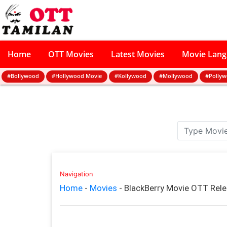
Home
OTT Movies
Latest Movies
Movie Lan
#Bollywood
#Hollywood Movie
#Kollywood
#Mollywood
#Polly
Navigation
Home
-
Movies
-
BlackBerry Movie OTT Rel