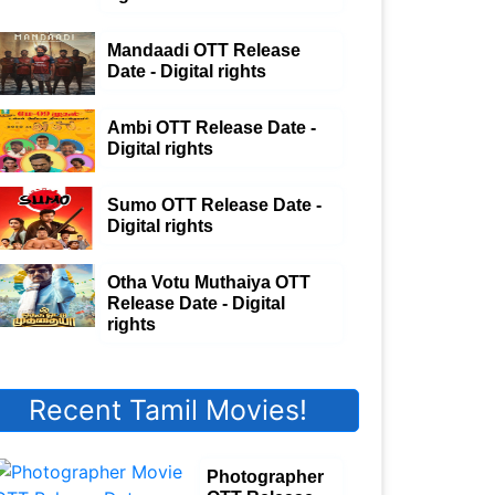
Mandaadi OTT Release
Date - Digital rights
Ambi OTT Release Date -
Digital rights
Sumo OTT Release Date -
Digital rights
Otha Votu Muthaiya OTT
Release Date - Digital
rights
Recent Tamil Movies!
Photographer