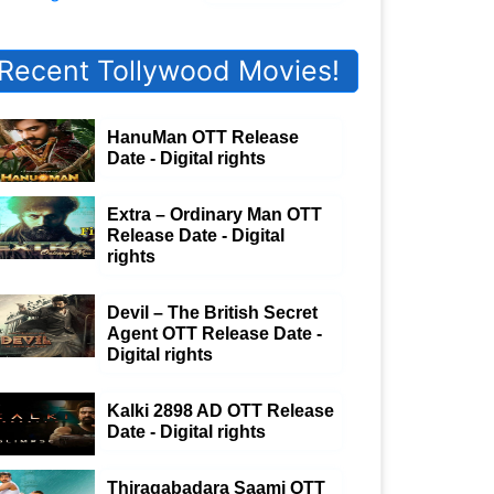
Recent Tollywood Movies!
HanuMan OTT Release
Date - Digital rights
Extra – Ordinary Man OTT
Release Date - Digital
rights
Devil – The British Secret
Agent OTT Release Date -
Digital rights
Kalki 2898 AD OTT Release
Date - Digital rights
Thiragabadara Saami OTT