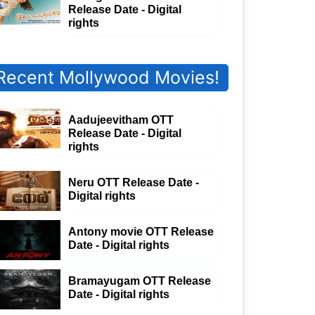
Release Date - Digital
rights
Recent Mollywood Movies!
Aadujeevitham OTT
Release Date - Digital
rights
Neru OTT Release Date -
Digital rights
Antony movie OTT Release
Date - Digital rights
Bramayugam OTT Release
Date - Digital rights