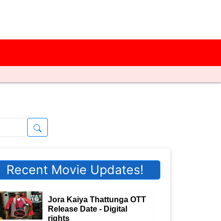
Recent Movie Updates!
Jora Kaiya Thattunga OTT
Release Date - Digital
rights