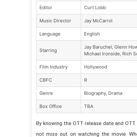
Editor
Curt Lobb
Music Director
Jay McCarrol
Language
English
Jay Baruchel, Glenn How
Starring
Michael Ironside, Rich
Film Industry
Hollywood
CBFC
R
Genre
Biography, Drama
Box Office
TBA
By knowing the OTT release date and OTT p
not miss out on watching the movie. Whe