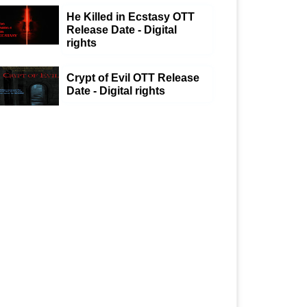
He Killed in Ecstasy OTT
Release Date - Digital
rights
Crypt of Evil OTT Release
Date - Digital rights