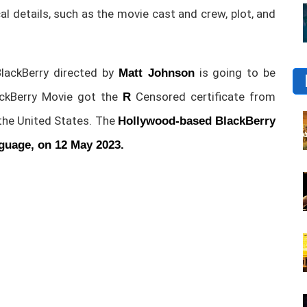
ical details, such as the movie cast and crew, plot, and
ackBerry directed by
is going to be
Matt Johnson
ackBerry Movie got the
Censored certificate from
R
 the United States. The
Hollywood-based BlackBerry
nguage, on 12 May 2023.