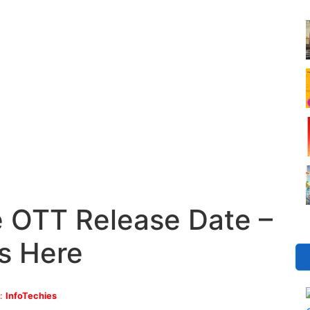
e OTT Release Date –
s Here
y:
InfoTechies