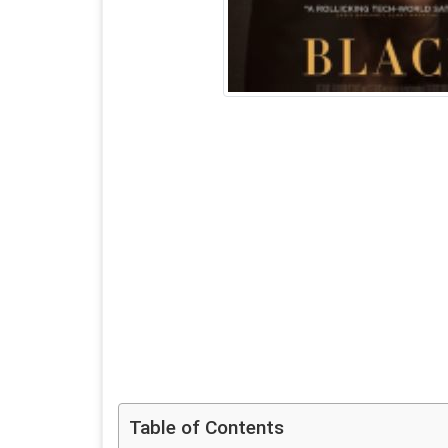
Table of Contents