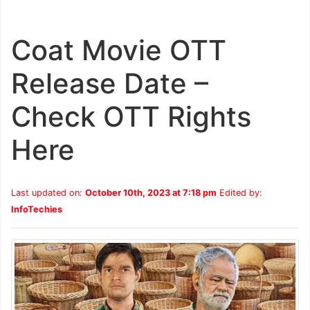
Coat Movie OTT
Release Date –
Check OTT Rights
Here
Last updated on:
October 10th, 2023 at 7:18 pm
Edited by:
InfoTechies