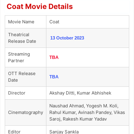
Coat Movie Details
Movie Name
Coat
Theatrical
13 October 2023
Release Date
Streaming
TBA
Partner
OTT Release
TBA
Date
Director
Akshay Ditti, Kumar Abhishek
Naushad Ahmad, Yogesh M. Koli,
Cinematography
Rahul Kumar, Avinash Pandey, Vikas
Saroj, Rakesh Kumar Yadav
Editor
Sanjay Sankla