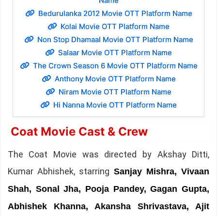
Name
Bedurulanka 2012 Movie OTT Platform Name
Kolai Movie OTT Platform Name
Non Stop Dhamaal Movie OTT Platform Name
Salaar Movie OTT Platform Name
The Crown Season 6 Movie OTT Platform Name
Anthony Movie OTT Platform Name
Niram Movie OTT Platform Name
Hi Nanna Movie OTT Platform Name
Coat Movie Cast & Crew
The Coat Movie was directed by Akshay Ditti,
Kumar Abhishek, starring
Sanjay Mishra, Vivaan
Shah, Sonal Jha, Pooja Pandey, Gagan Gupta,
Abhishek Khanna, Akansha Shrivastava, Ajit