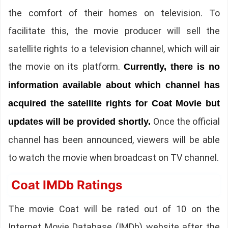
the comfort of their homes on television. To
facilitate this, the movie producer will sell the
satellite rights to a television channel, which will air
the movie on its platform.
Currently, there is no
information available about which channel has
acquired the satellite rights for Coat Movie but
Once the official
updates will be provided shortly.
channel has been announced, viewers will be able
to watch the movie when broadcast on TV channel.
Coat IMDb Ratings
The movie Coat will be rated out of 10 on the
Internet Movie Database (IMDb) website after the