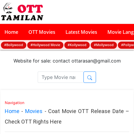
Home
OTT Movies
Latest Movies
Movie Lan
#Bollywood
#Hollywood Movie
#Kollywood
#Mollywood
#Polly
Website for sale: contact
ottarasan@gmail.com
Navigation
Home
-
Movies
-
Coat Movie OTT Release Date –
Check OTT Rights Here