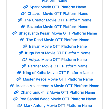
Platform Name
Spark Movie OTT Platform Name
Chaaver Movie OTT Platform Name
The Creator Movie OTT Platform Name
Bazooka Movie OTT Platform Name
Bhagavanth Kesari Movie OTT Platform Name
The Road Movie OTT Platform Name
Iraivan Movie OTT Platform Name
Iruga Patru Movie OTT Platform Name
Adiyae Movie OTT Platform Name
Partner Movie OTT Platform Name
King of Kotha Movie OTT Platform Name
Master Peace Movie OTT Platform Name
Maama Mascheendra Movie OTT Platform Name
Chandramukhi 2 Movie OTT Platform Name
Red Sandal Wood Movie OTT Platform Name
Mark Antony Movie OTT Platform Name