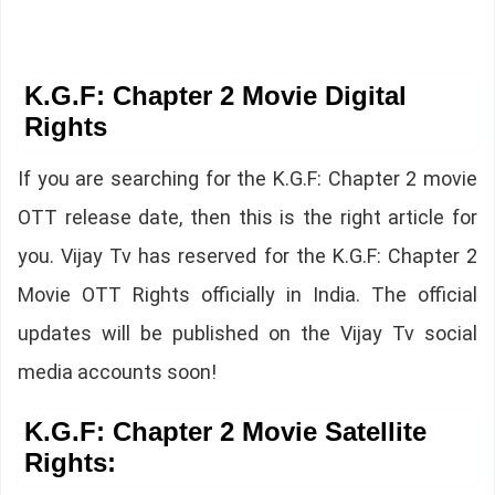
K.G.F: Chapter 2 Movie Digital
Rights
If you are searching for the K.G.F: Chapter 2 movie
OTT release date, then this is the right article for
you. Vijay Tv has reserved for the K.G.F: Chapter 2
Movie OTT Rights officially in India. The official
updates will be published on the Vijay Tv social
media accounts soon!
K.G.F: Chapter 2 Movie Satellite
Rights: