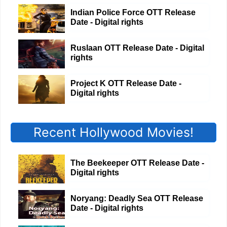
Indian Police Force OTT Release
Date - Digital rights
Ruslaan OTT Release Date - Digital
rights
Project K OTT Release Date -
Digital rights
Recent Hollywood Movies!
The Beekeeper OTT Release Date -
Digital rights
Noryang: Deadly Sea OTT Release
Date - Digital rights