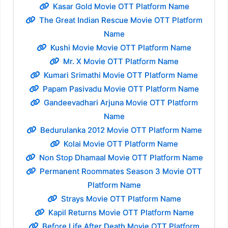
Kasar Gold Movie OTT Platform Name
The Great Indian Rescue Movie OTT Platform
Name
Kushi Movie Movie OTT Platform Name
Mr. X Movie OTT Platform Name
Kumari Srimathi Movie OTT Platform Name
Papam Pasivadu Movie OTT Platform Name
Gandeevadhari Arjuna Movie OTT Platform
Name
Bedurulanka 2012 Movie OTT Platform Name
Kolai Movie OTT Platform Name
Non Stop Dhamaal Movie OTT Platform Name
Permanent Roommates Season 3 Movie OTT
Platform Name
Strays Movie OTT Platform Name
Kapil Returns Movie OTT Platform Name
Before Life After Death Movie OTT Platform