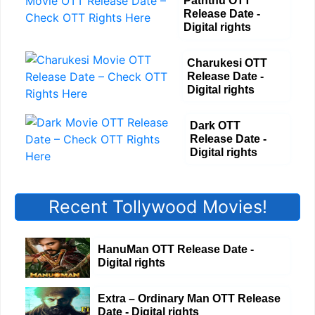
Paththu OTT
Release Date -
Digital rights
Charukesi OTT
Release Date -
Digital rights
Dark OTT
Release Date -
Digital rights
Recent Tollywood Movies!
HanuMan OTT Release Date -
Digital rights
Extra – Ordinary Man OTT Release
Date - Digital rights