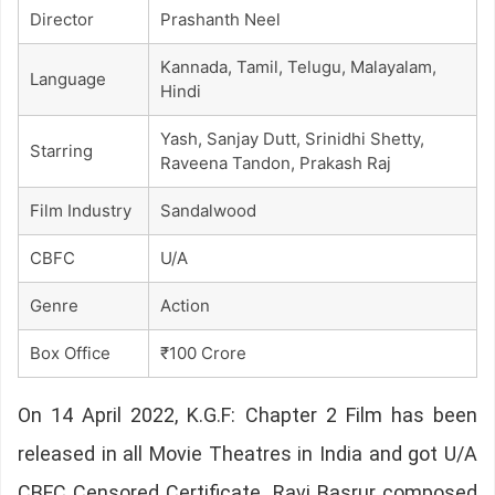
Director
Prashanth Neel
Kannada, Tamil, Telugu, Malayalam,
Language
Hindi
Yash, Sanjay Dutt, Srinidhi Shetty,
Starring
Raveena Tandon, Prakash Raj
Film Industry
Sandalwood
CBFC
U/A
Genre
Action
Box Office
₹100 Crore
On 14 April 2022, K.G.F: Chapter 2 Film has been
released in all Movie Theatres in India and got U/A
CBFC Censored Certificate. Ravi Basrur composed