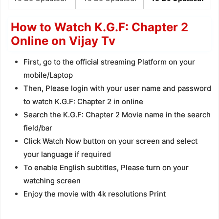
How to Watch K.G.F: Chapter 2
Online on Vijay Tv
First, go to the official streaming Platform on your
mobile/Laptop
Then, Please login with your user name and password
to watch K.G.F: Chapter 2 in online
Search the K.G.F: Chapter 2 Movie name in the search
field/bar
Click Watch Now button on your screen and select
your language if required
To enable English subtitles, Please turn on your
watching screen
Enjoy the movie with 4k resolutions Print