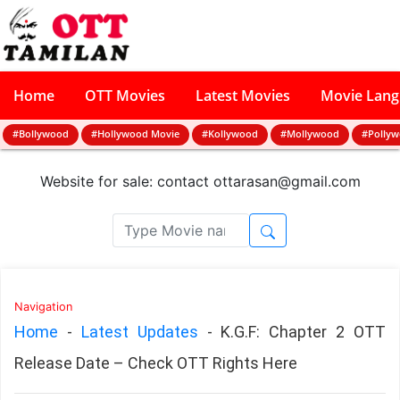
Home
OTT Movies
Latest Movies
Movie Lan
#Bollywood
#Hollywood Movie
#Kollywood
#Mollywood
#Polly
Website for sale: contact
ottarasan@gmail.com
Navigation
Home
-
Latest Updates
-
K.G.F: Chapter 2 OTT
Release Date – Check OTT Rights Here