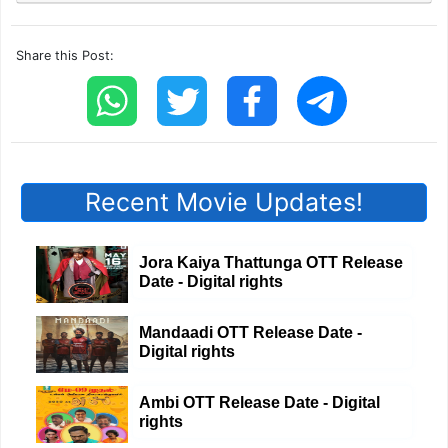
Share this Post:
Recent Movie Updates!
Jora Kaiya Thattunga OTT Release
Date - Digital rights
Mandaadi OTT Release Date -
Digital rights
Ambi OTT Release Date - Digital
rights