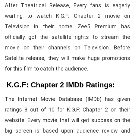
After Theatrical Release, Every fans is eagerly
waiting to watch K.G.F: Chapter 2 movie on
Television in their home. Zee5 Premium has
officially got the satellite rights to stream the
movie on their channels on Television. Before
Satelite release, they will make huge promotions
for this film to catch the audience.
K.G.F: Chapter 2 IMDb Ratings:
The Internet Movie Database (IMDb) has given
ratings 8 out of 10 for K.G.F: Chapter 2 on their
website. Every movie that will get success on the
big screen is based upon audience review and