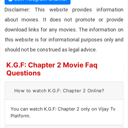
Disclaimer: This website provides information
about movies. It does not promote or provide
download links for any movies. The information on
this website is for informational purposes only and
should not be construed as legal advice.
K.G.F: Chapter 2 Movie Faq
Questions
How to watch K.G.F: Chapter 2 Online?
You can watch K.G.F: Chapter 2 only on Vijay Tv
Platform.