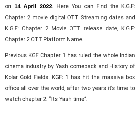
on
. Here You can Find the K.G.F:
14 April 2022
Chapter 2 movie digital OTT Streaming dates and
K.G.F: Chapter 2 Movie OTT release date, K.G.F:
Chapter 2 OTT Platform Name.
Previous KGF Chapter 1 has ruled the whole Indian
cinema industry by Yash comeback and History of
Kolar Gold Fields. KGF: 1 has hit the massive box
office all over the world, after two years it’s time to
watch chapter 2. “Its Yash time”.