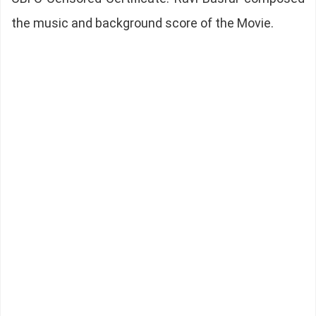
the music and background score of the Movie.