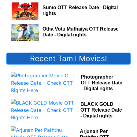
Sumo OTT Release Date - Digital
rights
Otha Votu Muthaiya OTT Release
Date - Digital rights
Recent Tamil Movies!
Photographer
OTT Release Date
- Digital rights
BLACK GOLD
OTT Release Date
- Digital rights
Arjunan Per