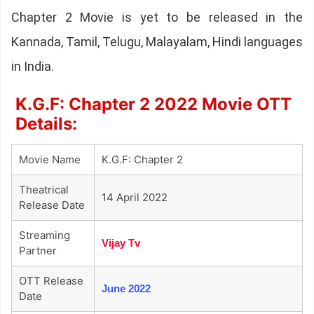
Chapter 2 Movie is yet to be released in the
Kannada, Tamil, Telugu, Malayalam, Hindi languages
in India.
K.G.F: Chapter 2 2022 Movie OTT
Details:
Movie Name
K.G.F: Chapter 2
Theatrical
14 April 2022
Release Date
Streaming
Vijay Tv
Partner
OTT Release
June 2022
Date