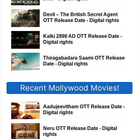
Devil – The British Secret Agent
OTT Release Date - Digital rights
Kalki 2898 AD OTT Release Date -
Digital rights
Thiragabadara Saami OTT Release
Date - Digital rights
Recent Mollywood Movies!
Aadujeevitham OTT Release Date -
Digital rights
Neru OTT Release Date - Digital
rights