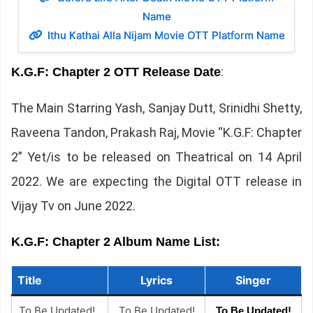
Name
Ithu Kathai Alla Nijam Movie OTT Platform Name
:
K.G.F: Chapter 2 OTT Release Date
The Main Starring Yash, Sanjay Dutt, Srinidhi Shetty,
Raveena Tandon, Prakash Raj, Movie “K.G.F: Chapter
2” Yet/is to be released on Theatrical on 14 April
2022. We are expecting the Digital OTT release in
Vijay Tv on June 2022.
K.G.F: Chapter 2 Album Name List:
Title
Lyrics
Singer
To Be Updated!
To Be Updated!
To Be Updated!