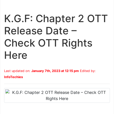
K.G.F: Chapter 2 OTT
Release Date –
Check OTT Rights
Here
Last updated on:
January 7th, 2023 at 12:15 pm
Edited by:
InfoTechies