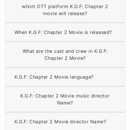
which OTT platform K.G.F: Chapter 2
movie will release?
When K.G.F: Chapter 2 Movie is released?
What are the cast and crew in K.G.F:
Chapter 2 Movie?
K.G.F: Chapter 2 Movie language?
K.G.F: Chapter 2 Movie music director
Name?
K.G.F: Chapter 2 Movie director Name?