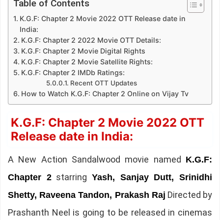
Table of Contents
K.G.F: Chapter 2 Movie 2022 OTT Release date in
India:
K.G.F: Chapter 2 2022 Movie OTT Details:
K.G.F: Chapter 2 Movie Digital Rights
K.G.F: Chapter 2 Movie Satellite Rights:
K.G.F: Chapter 2 IMDb Ratings:
Recent OTT Updates
How to Watch K.G.F: Chapter 2 Online on Vijay Tv
K.G.F: Chapter 2 Movie 2022 OTT
Release date in India:
A New Action Sandalwood movie named
K.G.F:
starring
Chapter 2
Yash, Sanjay Dutt, Srinidhi
Directed by
Shetty, Raveena Tandon, Prakash Raj
Prashanth Neel is going to be released in cinemas