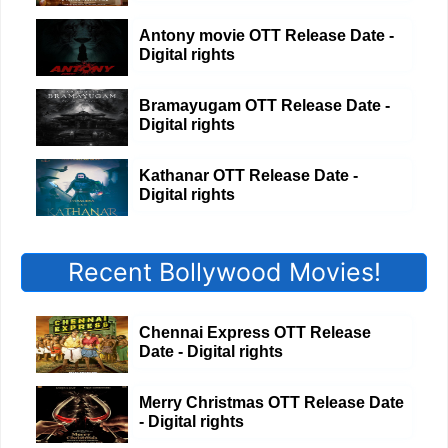
Antony movie OTT Release Date -
Digital rights
Bramayugam OTT Release Date -
Digital rights
Kathanar OTT Release Date -
Digital rights
Recent Bollywood Movies!
Chennai Express OTT Release
Date - Digital rights
Merry Christmas OTT Release Date
- Digital rights