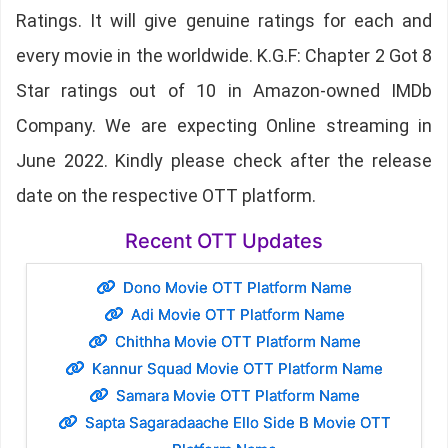
Ratings. It will give genuine ratings for each and
every movie in the worldwide. K.G.F: Chapter 2 Got 8
Star ratings out of 10 in Amazon-owned IMDb
Company. We are expecting Online streaming in
June 2022. Kindly please check after the release
date on the respective OTT platform.
Recent OTT Updates
Dono Movie OTT Platform Name
Adi Movie OTT Platform Name
Chithha Movie OTT Platform Name
Kannur Squad Movie OTT Platform Name
Samara Movie OTT Platform Name
Sapta Sagaradaache Ello Side B Movie OTT