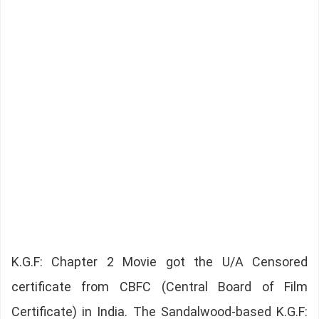
K.G.F: Chapter 2 Movie got the U/A Censored
certificate from CBFC (Central Board of Film
Certificate) in India. The Sandalwood-based K.G.F: