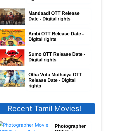
Mandaadi OTT Release
Date - Digital rights
Ambi OTT Release Date -
Digital rights
Sumo OTT Release Date -
Digital rights
Otha Votu Muthaiya OTT
Release Date - Digital
rights
Recent Tamil Movies!
Photographer