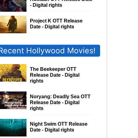
- Digital rights
Project K OTT Release
Date - Digital rights
Recent Hollywood Movies!
The Beekeeper OTT
Release Date - Digital
rights
Noryang: Deadly Sea OTT
Release Date - Digital
rights
Night Swim OTT Release
Date - Digital rights