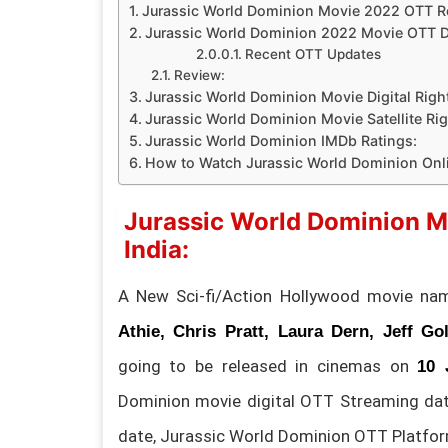
Jurassic World Dominion Movie 2022 OTT Rel
Jurassic World Dominion 2022 Movie OTT De
Recent OTT Updates
Review:
Jurassic World Dominion Movie Digital Righ
Jurassic World Dominion Movie Satellite Rig
Jurassic World Dominion IMDb Ratings:
How to Watch Jurassic World Dominion On
Jurassic World Dominion M
India:
A New Sci-fi/Action Hollywood movie n
Athie, Chris Pratt, Laura Dern, Jeff G
going to be released in cinemas on
10 
Dominion movie digital OTT Streaming da
date, Jurassic World Dominion OTT Platfo