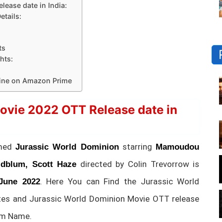
ease date in India:
tails:
ts
hts:
line on Amazon Prime
ovie 2022 OTT Release date in
amed
starring
Jurassic World Dominion
Mamoudou
directed by Colin Trevorrow is
oldblum, Scott Haze
. Here You can Find the Jurassic World
June 2022
tes and Jurassic World Dominion Movie OTT release
rm Name.