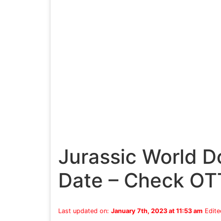
Jurassic World 
Date – Check OT
Last updated on:
January 7th, 2023 at 11:53 am
Edite