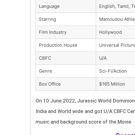
Language
English, Tamil, 
Starring
Mamoudou Athie, 
Film Industry
Hollywood
Production House
Universal Pictur
CBFC
U/A
Genre
Sci-Fi/Action
Box Office
$165 Million
On 10 June 2022, Jurassic World Dominion F
India and World wide and got U/A CBFC Cen
music and background score of the Movie.