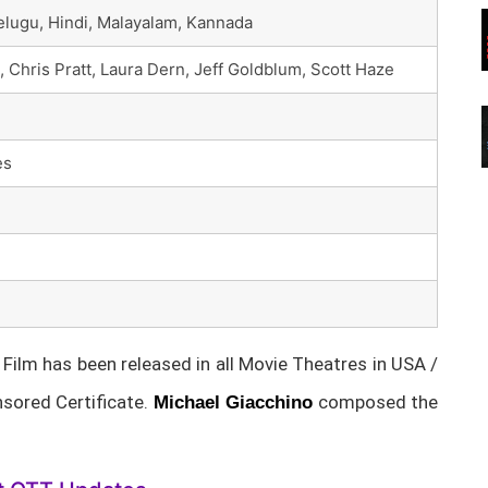
Telugu, Hindi, Malayalam, Kannada
Chris Pratt, Laura Dern, Jeff Goldblum, Scott Haze
es
ilm has been released in all Movie Theatres in USA /
sored Certificate.
composed the
Michael Giacchino