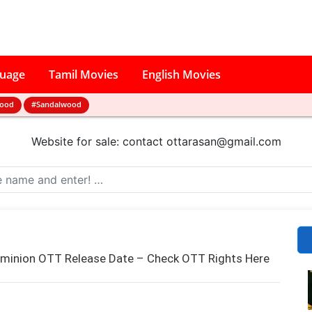
guage
Tamil Movies
English Movies
wood
#Sandalwood
Website for sale: contact
ottarasan@gmail.com
ominion OTT Release Date – Check OTT Rights Here