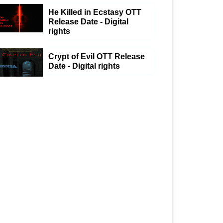
He Killed in Ecstasy OTT
Release Date - Digital
rights
Crypt of Evil OTT Release
Date - Digital rights