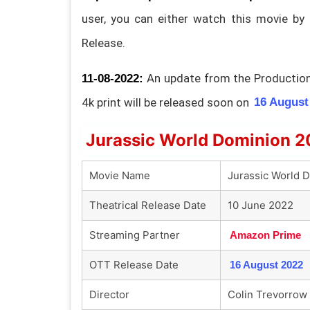
user, you can either watch this movie by
Release.
An update from the Production 
11-08-2022:
4k print will be released soon on
16 August
Jurassic World Dominion 2
Movie Name
Jurassic World 
Theatrical Release Date
10 June 2022
Streaming Partner
Amazon Prime
OTT Release Date
16 August 2022
Director
Colin Trevorrow