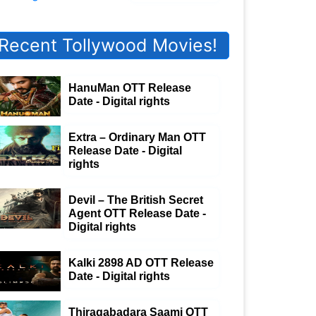
Recent Tollywood Movies!
HanuMan OTT Release
Date - Digital rights
Extra – Ordinary Man OTT
Release Date - Digital
rights
Devil – The British Secret
Agent OTT Release Date -
Digital rights
Kalki 2898 AD OTT Release
Date - Digital rights
Thiragabadara Saami OTT