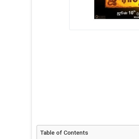
Table of Contents