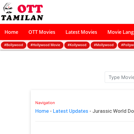
Home
OTT Movies
Latest Movies
Movie Lan
#Bollywood
#Hollywood Movie
#Kollywood
#Mollywood
#Polly
Navigation
Home
-
Latest Updates
-
Jurassic World D