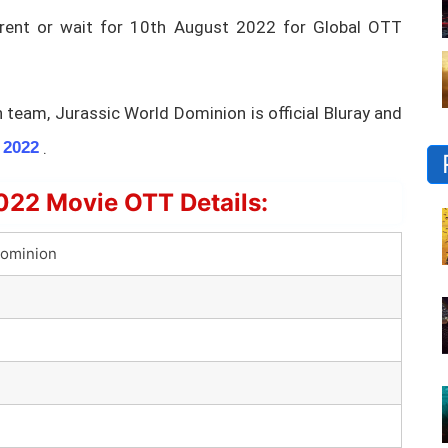
 rent or wait for 10th August 2022 for Global OTT
team, Jurassic World Dominion is official Bluray and
.
 2022
022 Movie OTT Details:
Dominion