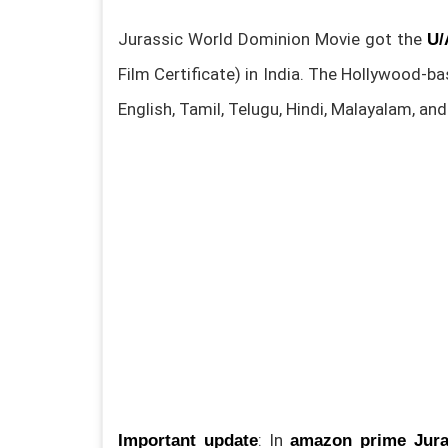
Jurassic World Dominion Movie got the
U/
Film Certificate) in India. The Hollywood-b
English, Tamil, Telugu, Hindi, Malayalam, a
: In
Important update
amazon prime Jura