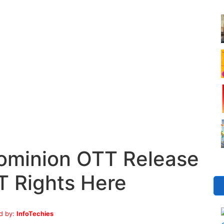
Dominion OTT Release
T Rights Here
d by:
InfoTechies