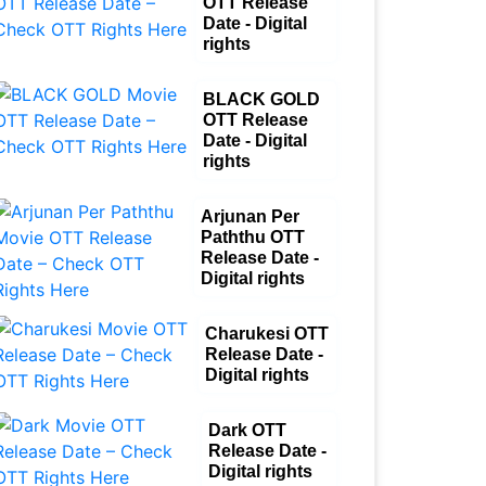
OTT Release
Date - Digital
rights
BLACK GOLD
OTT Release
Date - Digital
rights
Arjunan Per
Paththu OTT
Release Date -
Digital rights
Charukesi OTT
Release Date -
Digital rights
Dark OTT
Release Date -
Digital rights