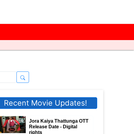
Recent Movie Updates!
Jora Kaiya Thattunga OTT
Release Date - Digital
rights