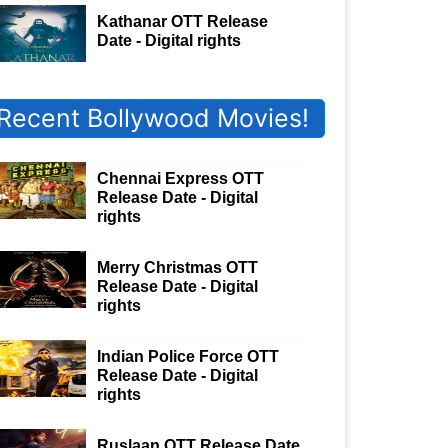
Kathanar OTT Release
Date - Digital rights
Recent Bollywood Movies!
Chennai Express OTT
Release Date - Digital
rights
Merry Christmas OTT
Release Date - Digital
rights
Indian Police Force OTT
Release Date - Digital
rights
Ruslaan OTT Release Date