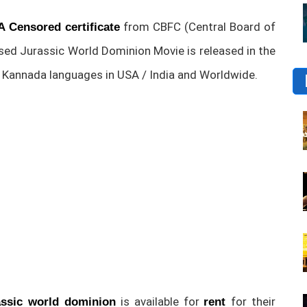
from CBFC (Central Board of
A Censored certificate
ased Jurassic World Dominion Movie is released in the
nd Kannada languages in USA / India and Worldwide.
is available for
for their
ssic world dominion
rent