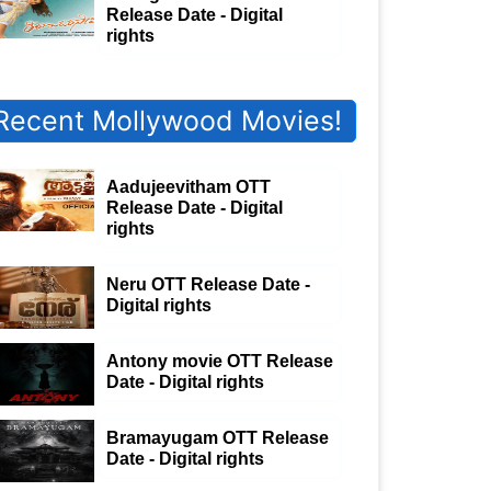
Release Date - Digital
rights
Recent Mollywood Movies!
Aadujeevitham OTT
Release Date - Digital
rights
Neru OTT Release Date -
Digital rights
Antony movie OTT Release
Date - Digital rights
Bramayugam OTT Release
Date - Digital rights