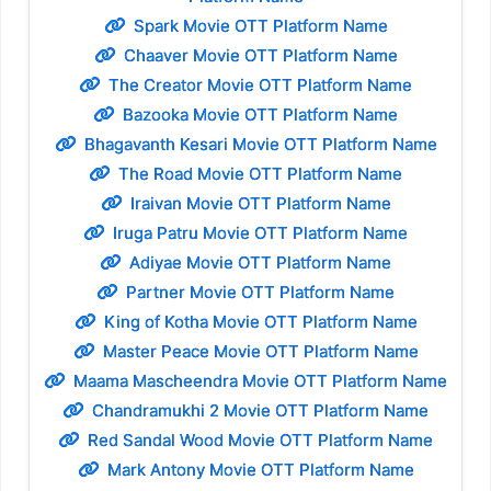
Spark Movie OTT Platform Name
Chaaver Movie OTT Platform Name
The Creator Movie OTT Platform Name
Bazooka Movie OTT Platform Name
Bhagavanth Kesari Movie OTT Platform Name
The Road Movie OTT Platform Name
Iraivan Movie OTT Platform Name
Iruga Patru Movie OTT Platform Name
Adiyae Movie OTT Platform Name
Partner Movie OTT Platform Name
King of Kotha Movie OTT Platform Name
Master Peace Movie OTT Platform Name
Maama Mascheendra Movie OTT Platform Name
Chandramukhi 2 Movie OTT Platform Name
Red Sandal Wood Movie OTT Platform Name
Mark Antony Movie OTT Platform Name