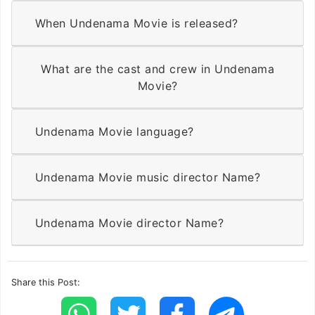
When Undenama Movie is released?
What are the cast and crew in Undenama
Movie?
Undenama Movie language?
Undenama Movie music director Name?
Undenama Movie director Name?
Share this Post: