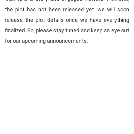
the plot has not been released yet. we will soon
release the plot details once we have everything
finalized. So, please stay tuned and keep an eye out
for our upcoming announcements.