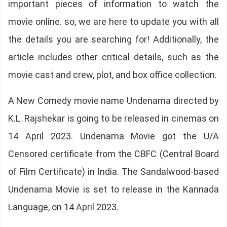
important pieces of information to watch the
movie online. so, we are here to update you with all
the details you are searching for! Additionally, the
article includes other critical details, such as the
movie cast and crew, plot, and box office collection.
A New Comedy movie name Undenama directed by
K.L. Rajshekar is going to be released in cinemas on
14 April 2023. Undenama Movie got the U/A
Censored certificate from the CBFC (Central Board
of Film Certificate) in India. The Sandalwood-based
Undenama Movie is set to release in the Kannada
Language, on 14 April 2023.