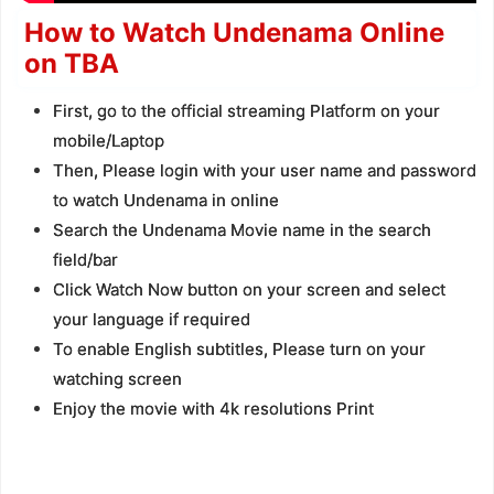
How to Watch Undenama Online
on TBA
First, go to the official streaming Platform on your
mobile/Laptop
Then, Please login with your user name and password
to watch Undenama in online
Search the Undenama Movie name in the search
field/bar
Click Watch Now button on your screen and select
your language if required
To enable English subtitles, Please turn on your
watching screen
Enjoy the movie with 4k resolutions Print