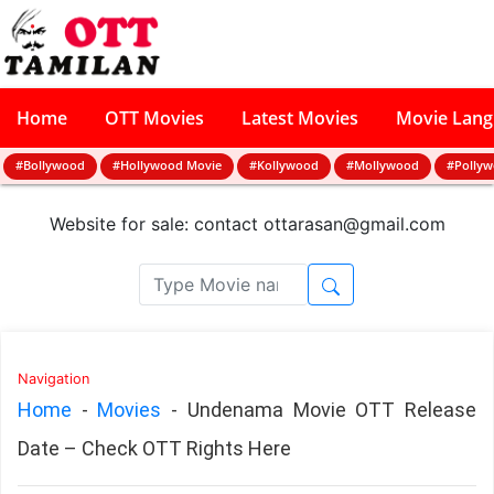
Home
OTT Movies
Latest Movies
Movie Lan
#Bollywood
#Hollywood Movie
#Kollywood
#Mollywood
#Polly
Website for sale: contact
ottarasan@gmail.com
Navigation
Home
-
Movies
-
Undenama Movie OTT Release
Date – Check OTT Rights Here