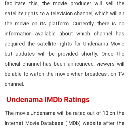
facilitate this, the movie producer will sell the
satellite rights to a television channel, which will air
the movie on its platform. Currently, there is no
information available about which channel has
acquired the satellite rights for Undenama Movie
but updates will be provided shortly. Once the
official channel has been announced, viewers will
be able to watch the movie when broadcast on TV
channel.
Undenama IMDb Ratings
The movie Undenama will be rated out of 10 on the
Internet Movie Database (IMDb) website after the