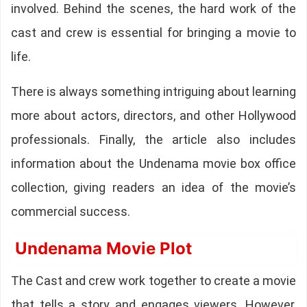
involved. Behind the scenes, the hard work of the
cast and crew is essential for bringing a movie to
life.
There is always something intriguing about learning
more about actors, directors, and other Hollywood
professionals. Finally, the article also includes
information about the Undenama movie box office
collection, giving readers an idea of the movie’s
commercial success.
Undenama Movie Plot
The Cast and crew work together to create a movie
that tells a story and engages viewers. However,