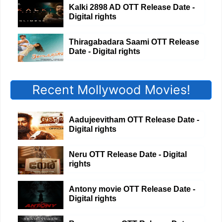
Kalki 2898 AD OTT Release Date -
Digital rights
Thiragabadara Saami OTT Release
Date - Digital rights
Recent Mollywood Movies!
Aadujeevitham OTT Release Date -
Digital rights
Neru OTT Release Date - Digital
rights
Antony movie OTT Release Date -
Digital rights