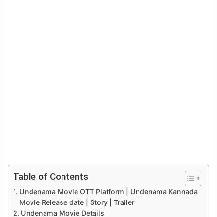
Table of Contents
Undenama Movie OTT Platform | Undenama Kannada
Movie Release date | Story | Trailer
Undenama Movie Details