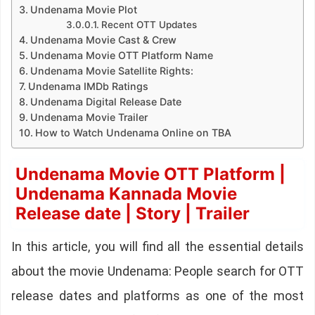
Undenama Movie Plot
Recent OTT Updates
Undenama Movie Cast & Crew
Undenama Movie OTT Platform Name
Undenama Movie Satellite Rights:
Undenama IMDb Ratings
Undenama Digital Release Date
Undenama Movie Trailer
How to Watch Undenama Online on TBA
Undenama Movie OTT Platform |
Undenama Kannada Movie
Release date | Story | Trailer
In this article, you will find all the essential details
about the movie Undenama: People search for OTT
release dates and platforms as one of the most