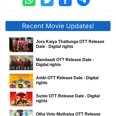
Recent Movie Updates!
Jora Kaiya Thattunga OTT Release
Date - Digital rights
Mandaadi OTT Release Date -
Digital rights
Ambi OTT Release Date - Digital
rights
Sumo OTT Release Date - Digital
rights
Otha Votu Muthaiya OTT Release