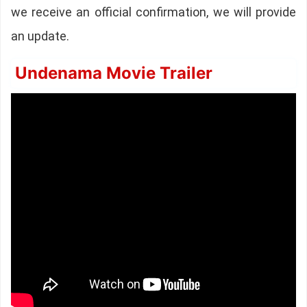
we receive an official confirmation, we will provide
an update.
Undenama Movie Trailer