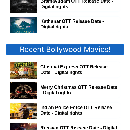
Bramayugam OTT Release Date -
Digital rights
Kathanar OTT Release Date -
Digital rights
Recent Bollywood Movies!
Chennai Express OTT Release
Date - Digital rights
Merry Christmas OTT Release Date
- Digital rights
Indian Police Force OTT Release
Date - Digital rights
Ruslaan OTT Release Date - Digital