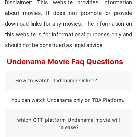
Disclaimer: This website provides information
about movies. It does not promote or provide
download links for any movies. The information on
this website is for informational purposes only and
should not be construed as legal advice.
Undenama Movie Faq Questions
How to watch Undenama Online?
You can watch Undenama only on TBA Platform.
which OTT platform Undenama movie will
release?