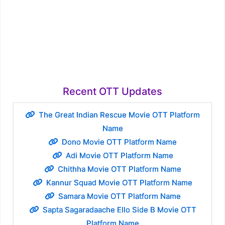
Recent OTT Updates
The Great Indian Rescue Movie OTT Platform
Name
Dono Movie OTT Platform Name
Adi Movie OTT Platform Name
Chithha Movie OTT Platform Name
Kannur Squad Movie OTT Platform Name
Samara Movie OTT Platform Name
Sapta Sagaradaache Ello Side B Movie OTT
Platform Name