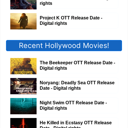
rights
Project K OTT Release Date -
Digital rights
Recent Hollywood Movies!
The Beekeeper OTT Release Date -
Digital rights
Noryang: Deadly Sea OTT Release
Date - Digital rights
Night Swim OTT Release Date -
Digital rights
He Killed in Ecstasy OTT Release