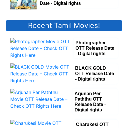
Date - Digital rights
Recent Tamil Movies!
Photographer
OTT Release Date
- Digital rights
BLACK GOLD
OTT Release Date
- Digital rights
Arjunan Per
Paththu OTT
Release Date -
Digital rights
Charukesi OTT