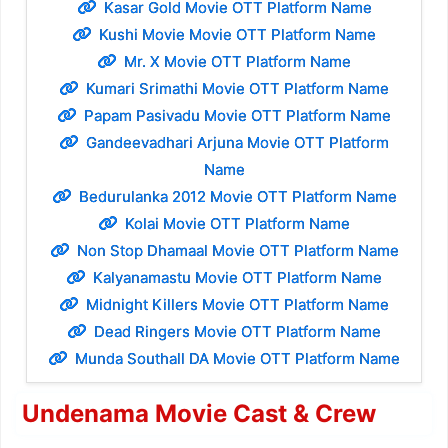
Kasar Gold Movie OTT Platform Name
Kushi Movie Movie OTT Platform Name
Mr. X Movie OTT Platform Name
Kumari Srimathi Movie OTT Platform Name
Papam Pasivadu Movie OTT Platform Name
Gandeevadhari Arjuna Movie OTT Platform
Name
Bedurulanka 2012 Movie OTT Platform Name
Kolai Movie OTT Platform Name
Non Stop Dhamaal Movie OTT Platform Name
Kalyanamastu Movie OTT Platform Name
Midnight Killers Movie OTT Platform Name
Dead Ringers Movie OTT Platform Name
Munda Southall DA Movie OTT Platform Name
Undenama Movie Cast & Crew