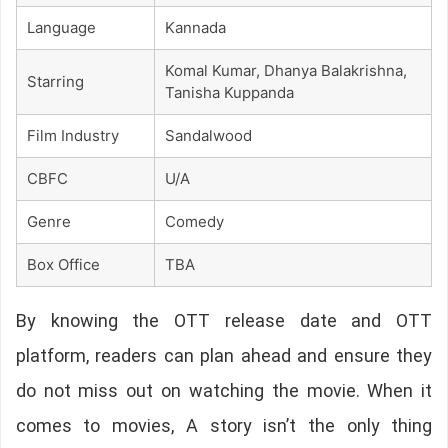
Language
Kannada
Komal Kumar, Dhanya Balakrishna,
Starring
Tanisha Kuppanda
Film Industry
Sandalwood
CBFC
U/A
Genre
Comedy
Box Office
TBA
By knowing the OTT release date and OTT
platform, readers can plan ahead and ensure they
do not miss out on watching the movie. When it
comes to movies, A story isn’t the only thing