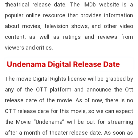
theatrical release date. The IMDb website is a
popular online resource that provides information
about movies, television shows, and other video
content, as well as ratings and reviews from
viewers and critics.
Undenama Digital Release Date
The movie Digital Rights license will be grabbed by
any of the OTT platform and announce the Ott
release date of the movie. As of now, there is no
OTT release date for this movie, so we can expect
the Movie “Undenama” will be out for streaming
after a month of theater release date. As soon as