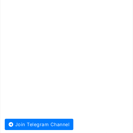
Join Telegram Channel