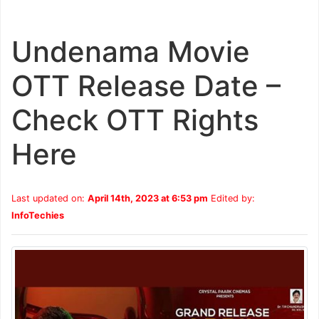
Undenama Movie
OTT Release Date –
Check OTT Rights
Here
Last updated on:
April 14th, 2023 at 6:53 pm
Edited by:
InfoTechies