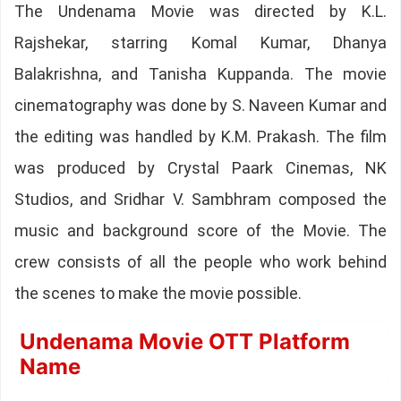
The Undenama Movie was directed by K.L.
Rajshekar, starring Komal Kumar, Dhanya
Balakrishna, and Tanisha Kuppanda. The movie
cinematography was done by S. Naveen Kumar and
the editing was handled by K.M. Prakash. The film
was produced by Crystal Paark Cinemas, NK
Studios, and Sridhar V. Sambhram composed the
music and background score of the Movie. The
crew consists of all the people who work behind
the scenes to make the movie possible.
Undenama Movie OTT Platform
Name