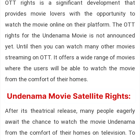
OTT rights is a significant development that
provides movie lovers with the opportunity to
watch the movie online on their platform. The OTT
rights for the Undenama Movie is not announced
yet. Until then you can watch many other movies
streaming on OTT. It offers a wide range of movies
where the users will be able to watch the movie
from the comfort of their homes.
Undenama Movie Satellite Rights:
After its theatrical release, many people eagerly
await the chance to watch the movie Undenama
from the comfort of their homes on television. To