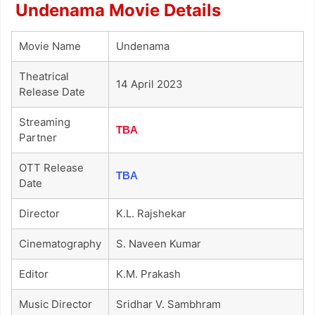
Undenama Movie Details
Movie Name
Undenama
Theatrical
14 April 2023
Release Date
Streaming
TBA
Partner
OTT Release
TBA
Date
Director
K.L. Rajshekar
Cinematography
S. Naveen Kumar
Editor
K.M. Prakash
Music Director
Sridhar V. Sambhram