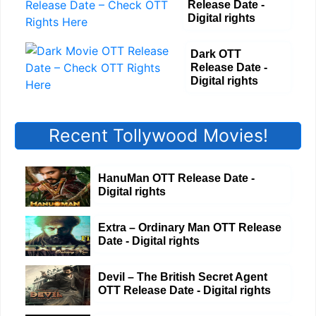
Release Date -
Digital rights
Dark OTT
Release Date -
Digital rights
Recent Tollywood Movies!
HanuMan OTT Release Date -
Digital rights
Extra – Ordinary Man OTT Release
Date - Digital rights
Devil – The British Secret Agent
OTT Release Date - Digital rights