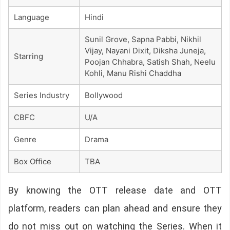
Language
Hindi
Sunil Grove, Sapna Pabbi, Nikhil
Vijay, Nayani Dixit, Diksha Juneja,
Starring
Poojan Chhabra, Satish Shah, Neelu
Kohli, Manu Rishi Chaddha
Series Industry
Bollywood
CBFC
U/A
Genre
Drama
Box Office
TBA
By knowing the OTT release date and OTT
platform, readers can plan ahead and ensure they
do not miss out on watching the Series. When it