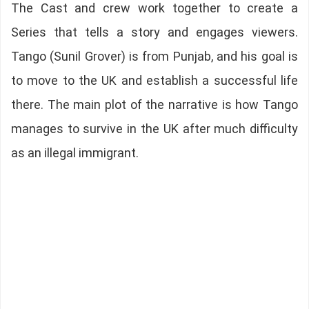
The Cast and crew work together to create a
Series that tells a story and engages viewers.
Tango (Sunil Grover) is from Punjab, and his goal is
to move to the UK and establish a successful life
there. The main plot of the narrative is how Tango
manages to survive in the UK after much difficulty
as an illegal immigrant.