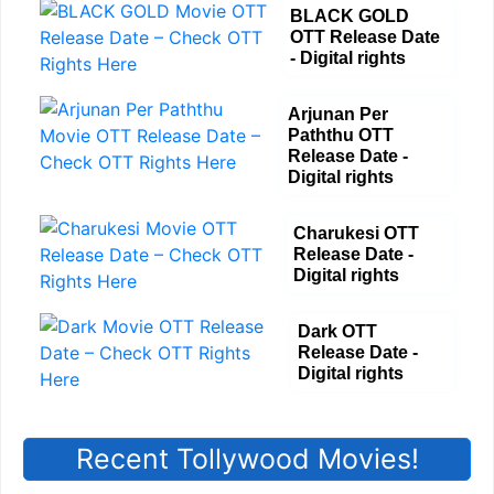
BLACK GOLD
OTT Release Date
- Digital rights
Arjunan Per
Paththu OTT
Release Date -
Digital rights
Charukesi OTT
Release Date -
Digital rights
Dark OTT
Release Date -
Digital rights
Recent Tollywood Movies!