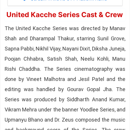
United Kacche Series Cast & Crew
The United Kacche Series was directed by Manav
Shah and Dharampal Thakur, starring Sunil Grove,
Sapna Pabbi, Nikhil Vijay, Nayani Dixit, Diksha Juneja,
Poojan Chhabra, Satish Shah, Neelu Kohli, Manu
Rishi Chaddha. The Series cinematography was
done by Vineet Malhotra and Jesil Patel and the
editing was handled by Gourav Gopal Jha. The
Series was produced by Siddharth Anand Kumar,
Vikram Mehra under the banner Yoodlee Series, and
Upmanyu Bhano and Dr. Zeus composed the music
and background score of the Series. The crew