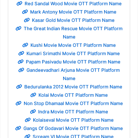
Red Sandal Wood Movie OTT Platform Name
Mark Antony Movie OTT Platform Name
Kasar Gold Movie OTT Platform Name
The Great Indian Rescue Movie OTT Platform
Name
Kushi Movie Movie OTT Platform Name
Kumari Srimathi Movie OTT Platform Name
Papam Pasivadu Movie OTT Platform Name
Gandeevadhari Arjuna Movie OTT Platform
Name
Bedurulanka 2012 Movie OTT Platform Name
Kolai Movie OTT Platform Name
Non Stop Dhamaal Movie OTT Platform Name
Indra Movie OTT Platform Name
Kolaiseval Movie OTT Platform Name
Gangs Of Godavari Movie OTT Platform Name
Scream VI Movie OTT Platform Name