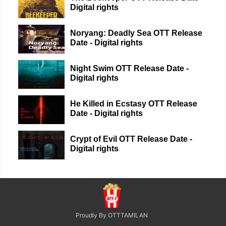
Digital rights
Noryang: Deadly Sea OTT Release
Date - Digital rights
Night Swim OTT Release Date -
Digital rights
He Killed in Ecstasy OTT Release
Date - Digital rights
Crypt of Evil OTT Release Date -
Digital rights
Proudly By OTTTAMILAN