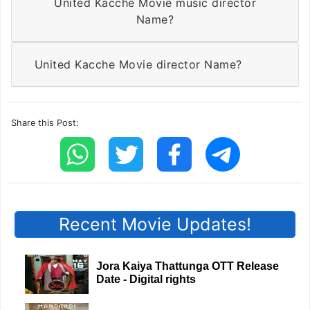
United Kacche Movie music director
Name?
United Kacche Movie director Name?
Share this Post:
Recent Movie Updates!
Jora Kaiya Thattunga OTT Release
Date - Digital rights