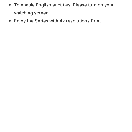
To enable English subtitles, Please turn on your
watching screen
Enjoy the Series with 4k resolutions Print