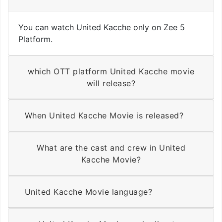
You can watch United Kacche only on Zee 5
Platform.
which OTT platform United Kacche movie
will release?
When United Kacche Movie is released?
What are the cast and crew in United
Kacche Movie?
United Kacche Movie language?