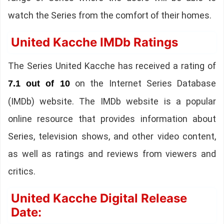
watch the Series from the comfort of their homes.
United Kacche IMDb Ratings
The Series United Kacche has received a rating of
on the Internet Series Database
7.1 out of 10
(IMDb) website. The IMDb website is a popular
online resource that provides information about
Series, television shows, and other video content,
as well as ratings and reviews from viewers and
critics.
United Kacche Digital Release
Date: