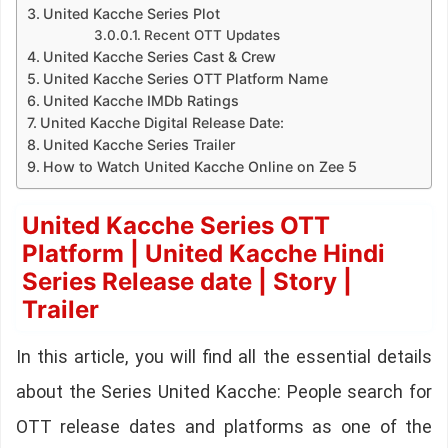
United Kacche Series Plot
Recent OTT Updates
United Kacche Series Cast & Crew
United Kacche Series OTT Platform Name
United Kacche IMDb Ratings
United Kacche Digital Release Date:
United Kacche Series Trailer
How to Watch United Kacche Online on Zee 5
United Kacche Series OTT
Platform | United Kacche Hindi
Series Release date | Story |
Trailer
In this article, you will find all the essential details
about the Series United Kacche: People search for
OTT release dates and platforms as one of the