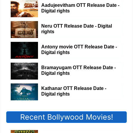
Aadujeevitham OTT Release Date -
Digital rights
Neru OTT Release Date - Digital
rights
Antony movie OTT Release Date -
Digital rights
Bramayugam OTT Release Date -
Digital rights
Kathanar OTT Release Date -
Digital rights
Recent Bollywood Movies!