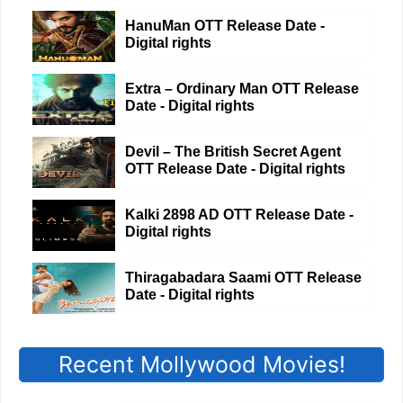
HanuMan OTT Release Date -
Digital rights
Extra – Ordinary Man OTT Release
Date - Digital rights
Devil – The British Secret Agent
OTT Release Date - Digital rights
Kalki 2898 AD OTT Release Date -
Digital rights
Thiragabadara Saami OTT Release
Date - Digital rights
Recent Mollywood Movies!