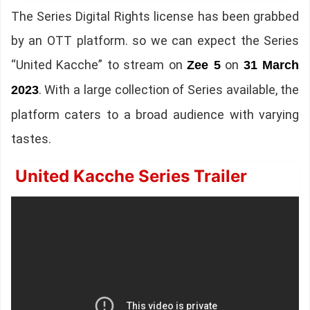
The Series Digital Rights license has been grabbed
by an OTT platform. so we can expect the Series
“United Kacche” to stream on
on
Zee 5
31 March
. With a large collection of Series available, the
2023
platform caters to a broad audience with varying
tastes.
United Kacche Series Trailer