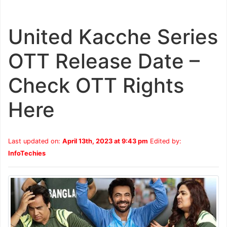
United Kacche Series
OTT Release Date –
Check OTT Rights
Here
Last updated on:
April 13th, 2023 at 9:43 pm
Edited by:
InfoTechies