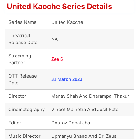
United Kacche Series Details
Series Name
United Kacche
Theatrical
NA
Release Date
Streaming
Zee 5
Partner
OTT Release
31 March 2023
Date
Director
Manav Shah And Dharampal Thakur
Cinematography
Vineet Malhotra And Jesil Patel
Editor
Gourav Gopal Jha
Music Director
Upmanyu Bhano And Dr. Zeus