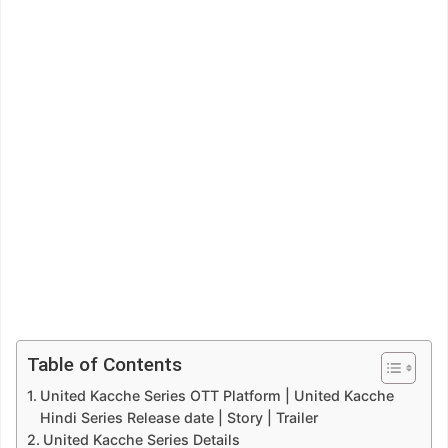
Table of Contents
United Kacche Series OTT Platform | United Kacche
Hindi Series Release date | Story | Trailer
United Kacche Series Details