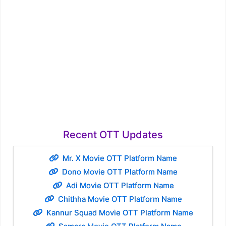
Recent OTT Updates
Mr. X Movie OTT Platform Name
Dono Movie OTT Platform Name
Adi Movie OTT Platform Name
Chithha Movie OTT Platform Name
Kannur Squad Movie OTT Platform Name