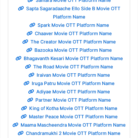
Samara Movie OTT Platform Name
Sapta Sagaradaache Ello Side B Movie OTT
Platform Name
Spark Movie OTT Platform Name
Chaaver Movie OTT Platform Name
The Creator Movie OTT Platform Name
Bazooka Movie OTT Platform Name
Bhagavanth Kesari Movie OTT Platform Name
The Road Movie OTT Platform Name
Iraivan Movie OTT Platform Name
Iruga Patru Movie OTT Platform Name
Adiyae Movie OTT Platform Name
Partner Movie OTT Platform Name
King of Kotha Movie OTT Platform Name
Master Peace Movie OTT Platform Name
Maama Mascheendra Movie OTT Platform Name
Chandramukhi 2 Movie OTT Platform Name