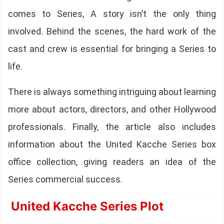
comes to Series, A story isn’t the only thing
involved. Behind the scenes, the hard work of the
cast and crew is essential for bringing a Series to
life.
There is always something intriguing about learning
more about actors, directors, and other Hollywood
professionals. Finally, the article also includes
information about the United Kacche Series box
office collection, giving readers an idea of the
Series commercial success.
United Kacche Series Plot