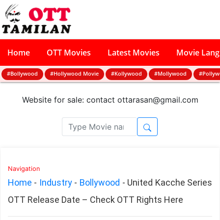
Home
OTT Movies
Latest Movies
Movie Lan
#Bollywood
#Hollywood Movie
#Kollywood
#Mollywood
#Polly
Website for sale: contact
ottarasan@gmail.com
Navigation
Home
-
Industry
-
Bollywood
-
United Kacche Series
OTT Release Date – Check OTT Rights Here