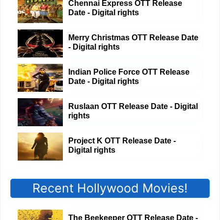
Chennai Express OTT Release
Date - Digital rights
Merry Christmas OTT Release Date
- Digital rights
Indian Police Force OTT Release
Date - Digital rights
Ruslaan OTT Release Date - Digital
rights
Project K OTT Release Date -
Digital rights
Recent Hollywood Movies!
The Beekeeper OTT Release Date -