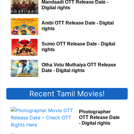
Mandaadi OTT Release Date -
Digital rights
Ambi OTT Release Date - Digital
rights
Sumo OTT Release Date - Digital
rights
Otha Votu Muthaiya OTT Release
Date - Digital rights
Recent Tamil Movies!
Photographer
OTT Release Date
- Digital rights