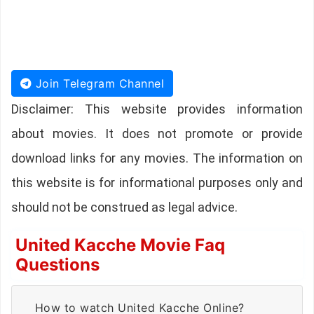
Join Telegram Channel
Disclaimer: This website provides information
about movies. It does not promote or provide
download links for any movies. The information on
this website is for informational purposes only and
should not be construed as legal advice.
United Kacche Movie Faq
Questions
How to watch United Kacche Online?