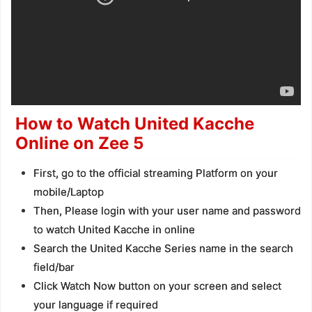
How to Watch United Kacche
Online on Zee 5
First, go to the official streaming Platform on your
mobile/Laptop
Then, Please login with your user name and password
to watch United Kacche in online
Search the United Kacche Series name in the search
field/bar
Click Watch Now button on your screen and select
your language if required