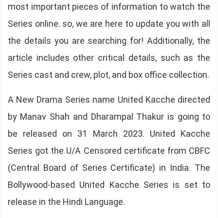
most important pieces of information to watch the
Series online. so, we are here to update you with all
the details you are searching for! Additionally, the
article includes other critical details, such as the
Series cast and crew, plot, and box office collection.
A New Drama Series name United Kacche directed
by Manav Shah and Dharampal Thakur is going to
be released on 31 March 2023. United Kacche
Series got the U/A Censored certificate from CBFC
(Central Board of Series Certificate) in India. The
Bollywood-based United Kacche Series is set to
release in the Hindi Language.