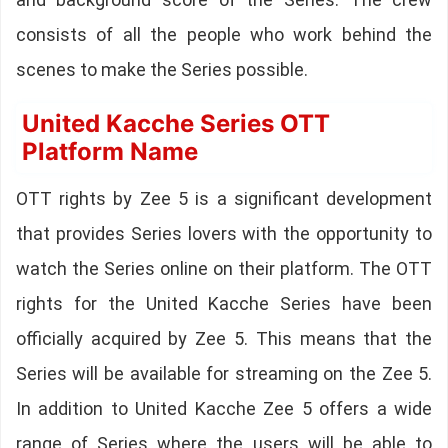
consists of all the people who work behind the
scenes to make the Series possible.
United Kacche Series OTT
Platform Name
OTT rights by Zee 5 is a significant development
that provides Series lovers with the opportunity to
watch the Series online on their platform. The OTT
rights for the United Kacche Series have been
officially acquired by Zee 5. This means that the
Series will be available for streaming on the Zee 5.
In addition to United Kacche Zee 5 offers a wide
range of Series where the users will be able to