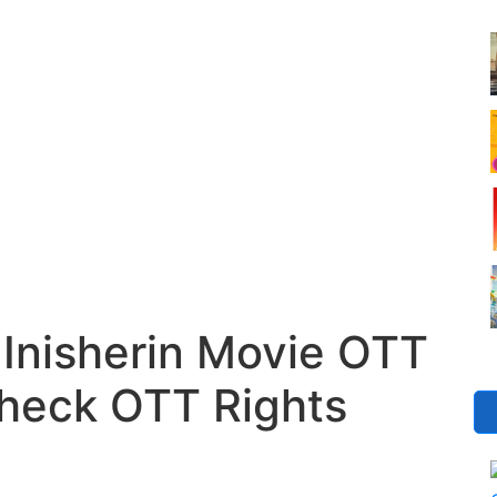
Inisherin Movie OTT
Check OTT Rights