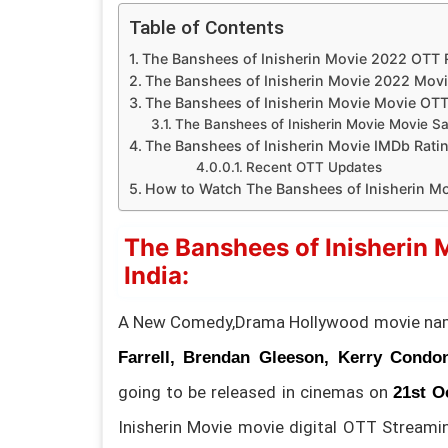
Table of Contents
The Banshees of Inisherin Movie 2022 OTT Re
The Banshees of Inisherin Movie 2022 Movi
The Banshees of Inisherin Movie Movie OT
The Banshees of Inisherin Movie Movie Sate
The Banshees of Inisherin Movie IMDb Ratin
Recent OTT Updates
How to Watch The Banshees of Inisherin Mo
The Banshees of Inisherin 
India:
A New Comedy,Drama Hollywood movie n
Farrell, Brendan Gleeson, Kerry Condo
going to be released in cinemas on
21st O
Inisherin Movie movie digital OTT Streami