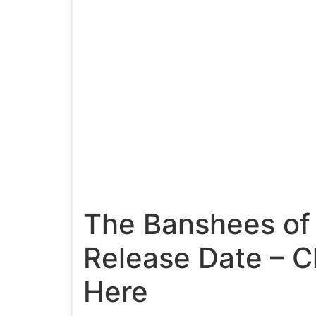
The Banshees of 
Release Date – 
Here