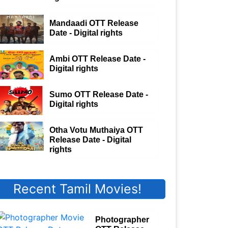
Mandaadi OTT Release
Date - Digital rights
Ambi OTT Release Date -
Digital rights
Sumo OTT Release Date -
Digital rights
Otha Votu Muthaiya OTT
Release Date - Digital
rights
Recent Tamil Movies!
Photographer