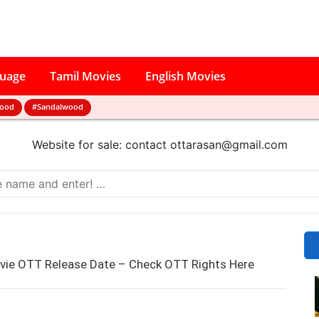
guage
Tamil Movies
English Movies
wood
#Sandalwood
Website for sale: contact
ottarasan@gmail.com
ovie OTT Release Date – Check OTT Rights Here