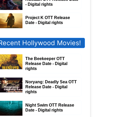
- Digital rights
Project K OTT Release
Date - Digital rights
Recent Hollywood Movies!
The Beekeeper OTT
Release Date - Digital
rights
Noryang: Deadly Sea OTT
Release Date - Digital
rights
Night Swim OTT Release
Date - Digital rights