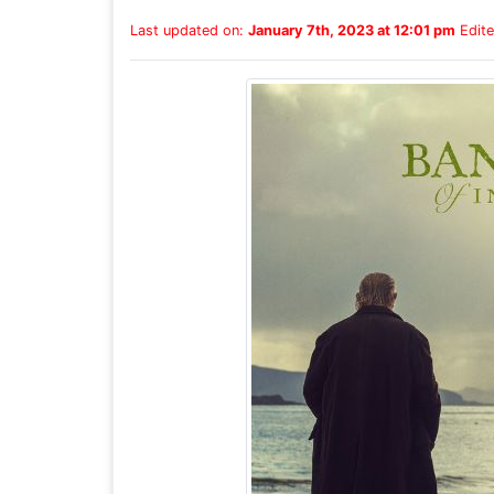
Last updated on:
January 7th, 2023 at 12:01 pm
Edite