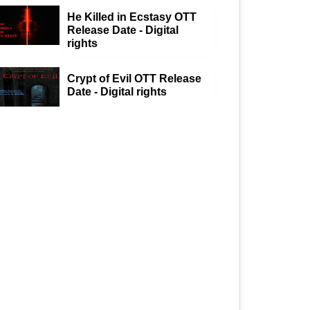
He Killed in Ecstasy OTT
Release Date - Digital
rights
Crypt of Evil OTT Release
Date - Digital rights