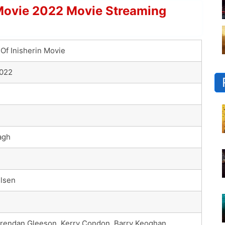
 Movie 2022 Movie Streaming
Of Inisherin Movie
2022
agh
elsen
 Brendan Gleeson, Kerry Condon, Barry Keoghan