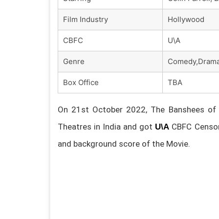
Film Industry
Hollywood
CBFC
U\A
Genre
Comedy,Dram
Box Office
TBA
On 21st October 2022, The Banshees of In
Theatres in India and got
CBFC Censore
U\A
and background score of the Movie.