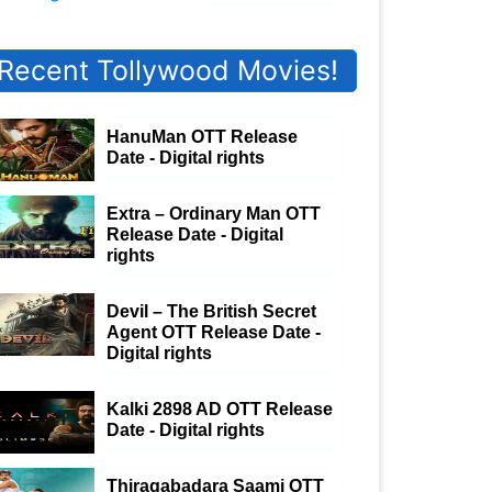
Recent Tollywood Movies!
HanuMan OTT Release
Date - Digital rights
Extra – Ordinary Man OTT
Release Date - Digital
rights
Devil – The British Secret
Agent OTT Release Date -
Digital rights
Kalki 2898 AD OTT Release
Date - Digital rights
Thiragabadara Saami OTT