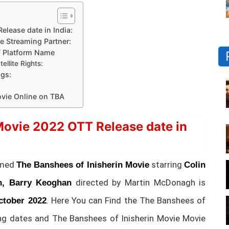
lease date in India:
e Streaming Partner:
T Platform Name
llite Rights:
gs:
vie Online on TBA
Movie 2022 OTT Release date in
amed
starring
The Banshees of Inisherin Movie
Colin
directed by Martin McDonagh is
n, Barry Keoghan
. Here You can Find the The Banshees of
ctober 2022
ng dates and The Banshees of Inisherin Movie Movie