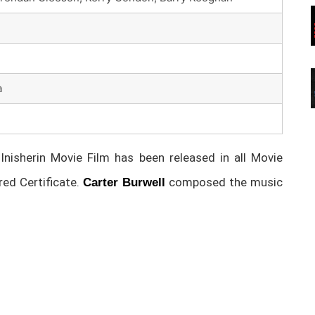
a
isherin Movie Film has been released in all Movie
d Certificate.
composed the music
Carter Burwell