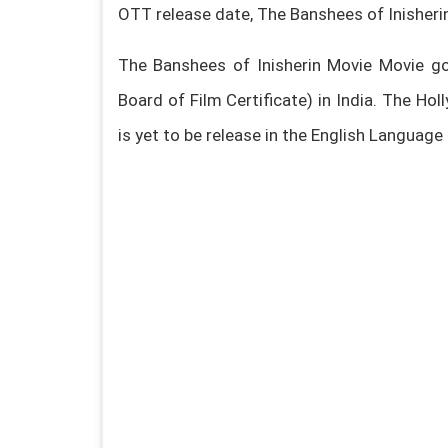
OTT release date, The Banshees of Inisher
The Banshees of Inisherin Movie Movie go
Board of Film Certificate) in India. The H
is yet to be release in the English Language i