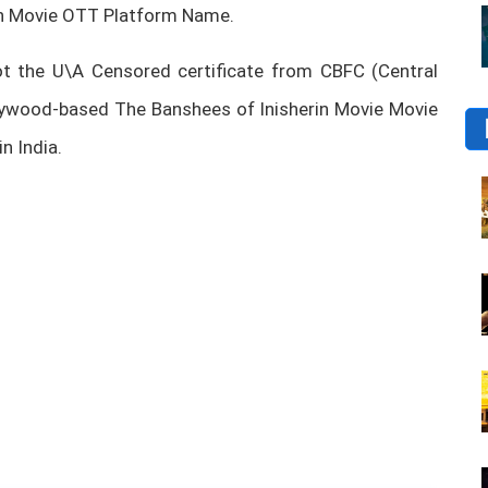
in Movie OTT Platform Name.
t the U\A Censored certificate from CBFC (Central
ollywood-based The Banshees of Inisherin Movie Movie
n India.