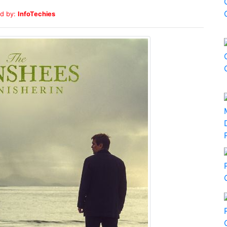
d by:
InfoTechies