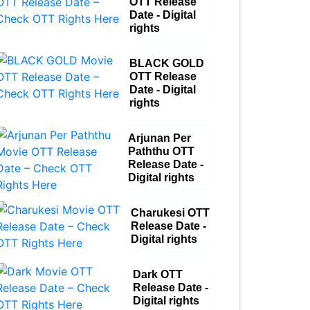
OTT Release
Date - Digital
rights
BLACK GOLD
OTT Release
Date - Digital
rights
Arjunan Per
Paththu OTT
Release Date -
Digital rights
Charukesi OTT
Release Date -
Digital rights
Dark OTT
Release Date -
Digital rights