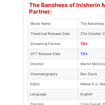
The Banshees of Inisherin
Partner:
Movie Name
The Banshees 
Theatrical Release Date
21st October 
Streaming Partner
TBA
OTT Release Date
TBA
Director
Martin McDon
Cinematography
Ben Davis
Editor
Mikkel E.G. Ni
Language
English
Starring
Colin Farrell,