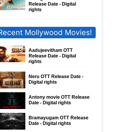
Release Date - Digital
rights
Recent Mollywood Movies!
Aadujeevitham OTT
Release Date - Digital
rights
Neru OTT Release Date -
Digital rights
Antony movie OTT Release
Date - Digital rights
Bramayugam OTT Release
Date - Digital rights