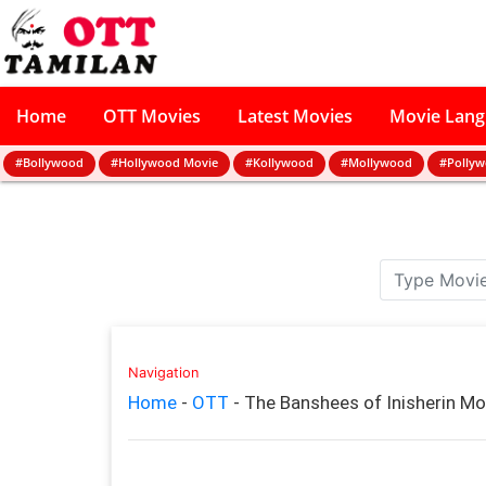
Home
OTT Movies
Latest Movies
Movie Lan
#Bollywood
#Hollywood Movie
#Kollywood
#Mollywood
#Polly
Navigation
Home
-
OTT
-
The Banshees of Inisherin M