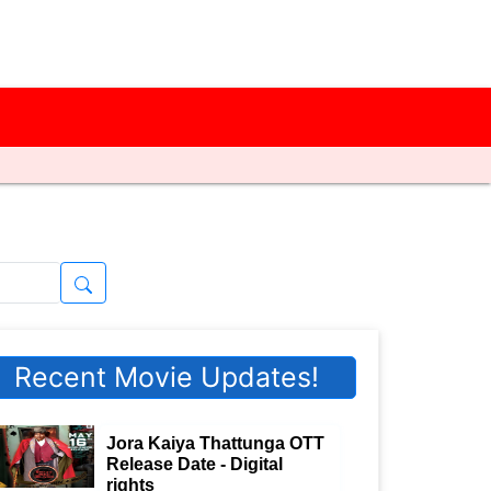
Recent Movie Updates!
Jora Kaiya Thattunga OTT
Release Date - Digital
rights