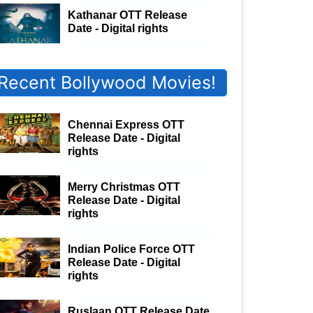
Kathanar OTT Release
Date - Digital rights
Recent Bollywood Movies!
Chennai Express OTT
Release Date - Digital
rights
Merry Christmas OTT
Release Date - Digital
rights
Indian Police Force OTT
Release Date - Digital
rights
Ruslaan OTT Release Date