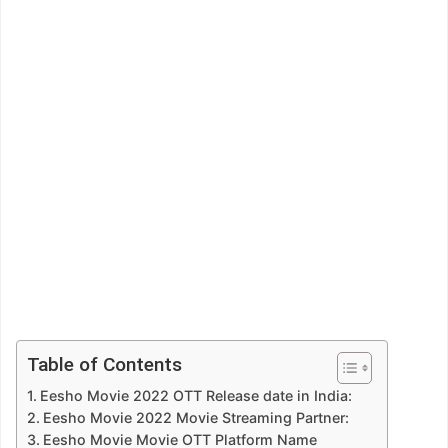
Table of Contents
Eesho Movie 2022 OTT Release date in India:
Eesho Movie 2022 Movie Streaming Partner:
Eesho Movie Movie OTT Platform Name