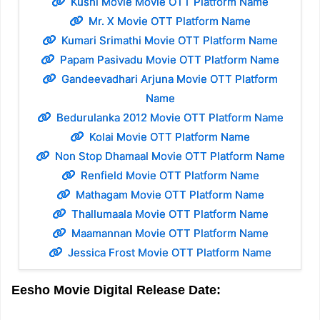
Kushi Movie Movie OTT Platform Name
Mr. X Movie OTT Platform Name
Kumari Srimathi Movie OTT Platform Name
Papam Pasivadu Movie OTT Platform Name
Gandeevadhari Arjuna Movie OTT Platform
Name
Bedurulanka 2012 Movie OTT Platform Name
Kolai Movie OTT Platform Name
Non Stop Dhamaal Movie OTT Platform Name
Renfield Movie OTT Platform Name
Mathagam Movie OTT Platform Name
Thallumaala Movie OTT Platform Name
Maamannan Movie OTT Platform Name
Jessica Frost Movie OTT Platform Name
Eesho Movie Digital Release Date: