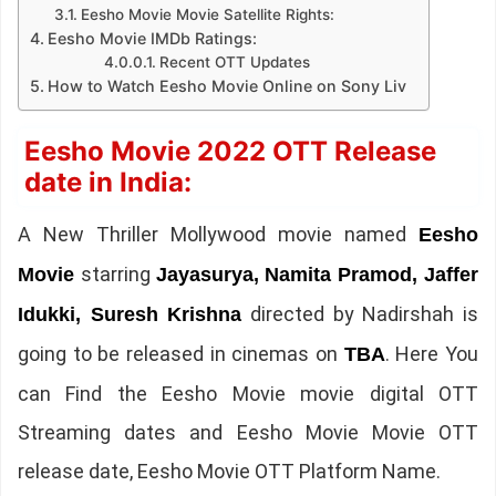
Eesho Movie Movie Satellite Rights:
Eesho Movie IMDb Ratings:
Recent OTT Updates
How to Watch Eesho Movie Online on Sony Liv
Eesho Movie 2022 OTT Release
date in India:
A New Thriller Mollywood movie named
Eesho
starring
Movie
Jayasurya, Namita Pramod, Jaffer
directed by Nadirshah is
Idukki, Suresh Krishna
going to be released in cinemas on
. Here You
TBA
can Find the Eesho Movie movie digital OTT
Streaming dates and Eesho Movie Movie OTT
release date, Eesho Movie OTT Platform Name.