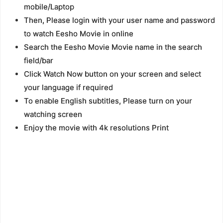
mobile/Laptop
Then, Please login with your user name and password
to watch Eesho Movie in online
Search the Eesho Movie Movie name in the search
field/bar
Click Watch Now button on your screen and select
your language if required
To enable English subtitles, Please turn on your
watching screen
Enjoy the movie with 4k resolutions Print