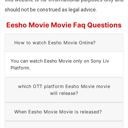
should not be construed as legal advice.
Eesho Movie Movie Faq Questions
How to watch Eesho Movie Online?
You can watch Eesho Movie only on Sony Liv
Platform.
which OTT platform Eesho Movie movie
will release?
When Eesho Movie Movie is released?