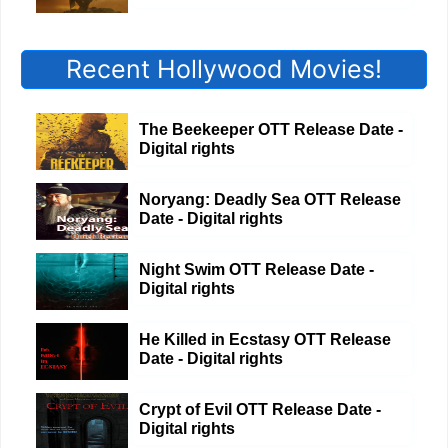
Recent Hollywood Movies!
The Beekeeper OTT Release Date -
Digital rights
Noryang: Deadly Sea OTT Release
Date - Digital rights
Night Swim OTT Release Date -
Digital rights
He Killed in Ecstasy OTT Release
Date - Digital rights
Crypt of Evil OTT Release Date -
Digital rights