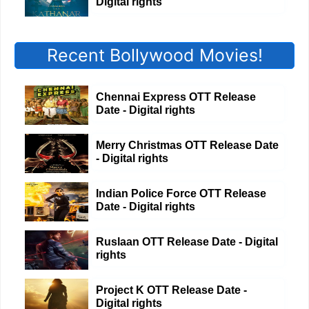
Digital rights
Recent Bollywood Movies!
Chennai Express OTT Release
Date - Digital rights
Merry Christmas OTT Release Date
- Digital rights
Indian Police Force OTT Release
Date - Digital rights
Ruslaan OTT Release Date - Digital
rights
Project K OTT Release Date -
Digital rights