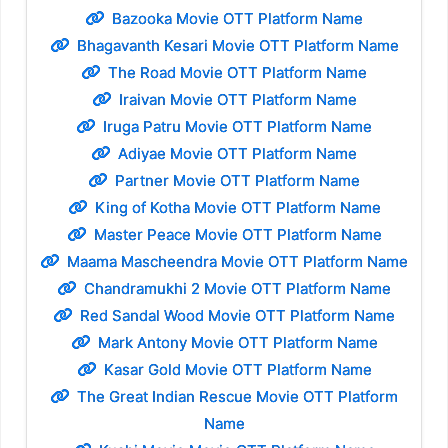
Bazooka Movie OTT Platform Name
Bhagavanth Kesari Movie OTT Platform Name
The Road Movie OTT Platform Name
Iraivan Movie OTT Platform Name
Iruga Patru Movie OTT Platform Name
Adiyae Movie OTT Platform Name
Partner Movie OTT Platform Name
King of Kotha Movie OTT Platform Name
Master Peace Movie OTT Platform Name
Maama Mascheendra Movie OTT Platform Name
Chandramukhi 2 Movie OTT Platform Name
Red Sandal Wood Movie OTT Platform Name
Mark Antony Movie OTT Platform Name
Kasar Gold Movie OTT Platform Name
The Great Indian Rescue Movie OTT Platform
Name