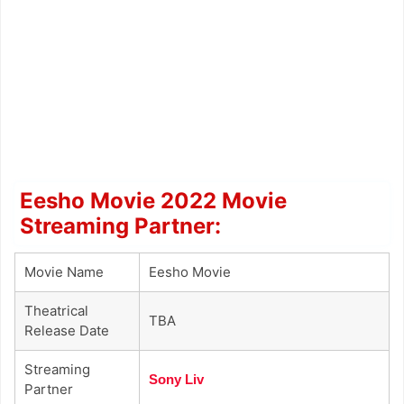
Eesho Movie 2022 Movie
Streaming Partner:
Movie Name
Eesho Movie
Theatrical
TBA
Release Date
Streaming
Sony Liv
Partner