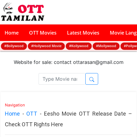
Home
OTT Movies
Latest Movies
Movie Lan
#Bollywood
#Hollywood Movie
#Kollywood
#Mollywood
#Polly
Website for sale: contact
ottarasan@gmail.com
Navigation
Home
-
OTT
-
Eesho Movie OTT Release Date –
Check OTT Rights Here