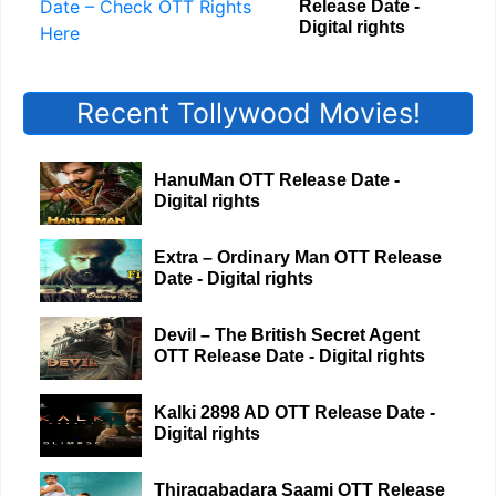
Release Date -
Digital rights
Recent Tollywood Movies!
HanuMan OTT Release Date -
Digital rights
Extra – Ordinary Man OTT Release
Date - Digital rights
Devil – The British Secret Agent
OTT Release Date - Digital rights
Kalki 2898 AD OTT Release Date -
Digital rights
Thiragabadara Saami OTT Release