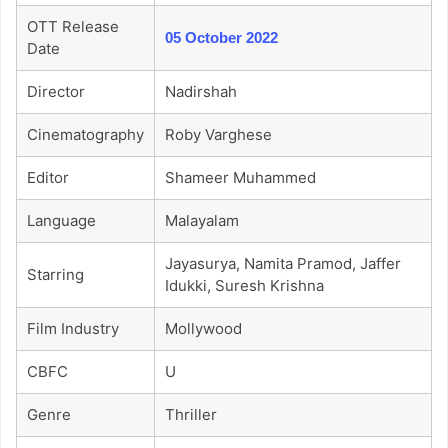
OTT Release
05 October 2022
Date
Director
Nadirshah
Cinematography
Roby Varghese
Editor
Shameer Muhammed
Language
Malayalam
Jayasurya, Namita Pramod, Jaffer
Starring
Idukki, Suresh Krishna
Film Industry
Mollywood
CBFC
U
Genre
Thriller