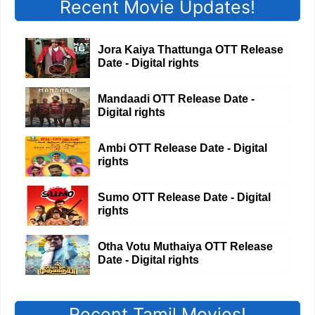
Recent Movie Updates!
Jora Kaiya Thattunga OTT Release
Date - Digital rights
Mandaadi OTT Release Date -
Digital rights
Ambi OTT Release Date - Digital
rights
Sumo OTT Release Date - Digital
rights
Otha Votu Muthaiya OTT Release
Date - Digital rights
Recent Tamil Movies!