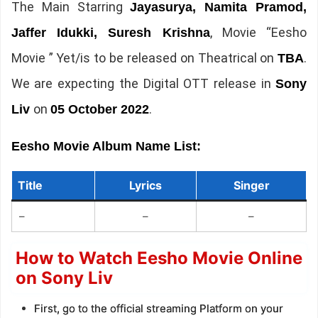
The Main Starring
Jayasurya, Namita Pramod,
, Movie “Eesho
Jaffer Idukki, Suresh Krishna
Movie ” Yet/is to be released on Theatrical on
.
TBA
We are expecting the Digital OTT release in
Sony
on
.
Liv
05 October 2022
Eesho Movie Album Name List:
Title
Lyrics
Singer
–
–
–
How to Watch Eesho Movie Online
on Sony Liv
First, go to the official streaming Platform on your