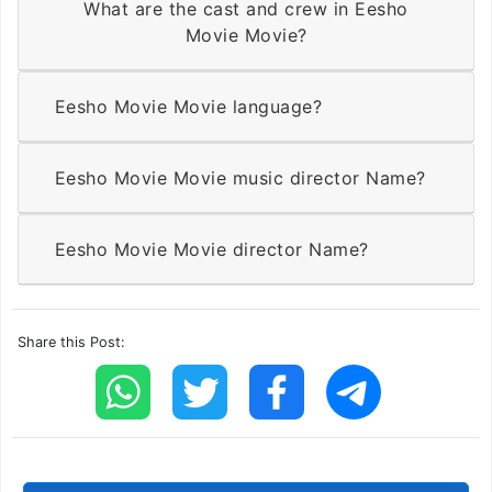
What are the cast and crew in Eesho
Movie Movie?
Eesho Movie Movie language?
Eesho Movie Movie music director Name?
Eesho Movie Movie director Name?
Share this Post: