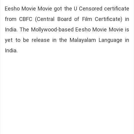
Eesho Movie Movie got the U Censored certificate
from CBFC (Central Board of Film Certificate) in
India. The Mollywood-based Eesho Movie Movie is
yet to be release in the Malayalam Language in
India.