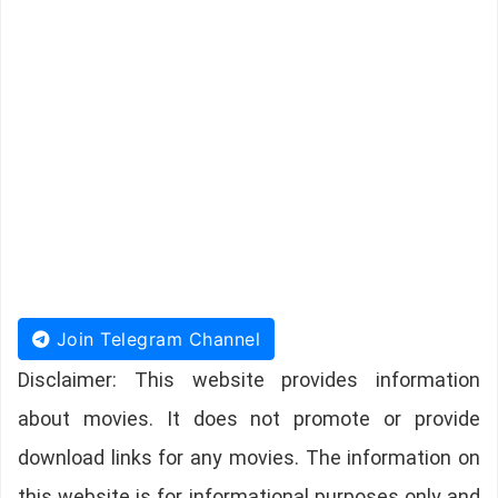
Join Telegram Channel
Disclaimer: This website provides information
about movies. It does not promote or provide
download links for any movies. The information on
this website is for informational purposes only and