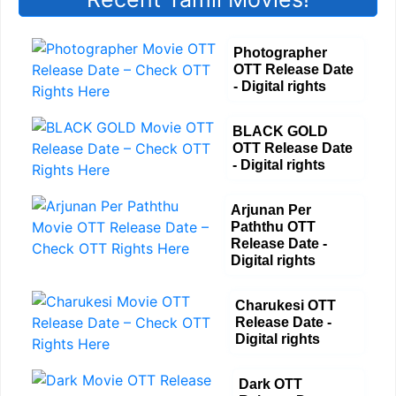
Photographer
OTT Release Date
- Digital rights
BLACK GOLD
OTT Release Date
- Digital rights
Arjunan Per
Paththu OTT
Release Date -
Digital rights
Charukesi OTT
Release Date -
Digital rights
Dark OTT