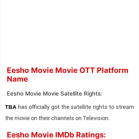
Eesho Movie Movie OTT Platform
Name
Eesho Movie Movie Satellite Rights:
has officially got the satellite rights to stream
TBA
the movie on their channels on Television.
Eesho Movie IMDb Ratings: