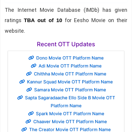
The Internet Movie Database (IMDb) has given
ratings
for Eesho Movie on their
TBA out of 10
website.
Recent OTT Updates
Dono Movie OTT Platform Name
Adi Movie OTT Platform Name
Chithha Movie OTT Platform Name
Kannur Squad Movie OTT Platform Name
Samara Movie OTT Platform Name
Sapta Sagaradaache Ello Side B Movie OTT
Platform Name
Spark Movie OTT Platform Name
Chaaver Movie OTT Platform Name
The Creator Movie OTT Platform Name