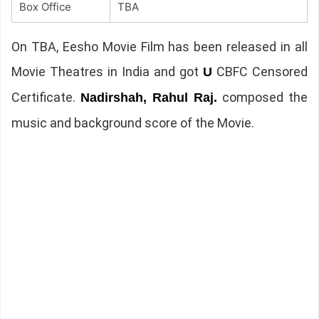
Box Office
TBA
On TBA, Eesho Movie Film has been released in all
Movie Theatres in India and got
CBFC Censored
U
Certificate.
composed the
Nadirshah, Rahul Raj.
music and background score of the Movie.