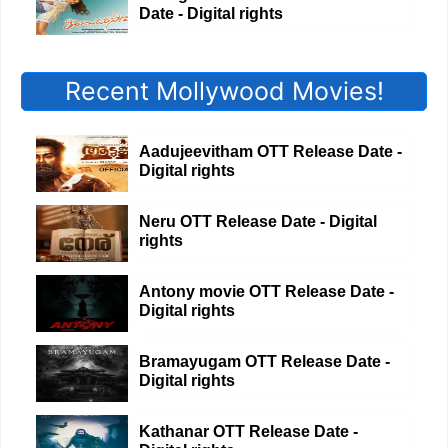
Date - Digital rights
Recent Mollywood Movies!
Aadujeevitham OTT Release Date -
Digital rights
Neru OTT Release Date - Digital
rights
Antony movie OTT Release Date -
Digital rights
Bramayugam OTT Release Date -
Digital rights
Kathanar OTT Release Date -