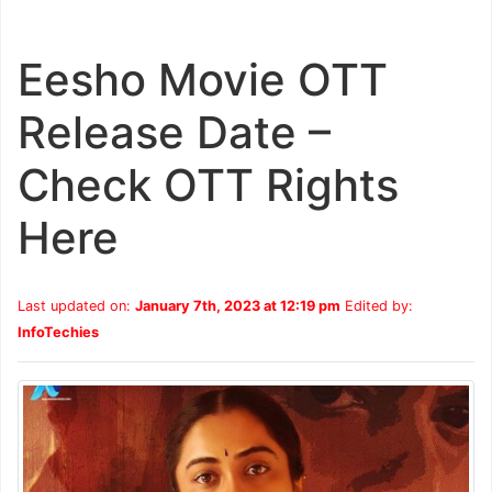
Eesho Movie OTT
Release Date –
Check OTT Rights
Here
Last updated on:
January 7th, 2023 at 12:19 pm
Edited by:
InfoTechies