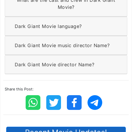
Movie?
Dark Giant Movie language?
Dark Giant Movie music director Name?
Dark Giant Movie director Name?
Share this Post: