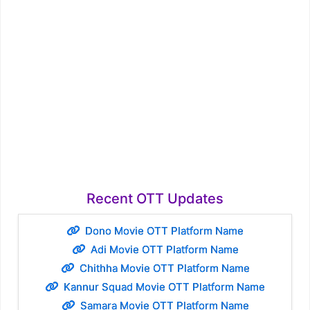
Recent OTT Updates
Dono Movie OTT Platform Name
Adi Movie OTT Platform Name
Chithha Movie OTT Platform Name
Kannur Squad Movie OTT Platform Name
Samara Movie OTT Platform Name