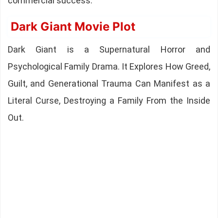
commercial success.
Dark Giant Movie Plot
Dark Giant is a Supernatural Horror and
Psychological Family Drama. It Explores How Greed,
Guilt, and Generational Trauma Can Manifest as a
Literal Curse, Destroying a Family From the Inside
Out.