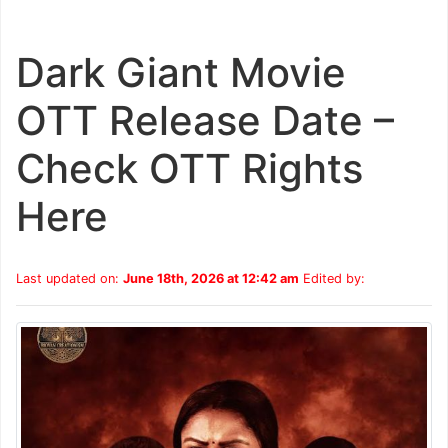
Dark Giant Movie
OTT Release Date –
Check OTT Rights
Here
Last updated on:
June 18th, 2026 at 12:42 am
Edited by: