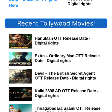
Digital rights
Recent Tollywood Movies!
HanuMan OTT Release Date -
Digital rights
Extra – Ordinary Man OTT Release
Date - Digital rights
Devil – The British Secret Agent
OTT Release Date - Digital rights
Kalki 2898 AD OTT Release Date -
Digital rights
Thiragabadara Saami OTT Release