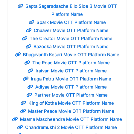
Sapta Sagaradaache Ello Side B Movie OTT
Platform Name
Spark Movie OTT Platform Name
Chaaver Movie OTT Platform Name
The Creator Movie OTT Platform Name
Bazooka Movie OTT Platform Name
Bhagavanth Kesari Movie OTT Platform Name
The Road Movie OTT Platform Name
Iraivan Movie OTT Platform Name
Iruga Patru Movie OTT Platform Name
Adiyae Movie OTT Platform Name
Partner Movie OTT Platform Name
King of Kotha Movie OTT Platform Name
Master Peace Movie OTT Platform Name
Maama Mascheendra Movie OTT Platform Name
Chandramukhi 2 Movie OTT Platform Name