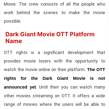
Movie. The crew consists of all the people who
work behind the scenes to make the movie
possible.
Dark Giant Movie OTT Platform
Name
OTT rights is a significant development that
provides movie lovers with the opportunity to
watch the movie online on their platform.
The OTT
rights for the Dark Giant Movie is not
. Until then you can watch many
announced yet
other movies streaming on OTT. It offers a wide
range of movies where the users will be able to