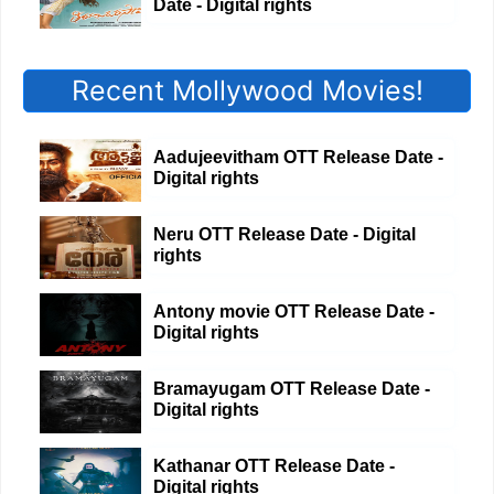
Date - Digital rights
Recent Mollywood Movies!
Aadujeevitham OTT Release Date -
Digital rights
Neru OTT Release Date - Digital
rights
Antony movie OTT Release Date -
Digital rights
Bramayugam OTT Release Date -
Digital rights
Kathanar OTT Release Date -
Digital rights