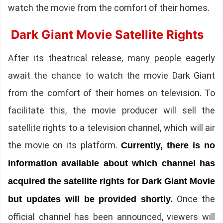
watch the movie from the comfort of their homes.
Dark Giant Movie Satellite Rights
After its theatrical release, many people eagerly
await the chance to watch the movie Dark Giant
from the comfort of their homes on television. To
facilitate this, the movie producer will sell the
satellite rights to a television channel, which will air
the movie on its platform.
Currently, there is no
information available about which channel has
acquired the satellite rights for Dark Giant Movie
Once the
but updates will be provided shortly.
official channel has been announced, viewers will