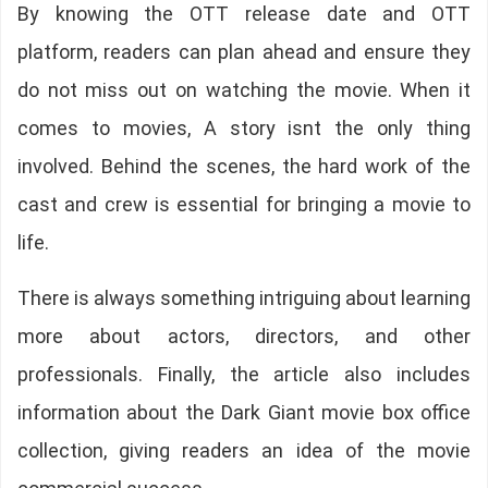
By knowing the OTT release date and OTT
platform, readers can plan ahead and ensure they
do not miss out on watching the movie. When it
comes to movies, A story isnt the only thing
involved. Behind the scenes, the hard work of the
cast and crew is essential for bringing a movie to
life.
There is always something intriguing about learning
more about actors, directors, and other
professionals. Finally, the article also includes
information about the Dark Giant movie box office
collection, giving readers an idea of the movie