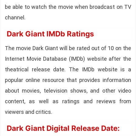
be able to watch the movie when broadcast on TV
channel.
Dark Giant IMDb Ratings
The movie Dark Giant will be rated out of 10 on the
Internet Movie Database (IMDb) website after the
theatrical release date. The IMDb website is a
popular online resource that provides information
about movies, television shows, and other video
content, as well as ratings and reviews from
viewers and critics.
Dark Giant Digital Release Date: