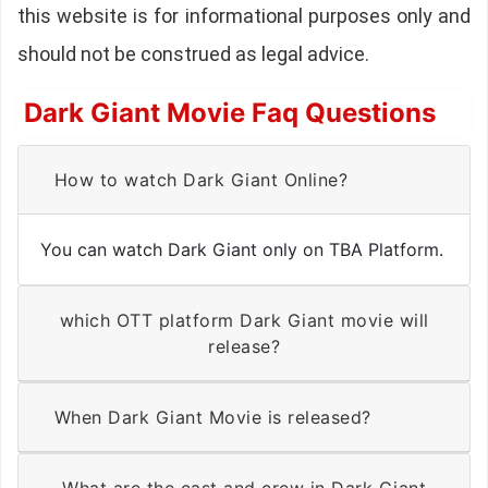
this website is for informational purposes only and
should not be construed as legal advice.
Dark Giant Movie Faq Questions
How to watch Dark Giant Online?
You can watch Dark Giant only on TBA Platform.
which OTT platform Dark Giant movie will
release?
When Dark Giant Movie is released?
What are the cast and crew in Dark Giant