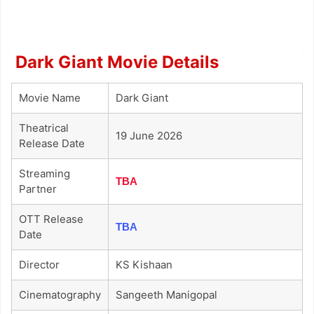
Dark Giant Movie Details
Movie Name
Dark Giant
Theatrical
19 June 2026
Release Date
Streaming
TBA
Partner
OTT Release
TBA
Date
Director
KS Kishaan
Cinematography
Sangeeth Manigopal