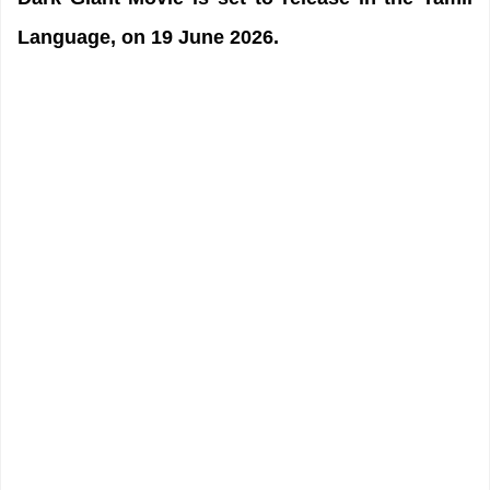
Language, on 19 June 2026.