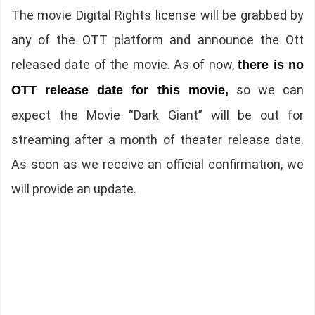
The movie Digital Rights license will be grabbed by
any of the OTT platform and announce the Ott
released date of the movie. As of now,
there is no
so we can
OTT release date for this movie,
expect the Movie “Dark Giant” will be out for
streaming after a month of theater release date.
As soon as we receive an official confirmation, we
will provide an update.