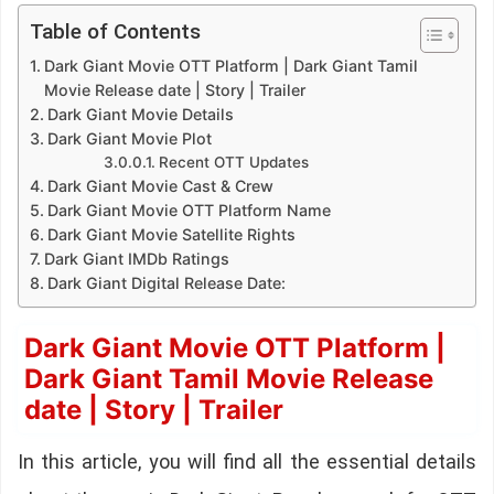
Table of Contents
Dark Giant Movie OTT Platform | Dark Giant Tamil
Movie Release date | Story | Trailer
Dark Giant Movie Details
Dark Giant Movie Plot
Recent OTT Updates
Dark Giant Movie Cast & Crew
Dark Giant Movie OTT Platform Name
Dark Giant Movie Satellite Rights
Dark Giant IMDb Ratings
Dark Giant Digital Release Date:
Dark Giant Movie OTT Platform |
Dark Giant Tamil Movie Release
date | Story | Trailer
In this article, you will find all the essential details