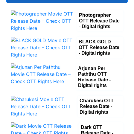
Photographer
OTT Release Date
- Digital rights
BLACK GOLD
OTT Release Date
- Digital rights
Arjunan Per
Paththu OTT
Release Date -
Digital rights
Charukesi OTT
Release Date -
Digital rights
Dark OTT
Release Date -