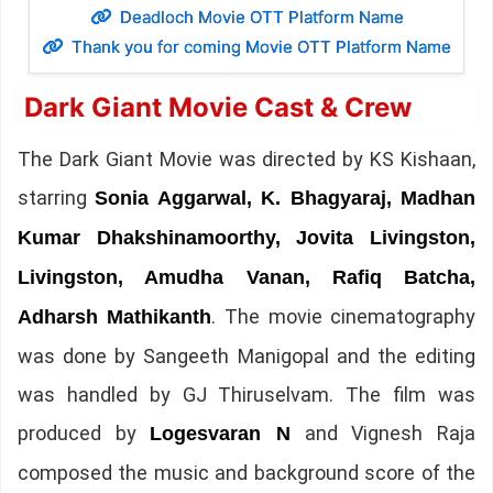
Deadloch Movie OTT Platform Name
Thank you for coming Movie OTT Platform Name
Dark Giant Movie Cast & Crew
The Dark Giant Movie was directed by KS Kishaan,
starring
Sonia Aggarwal, K. Bhagyaraj, Madhan
Kumar Dhakshinamoorthy, Jovita Livingston,
Livingston, Amudha Vanan, Rafiq Batcha,
. The movie cinematography
Adharsh Mathikanth
was done by Sangeeth Manigopal and the editing
was handled by GJ Thiruselvam. The film was
produced by
and Vignesh Raja
Logesvaran N
composed the music and background score of the