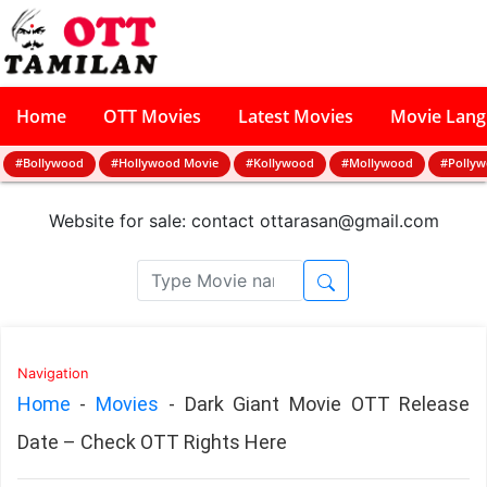
Home
OTT Movies
Latest Movies
Movie Lan
#Bollywood
#Hollywood Movie
#Kollywood
#Mollywood
#Polly
Website for sale: contact
ottarasan@gmail.com
Navigation
Home
-
Movies
-
Dark Giant Movie OTT Release
Date – Check OTT Rights Here