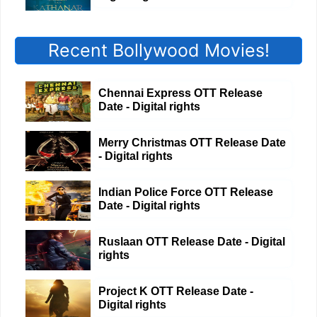
Recent Bollywood Movies!
Chennai Express OTT Release
Date - Digital rights
Merry Christmas OTT Release Date
- Digital rights
Indian Police Force OTT Release
Date - Digital rights
Ruslaan OTT Release Date - Digital
rights
Project K OTT Release Date -
Digital rights