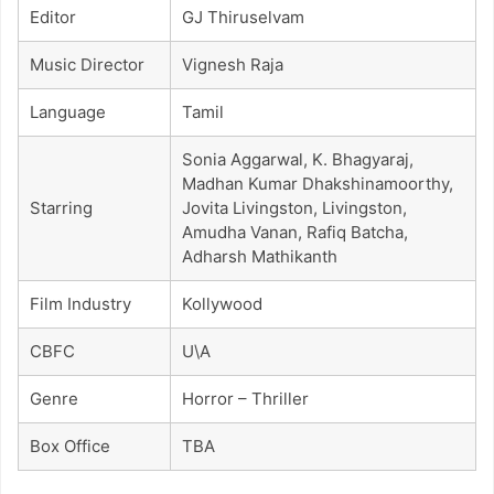
Editor
GJ Thiruselvam
Music Director
Vignesh Raja
Language
Tamil
Sonia Aggarwal, K. Bhagyaraj,
Madhan Kumar Dhakshinamoorthy,
Starring
Jovita Livingston, Livingston,
Amudha Vanan, Rafiq Batcha,
Adharsh Mathikanth
Film Industry
Kollywood
CBFC
U\A
Genre
Horror – Thriller
Box Office
TBA