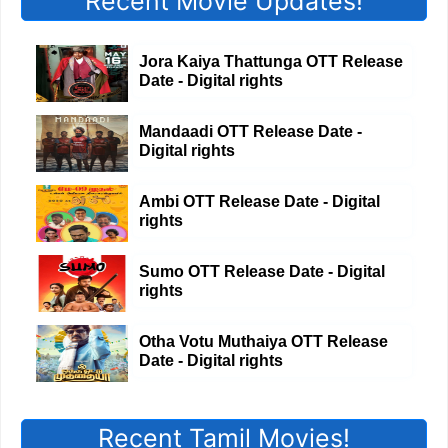
Recent Movie Updates!
Jora Kaiya Thattunga OTT Release
Date - Digital rights
Mandaadi OTT Release Date -
Digital rights
Ambi OTT Release Date - Digital
rights
Sumo OTT Release Date - Digital
rights
Otha Votu Muthaiya OTT Release
Date - Digital rights
Recent Tamil Movies!