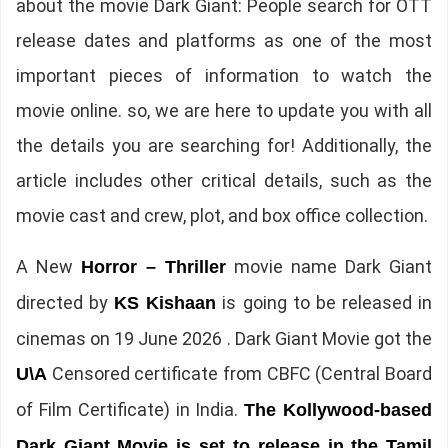
about the movie Dark Giant: People search for OTT
release dates and platforms as one of the most
important pieces of information to watch the
movie online. so, we are here to update you with all
the details you are searching for! Additionally, the
article includes other critical details, such as the
movie cast and crew, plot, and box office collection.
A New
movie name Dark Giant
Horror – Thriller
directed by
is going to be released in
KS Kishaan
cinemas on 19 June 2026 . Dark Giant Movie got the
Censored certificate from CBFC (Central Board
U\A
of Film Certificate) in India.
The Kollywood-based
Dark Giant Movie is set to release in the Tamil