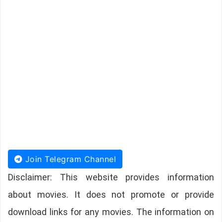
Join Telegram Channel
Disclaimer: This website provides information
about movies. It does not promote or provide
download links for any movies. The information on