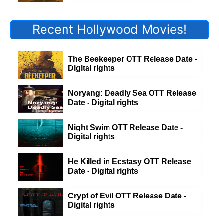
Recent Hollywood Movies!
The Beekeeper OTT Release Date -
Digital rights
Noryang: Deadly Sea OTT Release
Date - Digital rights
Night Swim OTT Release Date -
Digital rights
He Killed in Ecstasy OTT Release
Date - Digital rights
Crypt of Evil OTT Release Date -
Digital rights