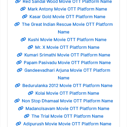
Red Sandal Wood Movie OTT Platform Name
Mark Antony Movie OTT Platform Name
Kasar Gold Movie OTT Platform Name
The Great Indian Rescue Movie OTT Platform
Name
Kushi Movie Movie OTT Platform Name
Mr. X Movie OTT Platform Name
Kumari Srimathi Movie OTT Platform Name
Papam Pasivadu Movie OTT Platform Name
Gandeevadhari Arjuna Movie OTT Platform
Name
Bedurulanka 2012 Movie OTT Platform Name
Kolai Movie OTT Platform Name
Non Stop Dhamaal Movie OTT Platform Name
Madanolsavam Movie OTT Platform Name
The Trial Movie OTT Platform Name
Adipurush Movie Movie OTT Platform Name