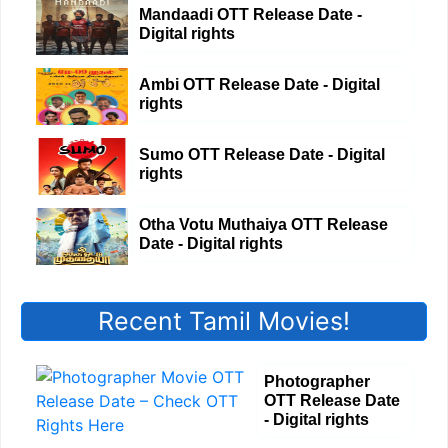
Mandaadi OTT Release Date -
Digital rights
Ambi OTT Release Date - Digital
rights
Sumo OTT Release Date - Digital
rights
Otha Votu Muthaiya OTT Release
Date - Digital rights
Recent Tamil Movies!
Photographer
OTT Release Date
- Digital rights