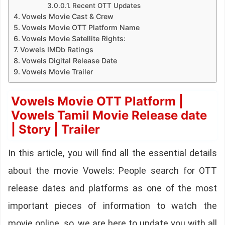
Recent OTT Updates
Vowels Movie Cast & Crew
Vowels Movie OTT Platform Name
Vowels Movie Satellite Rights:
Vowels IMDb Ratings
Vowels Digital Release Date
Vowels Movie Trailer
Vowels Movie OTT Platform |
Vowels Tamil Movie Release date
| Story | Trailer
In this article, you will find all the essential details
about the movie Vowels: People search for OTT
release dates and platforms as one of the most
important pieces of information to watch the
movie online. so, we are here to update you with all