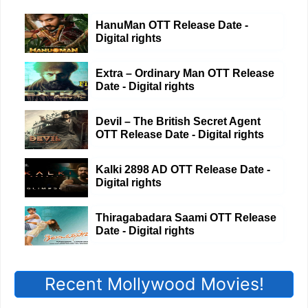
HanuMan OTT Release Date -
Digital rights
Extra – Ordinary Man OTT Release
Date - Digital rights
Devil – The British Secret Agent
OTT Release Date - Digital rights
Kalki 2898 AD OTT Release Date -
Digital rights
Thiragabadara Saami OTT Release
Date - Digital rights
Recent Mollywood Movies!