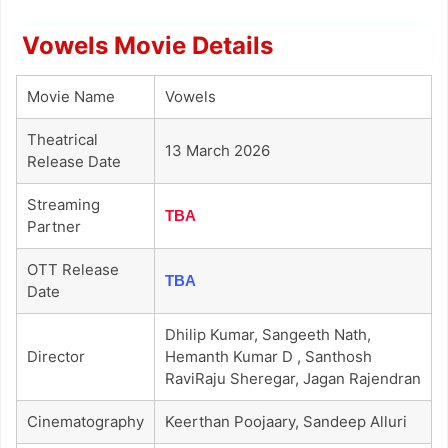
Vowels Movie Details
Movie Name
Vowels
Theatrical
13 March 2026
Release Date
Streaming
TBA
Partner
OTT Release
TBA
Date
Dhilip Kumar, Sangeeth Nath,
Director
Hemanth Kumar D , Santhosh
RaviRaju Sheregar, Jagan Rajendran
Cinematography
Keerthan Poojaary, Sandeep Alluri