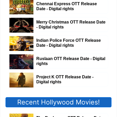
Chennai Express OTT Release
Date - Digital rights
Merry Christmas OTT Release Date
- Digital rights
Indian Police Force OTT Release
Date - Digital rights
Ruslaan OTT Release Date - Digital
rights
Project K OTT Release Date -
Digital rights
Recent Hollywood Movies!