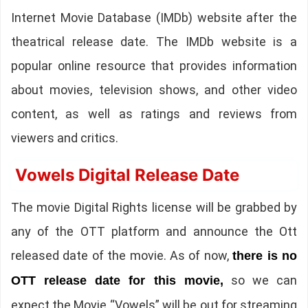
Internet Movie Database (IMDb) website after the
theatrical release date. The IMDb website is a
popular online resource that provides information
about movies, television shows, and other video
content, as well as ratings and reviews from
viewers and critics.
Vowels Digital Release Date
The movie Digital Rights license will be grabbed by
any of the OTT platform and announce the Ott
released date of the movie. As of now,
there is no
so we can
OTT release date for this movie,
expect the Movie “Vowels” will be out for streaming