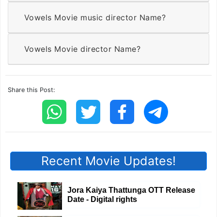
Vowels Movie music director Name?
Vowels Movie director Name?
Share this Post:
Recent Movie Updates!
Jora Kaiya Thattunga OTT Release
Date - Digital rights