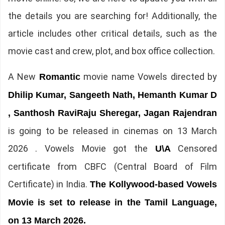
the details you are searching for! Additionally, the
article includes other critical details, such as the
movie cast and crew, plot, and box office collection.
A New
movie name Vowels directed by
Romantic
Dhilip Kumar, Sangeeth Nath, Hemanth Kumar D
, Santhosh RaviRaju Sheregar, Jagan Rajendran
is going to be released in cinemas on 13 March
2026 . Vowels Movie got the
Censored
U\A
certificate from CBFC (Central Board of Film
Certificate) in India.
The Kollywood-based Vowels
Movie is set to release in the Tamil Language,
on 13 March 2026.