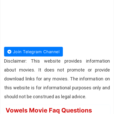
Join Telegram Channel
Disclaimer: This website provides information
about movies. It does not promote or provide
download links for any movies. The information on
this website is for informational purposes only and
should not be construed as legal advice.
Vowels Movie Faq Questions