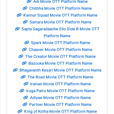
Adi Movie OTT Platform Name
Chithha Movie OTT Platform Name
Kannur Squad Movie OTT Platform Name
Samara Movie OTT Platform Name
Sapta Sagaradaache Ello Side B Movie OTT
Platform Name
Spark Movie OTT Platform Name
Chaaver Movie OTT Platform Name
The Creator Movie OTT Platform Name
Bazooka Movie OTT Platform Name
Bhagavanth Kesari Movie OTT Platform Name
The Road Movie OTT Platform Name
Iraivan Movie OTT Platform Name
Iruga Patru Movie OTT Platform Name
Adiyae Movie OTT Platform Name
Partner Movie OTT Platform Name
King of Kotha Movie OTT Platform Name