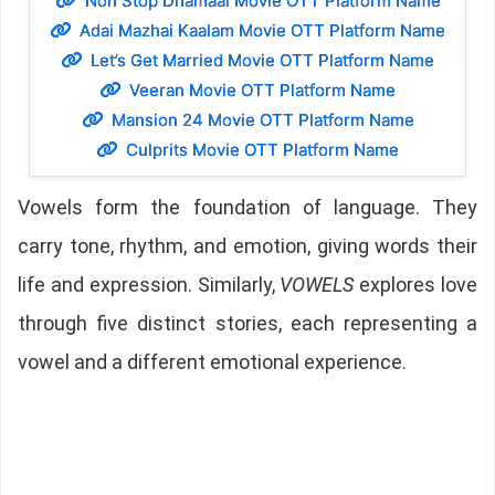
Non Stop Dhamaal Movie OTT Platform Name
Adai Mazhai Kaalam Movie OTT Platform Name
Let’s Get Married Movie OTT Platform Name
Veeran Movie OTT Platform Name
Mansion 24 Movie OTT Platform Name
Culprits Movie OTT Platform Name
Vowels form the foundation of language. They
carry tone, rhythm, and emotion, giving words their
life and expression. Similarly,
VOWELS
explores love
through five distinct stories, each representing a
vowel and a different emotional experience.