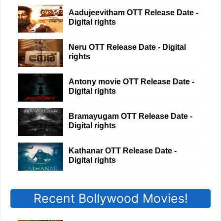
Aadujeevitham OTT Release Date -
Digital rights
Neru OTT Release Date - Digital
rights
Antony movie OTT Release Date -
Digital rights
Bramayugam OTT Release Date -
Digital rights
Kathanar OTT Release Date -
Digital rights
Recent Bollywood Movies!