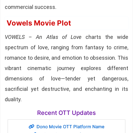
commercial success.
Vowels Movie Plot
VOWELS – An Atlas of Love
charts the wide
spectrum of love, ranging from fantasy to crime,
romance to desire, and emotion to obsession. This
vibrant cinematic journey explores different
dimensions of love—tender yet dangerous,
sacrificial yet destructive, and enchanting in its
duality.
Recent OTT Updates
Dono Movie OTT Platform Name