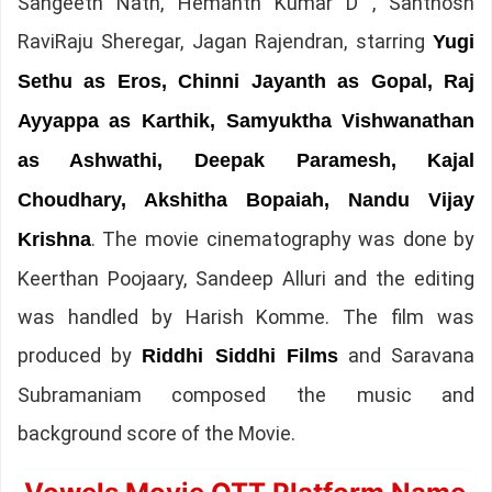
Sangeeth Nath, Hemanth Kumar D , Santhosh
RaviRaju Sheregar, Jagan Rajendran, starring
Yugi
Sethu as Eros, Chinni Jayanth as Gopal, Raj
Ayyappa as Karthik, Samyuktha Vishwanathan
as Ashwathi, Deepak Paramesh, Kajal
Choudhary, Akshitha Bopaiah, Nandu Vijay
. The movie cinematography was done by
Krishna
Keerthan Poojaary, Sandeep Alluri and the editing
was handled by Harish Komme. The film was
produced by
and Saravana
Riddhi Siddhi Films
Subramaniam composed the music and
background score of the Movie.