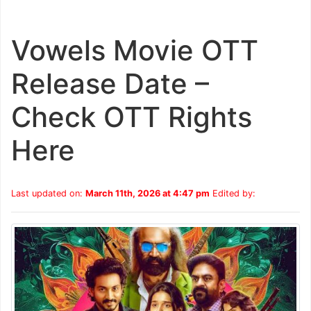
Vowels Movie OTT
Release Date –
Check OTT Rights
Here
Last updated on:
March 11th, 2026 at 4:47 pm
Edited by: