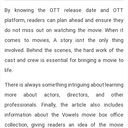
By knowing the OTT release date and OTT
platform, readers can plan ahead and ensure they
do not miss out on watching the movie. When it
comes to movies, A story isnt the only thing
involved. Behind the scenes, the hard work of the
cast and crew is essential for bringing a movie to
life.
There is always something intriguing about learning
more about actors, directors, and other
professionals. Finally, the article also includes
information about the Vowels movie box office
collection, giving readers an idea of the movie