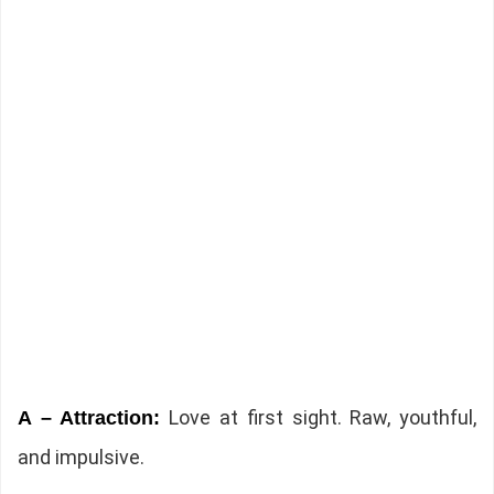
Love at first sight. Raw, youthful,
A – Attraction:
and impulsive.