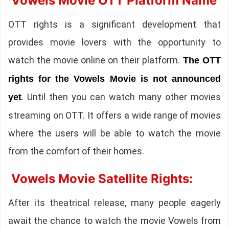
Vowels Movie OTT Platform Name
OTT rights is a significant development that
provides movie lovers with the opportunity to
watch the movie online on their platform.
The OTT
rights for the Vowels Movie is not announced
. Until then you can watch many other movies
yet
streaming on OTT. It offers a wide range of movies
where the users will be able to watch the movie
from the comfort of their homes.
Vowels Movie Satellite Rights:
After its theatrical release, many people eagerly
await the chance to watch the movie Vowels from