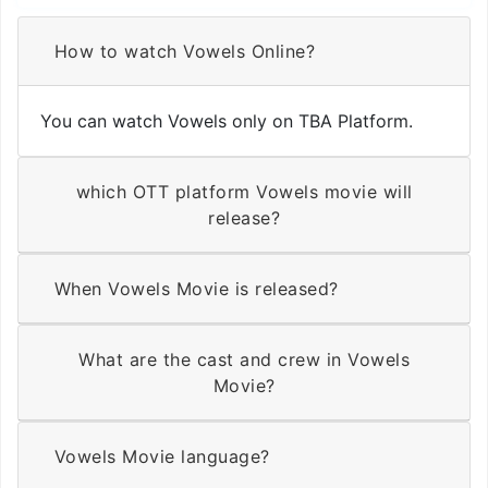
How to watch Vowels Online?
You can watch Vowels only on TBA Platform.
which OTT platform Vowels movie will
release?
When Vowels Movie is released?
What are the cast and crew in Vowels
Movie?
Vowels Movie language?