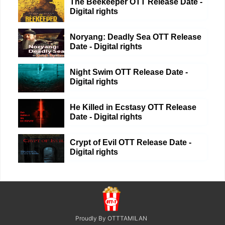
The Beekeeper OTT Release Date -
Digital rights
Noryang: Deadly Sea OTT Release
Date - Digital rights
Night Swim OTT Release Date -
Digital rights
He Killed in Ecstasy OTT Release
Date - Digital rights
Crypt of Evil OTT Release Date -
Digital rights
Proudly By OTTTAMILAN