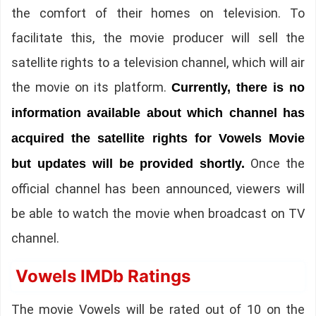
the comfort of their homes on television. To
facilitate this, the movie producer will sell the
satellite rights to a television channel, which will air
the movie on its platform.
Currently, there is no
information available about which channel has
acquired the satellite rights for Vowels Movie
Once the
but updates will be provided shortly.
official channel has been announced, viewers will
be able to watch the movie when broadcast on TV
channel.
Vowels IMDb Ratings
The movie Vowels will be rated out of 10 on the