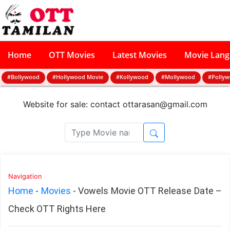
Home
OTT Movies
Latest Movies
Movie Lan
#Bollywood
#Hollywood Movie
#Kollywood
#Mollywood
#Polly
Website for sale: contact
ottarasan@gmail.com
Navigation
Home
-
Movies
-
Vowels Movie OTT Release Date –
Check OTT Rights Here