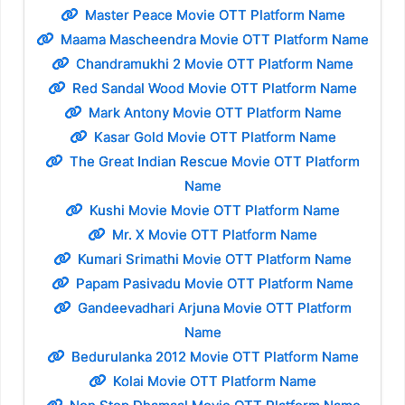
Master Peace Movie OTT Platform Name
Maama Mascheendra Movie OTT Platform Name
Chandramukhi 2 Movie OTT Platform Name
Red Sandal Wood Movie OTT Platform Name
Mark Antony Movie OTT Platform Name
Kasar Gold Movie OTT Platform Name
The Great Indian Rescue Movie OTT Platform
Name
Kushi Movie Movie OTT Platform Name
Mr. X Movie OTT Platform Name
Kumari Srimathi Movie OTT Platform Name
Papam Pasivadu Movie OTT Platform Name
Gandeevadhari Arjuna Movie OTT Platform
Name
Bedurulanka 2012 Movie OTT Platform Name
Kolai Movie OTT Platform Name