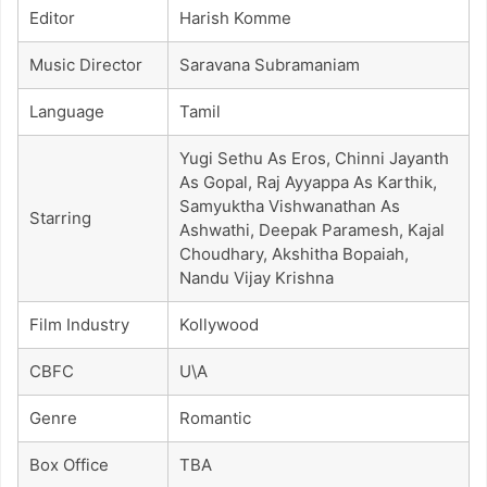
Editor
Harish Komme
Music Director
Saravana Subramaniam
Language
Tamil
Yugi Sethu As Eros, Chinni Jayanth
As Gopal, Raj Ayyappa As Karthik,
Samyuktha Vishwanathan As
Starring
Ashwathi, Deepak Paramesh, Kajal
Choudhary, Akshitha Bopaiah,
Nandu Vijay Krishna
Film Industry
Kollywood
CBFC
U\A
Genre
Romantic
Box Office
TBA