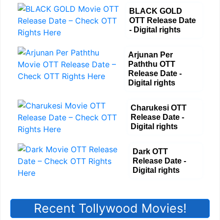
BLACK GOLD
OTT Release Date
- Digital rights
Arjunan Per
Paththu OTT
Release Date -
Digital rights
Charukesi OTT
Release Date -
Digital rights
Dark OTT
Release Date -
Digital rights
Recent Tollywood Movies!