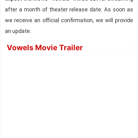
after a month of theater release date. As soon as
we receive an official confirmation, we will provide
an update.
Vowels Movie Trailer