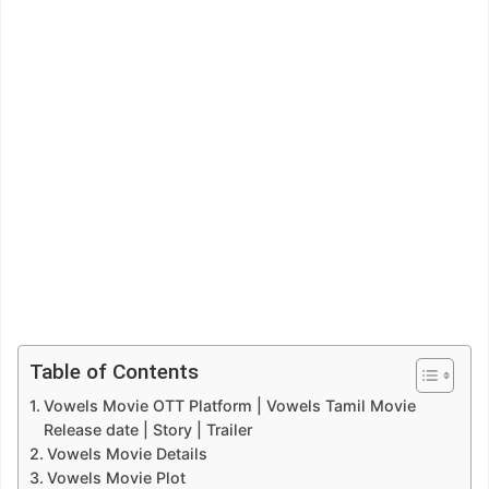
Table of Contents
Vowels Movie OTT Platform | Vowels Tamil Movie
Release date | Story | Trailer
Vowels Movie Details
Vowels Movie Plot