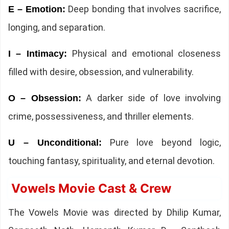
Deep bonding that involves sacrifice,
E – Emotion:
longing, and separation.
Physical and emotional closeness
I – Intimacy:
filled with desire, obsession, and vulnerability.
A darker side of love involving
O – Obsession:
crime, possessiveness, and thriller elements.
Pure love beyond logic,
U – Unconditional:
touching fantasy, spirituality, and eternal devotion.
Vowels Movie Cast & Crew
The Vowels Movie was directed by Dhilip Kumar,