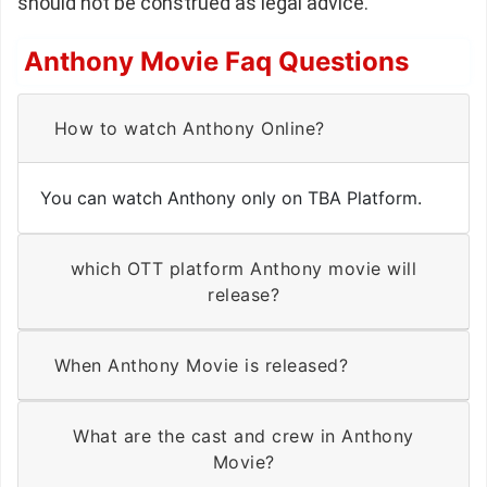
should not be construed as legal advice.
Anthony Movie Faq Questions
How to watch Anthony Online?
You can watch Anthony only on TBA Platform.
which OTT platform Anthony movie will
release?
When Anthony Movie is released?
What are the cast and crew in Anthony
Movie?