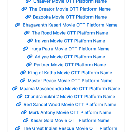
Chaaver Movie OTT Platform Name
The Creator Movie OTT Platform Name
Bazooka Movie OTT Platform Name
Bhagavanth Kesari Movie OTT Platform Name
The Road Movie OTT Platform Name
Iraivan Movie OTT Platform Name
Iruga Patru Movie OTT Platform Name
Adiyae Movie OTT Platform Name
Partner Movie OTT Platform Name
King of Kotha Movie OTT Platform Name
Master Peace Movie OTT Platform Name
Maama Mascheendra Movie OTT Platform Name
Chandramukhi 2 Movie OTT Platform Name
Red Sandal Wood Movie OTT Platform Name
Mark Antony Movie OTT Platform Name
Kasar Gold Movie OTT Platform Name
The Great Indian Rescue Movie OTT Platform