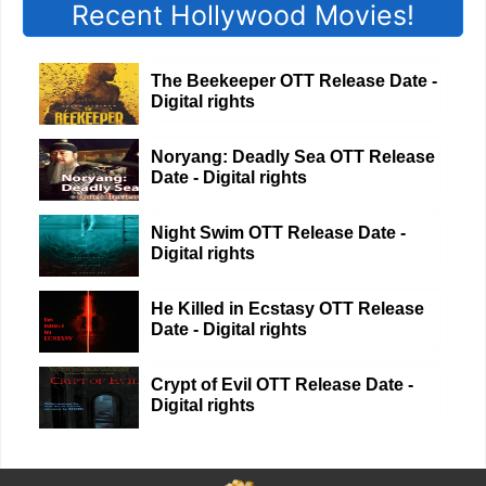
Recent Hollywood Movies!
The Beekeeper OTT Release Date -
Digital rights
Noryang: Deadly Sea OTT Release
Date - Digital rights
Night Swim OTT Release Date -
Digital rights
He Killed in Ecstasy OTT Release
Date - Digital rights
Crypt of Evil OTT Release Date -
Digital rights