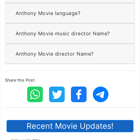
Anthony Movie language?
Anthony Movie music director Name?
Anthony Movie director Name?
Share this Post:
Recent Movie Updates!