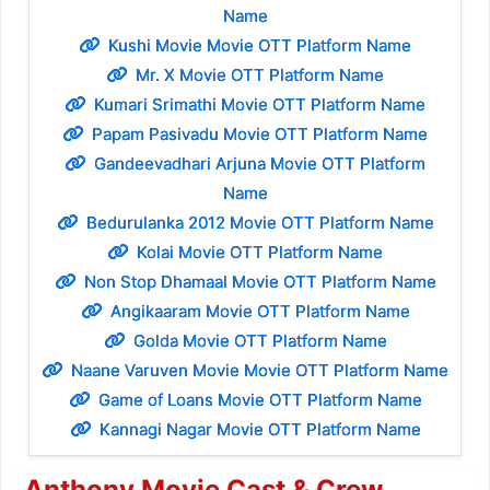
Name
Kushi Movie Movie OTT Platform Name
Mr. X Movie OTT Platform Name
Kumari Srimathi Movie OTT Platform Name
Papam Pasivadu Movie OTT Platform Name
Gandeevadhari Arjuna Movie OTT Platform
Name
Bedurulanka 2012 Movie OTT Platform Name
Kolai Movie OTT Platform Name
Non Stop Dhamaal Movie OTT Platform Name
Angikaaram Movie OTT Platform Name
Golda Movie OTT Platform Name
Naane Varuven Movie Movie OTT Platform Name
Game of Loans Movie OTT Platform Name
Kannagi Nagar Movie OTT Platform Name
Anthony Movie Cast & Crew