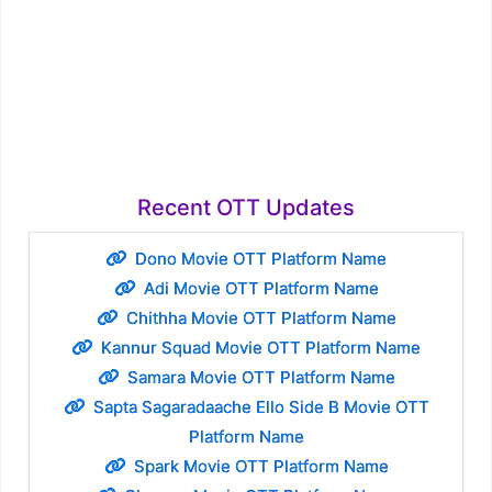
Recent OTT Updates
Dono Movie OTT Platform Name
Adi Movie OTT Platform Name
Chithha Movie OTT Platform Name
Kannur Squad Movie OTT Platform Name
Samara Movie OTT Platform Name
Sapta Sagaradaache Ello Side B Movie OTT
Platform Name
Spark Movie OTT Platform Name