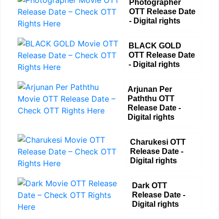
Photographer
OTT Release Date
- Digital rights
BLACK GOLD
OTT Release Date
- Digital rights
Arjunan Per
Paththu OTT
Release Date -
Digital rights
Charukesi OTT
Release Date -
Digital rights
Dark OTT
Release Date -
Digital rights