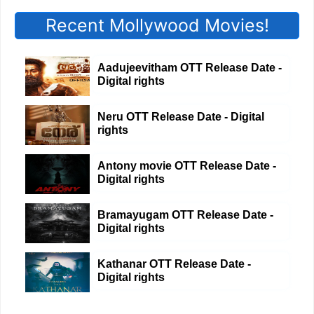
Recent Mollywood Movies!
Aadujeevitham OTT Release Date -
Digital rights
Neru OTT Release Date - Digital
rights
Antony movie OTT Release Date -
Digital rights
Bramayugam OTT Release Date -
Digital rights
Kathanar OTT Release Date -
Digital rights