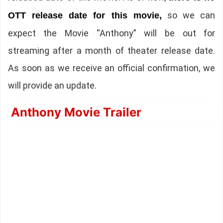
so we can
OTT release date for this movie,
expect the Movie “Anthony” will be out for
streaming after a month of theater release date.
As soon as we receive an official confirmation, we
will provide an update.
Anthony Movie Trailer