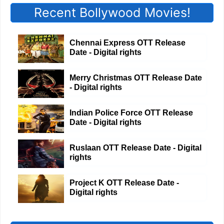
Recent Bollywood Movies!
Chennai Express OTT Release
Date - Digital rights
Merry Christmas OTT Release Date
- Digital rights
Indian Police Force OTT Release
Date - Digital rights
Ruslaan OTT Release Date - Digital
rights
Project K OTT Release Date -
Digital rights