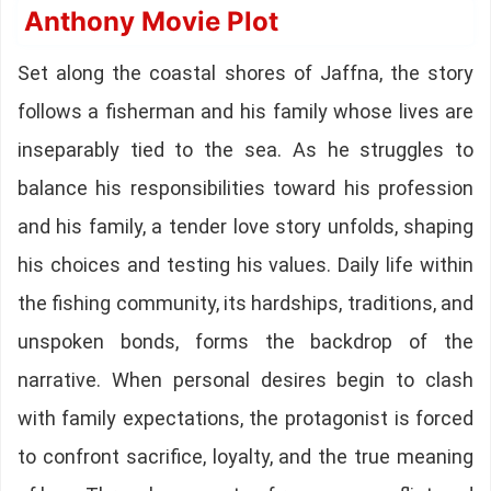
Anthony Movie Plot
Set along the coastal shores of Jaffna, the story
follows a fisherman and his family whose lives are
inseparably tied to the sea. As he struggles to
balance his responsibilities toward his profession
and his family, a tender love story unfolds, shaping
his choices and testing his values. Daily life within
the fishing community, its hardships, traditions, and
unspoken bonds, forms the backdrop of the
narrative. When personal desires begin to clash
with family expectations, the protagonist is forced
to confront sacrifice, loyalty, and the true meaning