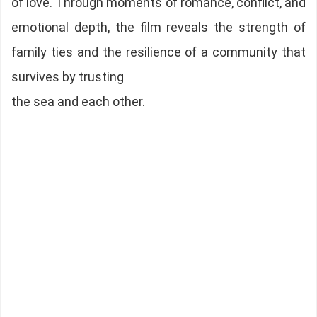
of love. Through moments of romance, conflict, and
emotional depth, the film reveals the strength of
family ties and the resilience of a community that
survives by trusting
the sea and each other.