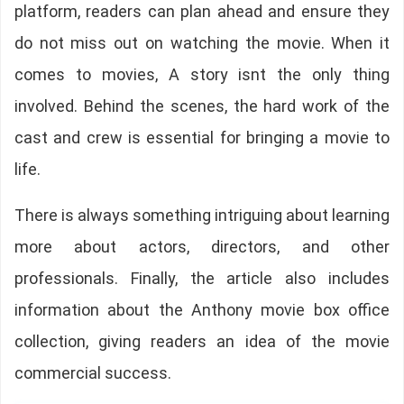
platform, readers can plan ahead and ensure they
do not miss out on watching the movie. When it
comes to movies, A story isnt the only thing
involved. Behind the scenes, the hard work of the
cast and crew is essential for bringing a movie to
life.
There is always something intriguing about learning
more about actors, directors, and other
professionals. Finally, the article also includes
information about the Anthony movie box office
collection, giving readers an idea of the movie
commercial success.