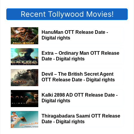
Recent Tollywood Movies!
HanuMan OTT Release Date -
Digital rights
Extra – Ordinary Man OTT Release
Date - Digital rights
Devil – The British Secret Agent
OTT Release Date - Digital rights
Kalki 2898 AD OTT Release Date -
Digital rights
Thiragabadara Saami OTT Release
Date - Digital rights