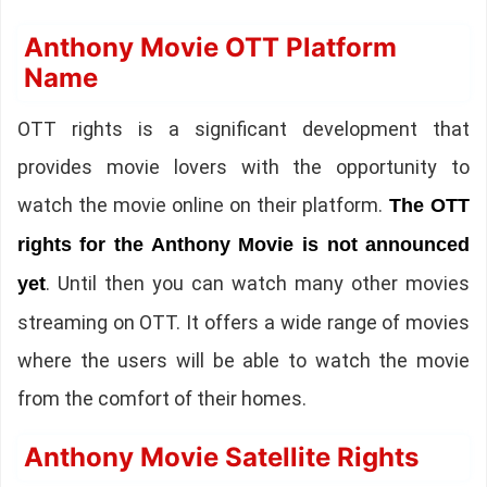
Anthony Movie OTT Platform
Name
OTT rights is a significant development that
provides movie lovers with the opportunity to
watch the movie online on their platform.
The OTT
rights for the Anthony Movie is not announced
. Until then you can watch many other movies
yet
streaming on OTT. It offers a wide range of movies
where the users will be able to watch the movie
from the comfort of their homes.
Anthony Movie Satellite Rights