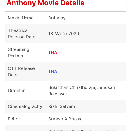
Anthony Movie Details
Movie Name
Anthony
Theatrical
13 March 2026
Release Date
Streaming
TBA
Partner
OTT Release
TBA
Date
Sukirthan Christhuraja, Jenosan
Director
Rajeswar
Cinematography
Rishi Selvam
Editor
Suresh A Prasad