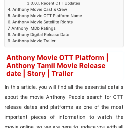
Recent OTT Updates
Anthony Movie Cast & Crew
Anthony Movie OTT Platform Name
Anthony Movie Satellite Rights
Anthony IMDb Ratings
Anthony Digital Release Date
Anthony Movie Trailer
Anthony Movie OTT Platform |
Anthony Tamil Movie Release
date | Story | Trailer
In this article, you will find all the essential details
about the movie Anthony: People search for OTT
release dates and platforms as one of the most
important pieces of information to watch the
movie online. so, we are here to update you with all