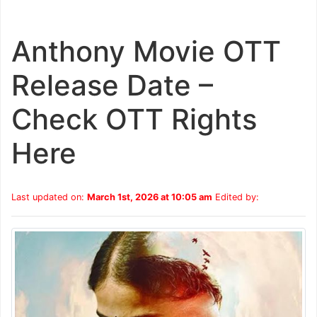
Anthony Movie OTT
Release Date –
Check OTT Rights
Here
Last updated on:
March 1st, 2026 at 10:05 am
Edited by: