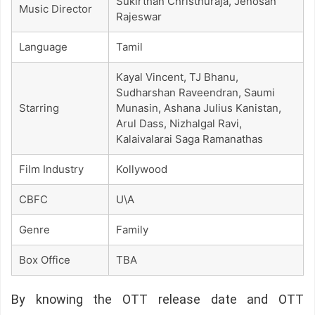
Sukirthan Christhuraja, Jenosan
Music Director
Rajeswar
Language
Tamil
Kayal Vincent, TJ Bhanu,
Sudharshan Raveendran, Saumi
Starring
Munasin, Ashana Julius Kanistan,
Arul Dass, Nizhalgal Ravi,
Kalaivalarai Saga Ramanathas
Film Industry
Kollywood
CBFC
U\A
Genre
Family
Box Office
TBA
By knowing the OTT release date and OTT