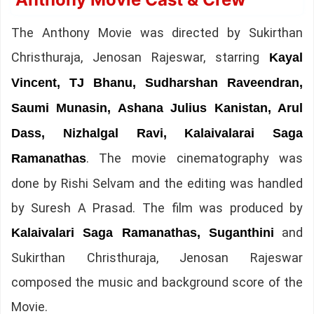
The Anthony Movie was directed by Sukirthan
Christhuraja, Jenosan Rajeswar, starring
Kayal
Vincent, TJ Bhanu, Sudharshan Raveendran,
Saumi Munasin, Ashana Julius Kanistan, Arul
Dass, Nizhalgal Ravi, Kalaivalarai Saga
. The movie cinematography was
Ramanathas
done by Rishi Selvam and the editing was handled
by Suresh A Prasad. The film was produced by
and
Kalaivalari Saga Ramanathas, Suganthini
Sukirthan Christhuraja, Jenosan Rajeswar
composed the music and background score of the
Movie.