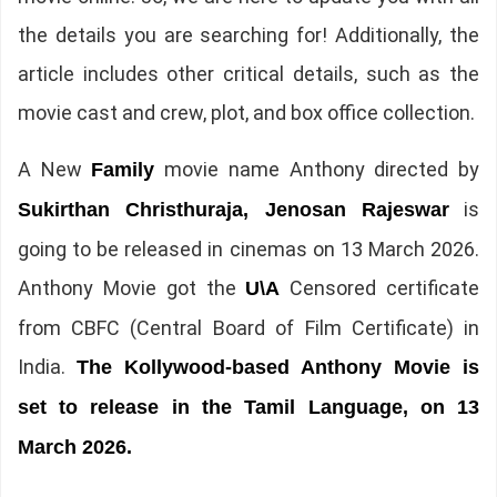
the details you are searching for! Additionally, the
article includes other critical details, such as the
movie cast and crew, plot, and box office collection.
A New
movie name Anthony directed by
Family
is
Sukirthan Christhuraja, Jenosan Rajeswar
going to be released in cinemas on 13 March 2026.
Anthony Movie got the
Censored certificate
U\A
from CBFC (Central Board of Film Certificate) in
India.
The Kollywood-based Anthony Movie is
set to release in the Tamil Language, on 13
March 2026.