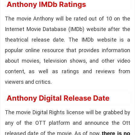
Anthony IMDb Ratings
The movie Anthony will be rated out of 10 on the
Internet Movie Database (IMDb) website after the
theatrical release date. The IMDb website is a
popular online resource that provides information
about movies, television shows, and other video
content, as well as ratings and reviews from
viewers and critics.
Anthony Digital Release Date
The movie Digital Rights license will be grabbed by
any of the OTT platform and announce the Ott
released date of the movie. As of now,
there is no