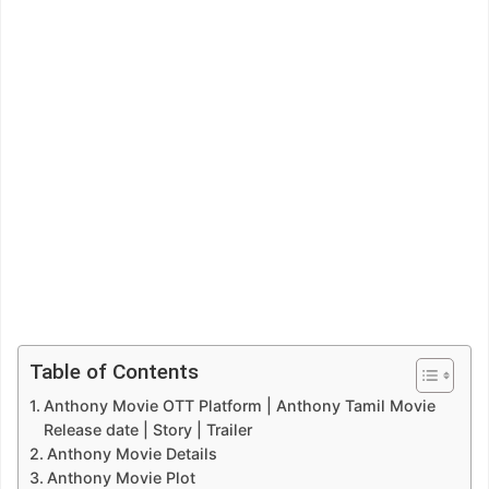
Table of Contents
Anthony Movie OTT Platform | Anthony Tamil Movie
Release date | Story | Trailer
Anthony Movie Details
Anthony Movie Plot