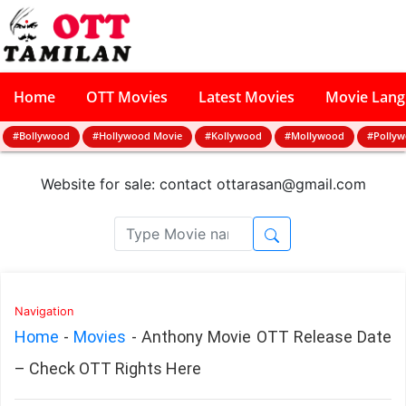
Home
OTT Movies
Latest Movies
Movie Lan
#Bollywood
#Hollywood Movie
#Kollywood
#Mollywood
#Polly
Website for sale: contact
ottarasan@gmail.com
Navigation
Home
-
Movies
-
Anthony Movie OTT Release Date
– Check OTT Rights Here