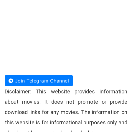
Join Telegram Channel
Disclaimer: This website provides information
about movies. It does not promote or provide
download links for any movies. The information on
this website is for informational purposes only and