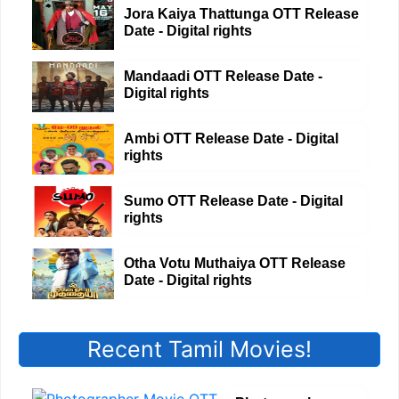
Jora Kaiya Thattunga OTT Release
Date - Digital rights
Mandaadi OTT Release Date -
Digital rights
Ambi OTT Release Date - Digital
rights
Sumo OTT Release Date - Digital
rights
Otha Votu Muthaiya OTT Release
Date - Digital rights
Recent Tamil Movies!