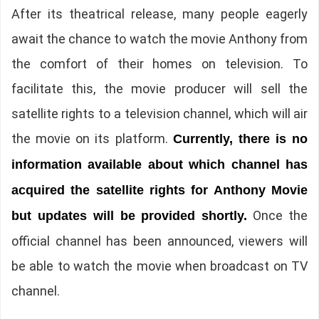
After its theatrical release, many people eagerly
await the chance to watch the movie Anthony from
the comfort of their homes on television. To
facilitate this, the movie producer will sell the
satellite rights to a television channel, which will air
the movie on its platform.
Currently, there is no
information available about which channel has
acquired the satellite rights for Anthony Movie
Once the
but updates will be provided shortly.
official channel has been announced, viewers will
be able to watch the movie when broadcast on TV
channel.